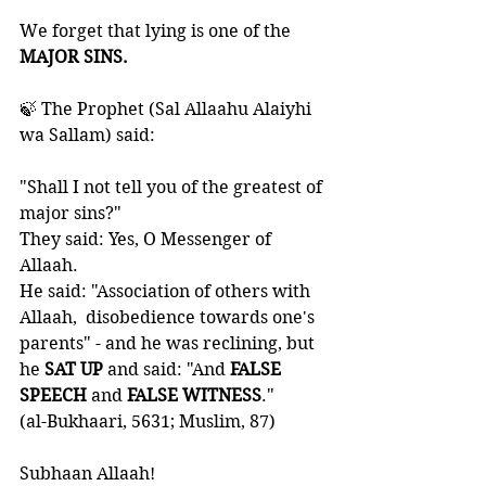
We forget that lying is one of the
MAJOR SINS.
🍃 The Prophet (Sal Allaahu Alaiyhi 
wa Sallam) said:
"Shall I not tell you of the greatest of 
major sins?" 
They said: Yes, O Messenger of 
Allaah. 
He said: "Association of others with 
Allaah,  disobedience towards one's 
parents" - and he was reclining, but 
he
 SAT UP 
and said: "And 
FALSE 
SPEECH
 and 
FALSE WITNESS
." 
(al-Bukhaari, 5631; Muslim, 87)
Subhaan Allaah!