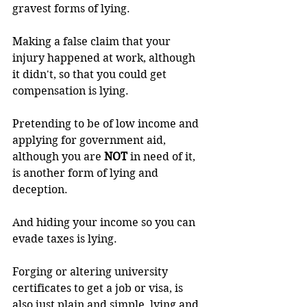
gravest forms of lying.
Making a false claim that your 
injury happened at work, although 
it didn't, so that you could get 
compensation is lying.
Pretending to be of low income and 
applying for government aid, 
although you are 
NOT 
in need of it, 
is another form of lying and 
deception.
And hiding your income so you can 
evade taxes is lying.
Forging or altering university 
certificates to get a job or visa, is 
also just plain and simple, lying and 