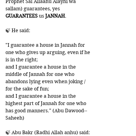
Prophet Sal Allaahu Alayhi wa 
sallam) guarantees, yes 
GUARANTEES 
us 
JANNAH
. 
🍃 He said:
"I guarantee a house in Jannah for 
one who gives up arguing, even if he 
is in the right; 
and I guarantee a house in the 
middle of Jannah for one who 
abandons lying even when joking / 
for the sake of fun; 
and I guarantee a house in the 
highest part of Jannah for one who 
has good manners." (Abu Dawood--
Saheeh)
🍃 Abu Bakr (Radhi Allah anhu) said: 