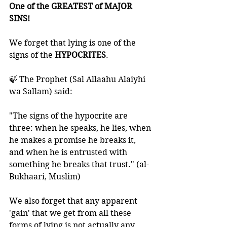
One of the GREATEST of MAJOR 
SINS! 
We forget that lying is one of the 
signs of the 
HYPOCRITES
.
🍃 The Prophet (Sal Allaahu Alaiyhi 
wa Sallam) said: 
"The signs of the hypocrite are 
three: when he speaks, he lies, when 
he makes a promise he breaks it, 
and when he is entrusted with 
something he breaks that trust." (al-
Bukhaari, Muslim) 
We also forget that any apparent 
'gain' that we get from all these 
forms of lying is not actually any 