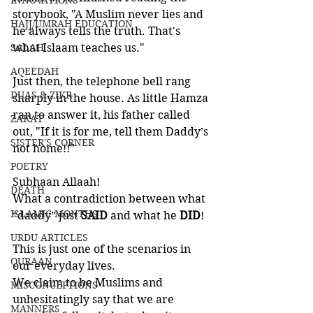
INNOVATIONS
storybook, "A Muslim never lies and 
HAJJ/UMRAH EDUCATION
he always tells the truth. That's 
SALAH
what Islaam teaches us."
AQEEDAH
Just then, the telephone bell rang 
DUAS & ZIKR
sharply in the house. As little Hamza 
ran to answer it, his father called 
ZAKAT
out, "If it is for me, tell them Daddy’s 
SISTER'S CORNER
not home!!"
POETRY
Subhaan Allaah!
DEATH
What a contradiction between what 
ISLAMIC MONTHS
“daddy” just 
SAID 
and what he 
DID
!
URDU ARTICLES
This is just one of the scenarios in 
QURAAN
our everyday lives. 
We claim to be Muslims and 
MISCONCEPTIONS
unhesitatingly say that we are 
MANNERS