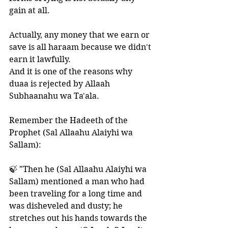
gain at all.
Actually, any money that we earn or 
save is all haraam because we didn't 
earn it lawfully. 
And it is one of the reasons why 
duaa is rejected by Allaah 
Subhaanahu wa Ta'ala.
Remember the Hadeeth of the 
Prophet (Sal Allaahu Alaiyhi wa 
Sallam):
🍃 "Then he (Sal Allaahu Alaiyhi wa 
Sallam) mentioned a man who had 
been traveling for a long time and 
was disheveled and dusty; he 
stretches out his hands towards the 