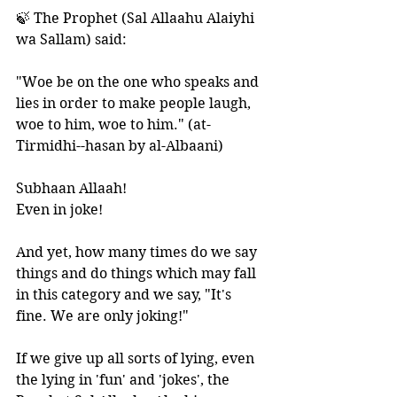
🍃 The Prophet (Sal Allaahu Alaiyhi 
wa Sallam) said: 
"Woe be on the one who speaks and 
lies in order to make people laugh, 
woe to him, woe to him." (at-
Tirmidhi--hasan by al-Albaani) 
Subhaan Allaah! 
Even in joke! 
And yet, how many times do we say 
things and do things which may fall 
in this category and we say, "It's 
fine. We are only joking!"
If we give up all sorts of lying, even 
the lying in 'fun' and 'jokes', the 