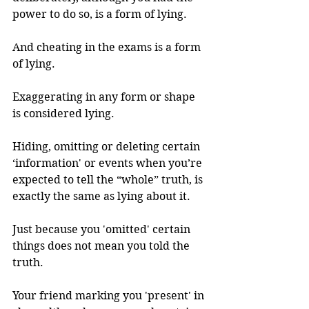
power to do so, is a form of lying. 
And cheating in the exams is a form 
of lying.
Exaggerating in any form or shape 
is considered lying. 
Hiding, omitting or deleting certain 
‘information' or events when you’re 
expected to tell the “whole” truth, is 
exactly the same as lying about it. 
Just because you 'omitted' certain 
things does not mean you told the 
truth. 
Your friend marking you 'present' in 