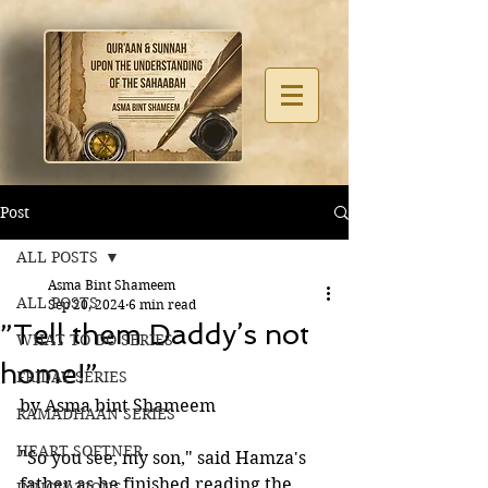
Post
ALL POSTS
Asma Bint Shameem
ALL POSTS
Sep 20, 2024
6 min read
”Tell them Daddy’s not
WHAT TO DO SERIES
home!”
FRIDAY SERIES
by Asma bint Shameem
RAMADHAAN SERIES
HEART SOFTNER
"So you see, my son," said Hamza's 
father as he finished reading the 