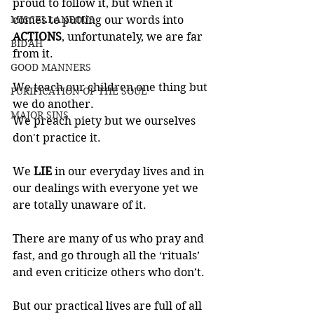
proud to follow it, but when it 
MISCELLANEOUS
comes to putting our words into 
ACTIONS
, unfortunately, we are far 
BID'AH
from it. 
GOOD MANNERS
We teach our children one thing but 
PURIFICATION OF THE SOUL
we do another. 
MAJOR SINS
We preach piety but we ourselves 
don't practice it.
We 
LIE 
in our everyday lives and in 
our dealings with everyone yet we 
are totally unaware of it. 
There are many of us who pray and 
fast, and go through all the ‘rituals’ 
and even criticize others who don’t. 
But our practical lives are full of all 