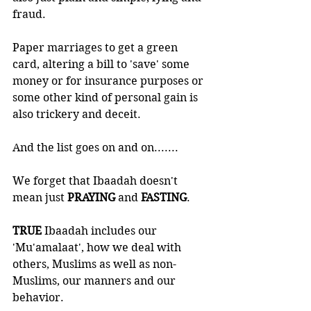
fraud.
Paper marriages to get a green 
card, altering a bill to 'save' some 
money or for insurance purposes or 
some other kind of personal gain is 
also trickery and deceit. 
And the list goes on and on.......
We forget that Ibaadah doesn't 
mean just 
PRAYING 
and 
FASTING
.
TRUE 
Ibaadah includes our 
'Mu'amalaat', how we deal with 
others, Muslims as well as non-
Muslims, our manners and our 
behavior. 