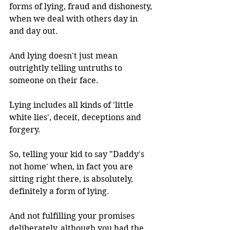
forms of lying, fraud and dishonesty, 
when we deal with others day in 
and day out.
And lying doesn't just mean 
outrightly telling untruths to 
someone on their face. 
Lying includes all kinds of 'little 
white lies', deceit, deceptions and 
forgery. 
So, telling your kid to say "Daddy's 
not home' when, in fact you are 
sitting right there, is absolutely, 
definitely a form of lying.
And not fulfilling your promises 
deliberately, although you had the 