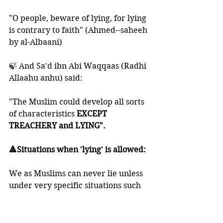
"O people, beware of lying, for lying 
is contrary to faith" (Ahmed--saheeh 
by al-Albaani)
🍃 And Sa'd ibn Abi Waqqaas (Radhi 
Allaahu anhu) said:
"The Muslim could develop all sorts 
of characteristics
 EXCEPT 
TREACHERY and LYING". 
🔺Situations when 'lying' is allowed:
We as Muslims can never lie unless 
under very specific situations such 
as:
- when we want to reconcile among 