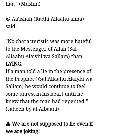
liar." (Muslim)
🍃 Aa'ishah (Radhi Allaahu anha) 
said:
"No characteristic was more hateful 
to the Messenger of Allah (Sal 
Allaahu Alaiyhi wa Sallam) than 
LYING
. 
If a man told a lie in the presence of 
the Prophet ()Sal Allaahu Alaiyhi wa 
Sallam) he would continue to feel 
some unrest in his heart until he 
knew that the man had repented." 
(saheeh by al-Albaani) 
🔺 We are not supposed to lie even if 
we are joking!