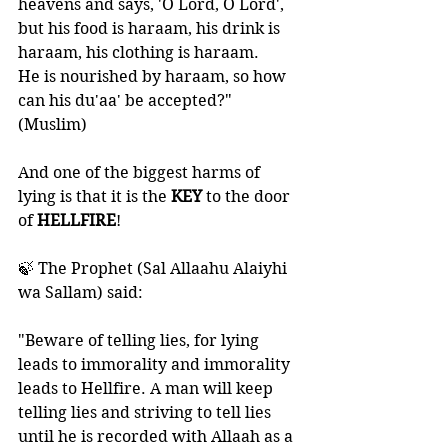
heavens and says, 'O Lord, O Lord', 
but his food is haraam, his drink is 
haraam, his clothing is haraam. 
He is nourished by haraam, so how 
can his du'aa' be accepted?" 
(Muslim)
And one of the biggest harms of 
lying is that it is the 
KEY 
to the door 
of 
HELLFIRE
!
🍃 The Prophet (Sal Allaahu Alaiyhi 
wa Sallam) said: 
"Beware of telling lies, for lying 
leads to immorality and immorality 
leads to Hellfire. A man will keep 
telling lies and striving to tell lies 
until he is recorded with Allaah as a 