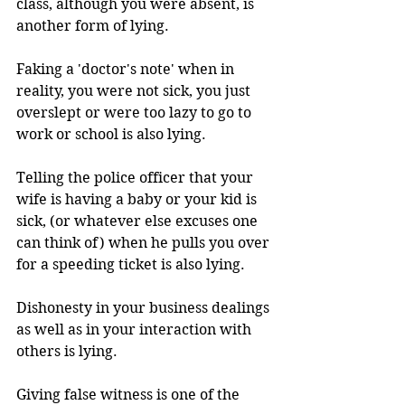
class, although you were absent, is 
another form of lying.
Faking a 'doctor's note' when in 
reality, you were not sick, you just 
overslept or were too lazy to go to 
work or school is also lying.
Telling the police officer that your 
wife is having a baby or your kid is 
sick, (or whatever else excuses one 
can think of) when he pulls you over 
for a speeding ticket is also lying.
Dishonesty in your business dealings 
as well as in your interaction with 
others is lying.
Giving false witness is one of the 