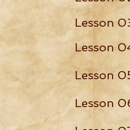
Lesson 0
Lesson 0
Lesson 0
Lesson 0