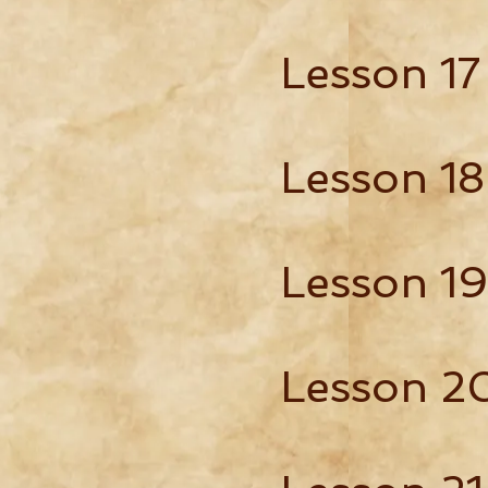
Lesson 17
Lesson 18
Lesson 19
Lesson 2