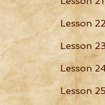
Lesson 21
Lesson 2
Lesson 2
Lesson 2
Lesson 2