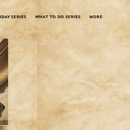
IDAY SERIES
WHAT TO DO SERIES
More