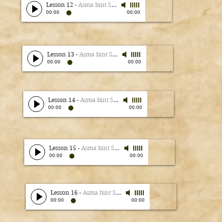
Lesson 12
-
Asma bint Shameem
00:00
00:00
Lesson 13
-
Asma bint Shameem
00:00
00:00
Lesson 14
-
Asma bint Shameem
00:00
00:00
Lesson 15
-
Asma bint Shameem
00:00
00:00
Lesson 16
-
Asma bint Shameem
00:00
00:00