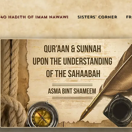
40 HADITH OF IMAM NAWAWI
SISTERS' CORNER
FR