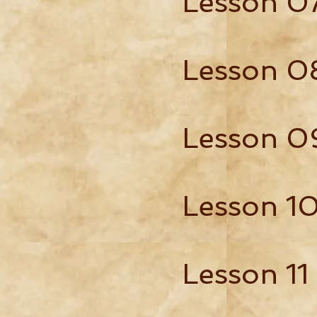
Lesson 0
Lesson 0
Lesson 0
Lesson 1
Lesson 11