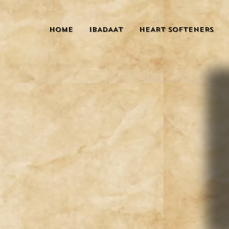
HOME
IBADAAT
HEART SOFTENERS