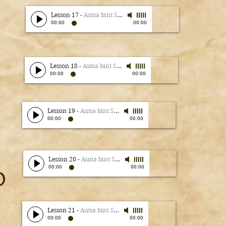
Lesson 17
-
Asma bint Shameem
00:00
00:00
Lesson 18
-
Asma bint Shameem
00:00
00:00
Lesson 19
-
Asma bint Shameem
00:00
00:00
Lesson 20
-
Asma bint Shameem
00:00
00:00
0
Lesson 21
-
Asma bint Shameem
00:00
00:00