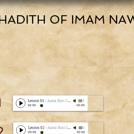
HADITH OF IMAM NA
1
Lesson 01
-
Asma Bint Shameem
00:00
00:00
2
Lesson 02
-
Asma Bint Shameem
00:00
00:00