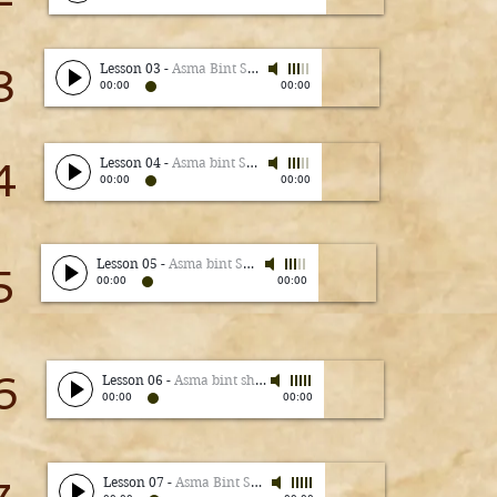
3
Lesson 03
-
Asma Bint Shameem
00:00
00:00
4
Lesson 04
-
Asma bint Shameem
00:00
00:00
Lesson 05
-
Asma bint Shameem
5
00:00
00:00
6
Lesson 06
-
Asma bint shameem
00:00
00:00
Lesson 07
-
Asma Bint Shameem