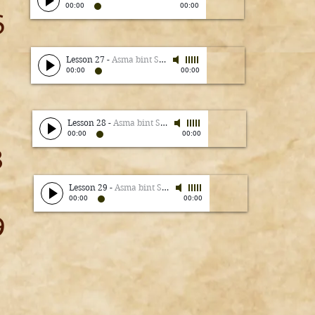
00:00
00:00
6
Lesson 27
-
Asma bint Shameem
00:00
00:00
7
Lesson 28
-
Asma bint Shameem
00:00
00:00
8
Lesson 29
-
Asma bint Shameem
00:00
00:00
9