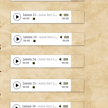
Lesson 22
-
Asma bint Shameem
00:00
00:00
2
Lesson 23
-
Asma bint Shameem
00:00
00:00
3
Lesson 24
-
Asma bint Shameem
00:00
00:00
4
Lesson 25
-
Asma bint Shameem
00:00
00:00
5
Lesson 26
-
Asma bint Shameem