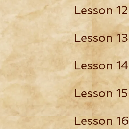
Lesson 12
Lesson 13
Lesson 14
Lesson 15
Lesson 16