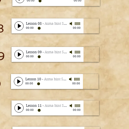
7
00:00
00:00
Lesson 08
-
Asma bint Shameem
8
00:00
00:00
9
Lesson 09
-
Asma bint Shameem
00:00
00:00
0
Lesson 10
-
Asma bint Shameem
00:00
00:00
Lesson 11
-
Asma bint Shameem
00:00
00:00