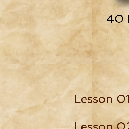
40 
Lesson 0
Lesson 0