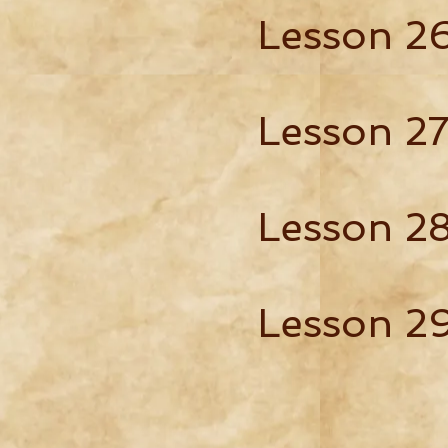
Lesson 2
Lesson 2
Lesson 2
Lesson 2