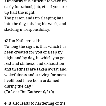
 Obviously it is difficult to wake up 
early for school, job, etc. if you are 
up half the night. 
The person ends up sleeping late 
into the day, missing his work, and 
slacking in responsibility.
🍃 Ibn Katheer said:
“Among the signs is that which has 
been created for you of sleep by 
night and by day, in which you get 
rest and stillness, and exhaustion 
and tiredness are taken away; and 
wakefulness and striving for one’s 
livelihood have been ordained 
during the day.”
(Tafseer Ibn Katheer 6/310)
4. 
It also leads to hardening of the 