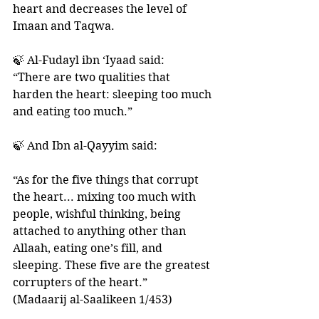
heart and decreases the level of 
Imaan and Taqwa. 
🍃 Al-Fudayl ibn ‘Iyaad said: 
“There are two qualities that 
harden the heart: sleeping too much 
and eating too much.”
🍃 And Ibn al-Qayyim said: 
“As for the five things that corrupt 
the heart... mixing too much with 
people, wishful thinking, being 
attached to anything other than 
Allaah, eating one’s fill, and 
sleeping. These five are the greatest 
corrupters of the heart.”
(Madaarij al-Saalikeen 1/453)