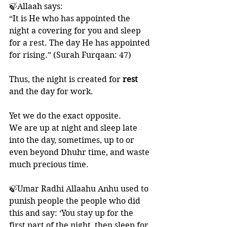
🍃Allaah says:
“It is He who has appointed the 
night a covering for you and sleep 
for a rest. The day He has appointed 
for rising.” (Surah Furqaan: 47)
Thus, the night is created for 
rest
and the day for work.
Yet we do the exact opposite. 
We are up at night and sleep late 
into the day, sometimes, up to or 
even beyond Dhuhr time, and waste 
much precious time. 
🍃Umar Radhi Allaahu Anhu used to 
punish people the people who did 
this and say: ‘You stay up for the 
first part of the night, then sleep for 