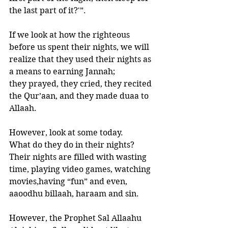
the last part of it?'”.
If we look at how the righteous 
before us spent their nights, we will 
realize that they used their nights as 
a means to earning Jannah; 
they prayed, they cried, they recited 
the Qur’aan, and they made duaa to 
Allaah. 
However, look at some today. 
What do they do in their nights?
Their nights are filled with wasting 
time, playing video games, watching 
movies,having “fun” and even, 
aaoodhu billaah, haraam and sin.
However, the Prophet Sal Allaahu 