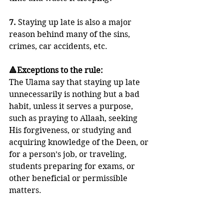
7. 
Staying up late is also a major 
reason behind many of the sins, 
crimes, car accidents, etc.
🔺Exceptions to the rule:
The Ulama say that staying up late 
unnecessarily is nothing but a bad 
habit, unless it serves a purpose, 
such as praying to Allaah, seeking 
His forgiveness, or studying and 
acquiring knowledge of the Deen, or 
for a person’s job, or traveling, 
students preparing for exams, or 
other beneficial or permissible 
matters.
🍃 Imaam an-Nawawi said: