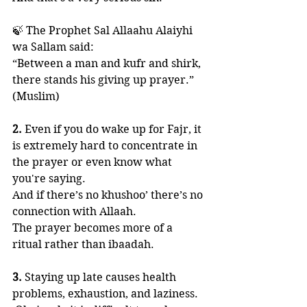
🍃 The Prophet Sal Allaahu Alaiyhi 
wa Sallam said:
“Between a man and kufr and shirk, 
there stands his giving up prayer.” 
(Muslim)
2.
 Even if you do wake up for Fajr, it 
is extremely hard to concentrate in 
the prayer or even know what 
you're saying. 
And if there’s no khushoo’ there’s no 
connection with Allaah. 
The prayer becomes more of a 
ritual rather than ibaadah. 
3.
 Staying up late causes health 
problems, exhaustion, and laziness. 