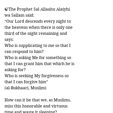
🍃The Prophet Sal Allaahu Alaiyhi 
wa Sallam said:
“Our Lord descends every night to 
the heavens when there is only one 
third of the night remaining and 
says: 
Who is supplicating to me so that I 
can respond to him? 
Who is asking Me for something so 
that I can grant him that which he is 
asking for? 
Who is seeking My forgiveness so 
that I can forgive him” 
(al-Bukhaari, Muslim)
How can it be that we, as Muslims, 
miss this honorable and virtuous 
time and waste it sleeping?