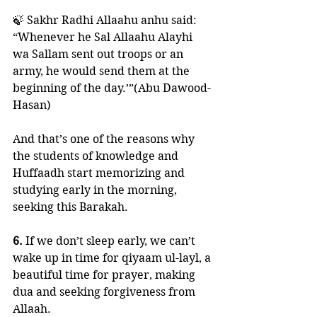
🍃 Sakhr Radhi Allaahu anhu said:
“Whenever he Sal Allaahu Alayhi 
wa Sallam sent out troops or an 
army, he would send them at the 
beginning of the day.’”(Abu Dawood- 
Hasan)
And that’s one of the reasons why 
the students of knowledge and 
Huffaadh start memorizing and 
studying early in the morning, 
seeking this Barakah. 
6.
 If we don’t sleep early, we can’t 
wake up in time for qiyaam ul-layl, a 
beautiful time for prayer, making 
dua and seeking forgiveness from 
Allaah.