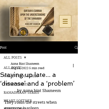
Post
ALL POSTS
Asma Bint Shameem
ALL POSTS
Aug 14, 2022
5 min read
Staying up late... a
WHAT TO DO SERIES
‘disease’ and a ‘problem’
FRIDAY SERIES
by Asma bint Shameem
RAMADHAAN SERIES
HEART SOFTNER
They roam the streets when 
everyone is asleep. 