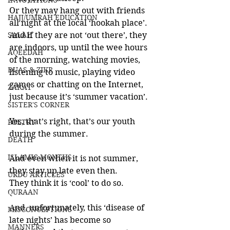
INNOVATIONS
Or they may hang out with friends 
HAJJ/UMRAH EDUCATION
all night at the local ‘hookah place’. 
SALAH
And if they are not ‘out there’, they 
are indoors, up until the wee hours 
AQEEDAH
of the morning, watching movies, 
DUAS & ZIKR
listening to music, playing video 
games or chatting on the Internet, 
ZAKAT
just because it’s ‘summer vacation’.
SISTER'S CORNER
Yes, that’s right, that’s our youth 
POETRY
during the summer.
DEATH
ISLAMIC MONTHS
And even when it is not summer, 
they stay up late even then. 
URDU ARTICLES
They think it is ‘cool’ to do so.
QURAAN
And, unfortunately, this ‘disease of 
MISCONCEPTIONS
late nights’ has become so 
MANNERS