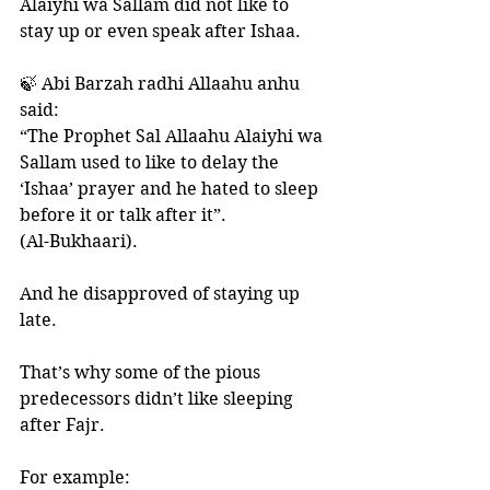
Alaiyhi wa Sallam did not like to 
stay up or even speak after Ishaa.
🍃 Abi Barzah radhi Allaahu anhu 
said:
“The Prophet Sal Allaahu Alaiyhi wa 
Sallam used to like to delay the 
‘Ishaa’ prayer and he hated to sleep 
before it or talk after it”. 
(Al-Bukhaari).
And he disapproved of staying up 
late. 
That’s why some of the pious 
predecessors didn’t like sleeping 
after Fajr. 
For example: