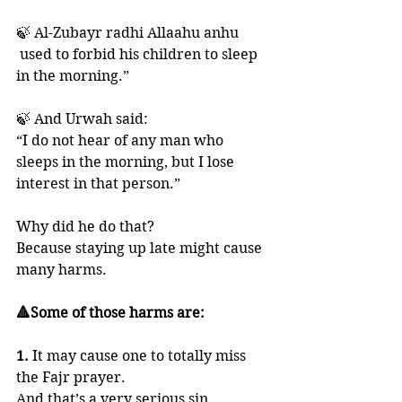
🍃 Al-Zubayr radhi Allaahu anhu 
 used to forbid his children to sleep 
in the morning.” 
🍃 And Urwah said: 
“I do not hear of any man who 
sleeps in the morning, but I lose 
interest in that person.”
Why did he do that? 
Because staying up late might cause 
many harms. 
🔺Some of those harms are:
1. 
It may cause one to totally miss 
the Fajr prayer. 
And that’s a very serious sin. 