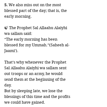
5. 
We also miss out on the most 
blessed part of the day; that is, the 
early morning. 
🍃 The Prophet Sal Allaahu Alaiyhi 
wa sallam said:
“The early morning has been 
blessed for my Ummah.”(Saheeh al-
Jaami’).
That’s why whenever the Prophet 
Sal Allaahu Alaiyhi wa sallam sent 
out troops or an army, he would 
send them at the beginning of the 
day. 
But by sleeping late, we lose the 
blessings of this time and the profits 
we could have gained.