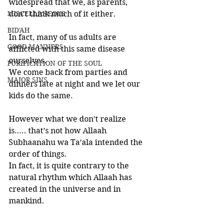
widespread that we, as parents, 
MISCELLANEOUS
don’t think much of it either. 
BID'AH
In fact, many of us adults are 
GOOD MANNERS
afflicted with this same disease 
ourselves. 
PURIFICATION OF THE SOUL
We come back from parties and 
MAJOR SINS
dinners late at night and we let our 
kids do the same.
However what we don’t realize 
is….. that’s not how Allaah 
Subhaanahu wa Ta’ala intended the 
order of things. 
In fact, it is quite contrary to the 
natural rhythm which Allaah has 
created in the universe and in 
mankind. 