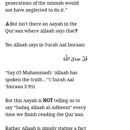
generations of the ummah would 
not have neglected to do it.”
🔺But isn’t there an Aayah in the 
Qur’aan where Allaah says that❓
Yes Allaah says in Surah Aal Imraan:
قُلْ صَدَقَ اللَّهُ
“Say (O Muhammad): ‘Allaah has 
spoken the truth…’”( Surah Aal 
‘Imraan 3:95)
But this Aayah is 
NOT 
telling us to 
say “Sadaq Allaah al-Adheem” every 
time we finish reading the Qur’aan. 
Rather Allaah is simply stating a fact 