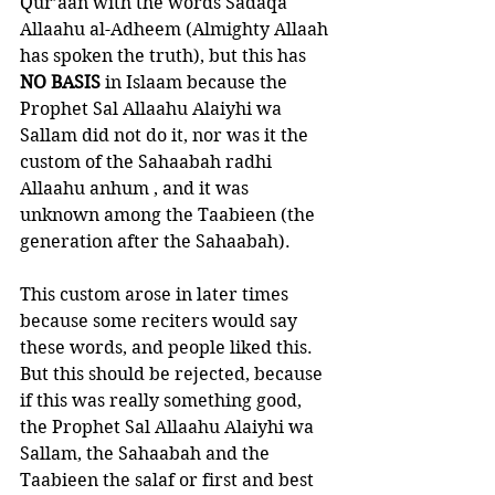
Qur’aan with the words Sadaqa 
Allaahu al-Adheem (Almighty Allaah 
has spoken the truth), but this has 
NO BASIS 
in Islaam because the 
Prophet Sal Allaahu Alaiyhi wa 
Sallam did not do it, nor was it the 
custom of the Sahaabah radhi 
Allaahu anhum , and it was 
unknown among the Taabieen (the 
generation after the Sahaabah). 
This custom arose in later times 
because some reciters would say 
these words, and people liked this. 
But this should be rejected, because 
if this was really something good, 
the Prophet Sal Allaahu Alaiyhi wa 
Sallam, the Sahaabah and the 
Taabieen the salaf or first and best 