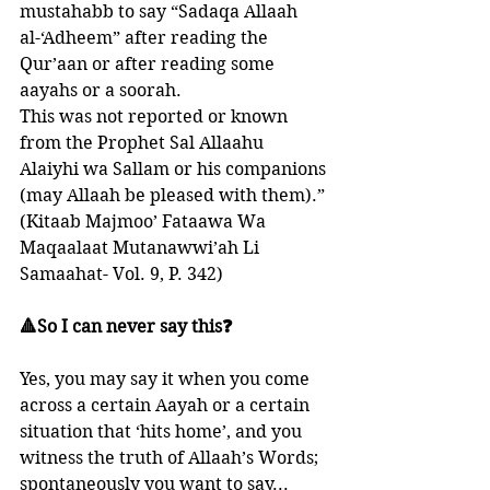
mustahabb to say “Sadaqa Allaah 
al-‘Adheem” after reading the 
Qur’aan or after reading some 
aayahs or a soorah. 
This was not reported or known 
from the Prophet Sal Allaahu 
Alaiyhi wa Sallam or his companions 
(may Allaah be pleased with them).”
(Kitaab Majmoo’ Fataawa Wa 
Maqaalaat Mutanawwi’ah Li 
Samaahat- Vol. 9, P. 342)
🔺So I can never say this❓
Yes, you may say it when you come 
across a certain Aayah or a certain 
situation that ‘hits home’, and you 
witness the truth of Allaah’s Words; 
spontaneously you want to say...