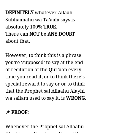
DEFINITELY 
whatever Allaah 
Subhaanahu wa Ta’aala says is 
absolutely 100% 
TRUE
. 
There can 
NOT 
be 
ANY DOUBT
about that. 
However, to think this is a phrase  
you’re ‘supposed’ to say at the end 
of recitation of the Qur’aan every 
time you read it, or to think there’s 
special reward to say or or to think 
that the Prophet sal Allaahu Alayhi 
wa sallam used to say it, is 
WRONG. 
📌 PROOF:
Whenever the Prophet sal Allaahu 