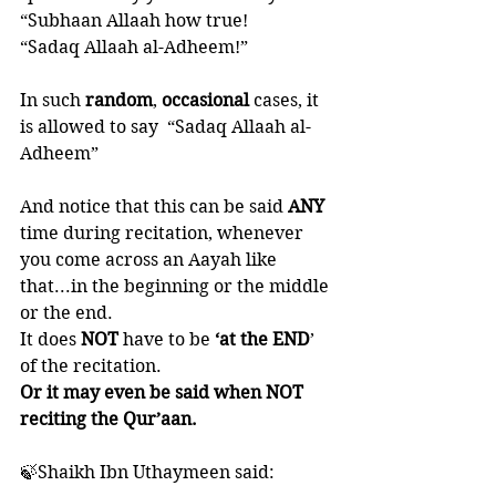
“Subhaan Allaah how true!  
“Sadaq Allaah al-Adheem!”
In such 
random
, 
occasional 
cases, it 
is allowed to say  “Sadaq Allaah al-
Adheem”
And notice that this can be said 
ANY 
time during recitation, whenever 
you come across an Aayah like 
that...in the beginning or the middle 
or the end. 
It does 
NOT 
have to be
 ‘at the END
’ 
of the recitation. 
Or it may even be said when NOT 
reciting the Qur’aan. 
🍃Shaikh Ibn Uthaymeen said: