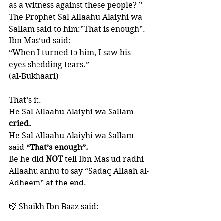
as a witness against these people? ” 
The Prophet Sal Allaahu Alaiyhi wa 
Sallam said to him:”That is enough”. 
Ibn Mas’ud said: 
“When I turned to him, I saw his 
eyes shedding tears.” 
(al-Bukhaari)
That’s it. 
He Sal Allaahu Alaiyhi wa Sallam
cried. 
He Sal Allaahu Alaiyhi wa Sallam 
said 
“That’s enough”.
Be he did 
NOT 
tell Ibn Mas’ud radhi 
Allaahu anhu to say “Sadaq Allaah al-
Adheem” at the end. 
🍃 Shaikh Ibn Baaz said: