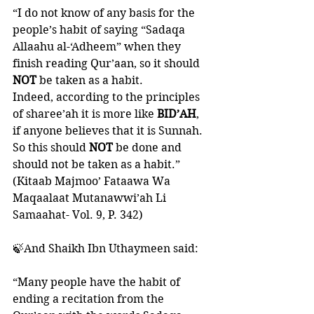
“I do not know of any basis for the 
people’s habit of saying “Sadaqa 
Allaahu al-‘Adheem” when they 
finish reading Qur’aan, so it should 
NOT 
be taken as a habit. 
Indeed, according to the principles 
of sharee’ah it is more like 
BID’AH
, 
if anyone believes that it is Sunnah. 
So this should 
NOT
 be done and 
should not be taken as a habit.”
(Kitaab Majmoo’ Fataawa Wa 
Maqaalaat Mutanawwi’ah Li 
Samaahat- Vol. 9, P. 342)
🍃And Shaikh Ibn Uthaymeen said:
“Many people have the habit of 
ending a recitation from the 