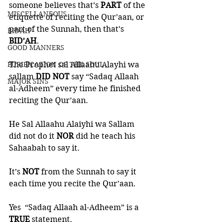
someone believes that’s 
PART 
of the 
MISCELLANEOUS
etiquette of reciting the Qur’aan, or 
part of the Sunnah, then that’s 
BID'AH
BID’AH
. 
GOOD MANNERS
The Prophet sal Allaahu Alayhi wa 
PURIFICATION OF THE SOUL
sallam 
DID NOT 
say “Sadaq Allaah 
MAJOR SINS
al-Adheem” every time he finished 
reciting the Qur’aan. 
He Sal Allaahu Alaiyhi wa Sallam 
did not do it 
NOR 
did he teach his 
Sahaabah to say it. 
It’s 
NOT 
from the Sunnah to say it 
each time you recite the Qur’aan. 
Yes  “Sadaq Allaah al-Adheem” is a 
TRUE
 statement. 