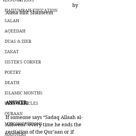
INNOVATIONS
                                                       by 
HAJJ/UMRAH EDUCATION
Asma bint Shameem
SALAH
AQEEDAH
DUAS & ZIKR
ZAKAT
SISTER'S CORNER
POETRY
DEATH
ISLAMIC MONTHS
ANSWER:
URDU ARTICLES
QURAAN
If someone says “Sadaq Allaah al-
MISCONCEPTIONS
Adheem” every time he ends the 
recitation of the Qur’aan or if 
MANNERS