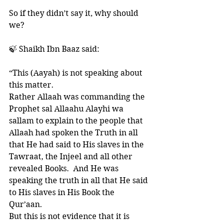
So if they didn’t say it, why should 
we?
🍃 Shaikh Ibn Baaz said:
“This (Aayah) is not speaking about 
this matter. 
Rather Allaah was commanding the 
Prophet sal Allaahu Alayhi wa 
sallam to explain to the people that 
Allaah had spoken the Truth in all 
that He had said to His slaves in the 
Tawraat, the Injeel and all other 
revealed Books.  And He was 
speaking the truth in all that He said 
to His slaves in His Book the 
Qur’aan. 
But this is not evidence that it is 