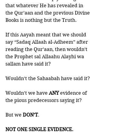
that whatever He has revealed in 
the Qur’aan and the previous Divine 
Books is nothing but the Truth. 
If this Aayah meant that we should 
say “Sadaq Allaah al-Adheem” after 
reading the Qur’aan, then wouldn’t 
the Prophet sal Allaahu Alayhi wa 
sallam have said it?
Wouldn’t the Sahaabah have said it?
Wouldn’t we have 
ANY 
evidence of 
the pious predecessors saying it?
But we 
DON’T
. 
NOT ONE SINGLE EVIDENCE. 