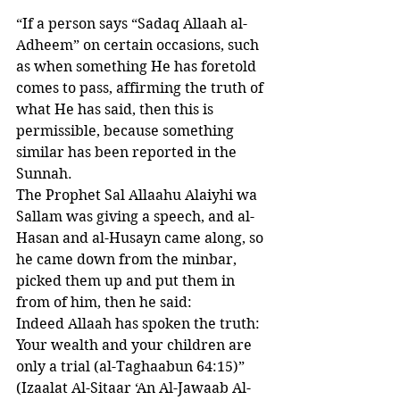
“If a person says “Sadaq Allaah al-
Adheem” on certain occasions, such 
as when something He has foretold 
comes to pass, affirming the truth of 
what He has said, then this is 
permissible, because something 
similar has been reported in the 
Sunnah. 
The Prophet Sal Allaahu Alaiyhi wa 
Sallam was giving a speech, and al-
Hasan and al-Husayn came along, so 
he came down from the minbar, 
picked them up and put them in 
from of him, then he said: 
Indeed Allaah has spoken the truth: 
Your wealth and your children are 
only a trial (al-Taghaabun 64:15)”
(Izaalat Al-Sitaar ‘An Al-Jawaab Al-