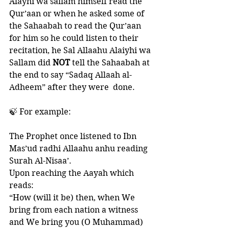
Alayhi wa sallam himself read the 
Qur’aan or when he asked some of 
the Sahaabah to read the Qur’aan 
for him so he could listen to their 
recitation, he Sal Allaahu Alaiyhi wa 
Sallam did 
NOT 
tell the Sahaabah at 
the end to say “Sadaq Allaah al-
Adheem” after they were  done.  
🍃 For example:
The Prophet once listened to Ibn 
Mas’ud radhi Allaahu anhu reading 
Surah Al-Nisaa’. 
Upon reaching the Aayah which 
reads: 
“How (will it be) then, when We 
bring from each nation a witness 
and We bring you (O Muhammad) 