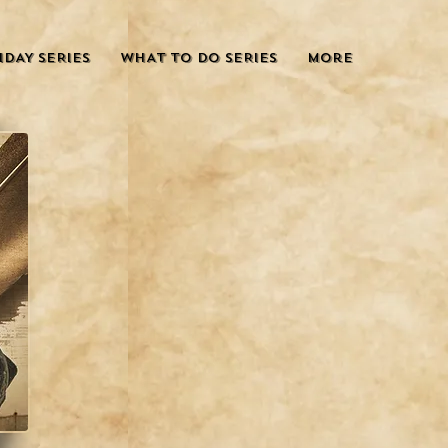
IDAY SERIES
WHAT TO DO SERIES
More