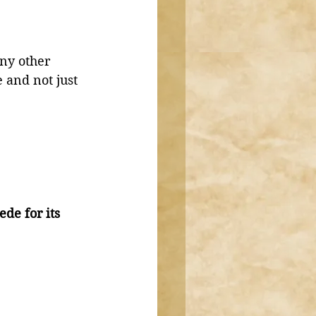
ny other 
 and not just 
de for its 