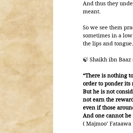
And thus they under
meant. 
So we see them prac
sometimes in a low
the lips and tongue.
🍃 Shaikh ibn Baaz 
“There is nothing to
order to ponder its
But he is not consi
not earn the reward
even if those aroun
And one cannot be 
( Majmoo’ Fataawa 