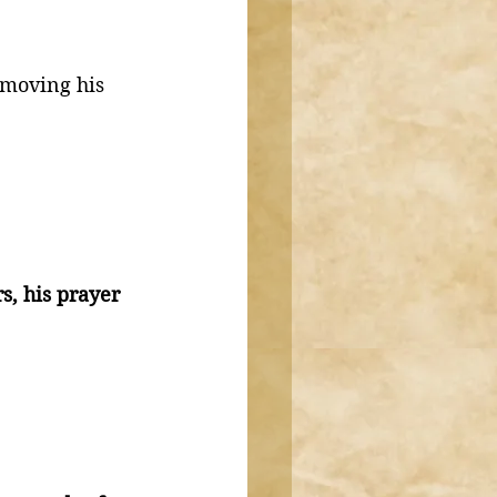
 moving his 
, his prayer 