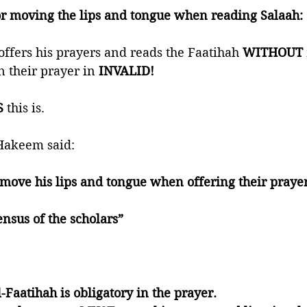
or moving the lips and tongue when reading Salaah:
offers his prayers and reads the Faatihah 
WITHOUT
n their prayer in
 INVALID!
S
 this is.
Hakeem said:
ove his lips and tongue when offering their prayers
ensus of the scholars”
:
l-Faatihah is obligatory in the prayer. 