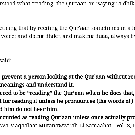
stood what ‘reading’ the Qur’aan or “saying” a dhik
ticing that by reciting the Qur’aan sometimes in a l
 voice; and doing dhikr, and making duaa, always b
 
said:
 prevent a person looking at the Qur’aan without reci
 meanings and understand it. 
dered to be “reading” the Qur’aan when he does that,
 for reading it unless he pronounces (the words of) 
d him do not hear him. 
counted as reading Qur’aan unless once actually pro
Wa Maqaalaat Mutanawwi’ah Li Samaahat - Vol. 8, P