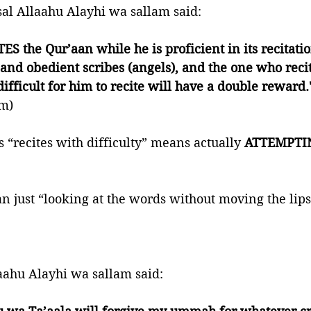
sal Allaahu Alayhi wa sallam said:
S the Qur’aan while he is proficient in its recitatio
and obedient scribes (angels), and the one who recit
difficult for him to recite will have a double reward.
im)
 “recites with difficulty” means actually 
ATTEMPTI
n just “looking at the words without moving the lips
aahu Alayhi wa sallam said: