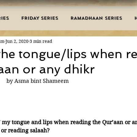
IES
FRIDAY SERIES
RAMADHAAN SERIES
em
Jun 2, 2020
3 min read
MRAH EDUCATION
SALAH
AQEEDAH
DUAS 
he tongue/lips when r
aan or any dhikr
TRY
DEATH
ISLAMIC MONTHS
URDU ARTIC
                                      by Asma bint Shameem
NERS
MISCELLANEOUS
BID'AH
GOOD MA
L
MAJOR SINS
” my tongue and lips when reading the Qur’aan or an
or reading salaah?