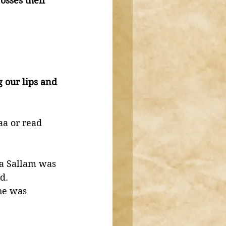
sses their 
our lips and 
a or read 
wa Sallam was 
d. 
he was 