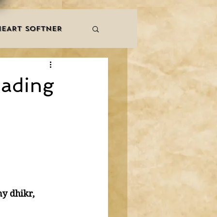
HEART SOFTNER
& ZIKR
ZAKAT
eading
LES
QURAAN
NNERS
y dhikr, 