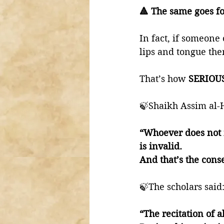
🔺 The same goes f
In fact, if someone 
lips and tongue the
That’s how 
SERIOU
🍃Shaikh Assim al-
“Whoever does not m
is invalid. 
And that’s the cons
🍃The scholars said
“The recitation of a