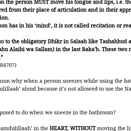
ion the person MUST move his tongue and lips, i.e. th
red from their place of articulation and in their appr
ion.
on has in his ‘mind’, it is not called recitation or re
lso to the obligatory Dhikr in Salaah like Tashahhud 
lahu Alaihi wa Sallam) in the last Raka'h. These two 
” 
84707)
reason why when a person sneezes while using the ba
lillaah’ aloud because it’s not allowed to use the N
posed to do when we sneeze in the bathroom?
hamdulillaah’ in the
 HEART, WITHOUT
 moving the li