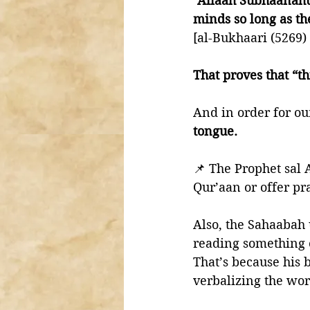
“Allaah Subhaanahu
minds so long as the
[al-Bukhaari (5269)
That proves that “
And in order for ou
tongue.
📌 The Prophet sal 
Qur’aan or offer pr
Also, the Sahaabah 
reading something o
That’s because his 
verbalizing the wor