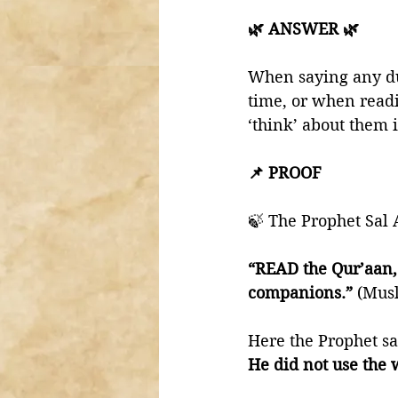
🌿 ANSWER 🌿
When saying any dua
time, or when read
‘think’ about them i
📌 PROOF 
🍃 The Prophet Sal 
“READ the Qur’aan, f
companions.”
 (Mus
Here the Prophet s
He did not use the 