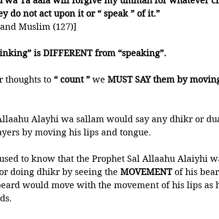
 wa Ta’aala will forgive my ummah for whatever cro
y do not act upon it or “ speak ” of it.” 
 and Muslim (127)]
thinking” is DIFFERENT from “speaking”.
r thoughts to 
“ count ” 
we 
MUST SAY them by moving 
Allaahu Alayhi wa sallam would say any dhikr or dua
ayers by moving his lips and tongue. 
used to know that the Prophet Sal Allaahu Alaiyhi 
r doing dhikr by seeing the 
MOVEMENT
 of his bear
beard would move with the movement of his lips as 
ds. 