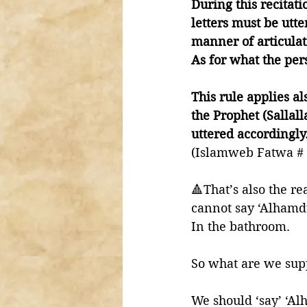
During this recitat
letters must be utte
manner of articulat
As for what the pers
This rule applies a
the Prophet (Sallal
uttered accordingly.
(Islamweb Fatwa # 
🔺That’s also the 
cannot say ‘Alhamdu
In the bathroom. 
So what are we sup
We should ‘say’ ‘Al