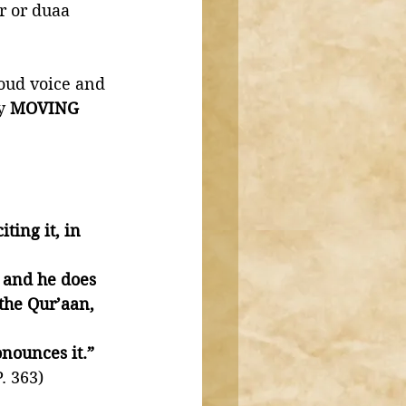
r or duaa 
oud voice and 
y 
MOVING
ting it, in 
 and he does 
the Qur’aan, 
nounces it.”
. 363)