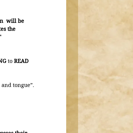
n  will be 
es the 
" 
NG
 to
 READ 
 and tongue”. 