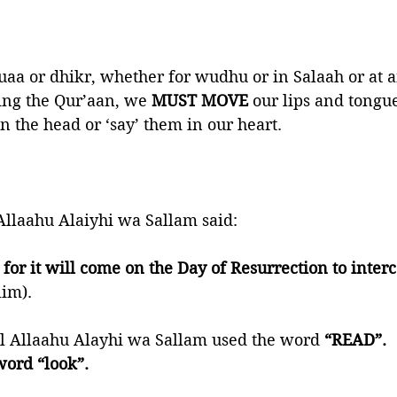
a or dhikr, whether for wudhu or in Salaah or at a
ing the Qur’aan, we 
MUST MOVE
 our lips and tongue
n the head or ‘say’ them in our heart. 
Allaahu Alaiyhi wa Sallam said:
or it will come on the Day of Resurrection to interce
lim).
al Allaahu Alayhi wa Sallam used the word 
“READ”. 
word “look”.