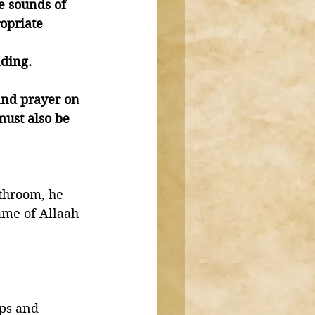
e sounds of 
opriate 
ading. 
and prayer on 
must also be 
throom, he 
ame of Allaah 
ps and 