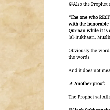
🍃Also the Prophet 
“The one who RECITE
with the honorable 
Qur’aan while it is 
(al-Bukhaari, Musl
Obviously the words
the words. 
And it does not mea
📌 Another proof:
The Prophet sal All