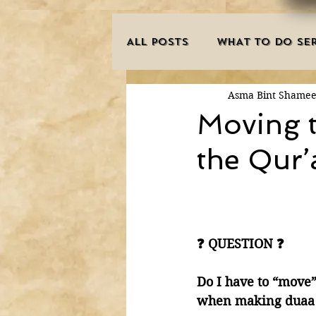
ALL POSTS
WHAT TO DO SER
Asma Bint Shame
INNOVATIONS
HAJJ/U
Moving t
the Qur’
SISTER'S CORNER
POE
MISCONCEPTIONS
MAN
❓ QUESTION ❓
PURIFICATION OF THE SOU
Do I have to “move
when making duaa 