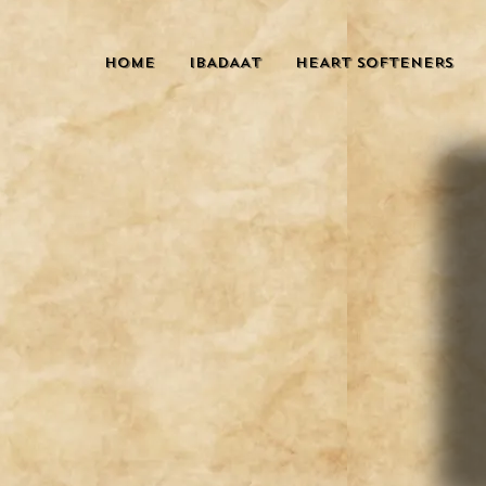
HOME
IBADAAT
HEART SOFTENERS