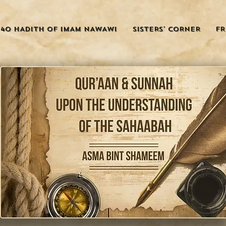
40 HADITH OF IMAM NAWAWI
SISTERS' CORNER
FR