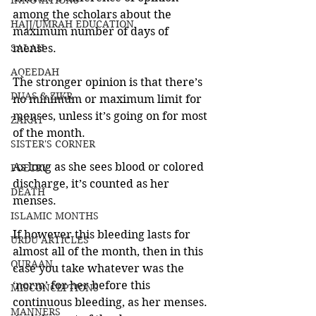
INNOVATIONS
among the scholars about the 
HAJJ/UMRAH EDUCATION
maximum number of days of 
SALAH
menses. 
AQEEDAH
The stronger opinion is that there’s 
DUAS & ZIKR
no minimum or maximum limit for 
menses, unless it’s going on for most 
ZAKAT
of the month. 
SISTER'S CORNER
As long as she sees blood or colored 
POETRY
discharge, it’s counted as her 
DEATH
menses. 
ISLAMIC MONTHS
If however this bleeding lasts for 
URDU ARTICLES
almost all of the month, then in this 
QURAAN
case you take whatever was the 
‘norm’ for her before this 
MISCONCEPTIONS
continuous bleeding, as her menses. 
MANNERS