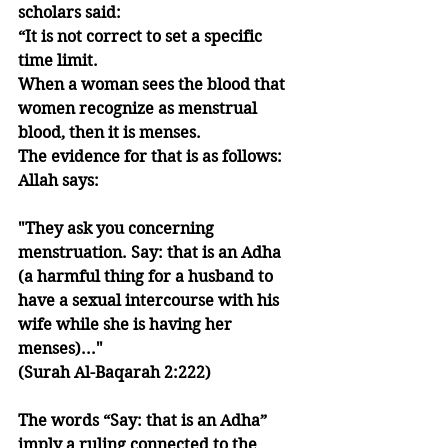
scholars said: 
“It is not correct to set a specific 
time limit. 
When a woman sees the blood that 
women recognize as menstrual 
blood, then it is menses. 
The evidence for that is as follows:
Allah says:
"They ask you concerning 
menstruation. Say: that is an Adha 
(a harmful thing for a husband to 
have a sexual intercourse with his 
wife while she is having her 
menses)..." 
(Surah Al-Baqarah 2:222)
The words “Say: that is an Adha” 
imply a ruling connected to the 