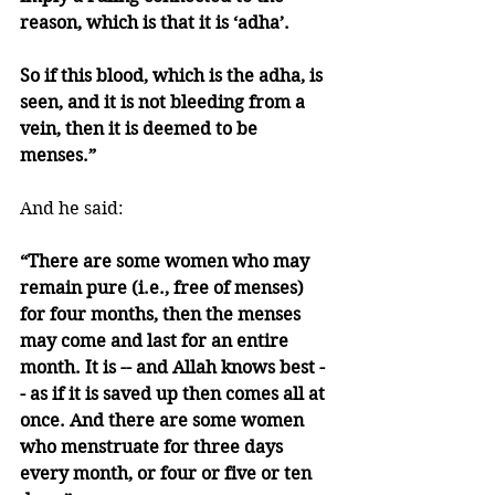
reason, which is that it is ‘adha’. 
So if this blood, which is the adha, is 
seen, and it is not bleeding from a 
vein, then it is deemed to be 
menses.”
And he said:
“There are some women who may 
remain pure (i.e., free of menses) 
for four months, then the menses 
may come and last for an entire 
month. It is -- and Allah knows best -
- as if it is saved up then comes all at 
once. And there are some women 
who menstruate for three days 
every month, or four or five or ten 