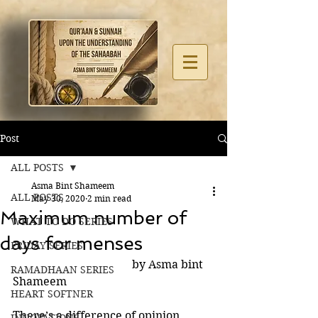
Post
ALL POSTS
Asma Bint Shameem
ALL POSTS
May 30, 2020
2 min read
Maximum number of
WHAT TO DO SERIES
days for menses
FRIDAY SERIES
                                          by Asma bint 
RAMADHAAN SERIES
Shameem
HEART SOFTNER
There’s a difference of opinion 