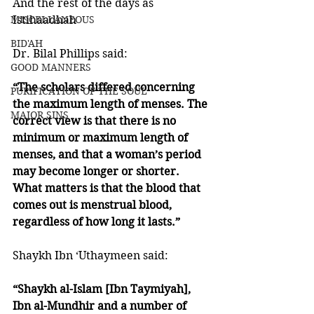
And the rest of the days as 
MISCELLANEOUS
Istihaadhah 
BID'AH
Dr. Bilal Phillips said:
GOOD MANNERS
“The scholars differed concerning 
PURIFICATION OF THE SOUL
the maximum length of menses. The 
MAJOR SINS
correct view is that there is no 
minimum or maximum length of 
menses, and that a woman’s period 
may become longer or shorter. 
What matters is that the blood that 
comes out is menstrual blood, 
regardless of how long it lasts.”
Shaykh Ibn ‘Uthaymeen said:
“Shaykh al-Islam [Ibn Taymiyah], 
Ibn al-Mundhir and a number of 