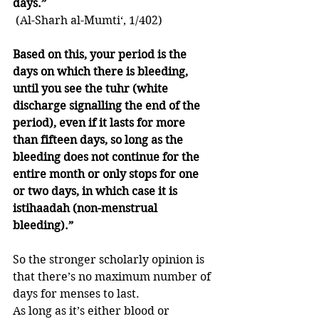
days.”
 (Al-Sharh al-Mumti‘, 1/402)
Based on this, your period is the 
days on which there is bleeding, 
until you see the tuhr (white 
discharge signalling the end of the 
period), even if it lasts for more 
than fifteen days, so long as the 
bleeding does not continue for the 
entire month or only stops for one 
or two days, in which case it is 
istihaadah (non-menstrual 
bleeding).”
So the stronger scholarly opinion is 
that there’s no maximum number of 
days for menses to last. 
As long as it’s either blood or 