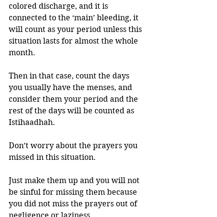
colored discharge, and it is 
connected to the ‘main’ bleeding, it 
will count as your period unless this 
situation lasts for almost the whole 
month.
Then in that case, count the days 
you usually have the menses, and 
consider them your period and the 
rest of the days will be counted as 
Istihaadhah. 
Don’t worry about the prayers you 
missed in this situation. 
Just make them up and you will not 
be sinful for missing them because 
you did not miss the prayers out of 
negligence or laziness. 