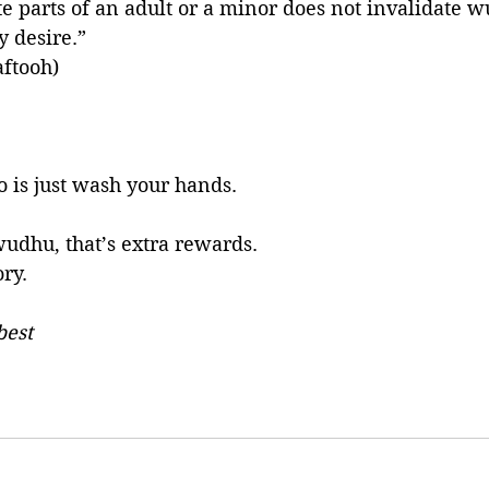
te parts of an adult or a minor does not invalidate w
y desire.”
aftooh)
o is just wash your hands. 
wudhu, that’s extra rewards. 
ry. 
best