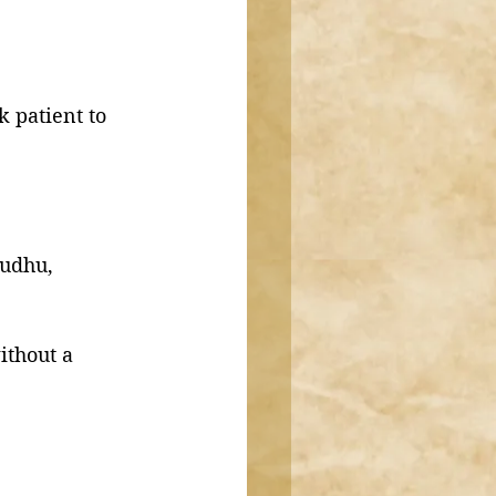
k patient to 
wudhu, 
ithout a 