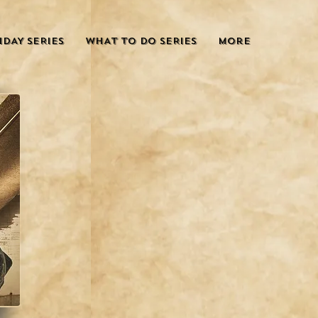
IDAY SERIES
WHAT TO DO SERIES
More