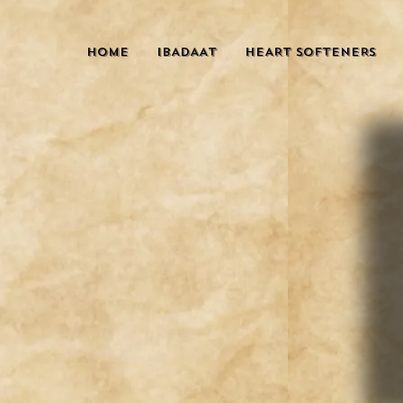
HOME
IBADAAT
HEART SOFTENERS