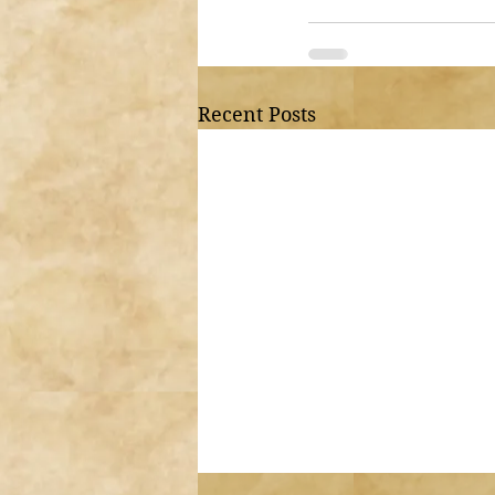
Recent Posts