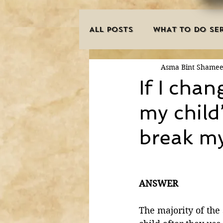
ALL POSTS
WHAT TO DO SER
Asma Bint Shame
INNOVATIONS
HAJJ/U
If I cha
my child’
SISTER'S CORNER
POE
break m
MISCONCEPTIONS
MAN
ANSWER
PURIFICATION OF THE SOU
The majority of the