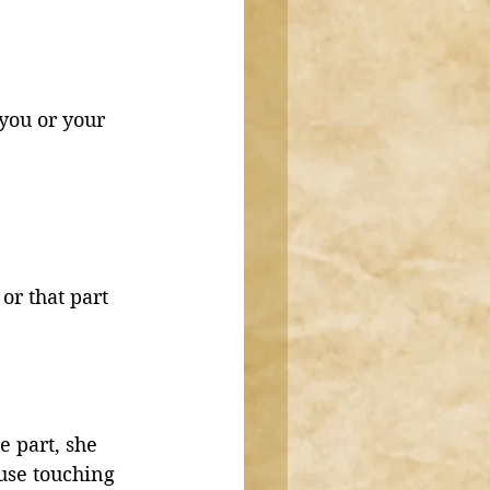
you or your 
or that part 
e part, she 
use touching 