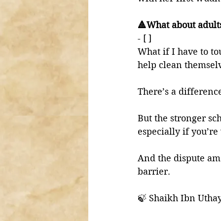
🔺What about adult
- [ ] 
What if I have to to
help clean themsel
There’s a differenc
But the stronger sc
especially if you’re
And the dispute amo
barrier. 
🍃 Shaikh Ibn Utha