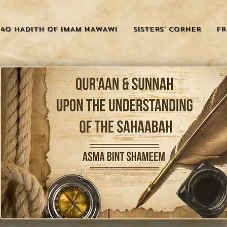
40 HADITH OF IMAM NAWAWI
SISTERS' CORNER
FR