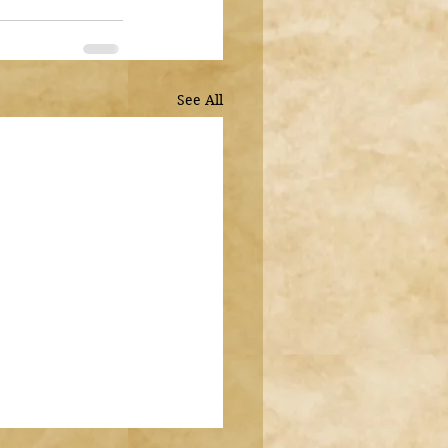
See All