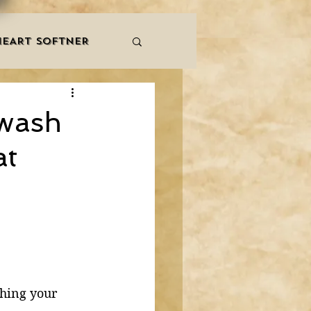
HEART SOFTNER
& ZIKR
ZAKAT
 wash
at
LES
QURAAN
NNERS
shing your 