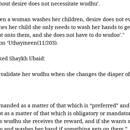
thout desire does not necessitate wudhu’. 
hen a woman washes her children, desire does not ev
hes her child she only needs to wash her hands to get
ot onto them, and she does not have to do wudoo’." 
bn ‘Uthaymeen(11/203).
ked Shaykh Ubaid:
nvalidate her wudhu when she changes the diaper of
anded as a matter of that which is “preferred” and
as a matter of that which is obligatory or mandator
s wudhu she receives the reward, and if she wants s
hu and washes her hand if something gets on them.”