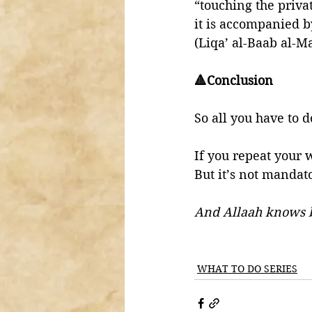
“touching the priva
it is accompanied b
(Liqa’ al-Baab al-M
🔺Conclusion 
So all you have to d
If you repeat your 
But it’s not mandato
And Allaah knows 
WHAT TO DO SERIES