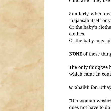
child after they us
Similarly, when dea
 najaasah itself or 
Or the baby’s cloth
clothes. 
Or the baby may spi
NONE 
of these thin
The only thing we h
which came in cont
🍃 Shaikh ibn Utha
"If a woman washes h
does not have to do