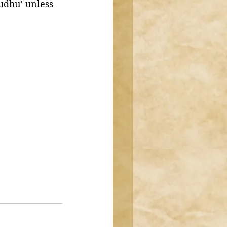
udhu’ unless 