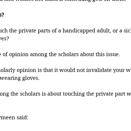
s?
uch the private parts of a handicapped adult, or a sic
ves?
e of opinion among the scholars about this issue. 
holarly opinion is that it would not invalidate your 
 wearing gloves. 
ng the scholars is about touching the private part w
ymeen said: 