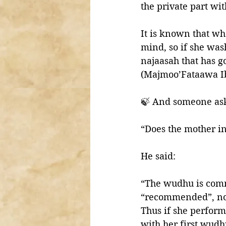
the private part wi
It is known that w
mind, so if she was
najaasah that has g
(Majmoo’Fataawa I
🍃 And someone as
“Does the mother i
He said:
“The wudhu is comm
“recommended”, not 
Thus if she perform
with her first wud