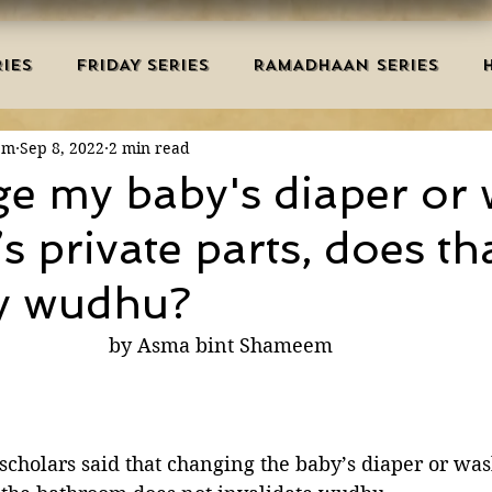
IES
FRIDAY SERIES
RAMADHAAN SERIES
em
Sep 8, 2022
2 min read
MRAH EDUCATION
SALAH
AQEEDAH
DUAS 
nge my baby's diaper or
s private parts, does th
TRY
DEATH
ISLAMIC MONTHS
URDU ARTIC
y wudhu?
NERS
MISCELLANEOUS
BID'AH
GOOD MA
by Asma bint Shameem
L
MAJOR SINS
 scholars said that changing the baby’s diaper or wa