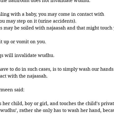
e the bathroom does not invalidate wudhu.
ling with a baby, you may come in contact with 
you may step on it (urine accidents).
es may be soiled with najaasah and that might touch 
t up or vomit on you. 
gs will invalidate wudhu. 
ave to do in such cases, is to simply wash our hands 
act with the najaasah.
ymeen said:
er child, boy or girl, and touches the child’s privat
 wudhu’, rather she only has to wash her hand, beca