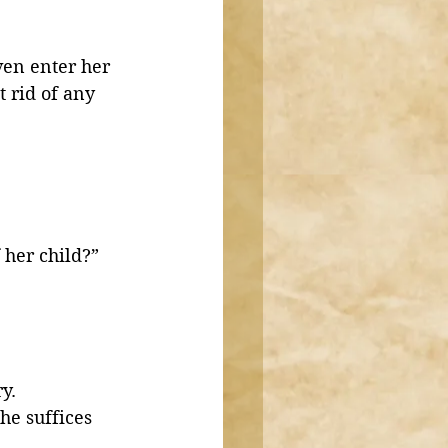
en enter her 
 rid of any 
 her child?”
 
y. 
he suffices 