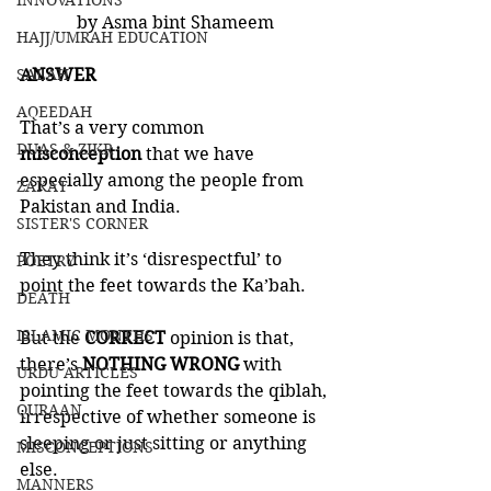
INNOVATIONS
by Asma bint Shameem
HAJJ/UMRAH EDUCATION
SALAH
ANSWER
AQEEDAH
That’s a very common 
DUAS & ZIKR
misconception 
that we have 
especially among the people from 
ZAKAT
Pakistan and India. 
SISTER'S CORNER
They think it’s ‘disrespectful’ to 
POETRY
point the feet towards the Ka’bah.  
DEATH
ISLAMIC MONTHS
But the 
CORRECT 
opinion is that, 
there’s 
NOTHING WRONG
 with 
URDU ARTICLES
pointing the feet towards the qiblah, 
QURAAN
irrespective of whether someone is 
sleeping or just sitting or anything 
MISCONCEPTIONS
else.
MANNERS