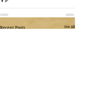
See All
Recent Posts