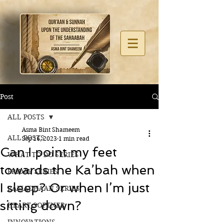
Post
ALL POSTS
Asma Bint Shameem
ALL POSTS
Sep 16, 2023
1 min read
Can I point my feet
WHAT TO DO SERIES
towards the Ka’bah when
FRIDAY SERIES
I sleep? Or when I’m just
RAMADHAAN SERIES
sitting down?
HEART SOFTNER