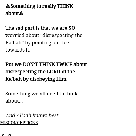
🔺Something to really THINK 
about🔺
The sad part is that we are 
SO 
worried about “disrespecting the 
Ka’bah” by pointing our feet 
towards it. 
But we DON’T THINK TWICE about 
disrespecting the LORD of the 
Ka’bah by disobeying Him.
Something we all need to think 
about…
And Allaah knows best
MISCONCEPTIONS