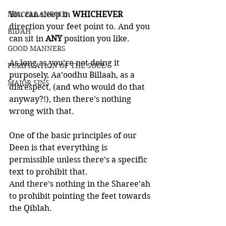
MISCELLANEOUS
You can sleep in 
WHICHEVER 
direction your feet point to. And you 
BID'AH
can sit in 
ANY 
position you like. 
GOOD MANNERS
As long as you’re not doing it 
PURIFICATION OF THE SOUL
purposely, Aa’oodhu Billaah, as a 
MAJOR SINS
disrespect, (and who would do that 
anyway?!), then there’s nothing 
wrong with that. 
One of the basic principles of our 
Deen is that everything is 
permissible unless there’s a specific 
text to prohibit that. 
And there’s nothing in the Sharee’ah 
to prohibit pointing the feet towards 
the Qiblah. 