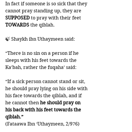
In fact if someone is so sick that they 
cannot pray standing up, they are 
SUPPOSED 
to pray with their feet 
TOWARDS 
the qiblah. 
🍃 Shaykh ibn Uthaymeen said: 
“There is no sin on a person if he 
sleeps with his feet towards the 
Ka’bah, rather the fuqaha’ said: 
“If a sick person cannot stand or sit, 
he should pray lying on his side with 
his face towards the qiblah, and if 
he cannot then 
he should pray on 
his back with his feet towards the 
qiblah.” 
(Fataawa Ibn ‘Uthaymeen, 2/976)