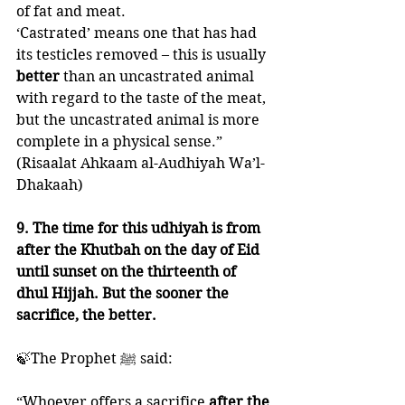
of fat and meat. 
‘Castrated’ means one that has had 
its testicles removed – this is usually 
better 
than an uncastrated animal 
with regard to the taste of the meat, 
but the uncastrated animal is more 
complete in a physical sense.”
(Risaalat Ahkaam al-Audhiyah Wa’l-
Dhakaah)
9. The time for this udhiyah is from 
after the Khutbah on the day of Eid 
until sunset on the thirteenth of 
dhul Hijjah. But the sooner the 
sacrifice, the better. 
🍃The Prophet ﷺ said:
“Whoever offers a sacrifice
 after the 