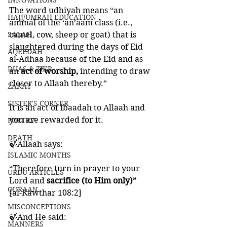
INNOVATIONS
The word udhiyah means “an 
HAJJ/UMRAH EDUCATION
animal of the ‘an’aam class (i.e., 
SALAH
camel, cow, sheep or goat) that is 
slaughtered during the days of Eid 
AQEEDAH
al-Adhaa because of the Eid and as 
DUAS & ZIKR
an 
act of worship, 
intending to draw 
closer to Allaah thereby.”
ZAKAT
SISTER'S CORNER
It is an act of ibaadah to Allaah and 
you are rewarded for it. 
POETRY
DEATH
🍃Allaah says:
ISLAMIC MONTHS
“Therefore turn in prayer to your 
URDU ARTICLES
Lord and 
sacrifice (to Him only)”
QURAAN
[al-Kawthar 108:2]
MISCONCEPTIONS
🍃And He said:
MANNERS