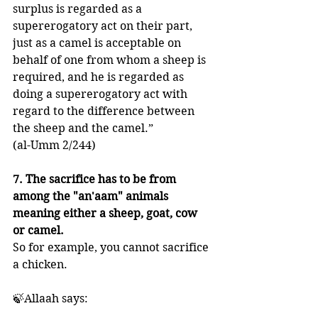
surplus is regarded as a 
supererogatory act on their part, 
just as a camel is acceptable on 
behalf of one from whom a sheep is 
required, and he is regarded as 
doing a supererogatory act with 
regard to the difference between 
the sheep and the camel.” 
(al-Umm 2/244)
7. The sacrifice has to be from 
among the "an'aam" animals 
meaning either a sheep, goat, cow 
or camel. 
So for example, you cannot sacrifice 
a chicken. 
🍃Allaah says: