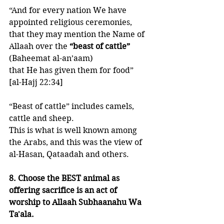
“And for every nation We have 
appointed religious ceremonies, 
that they may mention the Name of 
Allaah over the 
“beast of cattle”
(Baheemat al-an’aam)
that He has given them for food”
[al-Hajj 22:34]
“Beast of cattle” includes camels, 
cattle and sheep. 
This is what is well known among 
the Arabs, and this was the view of 
al-Hasan, Qataadah and others. 
8. Choose the BEST animal as 
offering sacrifice is an act of 
worship to Allaah Subhaanahu Wa 
Ta'ala. 