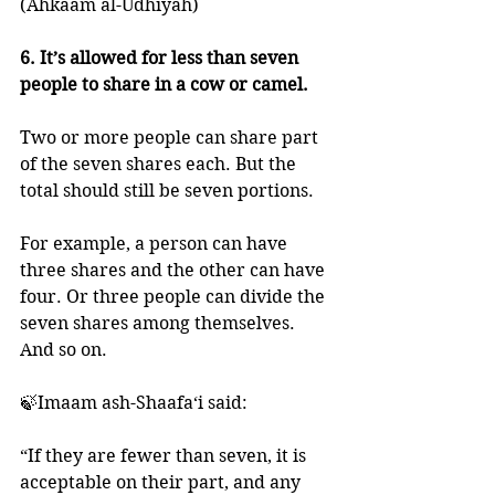
(Ahkaam al-Udhiyah)
6. It’s allowed for less than seven 
people to share in a cow or camel. 
Two or more people can share part 
of the seven shares each. But the 
total should still be seven portions. 
For example, a person can have 
three shares and the other can have 
four. Or three people can divide the 
seven shares among themselves. 
And so on. 
🍃Imaam ash-Shaafa‘i said:
“If they are fewer than seven, it is 
acceptable on their part, and any 