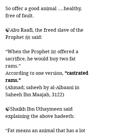
So offer a good animal ....healthy, 
free of fault. 
🍃Abu Raafi, the freed slave of the 
Prophet ﷺ said: 
“When the Prophet ﷺ offered a 
sacrifice, he would buy two fat 
rams.”
According to one version, 
“castrated 
rams.”
(Ahmad; saheeh by al-Albaani in 
Saheeh Ibn Maajah, 3122)
🍃Shaikh Ibn Uthaymeen said 
explaining the above hadeeth:
“Fat means an animal that has a lot 