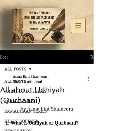
Post
ALL POSTS
Asma Bint Shameem
ALL POSTS
May 7
8 min read
All about Udhiyah
WHAT TO DO SERIES
(Qurbaani)
FRIDAY SERIES
by Asma bint Shameem
RAMADHAAN SERIES
HEART SOFTNER
1. What is Udhiyah or Qurbaani?