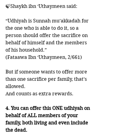
🍃Shaykh ibn ‘Uthaymeen said: 
“Udhiyah is Sunnah mu’akkadah for 
the one who is able to do it, so a 
person should offer the sacrifice on 
behalf of himself and the members 
of his household.”
(Fataawa Ibn ‘Uthaymeen, 2/661)
But if someone wants to offer more 
than one sacrifice per family, that’s 
allowed. 
And counts as extra rewards. 
4. You can offer this ONE udhiyah on 
behalf of ALL members of your 
family, both living and even include 
the dead. 