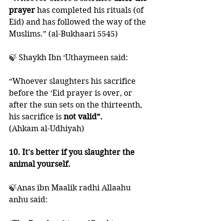
prayer
 has completed his rituals (of 
Eid) and has followed the way of the 
Muslims.” (al-Bukhaari 5545)
🍃 Shaykh Ibn ‘Uthaymeen said: 
“Whoever slaughters his sacrifice 
before the ‘Eid prayer is over, or 
after the sun sets on the thirteenth, 
his sacrifice is 
not valid”.
(Ahkam al-Udhiyah)
10. It's better if you slaughter the 
animal yourself. 
🍃Anas ibn Maalik radhi Allaahu 
anhu said: 