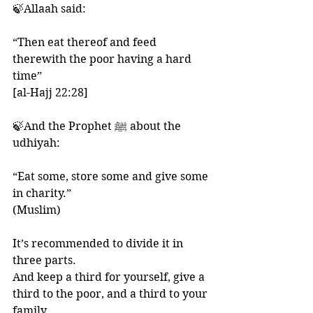
🍃Allaah said:
“Then eat thereof and feed 
therewith the poor having a hard 
time” 
[al-Hajj 22:28] 
🍃And the Prophet ﷺ about the 
udhiyah: 
“Eat some, store some and give some 
in charity.” 
(Muslim)
It’s recommended to divide it in 
three parts. 
And keep a third for yourself, give a 
third to the poor, and a third to your 
family. 