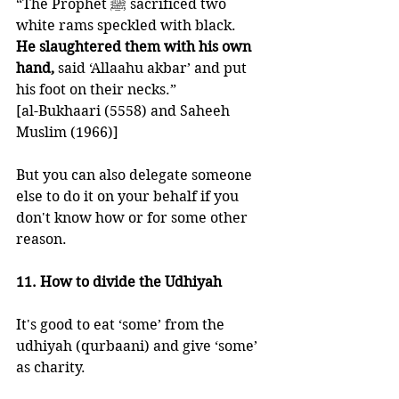
“The Prophet ﷺ sacrificed two 
white rams speckled with black. 
He slaughtered them with his own 
hand,
 said ‘Allaahu akbar’ and put 
his foot on their necks.” 
[al-Bukhaari (5558) and Saheeh 
Muslim (1966)]
But you can also delegate someone 
else to do it on your behalf if you 
don't know how or for some other 
reason. 
11. How to divide the Udhiyah
It's good to eat ‘some’ from the 
udhiyah (qurbaani) and give ‘some’ 
as charity. 