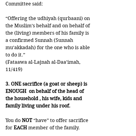
Committee said:
“Offering the udhiyah (qurbaani) on 
the Muslim’s behalf and on behalf of 
the (living) members of his family is 
a confirmed Sunnah (Sunnah 
mu’akkadah) for the one who is able 
to do it.”
(Fataawa al-Lajnah al-Daa’imah, 
11/419)
3. ONE sacrifice (a goat or sheep) is 
ENOUGH  on behalf of the head of 
the household , his wife, kids and 
family living under his roof. 
You do 
NOT 
“have” to offer sacrifice 
for 
EACH 
member of the family. 