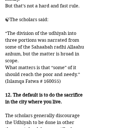
But that’s not a hard and fast rule. 
🍃The scholars said:
“The division of the udhiyah into 
three portions was narrated from 
some of the Sahaabah radhi Allaahu 
anhum, but the matter is broad in 
scope. 
What matters is that “some” of it 
should reach the poor and needy.”
(Islamqa Fatwa # 160055)
12. The default is to do the sacrifice 
in the city where you live.
The scholars generally discourage 
the Udhiyah to be done in other 