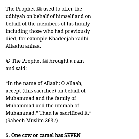
The Prophet ﷺ used to offer the 
udhiyah on behalf of himself and on 
behalf of the members of his family, 
including those who had previously 
died, for example Khadeejah radhi 
Allaahu anhaa. 
🍃 The Prophet ﷺ brought a ram 
and said: 
“In the name of Allaah; O Allaah, 
accept (this sacrifice) on behalf of 
Muhammad and the family of 
Muhammad and the ummah of 
Muhammad.” Then he sacrificed it.”
(Saheeh Muslim 3637)
5. One cow or camel has SEVEN 