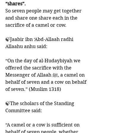
“shares”.
So seven people may get together 
and share one share each in the 
sacrifice of a camel or cow.
🍃Jaabir ibn ‘Abd-Allaah radhi 
Allaahu anhu said: 
“On the day of al-Hudaybiyah we 
offered the sacrifice with the 
Messenger of Allaah ﷺ, a camel on 
behalf of seven and a cow on behalf 
of seven.” (Muslim 1318)
🍃The scholars of the Standing 
Committee said:
“A camel or a cow is sufficient on 
behalf of seven people, whether 