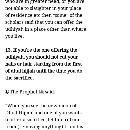
who are in greater need, or you are 
not able to slaughter in your place 
of residence etc then “some” of the 
scholars said that you can offer the 
udhiyah in a place other than where 
you live. 
13. If you're the one offering the 
udhiyah, you should not cut your 
nails or hair starting from the first 
of dhul hijjah until the time you do 
the sacrifice. 
🍃The Prophet ﷺ said:
“When you see the new moon of 
Dhu’l-Hijjah, and one of you wants 
to offer a sacrifice, let him refrain 
from (removing anything) from his 