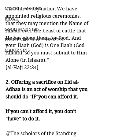
MISCELLANEOUS
“And for every nation We have 
appointed religious ceremonies, 
BID'AH
that they may mention the Name of 
GOOD MANNERS
Allaah over the beast of cattle that 
He has given them for food. And 
PURIFICATION OF THE SOUL
your Ilaah (God) is One Ilaah (God 
MAJOR SINS
Allaah), so you must submit to Him 
Alone (in Islaam).”
[al-Hajj 22:34]
2. Offering a sacrifice on Eid al-
Adhaa is an act of worship that you 
should do “IF”you can afford it. 
If you can't afford it, you don't 
“have” to do it.
🍃The scholars of the Standing 