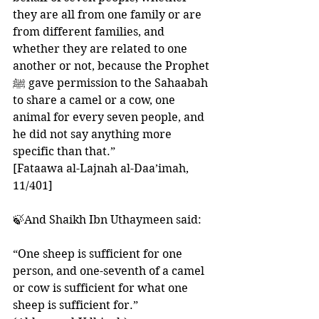
they are all from one family or are 
from different families, and 
whether they are related to one 
another or not, because the Prophet 
ﷺ gave permission to the Sahaabah 
to share a camel or a cow, one 
animal for every seven people, and 
he did not say anything more 
specific than that.”
[Fataawa al-Lajnah al-Daa’imah, 
11/401]
🍃And Shaikh Ibn Uthaymeen said: 
“One sheep is sufficient for one 
person, and one-seventh of a camel 
or cow is sufficient for what one 
sheep is sufficient for.”