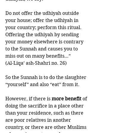
Do not offer the udhiyah outside 
your house; offer the udhiyah in 
your country; perform this ritual. 
Offering the udhiyah by sending 
your money elsewhere is contrary 
to the Sunnah and causes you to 
miss out on many benefits…”
(Al-Liqa’ ash-Shahri no. 26)
So the Sunnah is to do the slaughter 
“yourself” and also “eat” from it. 
However, if there is 
more benefit 
of 
doing the sacrifice in a place other 
than your residence, such as there 
are poor relatives in another 
country, or there are other Muslims 