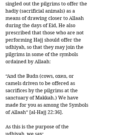
singled out the pilgrims to offer the 
hadiy (sacrificial animals) as a 
means of drawing closer to Allaah 
during the days of Eid, He also 
prescribed that those who are not 
performing Hajj should offer the 
udhiyah, so that they may join the 
pilgrims in some of the symbols 
ordained by Allaah:
“And the Budn (cows, oxen, or 
camels driven to be offered as 
sacrifices by the pilgrims at the 
sanctuary of Makkah.) We have 
made for you as among the Symbols 
of Allaah” [al-Hajj 22:36]. 
As this is the purpose of the 
udhiyah, we say: 