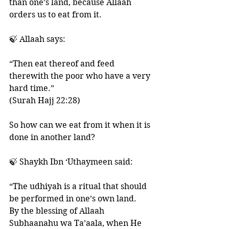
than one’s land, because Allaah 
orders us to eat from it. 
🍃 Allaah says:
“Then eat thereof and feed 
therewith the poor who have a very 
hard time.”
(Surah Hajj 22:28)
So how can we eat from it when it is 
done in another land? 
🍃 Shaykh Ibn ‘Uthaymeen said: 
“The udhiyah is a ritual that should 
be performed in one’s own land. 
By the blessing of Allaah 
Subhaanahu wa Ta’aala, when He 