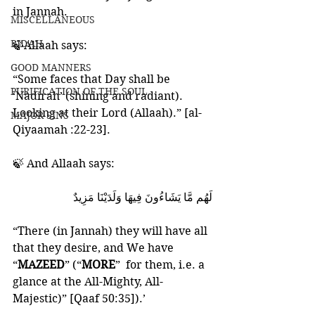
in Jannah. 
MISCELLANEOUS
BID'AH
🍃Allaah says:
GOOD MANNERS
“Some faces that Day shall be 
PURIFICATION OF THE SOUL
‘Nadirah’ (shining and radiant).
Looking at their Lord (Allaah).” [al-
MAJOR SINS
Qiyaamah :22-23].
🍃 And Allaah says:
لَهُم مَّا يَشَاءُونَ فِيهَا وَلَدَيْنَا مَزِيدٌ
“There (in Jannah) they will have all 
that they desire, and We have 
“
MAZEED
” (“
MORE
”  for them, i.e. a 
glance at the All-Mighty, All-
Majestic)” [Qaaf 50:35]).’ 