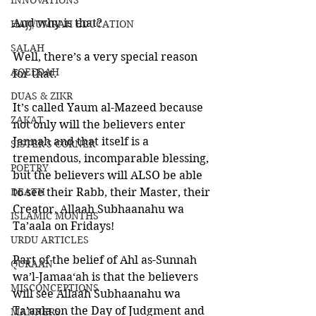
INNOVATIONS
And why is that?
HAJJ/UMRAH EDUCATION
SALAH
Well, there’s a very special reason 
AQEEDAH
for that. 
DUAS & ZIKR
It’s called Yaum al-Mazeed because 
ZAKAT
not only will the believers enter 
Jannah and that itself is a 
SISTER'S CORNER
tremendous, incomparable blessing, 
POETRY
but the believers will ALSO be able 
DEATH
to see their Rabb, their Master, their 
Creator, Allaah Subhaanahu wa 
ISLAMIC MONTHS
Ta’aala on Fridays!
URDU ARTICLES
Part of the belief of Ahl as-Sunnah 
QURAAN
wa’l-Jamaa‘ah is that the believers 
MISCONCEPTIONS
will see Allaah Subhaanahu wa 
Ta’aala on the Day of Judgment and 
MANNERS