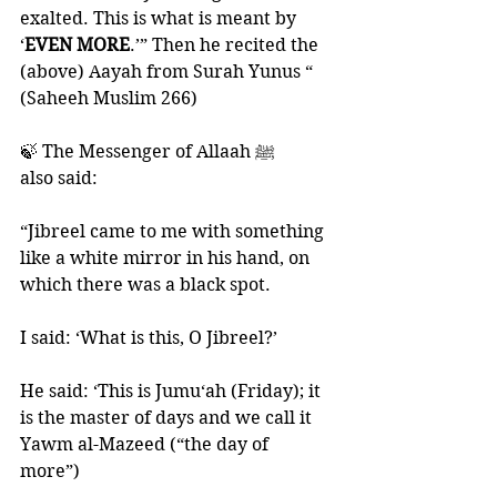
exalted. This is what is meant by 
‘
EVEN MORE
.’” Then he recited the 
(above) Aayah from Surah Yunus “ 
(Saheeh Muslim 266)
🍃 The Messenger of Allaah ﷺ 
also said:
“Jibreel came to me with something 
like a white mirror in his hand, on 
which there was a black spot. 
I said: ‘What is this, O Jibreel?’ 
He said: ‘This is Jumu‘ah (Friday); it 
is the master of days and we call it 
Yawm al-Mazeed (“the day of 
more”) 