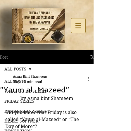
Post
ALL POSTS
Asma Bint Shameem
ALL POSTS
May 1
5 min read
”Yaum al-Mazeed”
WHAT TO DO SERIES
by Asma bint Shameem
FRIDAY SERIES
RAMADHAAN SERIES
Did you know that Friday is also 
called “Yaum al-Mazeed” or “The 
HEART SOFTNER
Day of More”?