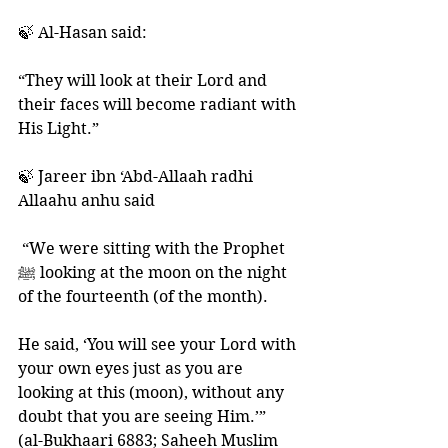
🍃 Al-Hasan said: 
“They will look at their Lord and 
their faces will become radiant with 
His Light.” 
🍃 Jareer ibn ‘Abd-Allaah radhi 
Allaahu anhu said
 “We were sitting with the Prophet 
ﷺ looking at the moon on the night 
of the fourteenth (of the month). 
He said, ‘You will see your Lord with 
your own eyes just as you are 
looking at this (moon), without any 
doubt that you are seeing Him.’” 
(al-Bukhaari 6883; Saheeh Muslim 