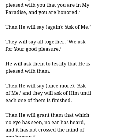
pleased with you that you are in My 
Paradise, and you are honored.’ 
Then He will say (again): ‘Ask of Me.’ 
They will say all together: ‘We ask 
for Your good pleasure.’ 
He will ask them to testify that He is 
pleased with them. 
Then He will say (once more): ‘Ask 
of Me,’ and they will ask of Him until 
each one of them is finished. 
Then He will grant them that which 
no eye has seen, no ear has heard, 
and it has not crossed the mind of 