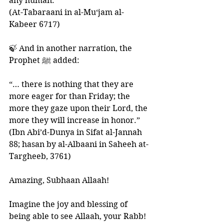
any human.” 
(At-Tabaraani in al-Mu‘jam al-
Kabeer 6717)
🍃 And in another narration, the 
Prophet ﷺ added:
“… there is nothing that they are 
more eager for than Friday; the 
more they gaze upon their Lord, the 
more they will increase in honor.” 
(Ibn Abi’d-Dunya in Sifat al-Jannah 
88; hasan by al-Albaani in Saheeh at-
Targheeb, 3761)
Amazing, Subhaan Allaah!
Imagine the joy and blessing of 
being able to see Allaah, your Rabb!