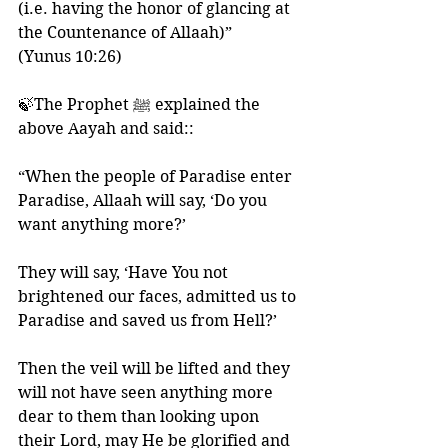
(i.e. having the honor of glancing at 
the Countenance of Allaah)”
(Yunus 10:26)
🍃The Prophet ﷺ explained the 
above Aayah and said::
“When the people of Paradise enter 
Paradise, Allaah will say, ‘Do you 
want anything more?’ 
They will say, ‘Have You not 
brightened our faces, admitted us to 
Paradise and saved us from Hell?’ 
Then the veil will be lifted and they 
will not have seen anything more 
dear to them than looking upon 
their Lord, may He be glorified and 