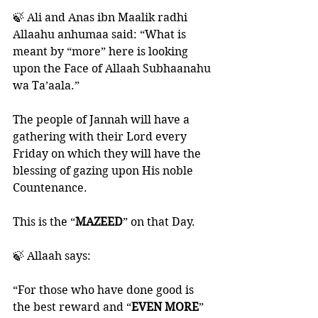
🍃 Ali and Anas ibn Maalik radhi 
Allaahu anhumaa said: “What is 
meant by “more” here is looking 
upon the Face of Allaah Subhaanahu 
wa Ta’aala.”
The people of Jannah will have a 
gathering with their Lord every 
Friday on which they will have the 
blessing of gazing upon His noble 
Countenance. 
This is the “
MAZEED
” on that Day.
🍃 Allaah says:
“For those who have done good is 
the best reward and “
EVEN MORE
” 