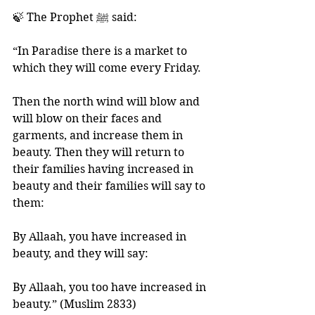
🍃 The Prophet ﷺ said: 
“In Paradise there is a market to 
which they will come every Friday. 
Then the north wind will blow and 
will blow on their faces and 
garments, and increase them in 
beauty. Then they will return to 
their families having increased in 
beauty and their families will say to 
them: 
By Allaah, you have increased in 
beauty, and they will say: 
By Allaah, you too have increased in 
beauty.” (Muslim 2833) 