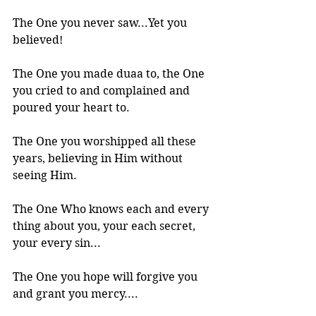
The One you never saw...Yet you 
believed!
The One you made duaa to, the One 
you cried to and complained and 
poured your heart to.
The One you worshipped all these 
years, believing in Him without 
seeing Him. 
The One Who knows each and every 
thing about you, your each secret, 
your every sin...
The One you hope will forgive you 
and grant you mercy....