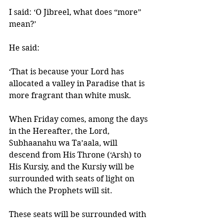
I said: ‘O Jibreel, what does “more” 
mean?’ 
He said: 
‘That is because your Lord has 
allocated a valley in Paradise that is 
more fragrant than white musk. 
When Friday comes, among the days 
in the Hereafter, the Lord, 
Subhaanahu wa Ta’aala, will 
descend from His Throne (‘Arsh) to 
His Kursiy, and the Kursiy will be 
surrounded with seats of light on 
which the Prophets will sit. 
These seats will be surrounded with 