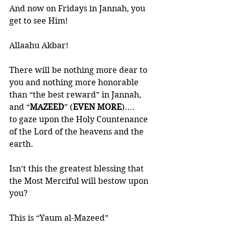
And now on Fridays in Jannah, you 
get to see Him!
Allaahu Akbar!
There will be nothing more dear to 
you and nothing more honorable 
than “the best reward” in Jannah, 
and “
MAZEED
” (
EVEN MORE
)....
to gaze upon the Holy Countenance 
of the Lord of the heavens and the 
earth.
Isn’t this the greatest blessing that 
the Most Merciful will bestow upon 
you?
This is “Yaum al-Mazeed”