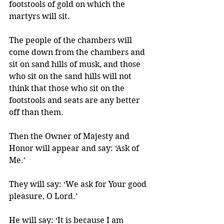
footstools of gold on which the 
martyrs will sit. 
The people of the chambers will 
come down from the chambers and 
sit on sand hills of musk, and those 
who sit on the sand hills will not 
think that those who sit on the 
footstools and seats are any better 
off than them. 
Then the Owner of Majesty and 
Honor will appear and say: ‘Ask of 
Me.’ 
They will say: ‘We ask for Your good 
pleasure, O Lord.’ 
He will say: ‘It is because I am 