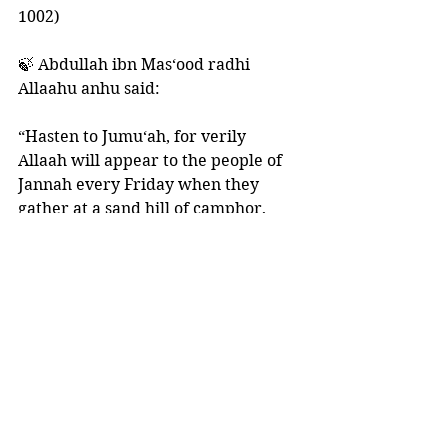
1002)
🍃 Abdullah ibn Mas‘ood radhi 
Allaahu anhu said: 
“Hasten to Jumu‘ah, for verily 
Allaah will appear to the people of 
Jannah every Friday when they 
gather at a sand hill of camphor, 
and their closeness to Him will be 
commensurate with the degree to 
which they hastened to Jumu‘ah in 
this world.” 
🍃 Ibn Taimiyyah said: 
“Seeing Allaah in the Hereafter in 
general is connected to the 