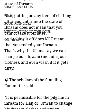
state of Ihraam.   
MISCELLANEOUS
BID'AH
Also, putting on any item of clothing 
after you enter into the state of 
GOOD MANNERS
Ihraam does not mean that you 
PURIFICATION OF THE SOUL
cannot take it off later. 
And taking it off does NOT mean 
MAJOR SINS
that you ended your Ihraam. 
That's why the Ulama say we can 
change our Ihraam (meaning our 
clothes), and even wash it if it gets 
dirty.
🍃 The scholars of the Standing 
Committee said:
"It is permissible for the pilgrim in 
ihraam for Hajj or 'Umrah to change 