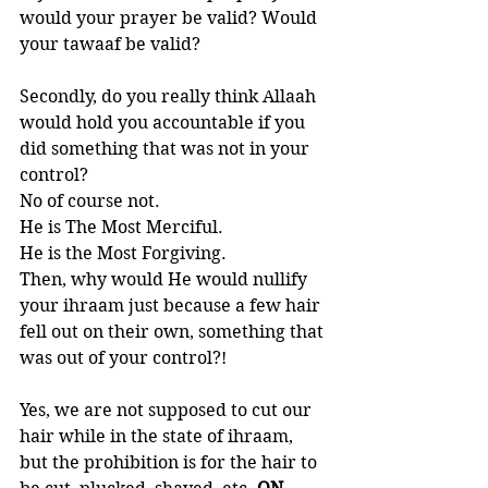
would your prayer be valid? Would 
your tawaaf be valid?
Secondly, do you really think Allaah 
would hold you accountable if you 
did something that was not in your 
control? 
No of course not. 
He is The Most Merciful. 
He is the Most Forgiving. 
Then, why would He would nullify 
your ihraam just because a few hair 
fell out on their own, something that 
was out of your control?!  
Yes, we are not supposed to cut our 
hair while in the state of ihraam, 
but the prohibition is for the hair to 