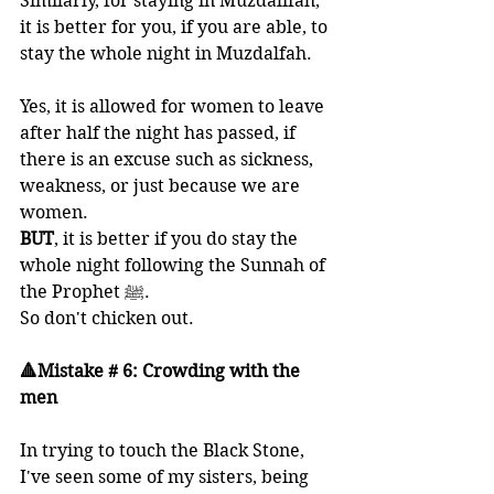
Similarly, for staying in Muzdalifah, 
it is better for you, if you are able, to 
stay the whole night in Muzdalfah. 
Yes, it is allowed for women to leave 
after half the night has passed, if 
there is an excuse such as sickness, 
weakness, or just because we are 
women. 
BUT
, it is better if you do stay the 
whole night following the Sunnah of 
the Prophet ﷺ.
So don't chicken out.
🔺Mistake # 6: Crowding with the 
men
In trying to touch the Black Stone, 
I've seen some of my sisters, being 