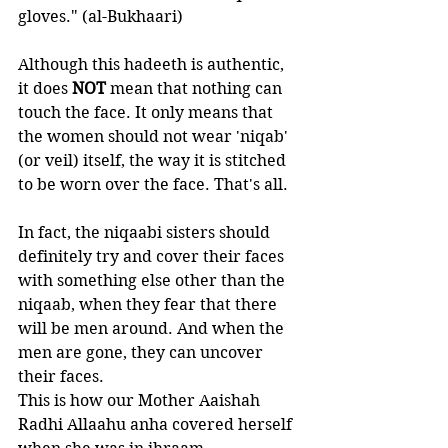
gloves." (al-Bukhaari)
Although this hadeeth is authentic, 
it does 
NOT 
mean that nothing can 
touch the face. It only means that 
the women should not wear 'niqab' 
(or veil) itself, the way it is stitched 
to be worn over the face. That's all.
In fact, the niqaabi sisters should 
definitely try and cover their faces 
with something else other than the 
niqaab, when they fear that there 
will be men around. And when the 
men are gone, they can uncover 
their faces.
This is how our Mother Aaishah 
Radhi Allaahu anha covered herself 