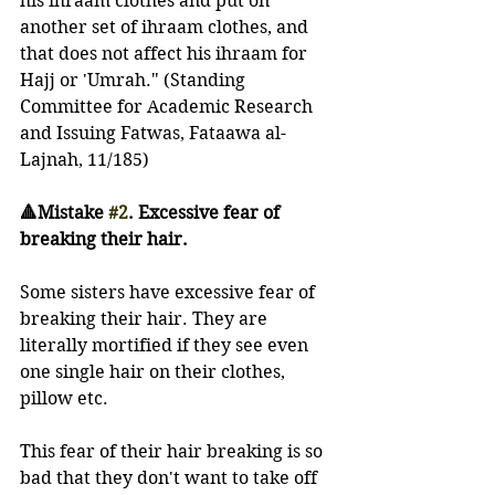
his ihraam clothes and put on 
another set of ihraam clothes, and 
that does not affect his ihraam for 
Hajj or 'Umrah." (Standing 
Committee for Academic Research 
and Issuing Fatwas, Fataawa al-
Lajnah, 11/185)
🔺Mistake 
#2
. Excessive fear of 
breaking their hair.
Some sisters have excessive fear of 
breaking their hair. They are 
literally mortified if they see even 
one single hair on their clothes, 
pillow etc. 
This fear of their hair breaking is so 
bad that they don't want to take off 