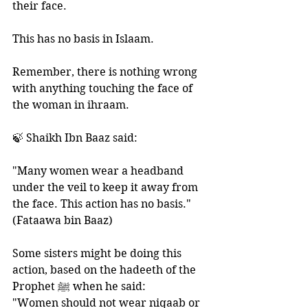
their face. 
This has no basis in Islaam. 
Remember, there is nothing wrong 
with anything touching the face of 
the woman in ihraam. 
🍃 Shaikh Ibn Baaz said: 
"Many women wear a headband 
under the veil to keep it away from 
the face. This action has no basis." 
(Fataawa bin Baaz)
Some sisters might be doing this 
action, based on the hadeeth of the 
Prophet ﷺ when he said: 
"Women should not wear niqaab or 