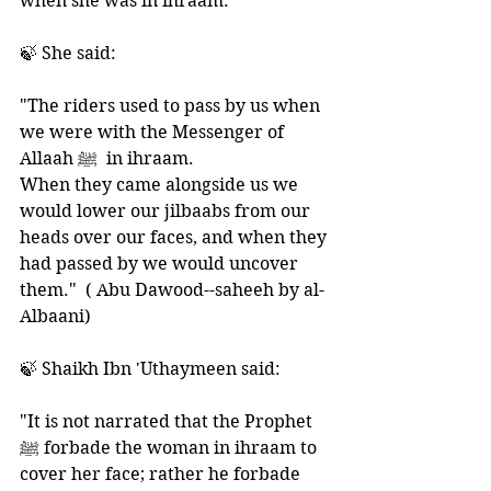
when she was in ihraam.  
🍃 She said: 
"The riders used to pass by us when 
we were with the Messenger of 
Allaah ﷺ  in ihraam. 
When they came alongside us we 
would lower our jilbaabs from our 
heads over our faces, and when they 
had passed by we would uncover 
them."  ( Abu Dawood--saheeh by al-
Albaani) 
🍃 Shaikh Ibn 'Uthaymeen said:  
"It is not narrated that the Prophet 
ﷺ forbade the woman in ihraam to 
cover her face; rather he forbade 