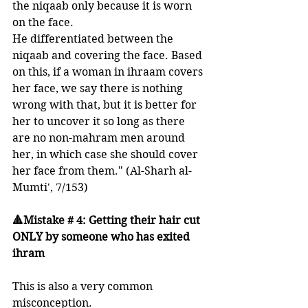
the niqaab only because it is worn 
on the face. 
He differentiated between the 
niqaab and covering the face. Based 
on this, if a woman in ihraam covers 
her face, we say there is nothing 
wrong with that, but it is better for 
her to uncover it so long as there 
are no non-mahram men around 
her, in which case she should cover 
her face from them." (Al-Sharh al-
Mumti', 7/153) 
🔺Mistake # 4: Getting their hair cut 
ONLY by someone who has exited 
ihram 
This is also a very common 
misconception. 