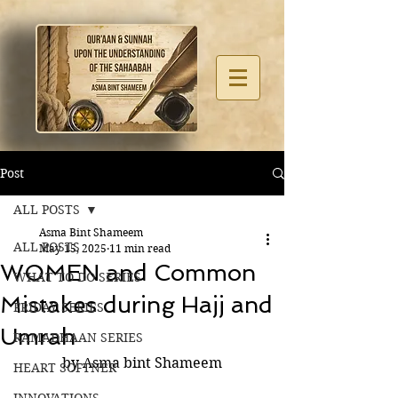
Post
ALL POSTS
Asma Bint Shameem
ALL POSTS
May 15, 2025
11 min read
WOMEN and Common
WHAT TO DO SERIES
Mistakes during Hajj and
FRIDAY SERIES
Umrah
RAMADHAAN SERIES
by Asma bint Shameem
HEART SOFTNER