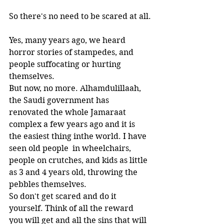
So there's no need to be scared at all.
Yes, many years ago, we heard 
horror stories of stampedes, and 
people suffocating or hurting 
themselves. 
But now, no more. Alhamdulillaah, 
the Saudi government has 
renovated the whole Jamaraat 
complex a few years ago and it is 
the easiest thing inthe world. I have 
seen old people  in wheelchairs, 
people on crutches, and kids as little 
as 3 and 4 years old, throwing the 
pebbles themselves.
So don't get scared and do it 
yourself. Think of all the reward 
you will get and all the sins that will 