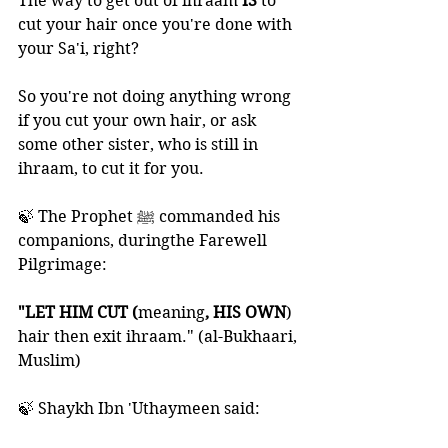
The way to get out of ihraam 
IS 
to 
cut your hair once you're done with 
your Sa'i, right?  
So you're not doing anything wrong 
if you cut your own hair, or ask 
some other sister, who is still in 
ihraam, to cut it for you.
🍃 The Prophet ﷺ commanded his 
companions, duringthe Farewell 
Pilgrimage:
"LET HIM CUT (
meaning
, HIS OWN
) 
hair then exit ihraam." (al-Bukhaari, 
Muslim)
🍃 Shaykh Ibn 'Uthaymeen said: 