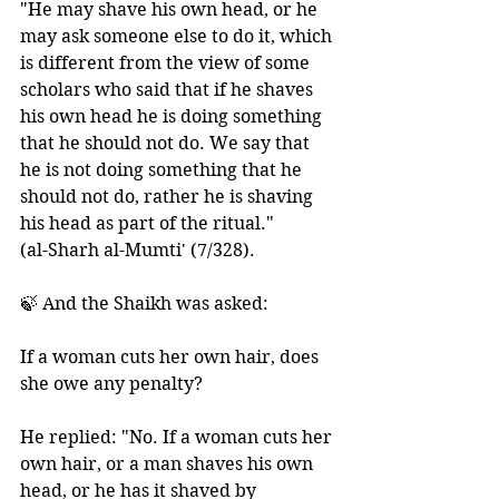
"He may shave his own head, or he 
may ask someone else to do it, which 
is different from the view of some 
scholars who said that if he shaves 
his own head he is doing something 
that he should not do. We say that 
he is not doing something that he 
should not do, rather he is shaving 
his head as part of the ritual."
(al-Sharh al-Mumti' (7/328). 
🍃 And the Shaikh was asked: 
If a woman cuts her own hair, does 
she owe any penalty? 
He replied: "No. If a woman cuts her 
own hair, or a man shaves his own 
head, or he has it shaved by 