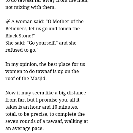
to do tawaaf far away from the men, 
not mixing with them.
🍃 A woman said: "O Mother of the 
Believers, let us go and touch the 
Black Stone!" 
She said: "Go yourself," and she 
refused to go."
In my opinion, the best place for us 
women to do tawaaf is up on the 
roof of the Masjid. 
Now it may seem like a big distance 
from far, but I promise you, all it 
takes is an hour and 10 minutes, 
total, to be precise, to complete the 
seven rounds of a tawaaf, walking at 
an average pace.