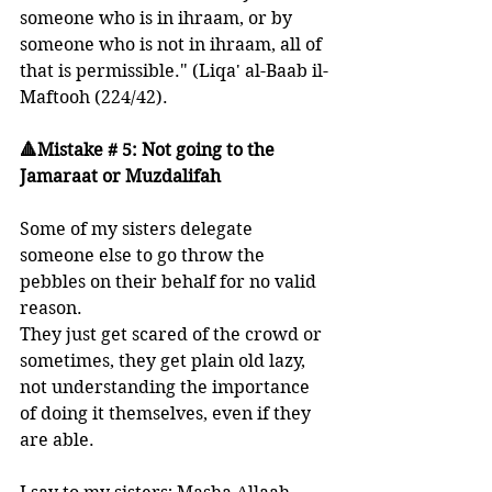
someone who is in ihraam, or by 
someone who is not in ihraam, all of 
that is permissible." (Liqa' al-Baab il-
Maftooh (224/42).
🔺Mistake # 5: Not going to the 
Jamaraat or Muzdalifah
Some of my sisters delegate 
someone else to go throw the 
pebbles on their behalf for no valid 
reason. 
They just get scared of the crowd or 
sometimes, they get plain old lazy, 
not understanding the importance 
of doing it themselves, even if they 
are able.