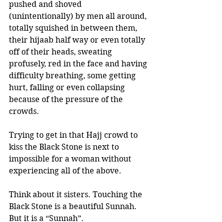
pushed and shoved 
(unintentionally) by men all around, 
totally squished in between them, 
their hijaab half way or even totally 
off of their heads, sweating 
profusely, red in the face and having 
difficulty breathing, some getting 
hurt, falling or even collapsing 
because of the pressure of the 
crowds.
Trying to get in that Hajj crowd to 
kiss the Black Stone is next to 
impossible for a woman without 
experiencing all of the above.
Think about it sisters. Touching the 
Black Stone is a beautiful Sunnah. 
But it is a “Sunnah”. 