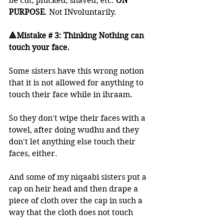
be cut, plucked, shaved, etc. 
ON 
PURPOSE
. Not INvoluntarily. 
🔺Mistake # 3: Thinking Nothing can 
touch your face.
Some sisters have this wrong notion 
that it is not allowed for anything to 
touch their face while in ihraam. 
So they don't wipe their faces with a 
towel, after doing wudhu and they 
don't let anything else touch their 
faces, either.  
And some of my niqaabi sisters put a 
cap on heir head and then drape a 
piece of cloth over the cap in such a 
way that the cloth does not touch 