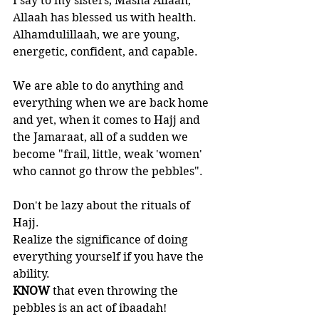
I say to my sisters; Masha Allaah, 
Allaah has blessed us with health. 
Alhamdulillaah, we are young, 
energetic, confident, and capable. 
We are able to do anything and 
everything when we are back home 
and yet, when it comes to Hajj and 
the Jamaraat, all of a sudden we 
become "frail, little, weak 'women' 
who cannot go throw the pebbles". 
Don't be lazy about the rituals of 
Hajj. 
Realize the significance of doing 
everything yourself if you have the 
ability.
KNOW 
that even throwing the 
pebbles is an act of ibaadah!