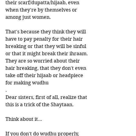
their scarf/dupatta/hijaab, even 
when they're by themselves or 
among just women. 
That's because they think they will 
have to pay penalty for their hair 
breaking or that they will be sinful 
or that it might break their ihraam. 
They are so worried about their 
hair breaking, that they don't even 
take off their hijaab or headpiece 
for making wudhu
.   
Dear sisters, first of all, realize that 
this is a trick of the Shaytaan. 
Think about it…
If you don't do wudhu properly, 