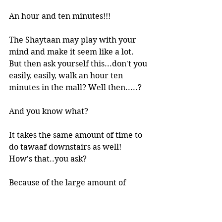
An hour and ten minutes!!! 
The Shaytaan may play with your 
mind and make it seem like a lot. 
But then ask yourself this...don't you 
easily, easily, walk an hour ten 
minutes in the mall? Well then.....?
And you know what? 
It takes the same amount of time to 
do tawaaf downstairs as well!
How's that..you ask?
Because of the large amount of 
people, you are moving at a  much 
slower pace downstairs (actually, 
barely moving) and it just takes 