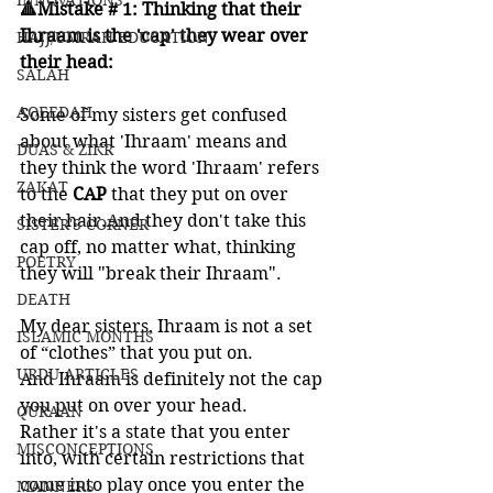
INNOVATIONS
🔺Mistake # 1: Thinking that their 
Ihraam is the 'cap' they wear over 
HAJJ/UMRAH EDUCATION
their head:
SALAH
AQEEDAH
Some of my sisters get confused 
about what 'Ihraam' means and 
DUAS & ZIKR
they think the word 'Ihraam' refers 
ZAKAT
to the 
CAP 
that they put on over 
their hair.And they don't take this 
SISTER'S CORNER
cap off, no matter what, thinking 
POETRY
they will "break their Ihraam".   
DEATH
My dear sisters, Ihraam is not a set 
ISLAMIC MONTHS
of “clothes” that you put on.
URDU ARTICLES
And Ihraam is definitely not the cap 
you put on over your head.  
QURAAN
Rather it's a state that you enter 
MISCONCEPTIONS
into, with certain restrictions that 
come into play once you enter the 
MANNERS