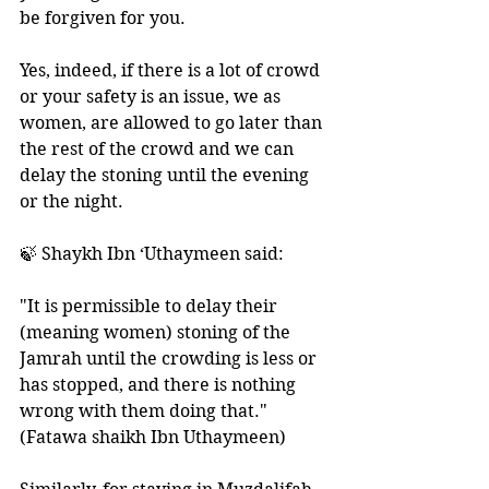
be forgiven for you.
Yes, indeed, if there is a lot of crowd 
or your safety is an issue, we as 
women, are allowed to go later than 
the rest of the crowd and we can 
delay the stoning until the evening 
or the night.
🍃 Shaykh Ibn ‘Uthaymeen said: 
"It is permissible to delay their 
(meaning women) stoning of the 
Jamrah until the crowding is less or 
has stopped, and there is nothing 
wrong with them doing that." 
(Fatawa shaikh Ibn Uthaymeen)