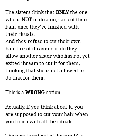
The sisters think that 
ONLY 
the one 
who is 
NOT 
in ihraam, can cut their 
hair, once they've finished with 
their rituals. 
And they refuse to cut their own 
hair to exit ihraam nor do they 
allow another sister who has not yet 
exited ihraam to cut it for them, 
thinking that she is not allowed to 
do that for them. 
This is a 
WRONG 
notion.   
Actually, if you think about it, you 
are supposed to cut your hair when 
you finish with all the rituals. 