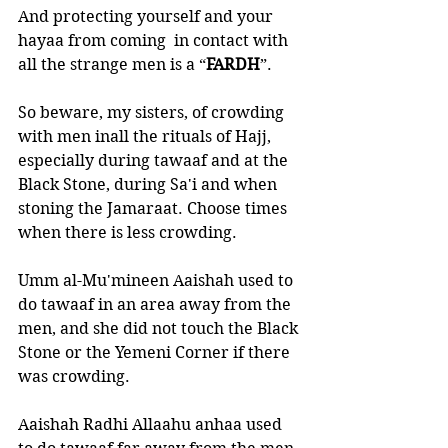
And protecting yourself and your 
hayaa from coming  in contact with 
all the strange men is a “
FARDH
”.
So beware, my sisters, of crowding 
with men inall the rituals of Hajj, 
especially during tawaaf and at the 
Black Stone, during Sa'i and when 
stoning the Jamaraat. Choose times 
when there is less crowding.
Umm al-Mu'mineen Aaishah used to 
do tawaaf in an area away from the 
men, and she did not touch the Black 
Stone or the Yemeni Corner if there 
was crowding.
Aaishah Radhi Allaahu anhaa used 