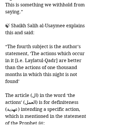
This is something we withhold from 
saying.”
🍃 Shaikh Salih al-Usaymee explains 
this and said:
“The fourth subject is the author’s 
statement, ‘The actions which occur 
in it [i.e. Laylatul-Qadr] are better 
than the actions of one thousand 
months in which this night is not 
found’
The article (ال) in the word ‘the 
actions’ (العمل) is for definiteness 
(عهدية) intending a specific action, 
which is mentioned in the statement 
of the Prophet ﷺ: