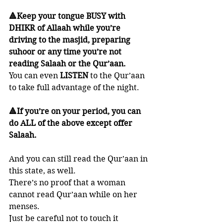
🔺Keep your tongue BUSY with 
DHIKR of Allaah while you’re 
driving to the masjid, preparing 
suhoor or any time you’re not 
reading Salaah or the Qur’aan. 
You can even 
LISTEN 
to the Qur’aan 
to take full advantage of the night. 
🔺If you’re on your period, you can 
do ALL of the above except offer  
Salaah. 
And you can still read the Qur’aan in 
this state, as well. 
There’s no proof that a woman 
cannot read Qur’aan while on her 
menses. 
Just be careful not to touch it 