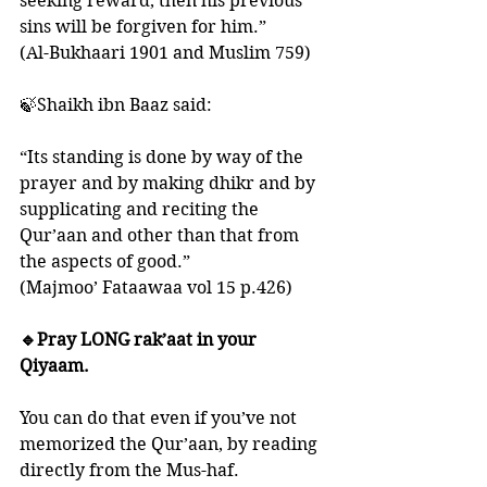
seeking reward, then his previous 
sins will be forgiven for him.” 
(Al-Bukhaari 1901 and Muslim 759)
🍃Shaikh ibn Baaz said:
“Its standing is done by way of the 
prayer and by making dhikr and by 
supplicating and reciting the 
Qur’aan and other than that from 
the aspects of good.”
(Majmoo’ Fataawaa vol 15 p.426)
🔹Pray LONG rak’aat in your 
Qiyaam. 
You can do that even if you’ve not 
memorized the Qur’aan, by reading 
directly from the Mus-haf. 