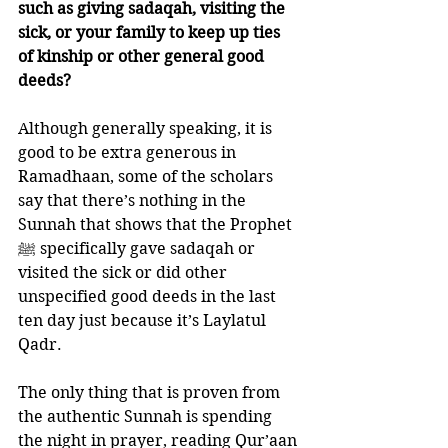
such as giving sadaqah, visiting the 
sick, or your family to keep up ties 
of kinship or other general good 
deeds?
Although generally speaking, it is 
good to be extra generous in 
Ramadhaan, some of the scholars 
say that there’s nothing in the 
Sunnah that shows that the Prophet 
ﷺ specifically gave sadaqah or 
visited the sick or did other 
unspecified good deeds in the last 
ten day just because it’s Laylatul 
Qadr. 
The only thing that is proven from 
the authentic Sunnah is spending 
the night in prayer, reading Qur’aan 