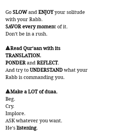
Go 
SLOW 
and 
ENJOY 
your solitude 
with your Rabb. 
SAVOR
every momen
t of it. 
Don’t be in a rush. 
🔺Read Qur’aan with its 
TRANSLATION. 
PONDER 
and 
REFLECT
. 
And try to 
UNDERSTAND 
what your 
Rabb is commanding you.
🔺Make a LOT of duaa. 
Beg. 
Cry. 
Implore. 
ASK whatever you want. 
He’s 
listening
. 