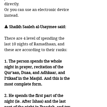
directly. 
Or you can use an electronic device 
instead. 
🔺 Shaikh Saaleh al-Usaymee said:
There are 4 level of spending the 
last 10 nights of Ramadhaan, and 
these are according to their ranks:
1. The person spends the whole 
night in prayer, recitation of the 
Qur’aan, Duaa, and Adhkaar, and 
I’tikaaf in the Masjid. And this is the 
most complete form.
2. He spends the first part of the 
night (ie. After Ishaa) and the last 