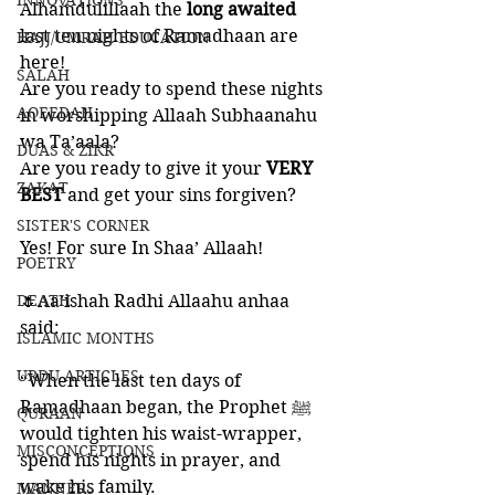
INNOVATIONS
Alhamdulillaah the 
long awaited
last ten nights of Ramadhaan are 
HAJJ/UMRAH EDUCATION
here!
SALAH
Are you ready to spend these nights 
AQEEDAH
in worshipping Allaah Subhaanahu 
wa Ta’aala?
DUAS & ZIKR
Are you ready to give it your 
VERY 
ZAKAT
BEST
 and get your sins forgiven?
SISTER'S CORNER
Yes! For sure In Shaa’ Allaah!
POETRY
DEATH
🌷Aa’ishah Radhi Allaahu anhaa 
said: 
ISLAMIC MONTHS
URDU ARTICLES
“When the last ten days of 
Ramadhaan began, the Prophet ﷺ 
QURAAN
would tighten his waist-wrapper, 
MISCONCEPTIONS
spend his nights in prayer, and 
wake his family.
MANNERS