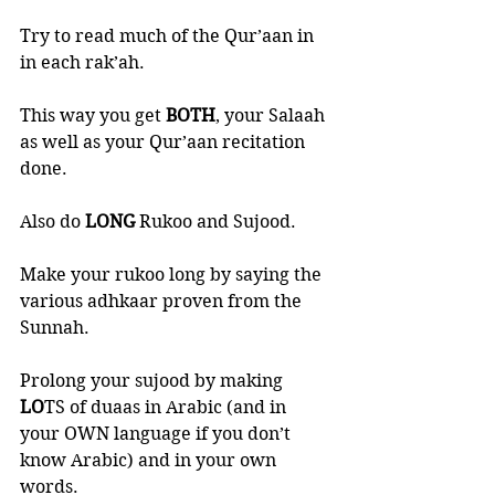
Try to read much of the Qur’aan in 
in each rak’ah. 
This way you get 
BOTH
, your Salaah 
as well as your Qur’aan recitation 
done. 
Also do 
LONG 
Rukoo and Sujood. 
Make your rukoo long by saying the 
various adhkaar proven from the 
Sunnah. 
Prolong your sujood by making 
LO
TS of duaas in Arabic (and in 
your OWN language if you don’t 
know Arabic) and in your own 
words. 