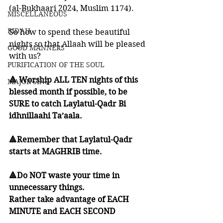
(al-Bukhaari 2024, Muslim 1174). 
MISCELLANEOUS
BID'AH
So how to spend these beautiful 
nights so that Allaah will be pleased 
GOOD MANNERS
with us?
PURIFICATION OF THE SOUL
🔺 Worship ALL TEN nights of this 
MAJOR SINS
blessed month if possible, to be 
SURE to catch Laylatul-Qadr Bi 
idhnillaahi Ta’aala. 
🔺Remember that Laylatul-Qadr 
starts at MAGHRIB time. 
🔺Do NOT waste your time in 
unnecessary things. 
Rather take advantage of EACH 
MINUTE and EACH SECOND 