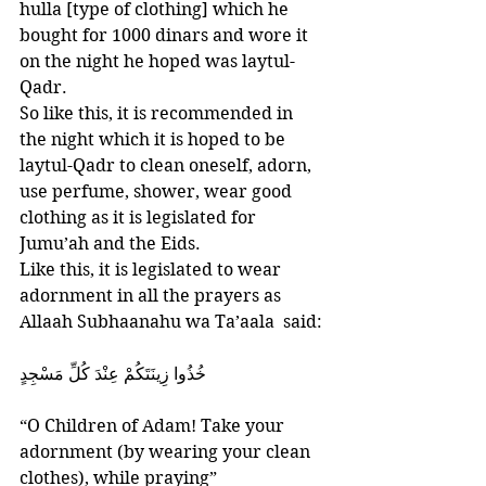
hulla [type of clothing] which he 
bought for 1000 dinars and wore it 
on the night he hoped was laytul-
Qadr. 
So like this, it is recommended in 
the night which it is hoped to be 
laytul-Qadr to clean oneself, adorn, 
use perfume, shower, wear good 
clothing as it is legislated for 
Jumu’ah and the Eids. 
Like this, it is legislated to wear 
adornment in all the prayers as 
Allaah Subhaanahu wa Ta’aala  said:
‎خُذُوا زِينَتَكُمْ عِنْدَ كُلِّ مَسْجِدٍ
“O Children of Adam! Take your 
adornment (by wearing your clean 
clothes), while praying”