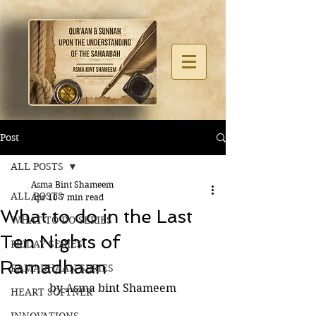
Post
ALL POSTS
Asma Bint Shameem
ALL POSTS
Apr 10
7 min read
What to do in the Last
WHAT TO DO SERIES
Ten Nights of
FRIDAY SERIES
Ramadhaan
RAMADHAAN SERIES
by Asma bint Shameem
HEART SOFTNER