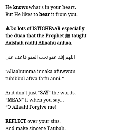
He 
knows 
what’s in your heart. 
But He likes to 
hear 
it from you. 
🔺Do lots of ISTIGHFAAR especially 
the duaa that the Prophet ﷺ taught 
Aaishah radhi Allaahu anhaa. 
‎اللهم إنك عفو تحب العفو فاعف عني
“Allaahumma innaka afuwwun 
tuhibbul afwa fa’fu anni.”
And don’t just “
SAY
” the words. 
“
MEAN
” it when you say...
“O Allaah! Forgive me!
REFLECT 
over your sins. 
And make sincere Taubah.  