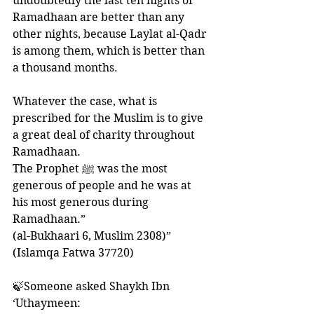
undoubtedly the last ten nights of 
Ramadhaan are better than any 
other nights, because Laylat al-Qadr 
is among them, which is better than 
a thousand months. 
Whatever the case, what is 
prescribed for the Muslim is to give 
a great deal of charity throughout 
Ramadhaan. 
The Prophet ﷺ was the most 
generous of people and he was at 
his most generous during 
Ramadhaan.”
(al-Bukhaari 6, Muslim 2308)”
(Islamqa Fatwa 37720)
🍃Someone asked Shaykh Ibn 
‘Uthaymeen: