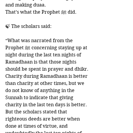
and making duaa. 
That’s what the Prophet ﷺ did. 
🍃 The scholars said:
“What was narrated from the 
Prophet ﷺ concerning staying up at 
night during the last ten nights of 
Ramadhaan is that those nights 
should be spent in prayer and dhikr. 
Charity during Ramadhaan is better 
than charity at other times, but we 
do not know of anything in the 
Sunnah to indicate that giving 
charity in the last ten days is better. 
But the scholars stated that 
righteous deeds are better when 
done at times of virtue, and 