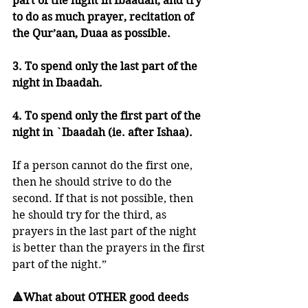
part of the night in Ibaadah, and try 
to do as much prayer, recitation of 
the Qur’aan, Duaa as possible. 
3. To spend only the last part of the 
night in Ibaadah.
4. To spend only the first part of the 
night in `Ibaadah (ie. after Ishaa).
If a person cannot do the first one, 
then he should strive to do the 
second. If that is not possible, then 
he should try for the third, as 
prayers in the last part of the night 
is better than the prayers in the first 
part of the night.”
🔺What about OTHER good deeds 