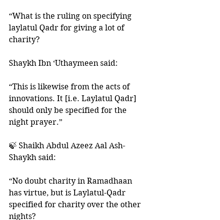
“What is the ruling on specifying 
laylatul Qadr for giving a lot of 
charity?
Shaykh Ibn ‘Uthaymeen said: 
“This is likewise from the acts of 
innovations. It [i.e. Laylatul Qadr] 
should only be specified for the 
night prayer.”
🍃 Shaikh Abdul Azeez Aal Ash-
Shaykh said:
“No doubt charity in Ramadhaan 
has virtue, but is Laylatul-Qadr 
specified for charity over the other 
nights? 