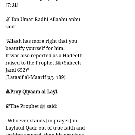
[7:31]
🍃 Ibn Umar Radhi Allaahu anhu 
said:
“Allaah has more right that you 
beautify yourself for him. 
It was also reported as a Hadeeth 
raised to the Prophet ﷺ (Saheeh 
Jami 652)”
(Lataaif al-Maarif pg. 189)
🔺Pray Qiyaam al-Layl. 
🍃The Prophet ﷺ said: 
“Whoever stands [in prayer] in 
Laylatul Qadr out of true faith and 