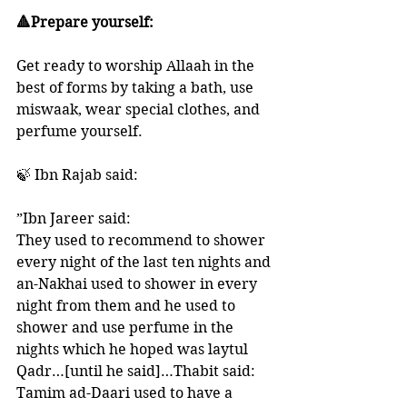
🔺Prepare yourself:
Get ready to worship Allaah in the 
best of forms by taking a bath, use 
miswaak, wear special clothes, and 
perfume yourself. 
🍃 Ibn Rajab said:
”Ibn Jareer said: 
They used to recommend to shower 
every night of the last ten nights and 
an-Nakhai used to shower in every 
night from them and he used to 
shower and use perfume in the 
nights which he hoped was laytul 
Qadr…[until he said]…Thabit said: 
Tamim ad-Daari used to have a 