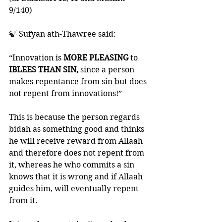
9/140)
🍃 Sufyan ath-Thawree said: 
“Innovation is 
MORE PLEASING
 to
IBLEES THAN SIN,
 since a person 
makes repentance from sin but does 
not repent from innovations!”
This is because the person regards 
bidah as something good and thinks 
he will receive reward from Allaah 
and therefore does not repent from 
it, whereas he who commits a sin 
knows that it is wrong and if Allaah 
guides him, will eventually repent 
from it.