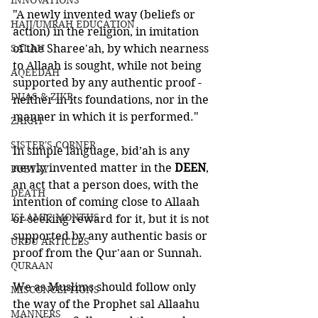
INNOVATIONS
"A newly invented way (beliefs or 
HAJJ/UMRAH EDUCATION
action) in the religion, in imitation 
SALAH
of the Sharee'ah, by which nearness 
to Allaah is sought, while not being 
AQEEDAH
supported by any authentic proof - 
DUAS & ZIKR
neither in its foundations, nor in the 
manner in which it is performed."
ZAKAT
SISTER'S CORNER
In simple language, bid’ah is any 
newly invented matter in the 
DEEN
, 
POETRY
an act that a person does, with the 
DEATH
intention of coming close to Allaah 
ISLAMIC MONTHS
or seeking reward for it, but it is not 
supported by any authentic basis or 
URDU ARTICLES
proof from the Qur'aan or Sunnah. 
QURAAN
We as Muslims should follow only 
MISCONCEPTIONS
the way of the Prophet sal Allaahu 
MANNERS