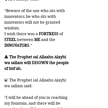
“Beware of the one who sits with 
innovators; he who sits with 
innovators will not be granted 
wisdom. 
I wish there was a 
FORTRESS 
of 
STEEL 
between 
ME 
and the 
INNOVATORS
.”
🔺 The Prophet sal Allaahu Alayhi 
wa sallam will DISOWN the people 
of bid’ah. 
🍃 The Prophet sal Allaahu Alayhi 
wa sallam said:
“I will be ahead of you in reaching 
my fountain, and there will be 