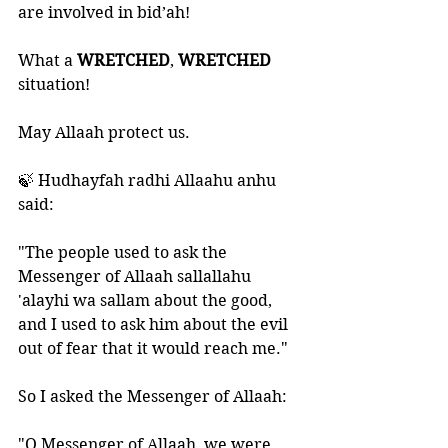
are involved in bid’ah!
What a 
WRETCHED
, 
WRETCHED 
situation!
May Allaah protect us. 
🍃 Hudhayfah radhi Allaahu anhu 
said:
"The people used to ask the 
Messenger of Allaah sallallahu 
'alayhi wa sallam about the good, 
and I used to ask him about the evil 
out of fear that it would reach me." 
So I asked the Messenger of Allaah: 
"O Messenger of Allaah, we were 