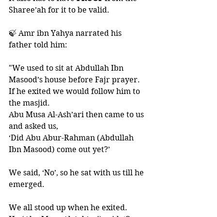
Sharee’ah for it to be valid. 
🍃 Amr ibn Yahya narrated his 
father told him:
"We used to sit at Abdullah Ibn 
Masood’s house before Fajr prayer. 
If he exited we would follow him to 
the masjid. 
Abu Musa Al-Ash’ari then came to us 
and asked us, 
‘Did Abu Abur-Rahman (Abdullah 
Ibn Masood) come out yet?’ 
We said, ‘No’, so he sat with us till he 
emerged. 
We all stood up when he exited. 