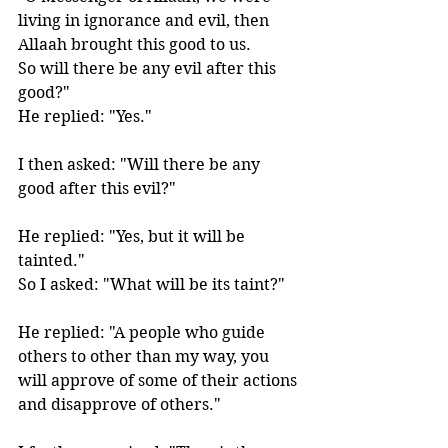
living in ignorance and evil, then 
Allaah brought this good to us. 
So will there be any evil after this 
good?" 
He replied: "Yes."
I then asked: "Will there be any 
good after this evil?" 
He replied: "Yes, but it will be 
tainted." 
So I asked: "What will be its taint?" 
He replied: "A people who guide 
others to other than my way, you 
will approve of some of their actions 
and disapprove of others." 