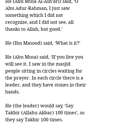
He (Abu Musa Al-Ash’ari) said, ‘O 
Abu Adur-Rahman, I just saw 
something which I did not 
recognize, and I did not see, all 
thanks to Allah, but good.’ 
He (Ibn Masood) said, ‘What is it?’ 
He (Abu Musa) said, ‘If you live you 
will see it. I saw in the masjid 
people sitting in circles waiting for 
the prayer. In each circle there is a 
leader, and they have stones in their 
hands. 
He (the leader) would say, ‘Say 
Takbir (Allahu Akbar) 100 times’, so 
they say Takbir 100 times. 