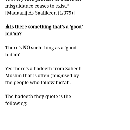
misguidance ceases to exist.” 
[Madaarij As-Saalikeen (1/379)]
🔺Is there something that’s a ‘good’ 
bid’ah?
There’s 
NO 
such thing as a ‘good 
bid’ah’. 
Yes there’s a hadeeth from Saheeh 
Muslim that is often (mis)used by 
the people who follow bid’ah. 
The hadeeth they quote is the 
following:
“'Whoever starts a good thing in 
Islaam, and others do likewise after 