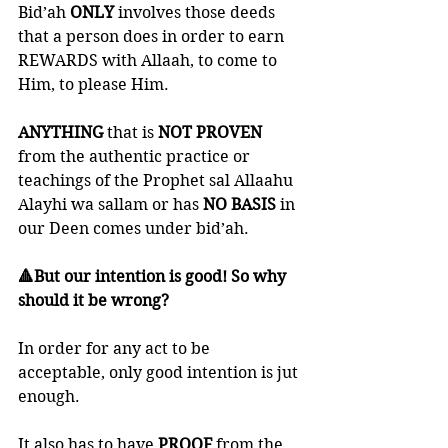
Bid’ah 
ONLY 
involves those deeds 
that a person does in order to earn 
REWARDS with Allaah, to come to 
Him, to please Him. 
ANYTHING 
that is 
NOT PROVEN
from the authentic practice or 
teachings of the Prophet sal Allaahu 
Alayhi wa sallam or has 
NO BASIS
 in 
our Deen comes under bid’ah.
🔺But our intention is good! So why 
should it be wrong?
In order for any act to be 
acceptable, only good intention is jut 
enough. 
It also has to have 
PROOF 
from the 