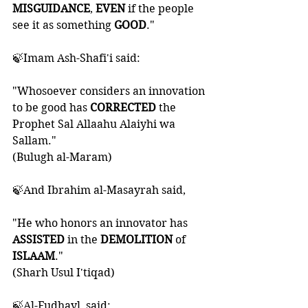
MISGUIDANCE
, 
EVEN 
if the people 
see it as something 
GOOD
."
🍃Imam Ash-Shafi'i said:
"Whosoever considers an innovation 
to be good has 
CORRECTED 
the 
Prophet Sal Allaahu Alaiyhi wa 
Sallam." 
(Bulugh al-Maram)
🍃And Ibrahim al-Masayrah said, 
"He who honors an innovator has 
ASSISTED 
in the 
DEMOLITION 
of 
ISLAAM
." 
(Sharh Usul I'tiqad)
🍃Al-Fudhayl  said: 