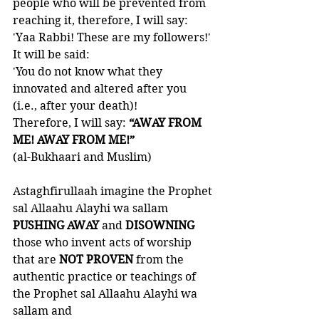
people who will be prevented from 
reaching it, therefore, I will say: 
'Yaa Rabbi! These are my followers!' 
It will be said: 
'You do not know what they 
innovated and altered after you 
(i.e., after your death)!
Therefore, I will say: 
“AWAY FROM 
ME! AWAY FROM ME!”
(al-Bukhaari and Muslim)
Astaghfirullaah imagine the Prophet 
sal Allaahu Alayhi wa sallam 
PUSHING AWAY 
and 
DISOWNING 
those who invent acts of worship 
that are 
NOT PROVEN
 from the 
authentic practice or teachings of 
the Prophet sal Allaahu Alayhi wa 
sallam and 