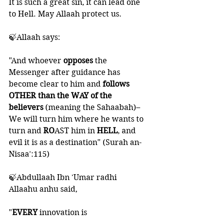
It is such a great sin, it can lead one 
to Hell. May Allaah protect us. 
🍃Allaah says:
"And whoever 
opposes 
the 
Messenger after guidance has 
become clear to him and 
follows 
OTHER than the WAY of the 
believers 
(meaning the Sahaabah)– 
We will turn him where he wants to 
turn and 
RO
AST him in 
HELL
, and 
evil it is as a destination" (Surah an-
Nisaa':115)
🍃Abdullaah Ibn 'Umar radhi 
Allaahu anhu said, 
"
EVERY 
innovation is 