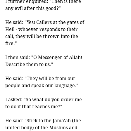
I further enquired: "Then is there 
any evil after this good?" 
He said: "Yes! Callers at the gates of 
Hell - whoever responds to their 
call, they will be thrown into the 
fire." 
I then said: "O Messenger of Allah! 
Describe them to us." 
He said: "They will be from our 
people and speak our language." 
I asked: "So what do you order me 
to do if that reaches me?" 
He said: "Stick to the Jama'ah (the 
united body) of the Muslims and 