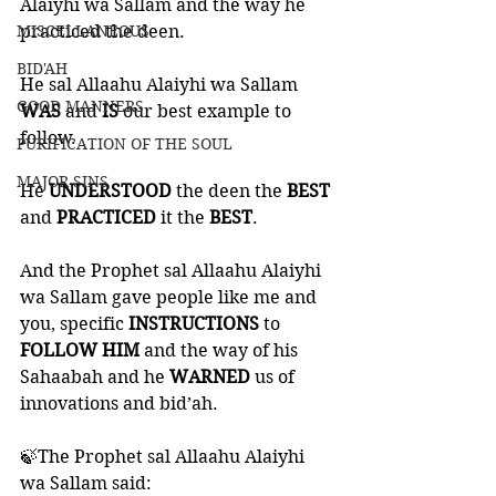
Alaiyhi wa Sallam and the way he 
MISCELLANEOUS
practiced the deen. 
BID'AH
He sal Allaahu Alaiyhi wa Sallam 
GOOD MANNERS
WAS 
and 
IS 
our best example to 
follow. 
PURIFICATION OF THE SOUL
MAJOR SINS
He 
UNDERSTOOD 
the deen the 
BEST 
and 
PRACTICED 
it the 
BEST
. 
And the Prophet sal Allaahu Alaiyhi 
wa Sallam gave people like me and 
you, specific 
INSTRUCTIONS 
to
FOLLOW HIM
 and the way of his 
Sahaabah and he 
WARNED 
us of 
innovations and bid’ah. 
🍃The Prophet sal Allaahu Alaiyhi 
wa Sallam said: 