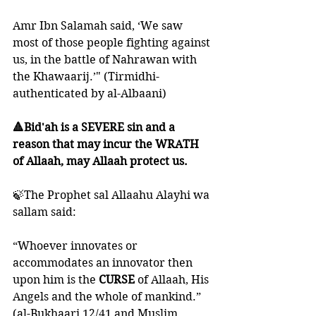
Amr Ibn Salamah said, ‘We saw 
most of those people fighting against 
us, in the battle of Nahrawan with 
the Khawaarij.’" (Tirmidhi- 
authenticated by al-Albaani)
🔺Bid'ah is a SEVERE sin and a 
reason that may incur the WRATH 
of Allaah, may Allaah protect us.
🍃The Prophet sal Allaahu Alayhi wa 
sallam said:
“Whoever innovates or 
accommodates an innovator then 
upon him is the 
CURSE 
of Allaah, His 
Angels and the whole of mankind.” 
(al-Bukhaari 12/41 and Muslim 