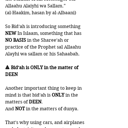
Allaahu Alaiyhi wa Sallam." 
(al-Haakim, hasan by al-Albaani)
So Bid’ah is introducing something 
NEW 
In Islaam, something that has 
NO BASIS
 in the Sharee’ah or 
practice of the Prophet sal Allaahu 
Alayhi wa sallam or his Sahaabah. 
🔺 Bid’ah is ONLY in the matter of 
DEEN 
Another important thing to keep in 
mind is that bid’ah is 
ONLY 
in the 
matters of 
DEEN
. 
And 
NOT 
in the matters of dunya. 
That’s why using cars, and airplanes 