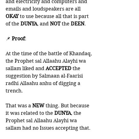
and electricity and computers and 
emails and loudspeakers are all 
OKAY 
to use because all that is part 
of the 
DUNYA
, and 
NOT 
the 
DEEN
. 
📌 
Proof
:
At the time of the battle of Khandaq, 
the Prophet sal Allaahu Alayhi wa 
sallam liked and 
ACCEPTED 
the 
suggestion by Salmaan al-Faarisi 
radhi Allaahu anhu of digging a 
trench. 
That was a 
NEW 
thing. But because 
it was related to the 
DUNYA
, the 
Prophet sal Allaahu Alayhi wa 
sallam had no Issues accepting that. 