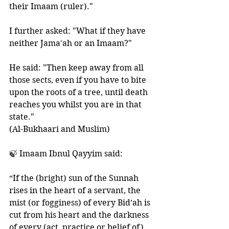
their Imaam (ruler)." 
I further asked: "What if they have 
neither Jama'ah or an Imaam?" 
He said: "Then keep away from all 
those sects, even if you have to bite 
upon the roots of a tree, until death 
reaches you whilst you are in that 
state."
(Al-Bukhaari and Muslim)
🍃 Imaam Ibnul Qayyim said:
“If the (bright) sun of the Sunnah 
rises in the heart of a servant, the 
mist (or fogginess) of every Bid’ah is 
cut from his heart and the darkness 
of every (act, practice or belief of) 