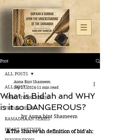
Post
ALL POSTS
Asma Bint Shameem
ALL POSTS
Sep 17, 2024
11 min read
What is Bid’ah and WHY
WHAT TO DO SERIES
is it so DANGEROUS?
FRIDAY SERIES
by Asma bint Shameem 
RAMADHAAN SERIES
HEART SOFTNER
🔺The Sharee'ah definition of bid'ah: