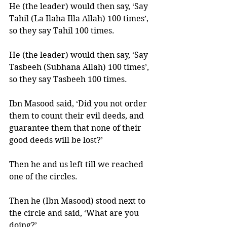
He (the leader) would then say, ‘Say 
Tahil (La Ilaha Illa Allah) 100 times’, 
so they say Tahil 100 times. 
He (the leader) would then say, ‘Say 
Tasbeeh (Subhana Allah) 100 times’, 
so they say Tasbeeh 100 times. 
Ibn Masood said, ‘Did you not order 
them to count their evil deeds, and 
guarantee them that none of their 
good deeds will be lost?’ 
Then he and us left till we reached 
one of the circles. 
Then he (Ibn Masood) stood next to 
the circle and said, ‘What are you 
doing?’ 