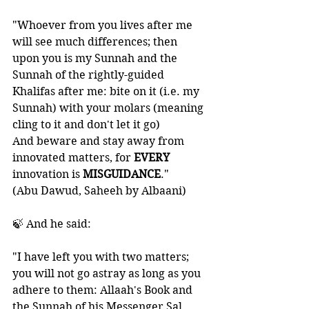
"Whoever from you lives after me 
will see much differences; then 
upon you is my Sunnah and the 
Sunnah of the rightly-guided 
Khalifas after me: bite on it (i.e. my 
Sunnah) with your molars (meaning 
cling to it and don't let it go) 
And beware and stay away from 
innovated matters, for 
EVERY 
innovation is 
MISGUIDANCE
." 
(Abu Dawud, Saheeh by Albaani)
🍃 And he said:  
"I have left you with two matters; 
you will not go astray as long as you 
adhere to them: Allaah's Book and 
the Sunnah of his Messenger Sal 