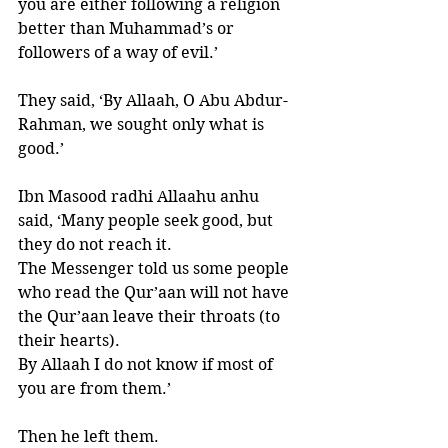
you are either following a religion 
better than Muhammad’s or 
followers of a way of evil.’ 
They said, ‘By Allaah, O Abu Abdur-
Rahman, we sought only what is 
good.’ 
Ibn Masood radhi Allaahu anhu 
said, ‘Many people seek good, but 
they do not reach it. 
The Messenger told us some people 
who read the Qur’aan will not have 
the Qur’aan leave their throats (to 
their hearts). 
By Allaah I do not know if most of 
you are from them.’ 
Then he left them. 