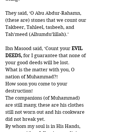
They said, ‘O Abu Abdur-Rahamn, 
(these are) stones that we count our 
Takbeer, Tahleel, tasbeeh, and 
Tah’meed (Alhumdu’lillah).’ 
Ibn Masood said, ‘Count your
 EVIL 
DEEDS,
 for I guarantee that none of 
your good deeds will be lost. 
What is the matter with you, O 
nation of Muhammad?!
How soon you come to your 
destruction! 
The companions (of Muhammad) 
are still many, these are his clothes 
still not worn out and his cookware 
did not break yet. 
By whom my soul is in His Hands, 