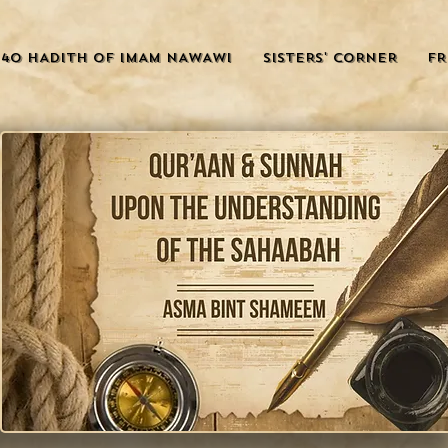
40 HADITH OF IMAM NAWAWI
SISTERS' CORNER
FR