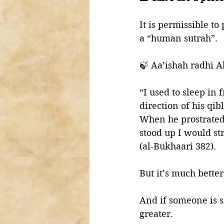
It is permissible to
a “human sutrah”. 
🍃 Aa’ishah radhi A
“I used to sleep in front of th
direction of his qibl
When he prostrated
stood up I would st
(al-Bukhaari 382). 
But it’s much better
And if someone is si
greater. 