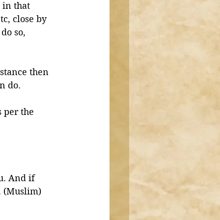
in that 
tc, close by 
do so, 
istance then 
n do. 
 per the 
. And if 
. (Muslim)