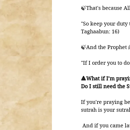
🍃That's because Al
"So keep your duty 
Taghaabun: 16) 
"If I order you to d
🔺What if I’m pray
Do I still need the 
If you're praying b
sutrah is your sutra
 And if you came la