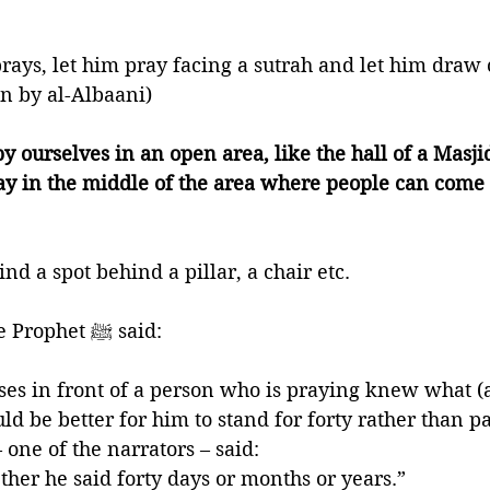
ays, let him pray facing a sutrah and let him draw cl
 by al-Albaani)
y ourselves in an open area, like the hall of a Masji
ray in the middle of the area where people can come
nd a spot behind a pillar, a chair etc. 
🍃That’s because the Prophet ﷺ said:
ses in front of a person who is praying knew what (
uld be better for him to stand for forty rather than pa
one of the narrators – said: 
her he said forty days or months or years.”