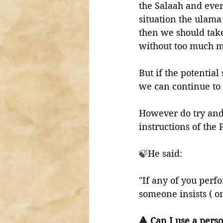
the Salaah and ever
situation the ulama t
then we should take
without too much m
But if the potential
we can continue to 
However do try and 
🍃He said:
"If any of you perf
someone insists ( o
🔺 Can I use a pers