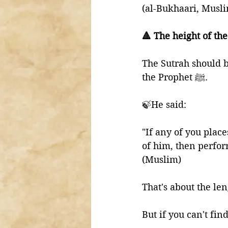
(al-Bukhaari, Musl
🔺 The height of the
The Sutrah should b
the Prophet ﷺ.
🍃He said:
"If any of you place
of him, then perfor
(Muslim)
That's about the len
But if you can't fin