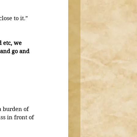
ose to it.” 
d etc, we 
 and go and 
a burden of 
ss in front of 