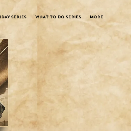
IDAY SERIES
WHAT TO DO SERIES
More