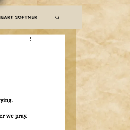
HEART SOFTNER
& ZIKR
ZAKAT
LES
QURAAN
NNERS
ying. 
Sutrah whenever we pray. 