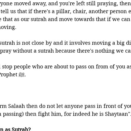
yone moved away, and you're left still praying, then 
ell us that if there's a pillar, chair, another person e
 that as our sutrah and move towards that if we can 
oving. 
 sutrah is not close by and it involves moving a big d
pray without a sutrah because there's nothing we ca
stop people who are about to pass on from of you as
instructions of the Prophet ﷺ. 
orm Salaah then do not let anyone pass in front of you
n passing) then fight him, for indeed he is Shaytaan"
on as Sutrah?