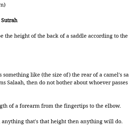
im)
 Sutrah 
e the height of the back of a saddle according to the
s something like (the size of) the rear of a camel's sa
ms Salaah, then do not bother about whoever passes 
gth of a forearm from the fingertips to the elbow. 
d anything that's that height then anything will do. 