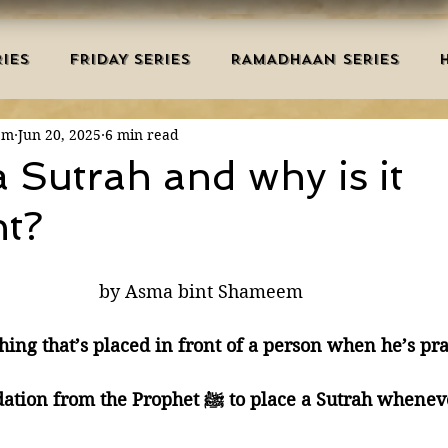
IES
FRIDAY SERIES
RAMADHAAN SERIES
em
Jun 20, 2025
6 min read
MRAH EDUCATION
SALAH
AQEEDAH
DUAS 
a Sutrah and why is it
nt?
TRY
DEATH
ISLAMIC MONTHS
URDU ARTIC
by Asma bint Shameem
NERS
MISCELLANEOUS
BID'AH
GOOD MA
hing that’s placed in front of a person when he’s pra
L
MAJOR SINS
🔺 It’s a recommendation from the Prophet ﷺ to place a 