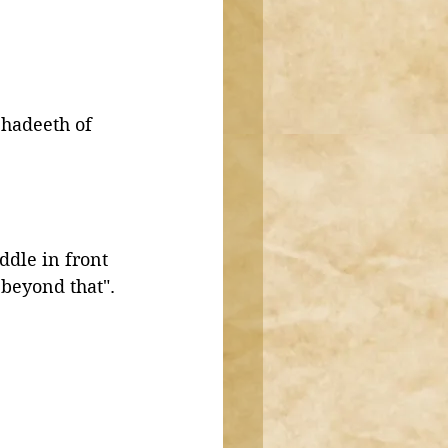
 hadeeth of 
ddle in front 
beyond that". 