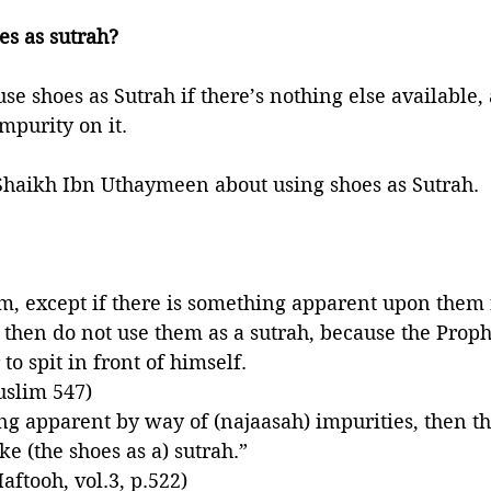
es as sutrah?
 use shoes as Sutrah if there’s nothing else available, 
mpurity on it. 
haikh Ibn Uthaymeen about using shoes as Sutrah. 
m, except if there is something apparent upon them
en do not use them as a sutrah, because the Prophet ﷺ forba
to spit in front of himself. 
uslim 547)
ing apparent by way of (najaasah) impurities, then th
e (the shoes as a) sutrah.”
aftooh, vol.3, p.522)