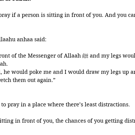
 pray if a person is sitting in front of you. And you c
llaahu anhaa said: 
e Messenger of Allaah ﷺ and my legs would be in the 
ah. 
, he would poke me and I would draw my legs up 
retch them out again.”
 to pray in a place where there’s least distractions. 
tting in front of you, the chances of you getting dist