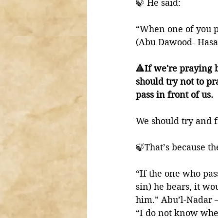
🍃 He said:
“When one of you pr
(Abu Dawood- Hasan
🔺If we're praying b
should try not to p
pass in front of us. 
We should try and fi
“If the one who pas
sin) he bears, it wo
him.” Abu’l-Nadar – 
“I do not know whet