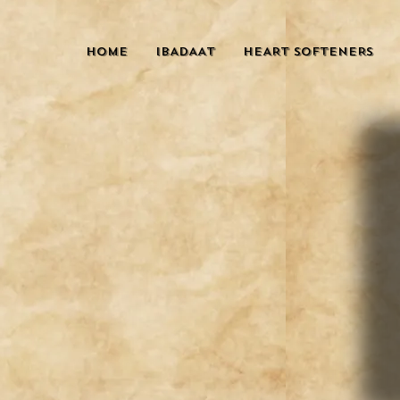
HOME
IBADAAT
HEART SOFTENERS