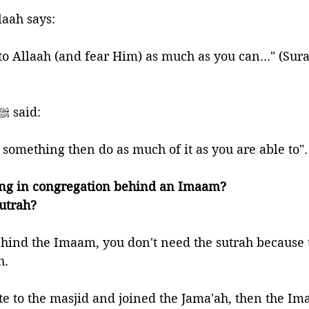
laah says:
to Allaah (and fear Him) as much as you can..." (Sura
🍃And the Prophet ﷺ said:
o something then do as much of it as you are able to"
ing in congregation behind an Imaam? 
Sutrah?
ehind the Imaam, you don't need the sutrah because
h. 
te to the masjid and joined the Jama'ah, then the Im