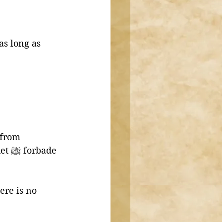
as long as 
 from 
de 
ere is no 