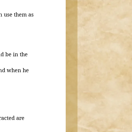
an use them as 
and when he 
racted are 