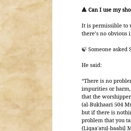
🔺 Can I use my sho
It is permissible to
there’s no obvious i
🍃 Someone asked S
He said: 
“There is no proble
impurities or harm, th
that the worshipper 
(al-Bukhaari 504 M
but if there is noth
problem that you tak
(Liqaa'atul-baabil M