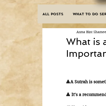
ALL POSTS
WHAT TO DO SER
Asma Bint Shame
INNOVATIONS
HAJJ/U
What is 
Importa
SISTER'S CORNER
POE
MISCONCEPTIONS
MAN
🔺A Sutrah is somet
PURIFICATION OF THE SOU