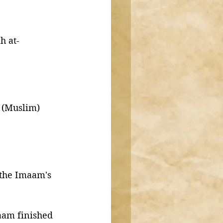
h at-
. (Muslim)
 the Imaam's 
aam finished 