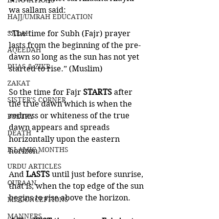
INNOVATIONS
wa sallam said:
HAJJ/UMRAH EDUCATION
SALAH
“The time for Subh (Fajr) prayer 
lasts from the beginning of the pre-
AQEEDAH
dawn so long as the sun has not yet 
DUAS & ZIKR
started to rise.” (Muslim)
ZAKAT
So the time for Fajr 
STARTS 
after 
SISTER'S CORNER
the true dawn which is when the 
redness or whiteness of the true 
POETRY
dawn appears and spreads 
DEATH
horizontally upon the eastern 
ISLAMIC MONTHS
horizon.
URDU ARTICLES
And 
LASTS 
until just before sunrise, 
QURAAN
that is, when the top edge of the sun 
begins to rise above the horizon. 
MISCONCEPTIONS
MANNERS