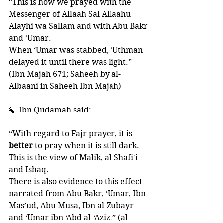
“This is how we prayed with the 
Messenger of Allaah Sal Allaahu 
Alayhi wa Sallam and with Abu Bakr 
and ‘Umar. 
When ‘Umar was stabbed, ‘Uthman 
delayed it until there was light.” 
(Ibn Majah 671; Saheeh by al-
Albaani in Saheeh Ibn Majah)
🍃 Ibn Qudamah said:
“With regard to Fajr prayer, it is 
better 
to pray when it is still dark. 
This is the view of Malik, al-Shafi'i 
and Ishaq. 
There is also evidence to this effect 
narrated from Abu Bakr, ‘Umar, Ibn 
Mas’ud, Abu Musa, Ibn al-Zubayr 
and ‘Umar ibn ‘Abd al-‘Aziz.” (al-