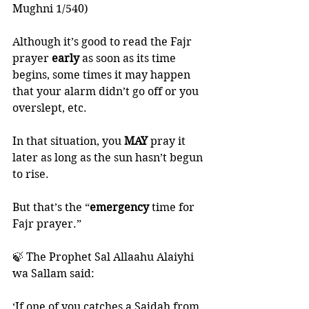
Mughni 1/540)
Although it’s good to read the Fajr 
prayer 
early 
as soon as its time 
begins, some times it may happen 
that your alarm didn’t go off or you 
overslept, etc.
In that situation, you 
MAY 
pray it 
later as long as the sun hasn’t begun 
to rise. 
But that’s the “
emergency 
time for 
Fajr prayer.”
🍃 The Prophet Sal Allaahu Alaiyhi 
wa Sallam said:
‘If one of you catches a Sajdah from 