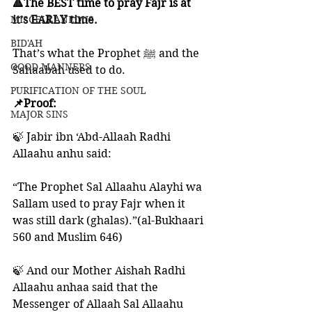
🔺The BEST time to pray Fajr is at 
MISCELLANEOUS
it’s EARLY time. 
BID'AH
That’s what the Prophet ﷺ and the 
GOOD MANNERS
Sahaabah used to do. 
PURIFICATION OF THE SOUL
📌Proof:
MAJOR SINS
🍃 Jabir ibn ‘Abd-Allaah Radhi 
Allaahu anhu said: 
“The Prophet Sal Allaahu Alayhi wa 
Sallam used to pray Fajr when it 
was still dark (ghalas).”(al-Bukhaari 
560 and Muslim 646)
🍃 And our Mother Aishah Radhi 
Allaahu anhaa said that the 
Messenger of Allaah Sal Allaahu 