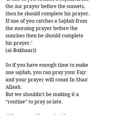
the Asr prayer before the sunsets, 
then he should complete his prayer.  
If one of you catches a Sajdah from 
the morning prayer before the 
sunrises then he should complete 
his prayer.’
(al-Bukhaari) 
So if you have enough time to make 
one sajdah, you can pray your Fajr 
and your prayer will count In Shaa’ 
Allaah. 
But we shouldn’t be making it a 
“routine” to pray so late. 
🍃 Imaan An-Nawawi said:
“This is a clear evidence that 