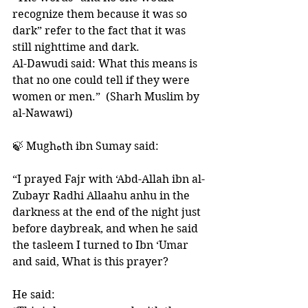
recognize them because it was so 
dark” refer to the fact that it was 
still nighttime and dark. 
Al-Dawudi said: What this means is 
that no one could tell if they were 
women or men.”  (Sharh Muslim by 
al-Nawawi) 
🍃 Mughهth ibn Sumay said: 
“I prayed Fajr with ‘Abd-Allah ibn al-
Zubayr Radhi Allaahu anhu in the 
darkness at the end of the night just 
before daybreak, and when he said 
the tasleem I turned to Ibn ‘Umar 
and said, What is this prayer? 
He said: