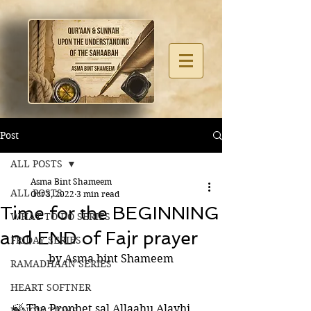
Post
ALL POSTS
Asma Bint Shameem
ALL POSTS
Oct 3, 2022
3 min read
Time for the BEGINNING
WHAT TO DO SERIES
and END of Fajr prayer
FRIDAY SERIES
by Asma bint Shameem
RAMADHAAN SERIES
HEART SOFTNER
🍃 The Prophet sal Allaahu Alayhi 