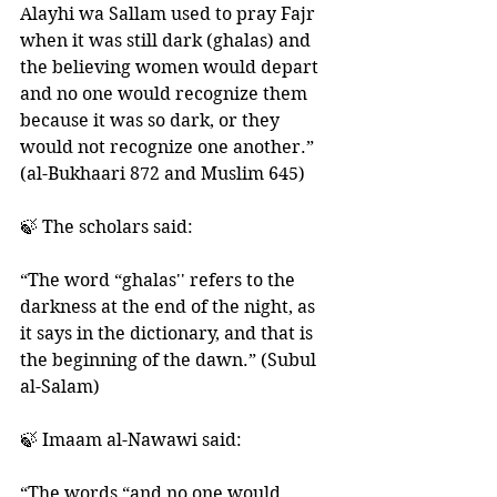
Alayhi wa Sallam used to pray Fajr 
when it was still dark (ghalas) and 
the believing women would depart 
and no one would recognize them 
because it was so dark, or they 
would not recognize one another.” 
(al-Bukhaari 872 and Muslim 645)
🍃 The scholars said:
“The word “ghalas'' refers to the 
darkness at the end of the night, as 
it says in the dictionary, and that is 
the beginning of the dawn.” (Subul 
al-Salam)
🍃 Imaam al-Nawawi said: 
“The words “and no one would 