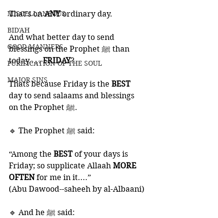
MISCELLANEOUS
That's on 
ANY 
ordinary day. 
BID'AH
And what better day to send 
GOOD MANNERS
blessings on the Prophet ﷺ than 
today..... 
FRIDAY
?
PURIFICATION OF THE SOUL
MAJOR SINS
Thats because Friday is the 
BEST 
day to send salaams and blessings 
on the Prophet ﷺ.
🔹 The Prophet ﷺ said:
“Among the 
BEST 
of your days is 
Friday; so supplicate Allaah 
MORE 
OFTEN
 for me in it....” 
(Abu Dawood--saheeh by al-Albaani)
🔹 And he ﷺ said: