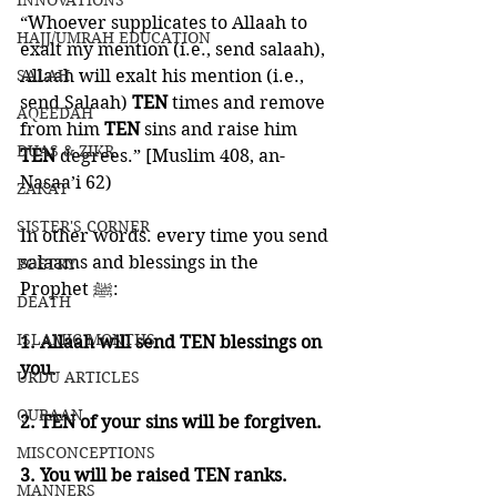
INNOVATIONS
“Whoever supplicates to Allaah to 
HAJJ/UMRAH EDUCATION
exalt my mention (i.e., send salaah), 
SALAH
Allaah will exalt his mention (i.e., 
send Salaah)
 TEN 
times and remove 
AQEEDAH
from him 
TEN 
sins and raise him 
DUAS & ZIKR
TEN 
degrees.” [Muslim 408, an-
Nasaa’i 62) 
ZAKAT
SISTER'S CORNER
In other words. every time you send 
salaams and blessings in the 
POETRY
Prophet ﷺ:
DEATH
ISLAMIC MONTHS
1. Allaah will send TEN blessings on 
you. 
URDU ARTICLES
QURAAN
2. TEN of your sins will be forgiven. 
MISCONCEPTIONS
3. You will be raised TEN ranks.  
MANNERS