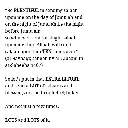
“Be 
PLENTIFUL 
in sending salaah 
upon me on the day of Jumu’ah and 
on the night of Jumu’ah i.e the night 
before Jumu’ah;
so whoever sends a single salaah 
upon me then Allaah will send 
salaah upon him 
TEN 
times over”. 
(al-Bayhaqi; saheeh by al-Albaani in 
as-Saheeha 1407)
So let’s put in that 
EXTRA EFFORT 
and send a 
LOT 
of salaams and 
blessings on the Prophet ﷺ today. 
And not just a few times. 
LOTS 
and 
LOTS 
of it. 