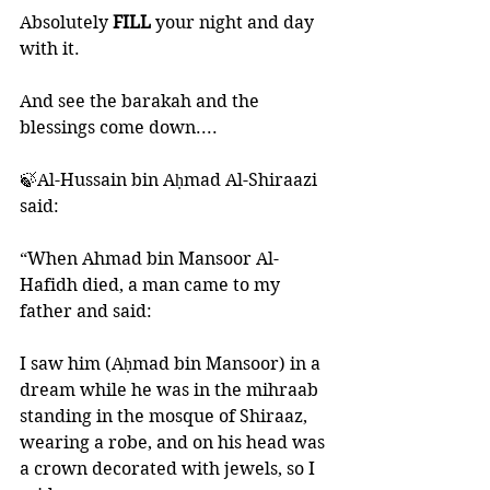
Absolutely 
FILL 
your night and day 
with it. 
And see the barakah and the 
blessings come down....
🍃Al-Hussain bin Aḥmad Al-Shiraazi 
said: 
“When Ahmad bin Mansoor Al-
Hafidh died, a man came to my 
father and said: 
I saw him (Aḥmad bin Mansoor) in a 
dream while he was in the mihraab 
standing in the mosque of Shiraaz, 
wearing a robe, and on his head was 
a crown decorated with jewels, so I 