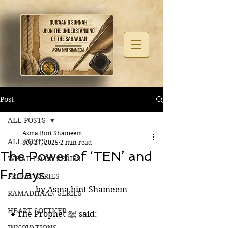
Post
ALL POSTS
Asma Bint Shameem
ALL POSTS
Sep 27, 2025
2 min read
The Power of ‘TEN’ and
WHAT TO DO SERIES
Fridays
FRIDAY SERIES
by Asma bint Shameem
RAMADHAAN SERIES
HEART SOFTNER
🔹The Prophet ﷺ said: