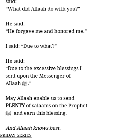
said: 
“What did Allaah do with you?”
He said: 
“He forgave me and honored me.”
I said: “Due to what?”
He said: 
“Due to the excessive blessings I 
sent upon the Messenger of 
Allaah ‎ﷺ.”
May Allaah enable us to send 
PLENTY 
of salaams on the Prophet 
ﷺ  and earn this blessing. 
And Allaah knows best.
FRIDAY SERIES