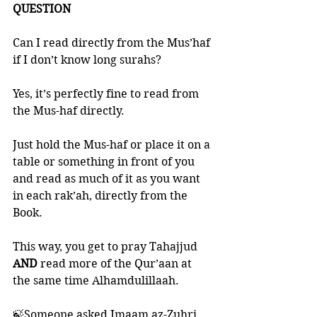
QUESTION
Can I read directly from the Mus’haf 
if I don’t know long surahs?
Yes, it’s perfectly fine to read from 
the Mus-haf directly. 
Just hold the Mus-haf or place it on a 
table or something in front of you 
and read as much of it as you want 
in each rak’ah, directly from the 
Book. 
This way, you get to pray Tahajjud 
AND 
read more of the Qur’aan at 
the same time Alhamdulillaah.
🍃Someone asked Imaam az-Zuhri 