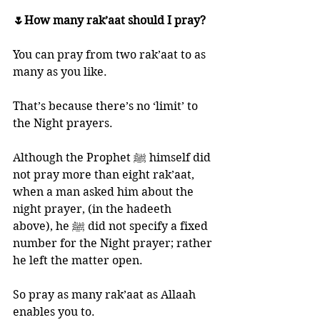
🌷How many rak’aat should I pray?
You can pray from two rak’aat to as 
many as you like. 
That’s because there’s no ‘limit’ to 
the Night prayers. 
Although the Prophet ﷺ himself did 
not pray more than eight rak’aat, 
when a man asked him about the 
night prayer, (in the hadeeth 
above), he ﷺ did not specify a fixed 
number for the Night prayer; rather 
he left the matter open. 
So pray as many rak’aat as Allaah 
enables you to.  