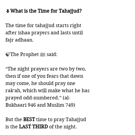
🌷What is the Time for Tahajjud?
The time for tahajjud starts right 
after ishaa prayers and lasts until 
fajr adhaan. 
🍃The Prophet ﷺ said: 
“The night prayers are two by two, 
then if one of you fears that dawn 
may come, he should pray one 
rak‘ah, which will make what he has 
prayed odd-numbered.” (al-
Bukhaari 946 and Muslim 749)
But the 
BEST 
time to pray Tahajjud 
is the
 LAST THIRD
 of the night. 