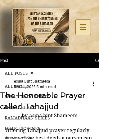
Post
ALL POSTS
Asma Bint Shameem
ALL POSTS
Feb 21, 2025
5 min read
The Honorable Prayer
WHAT TO DO SERIES
called Tahajjud
FRIDAY SERIES
by Asma bint Shameem
RAMADHAAN SERIES
HEART SOFTNER
Offering Tahajjud prayer regularly 
is one of the best deeds a person can 