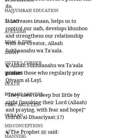
INNOVATIONS
do. 
HAJJ/UMRAH EDUCATION
SALAH
It increases imaan, helps us to 
control our nafs, develops khushoo 
AQEEDAH
and strengthens our relationship 
DUAS & ZIKR
with our Creator, Allaah 
Subhaanahu wa Ta’aala. 
ZAKAT
SISTER'S CORNER
🍃Allaah Subhaanahu wa Ta’aala 
praises 
those who regularly pray 
POETRY
Qiyaam al-Layl.
DEATH
ISLAMIC MONTHS
“They used to sleep but little by 
night [invoking their Lord (Allaah) 
URDU ARTICLES
and praying, with fear and hope]”
QURAAN
(Surah al-Dhaariyaat:17)
MISCONCEPTIONS
🍃The Prophet ﷺ said:
MANNERS