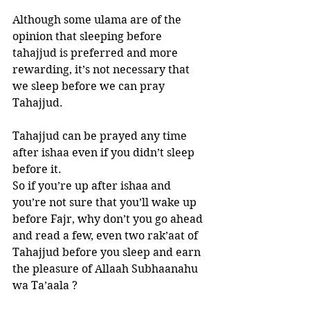
Although some ulama are of the 
opinion that sleeping before 
tahajjud is preferred and more 
rewarding, it’s not necessary that 
we sleep before we can pray 
Tahajjud. 
Tahajjud can be prayed any time 
after ishaa even if you didn’t sleep 
before it. 
So if you’re up after ishaa and 
you’re not sure that you’ll wake up 
before Fajr, why don’t you go ahead 
and read a few, even two rak’aat of 
Tahajjud before you sleep and earn 
the pleasure of Allaah Subhaanahu 
wa Ta’aala ?