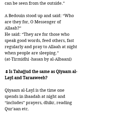
can be seen from the outside.” 
A Bedouin stood up and said: “Who 
are they for, O Messenger of 
Allaah?” 
He said: “They are for those who 
speak good words, feed others, fast 
regularly and pray to Allaah at night 
when people are sleeping.” 
(at-Tirmidhi -hasan by al-Albaani)
🌷Is Tahajjud the same as Qiyaam al-
Layl and Taraaweeh?
Qiyaam al-Layl is the time one 
spends in ibaadah at night and 
“includes” prayers, dhikr, reading 
Qur’aan etc. 