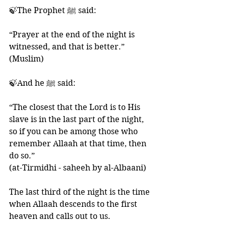
🍃The Prophet ﷺ said:
“Prayer at the end of the night is 
witnessed, and that is better.” 
(Muslim)
🍃And he ﷺ said:
“The closest that the Lord is to His 
slave is in the last part of the night, 
so if you can be among those who 
remember Allaah at that time, then 
do so.” 
(at-Tirmidhi - saheeh by al-Albaani) 
The last third of the night is the time 
when Allaah descends to the first 
heaven and calls out to us. 