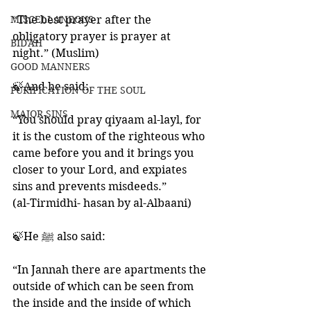
MISCELLANEOUS
“The best prayer after the 
obligatory prayer is prayer at 
BID'AH
night.” (Muslim)
GOOD MANNERS
🍃And he said: 
PURIFICATION OF THE SOUL
MAJOR SINS
“You should pray qiyaam al-layl, for 
it is the custom of the righteous who 
came before you and it brings you 
closer to your Lord, and expiates 
sins and prevents misdeeds.” 
(al-Tirmidhi- hasan by al-Albaani)
🍃He ﷺ also said:
“In Jannah there are apartments the 
outside of which can be seen from 
the inside and the inside of which 