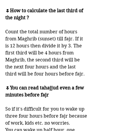
🌷How to calculate the last third of 
the night ?
Count the total number of hours 
from Maghrib (sunset) till fajr. If it 
is 12 hours then divide it by 3. The 
first third will be 4 hours from 
Maghrib, the second third will be 
the next four hours and the last 
third will be four hours before fajr. 
🌷You can read tahajjud even a few 
minutes before fajr
So if it's difficult for you to wake up 
three four hours before fajr because 
of work, kids etc. no worries. 
You can wake up half hour, one 