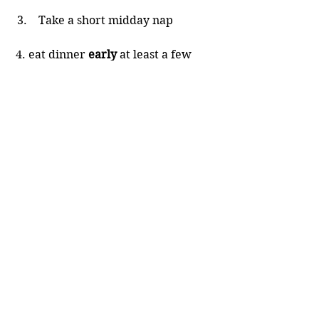
 Take a short midday nap
 4. eat dinner 
early
 at least a few 
hours before bedtime. 
 use two or three separate 
alarms
 don’t be on your laptop or 
phone just before bedtime
 make wudhu when you go to 
bed
 say the bedtime adhkaar
 make duaa to Allaah to help 
you wake up