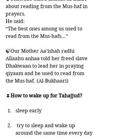
about reading from the Mus-haf in 
prayers. 
He said: 
“The best ones among us used to 
read from the Mus-hafs…”
🍃Our Mother Aa’ishah radhi 
Allaahu anhaa told her freed slave 
Dhakwaan to lead her in praying 
qiyaam and he used to read from 
the Mus-haf. (Al-Bukhaari)
🌷How to wake up for Tahajjud?
sleep early
 try to sleep and wake up 
around the same time every day