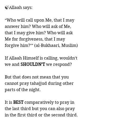
🍃Allaah says:
“Who will call upon Me, that I may 
answer him? Who will ask of Me, 
that I may give him? Who will ask 
Me for forgiveness, that I may 
forgive him?’” (al-Bukhaari, Muslim)
If Allaah Himself is calling, wouldn’t 
we and 
SHOULDN’T 
we respond?
But that does not mean that you 
cannot pray tahajjud during other 
parts of the night. 
It is 
BEST 
comparatively to pray in 
the last third but you can also pray 
in the first third or the second third. 