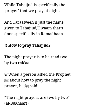
While Tahajjud is specifically the 
‘prayer’ that we pray at night. 
And Taraaweeh is just the name 
given to Tahajjud/Qiyaam that’s 
done specifically in Ramadhaan. 
🌷How to pray Tahajjud?
The night prayer is to be read two 
by two rak’aat.
🍃When a person asked the Prophet 
ﷺ about how to pray the night 
prayer, he ﷺ said:
"The night prayers are two by two” 
(al-Bukhaari)