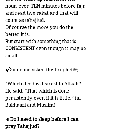
hour, even 
TEN 
minutes before fajr 
and read two rakat and that will 
count as tahajjud. 
Of course the more you do the 
better it is. 
But start with something that is 
CONSISTENT 
even though it may be 
small. 
🍃Someone asked the Prophetﷺ:
“Which deed is dearest to Allaah? 
He said: “That which is done 
persistently, even if it is little.” (al-
Bukhaari and Muslim)
🌷Do I need to sleep before I can 
pray Tahajjud?