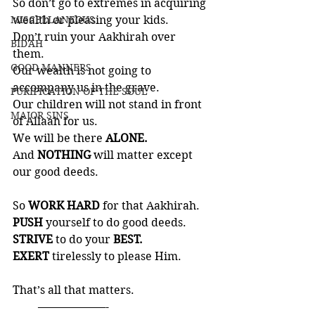
So don’t go to extremes in acquiring 
MISCELLANEOUS
wealth or pleasing your kids. 
Don’t ruin your Aakhirah over 
BID'AH
them. 
GOOD MANNERS
Our wealth is not going to 
accompany us in the grave. 
PURIFICATION OF THE SOUL
Our children will not stand in front 
MAJOR SINS
of Allaah for us. 
We will be there 
ALONE. 
And 
NOTHING
 will matter except 
our good deeds.
So 
WORK HARD
 for that Aakhirah.  
PUSH
 yourself to do good deeds. 
STRIVE
 to do your 
BEST.  
EXERT 
tirelessly to please Him. 
That’s all that matters. 
         ——————-