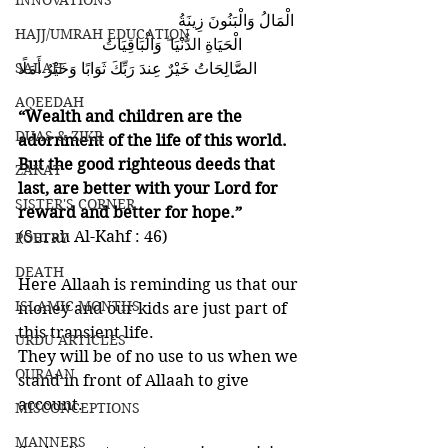
INNOVATIONS
                                       الْمَالُ وَالْبَنُونَ زِينَةُ 
HAJJ/UMRAH EDUCATION
الْحَيَاةِ الدُّنْيَا ۖ وَالْبَاقِيَاتُ                     
SALAH
الصَّالِحَاتُ خَيْرٌ عِندَ رَبِّكَ ثَوَابًا وَخَيْرٌ أَمَلًا 
AQEEDAH
“Wealth and children are the 
DUAS & ZIKR
adornment of the life of this world. 
But the good righteous deeds that 
ZAKAT
last, are better with your Lord for 
SISTER'S CORNER
reward and better for hope.” 
(Surah Al-Kahf : 46)
POETRY
DEATH
Here Allaah is reminding us that our 
ISLAMIC MONTHS
money and our kids are just part of 
this transient life. 
URDU ARTICLES
They will be of no use to us when we 
QURAAN
stand in front of Allaah to give 
account. 
MISCONCEPTIONS
MANNERS