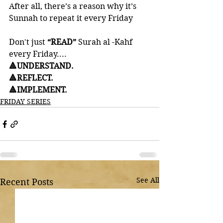
After all, there’s a reason why it’s 
Sunnah to repeat it every Friday
Don't just
 “READ”
 Surah al -Kahf 
every Friday....
🔺UNDERSTAND. 
🔺REFLECT. 
🔺IMPLEMENT.
FRIDAY SERIES
See All
Recent Posts