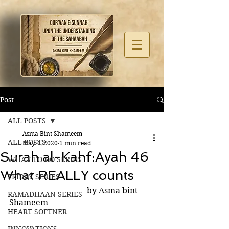
Post
ALL POSTS
Asma Bint Shameem
ALL POSTS
May 4, 2020
1 min read
Surah al-Kahf:Ayah 46
WHAT TO DO SERIES
What REALLY counts
FRIDAY SERIES
                                      by Asma bint 
RAMADHAAN SERIES
Shameem
HEART SOFTNER