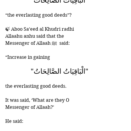
"الْبَاقِيَاتُ الصَّالِحَاتُ"
“the everlasting good deeds”?
🍃 Aboo Sa’eed al Khudri radhi 
Allaahu anhu said that the 
Messenger of Allaah ﷺ  said:
“Increase in gaining  
"الْبَاقِيَاتُ الصَّالِحَاتُ"
the everlasting good deeds. 
It was said, ‘What are they O 
Messenger of Allaah?’ 
He said: