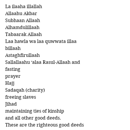
La ilaaha illallah
Allaahu Akbar
Subhaan Allaah
Alhamdulillaah 
Tabaarak Allaah
Laa hawla wa laa quwwata illaa 
billaah 
Astaghfirullaah
Sallallaahu ‘alaa Rasul-Allaah and 
fasting
prayer
Hajj
Sadaqah (charity)
freeing slaves
Jihad
maintaining ties of kinship 
and all other good deeds. 
These are the righteous good deeds 