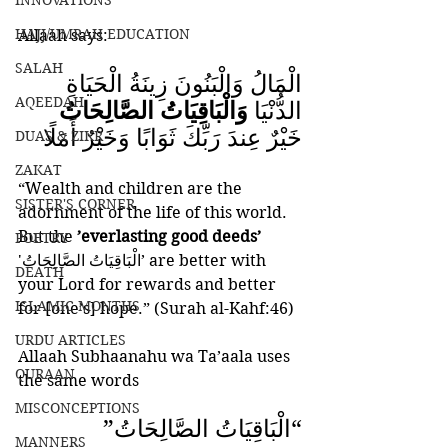
INNOVATIONS
HAJJ/UMRAH EDUCATION
Allaah says:
SALAH
الْمَالُ وَالْبَنُونَ زِينَةُ الْحَيَاةِ 
AQEEDAH
وَالْبَاقِيَاتُ الصَّالِحَاتُ
الدُّنْيَا 
خَيْرٌ عِندَ رَبِّكَ ثَوَابًا وَخَيْرٌ أَمَلًا
DUAS & ZIKR
ZAKAT
“Wealth and children are the 
SISTER'S CORNER
adornment of the life of this world. 
But the 
’everlasting good deeds’ 
POETRY
'الْبَاقِيَاتُ الصَّالِحَاتُ’ are better with 
DEATH
your Lord for rewards and better 
ISLAMIC MONTHS
for [one’s] hope.” (Surah al-Kahf:46)
URDU ARTICLES
Allaah Subhaanahu wa Ta’aala uses 
QURAAN
the same words 
MISCONCEPTIONS
“الْبَاقِيَاتُ الصَّالِحَاتُ” 
MANNERS