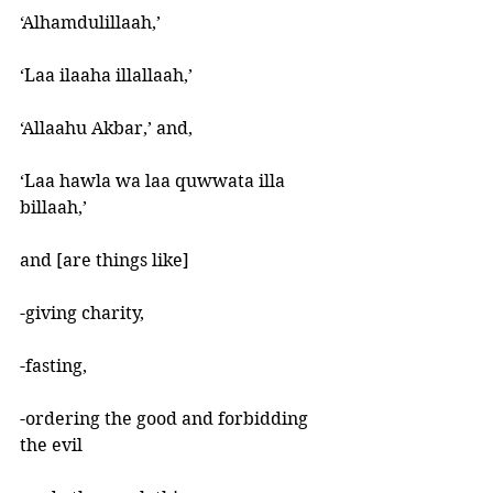
‘Alhamdulillaah,’ 
‘Laa ilaaha illallaah,’ 
‘Allaahu Akbar,’ and, 
‘Laa hawla wa laa quwwata illa 
billaah,’ 
and [are things like] 
-giving charity, 
-fasting, 
-ordering the good and forbidding 
the evil 