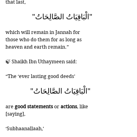
that last, 
"الْبَاقِيَاتُ الصَّالِحَاتُ"
which will remain in Jannah for 
those who do them for as long as 
heaven and earth remain.”
🍃 Shaikh Ibn Uthaymeen said: 
“The ‘ever lasting good deeds’ 
 "الْبَاقِيَاتُ الصَّالِحَاتُ" 
are
 good statements
 or 
actions
, like 
[saying], 
‘Subhaanallaah,’ 