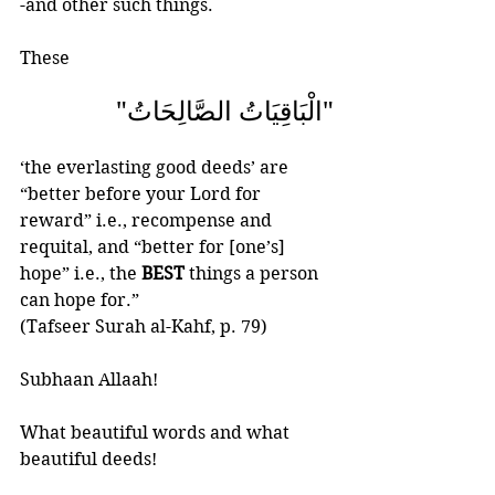
-and other such things.
These  
"الْبَاقِيَاتُ الصَّالِحَاتُ"  
‘the everlasting good deeds’ are 
“better before your Lord for 
reward” i.e., recompense and 
requital, and “better for [one’s] 
hope” i.e., the 
BEST
 things a person 
can hope for.”
(Tafseer Surah al-Kahf, p. 79)
Subhaan Allaah!
What beautiful words and what 
beautiful deeds!