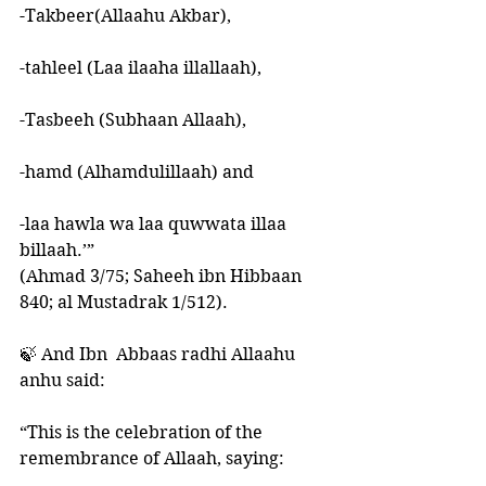
-Takbeer(Allaahu Akbar), 
-tahleel (Laa ilaaha illallaah),
-Tasbeeh (Subhaan Allaah), 
-hamd (Alhamdulillaah) and 
-laa hawla wa laa quwwata illaa 
billaah.’” 
(Ahmad 3/75; Saheeh ibn Hibbaan 
840; al Mustadrak 1/512).
🍃 And Ibn  Abbaas radhi Allaahu 
anhu said:
“This is the celebration of the 
remembrance of Allaah, saying: