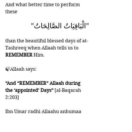
And what better time to perform 
these  
"الْبَاقِيَاتُ الصَّالِحَاتُ" 
than the beautiful blessed days of at-
Tashreeq when Allaah tells us to 
REMEMBER
 Him.
🍃Allaah says:
“And “REMEMBER” Allaah during 
the ‘appointed’ Days” 
[al-Baqarah 
2:203]
Ibn Umar radhi Allaahu anhumaa 
said the “appointed days” are the 
Days of Tashreeq.