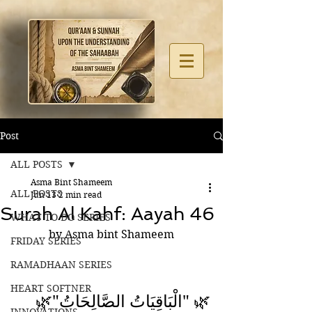
Post
ALL POSTS
Asma Bint Shameem
ALL POSTS
Jun 13
2 min read
Surah Al Kahf: Aayah 46
WHAT TO DO SERIES
by Asma bint Shameem
FRIDAY SERIES
RAMADHAAN SERIES
HEART SOFTNER
🌿 "الْبَاقِيَاتُ الصَّالِحَاتُ"🌿