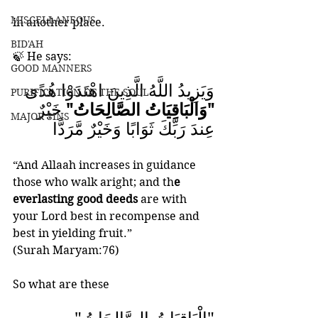
MISCELLANEOUS
in another place.
BID'AH
🍃 He says: 
GOOD MANNERS
وَيَزِيدُ اللَّهُ الَّذِينَ اهْتَدَوْا هُدًى
PURIFICATION OF THE SOUL
 خَيْرٌ 
"وَالْبَاقِيَاتُ الصَّالِحَاتُ"
MAJOR SINS
عِندَ رَبِّكَ ثَوَابًا وَخَيْرٌ مَّرَدًّا
“And Allaah increases in guidance 
those who walk aright; and th
e 
everlasting good deeds
 are with 
your Lord best in recompense and 
best in yielding fruit.” 
(Surah Maryam:76)
So what are these  