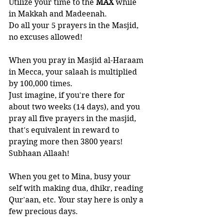
Utilize your time to the 
MAX 
while 
in Makkah and Madeenah. 
Do all your 5 prayers in the Masjid, 
no excuses allowed! 
When you pray in Masjid al-Haraam 
in Mecca, your salaah is multiplied 
by 100,000 times. 
Just imagine, if you're there for 
about two weeks (14 days), and you 
pray all five prayers in the masjid, 
that's equivalent in reward to 
praying more then 3800 years! 
Subhaan Allaah!
When you get to Mina, busy your 
self with making dua, dhikr, reading 
Qur'aan, etc. Your stay here is only a 
few precious days.  