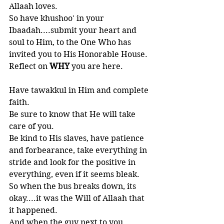
Allaah loves. 
So have khushoo' in your 
Ibaadah....submit your heart and 
soul to Him, to the One Who has 
invited you to His Honorable House. 
Reflect on 
WHY 
you are here.  
Have tawakkul in Him and complete 
faith. 
Be sure to know that He will take 
care of you. 
Be kind to His slaves, have patience 
and forbearance, take everything in 
stride and look for the positive in 
everything, even if it seems bleak.
So when the bus breaks down, its 
okay....it was the Will of Allaah that 
it happened. 
And when the guy next to you 