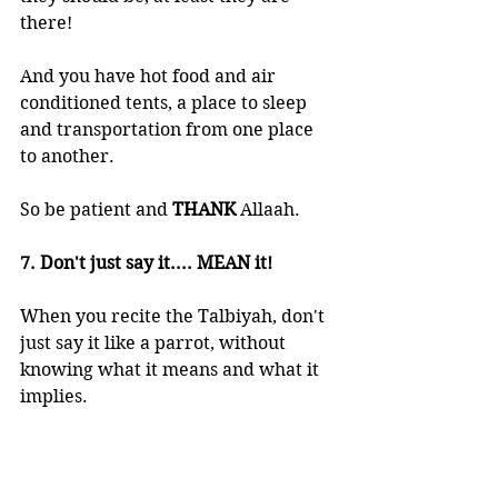
there!  
And you have hot food and air 
conditioned tents, a place to sleep 
and transportation from one place 
to another. 
So be patient and 
THANK 
Allaah.
7. Don't just say it.... MEAN it!
When you recite the Talbiyah, don't 
just say it like a parrot, without 
knowing what it means and what it 
implies. 
Think about the 
greatness 
of these 
words and an even greater 