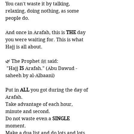
You can't waste it by talking, 
relaxing, doing nothing, as some 
people do. 
And once in Arafah, this is 
THE 
day 
you were waiting for. This is what 
Hajj is all about.
🌿 The Prophet ﷺ said:
 "Hajj 
IS
 Arafah." (Abu Dawud -
saheeh by al-Albaani) 
Put in 
ALL 
you got during the day of 
Arafah. 
Take advantage of each hour, 
minute and second. 
Do not waste even a 
SINGLE 
moment. 
Make a dua list and do lots and lots 