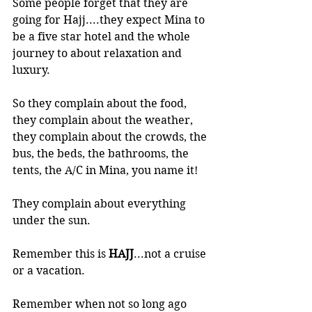
Some people forget that they are 
going for Hajj....they expect Mina to 
be a five star hotel and the whole 
journey to about relaxation and 
luxury. 
So they complain about the food, 
they complain about the weather, 
they complain about the crowds, the 
bus, the beds, the bathrooms, the 
tents, the A/C in Mina, you name it!
They complain about everything 
under the sun.
Remember this is 
HAJJ
...not a cruise 
or a vacation. 
Remember when not so long ago 