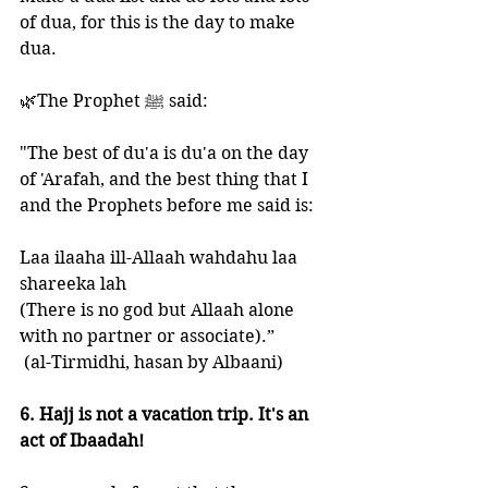
of dua, for this is the day to make 
dua.
🌿The Prophet ﷺ said: 
"The best of du'a is du'a on the day 
of 'Arafah, and the best thing that I 
and the Prophets before me said is:
Laa ilaaha ill-Allaah wahdahu laa 
shareeka lah 
(There is no god but Allaah alone 
with no partner or associate).”
 (al-Tirmidhi, hasan by Albaani)
6. Hajj is not a vacation trip. It's an 
act of Ibaadah!