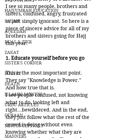
INNOVATIONS
I see so many people, brothers and 
HAJJ/UMRAH EDUCATION
sisters, confused, angry, frustrated 
SALAH
or just simply ignorant. So here is a 
piece of sincere advice for all of my 
AQEEDAH
brothers and sisters going for Hajj 
DUAS & ZIKR
this year.
ZAKAT
1. Educate yourself before you go
SISTER'S CORNER
This is the most important point. 
POETRY
They say "Knowledge is Power." 
DEATH
And how true that is. 
ISLAMIC MONTHS
I see people confused, not knowing 
what to do, looking left and 
URDU ARTICLES
right...bewildered. And in the end, 
QURAAN
they just follow what the rest of the 
crowd is doing without even 
MISCONCEPTIONS
knowing whether what they are 
MANNERS