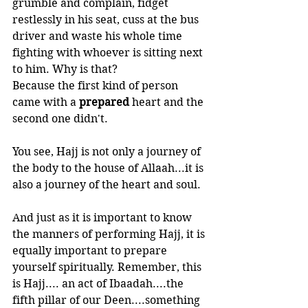
grumble and complain, fidget 
restlessly in his seat, cuss at the bus 
driver and waste his whole time 
fighting with whoever is sitting next 
to him. Why is that? 
Because the first kind of person 
came with a 
prepared 
heart and the 
second one didn't.
You see, Hajj is not only a journey of 
the body to the house of Allaah...it is 
also a journey of the heart and soul. 
And just as it is important to know 
the manners of performing Hajj, it is 
equally important to prepare 
yourself spiritually. Remember, this 
is Hajj.... an act of Ibaadah....the 
fifth pillar of our Deen....something 