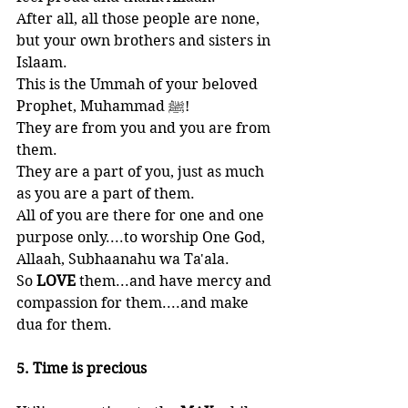
After all, all those people are none, 
but your own brothers and sisters in 
Islaam. 
This is the Ummah of your beloved 
Prophet, Muhammad ﷺ!
They are from you and you are from 
them. 
They are a part of you, just as much 
as you are a part of them. 
All of you are there for one and one 
purpose only....to worship One God, 
Allaah, Subhaanahu wa Ta'ala. 
So 
LOVE 
them...and have mercy and 
compassion for them....and make 
dua for them.
5. Time is precious