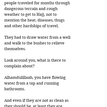
people traveled for months through 
dangerous terrain and rough 
weather to get to Hajj, not to 
mention the heat, diseases, thugs 
and other hardships of travel. 
They had to draw water from a well 
and walk to the bushes to relieve 
themselves. 
Look around you, what is there to 
complain about? 
Alhamdulillaah, you have flowing 
water from a tap and running 
bathrooms. 
And even if they are not as clean as 
they should be, at least they are 