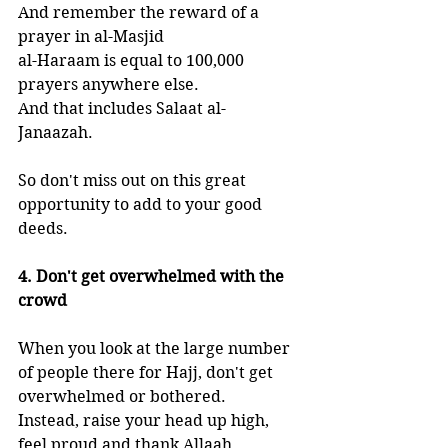
And remember the reward of a 
prayer in al-Masjid 
al-Haraam is equal to 100,000 
prayers anywhere else.
And that includes Salaat al-
Janaazah. 
So don't miss out on this great 
opportunity to add to your good 
deeds.
4. Don't get overwhelmed with the 
crowd
When you look at the large number 
of people there for Hajj, don't get 
overwhelmed or bothered. 
Instead, raise your head up high, 
feel proud and thank Allaah. 