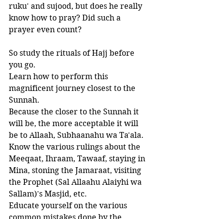
ruku' and sujood, but does he really 
know how to pray? Did such a 
prayer even count?
So study the rituals of Hajj before 
you go. 
Learn how to perform this 
magnificent journey closest to the 
Sunnah. 
Because the closer to the Sunnah it 
will be, the more acceptable it will 
be to Allaah, Subhaanahu wa Ta'ala. 
Know the various rulings about the 
Meeqaat, Ihraam, Tawaaf, staying in 
Mina, stoning the Jamaraat, visiting 
the Prophet (Sal Allaahu Alaiyhi wa 
Sallam)'s Masjid, etc. 
Educate yourself on the various 
common mistakes done by the 