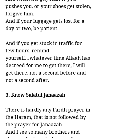
pushes you, or your shoes get stolen, 
forgive him. 
And if your luggage gets lost for a 
day or two, be patient. 
And if you get stuck in traffic for 
few hours, remind 
yourself...whatever time Allaah has 
decreed for me to get there, I will 
get there, not a second before and 
not a second after. 
3. Know Salatul Janaazah
There is hardly any Fardh prayer in 
the Haram, that is not followed by 
the prayer for Janaazah. 
And I see so many brothers and 