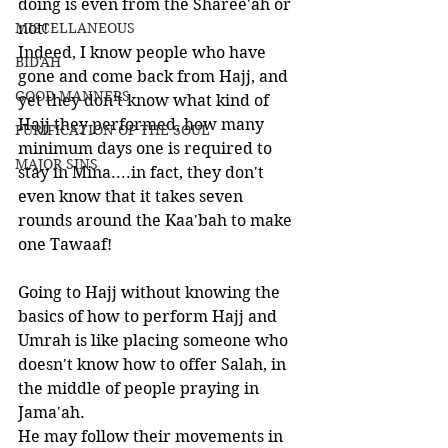
doing is even from the Sharee'ah or 
MISCELLANEOUS
not! 
Indeed, I know people who have 
BID'AH
gone and come back from Hajj, and 
GOOD MANNERS
yet they don't know what kind of 
Hajj they performed, how many 
PURIFICATION OF THE SOUL
minimum days one is required to 
MAJOR SINS
stay in Mina....in fact, they don't 
even know that it takes seven 
rounds around the Kaa'bah to make 
one Tawaaf!
Going to Hajj without knowing the 
basics of how to perform Hajj and 
Umrah is like placing someone who 
doesn't know how to offer Salah, in 
the middle of people praying in 
Jama'ah. 
He may follow their movements in 