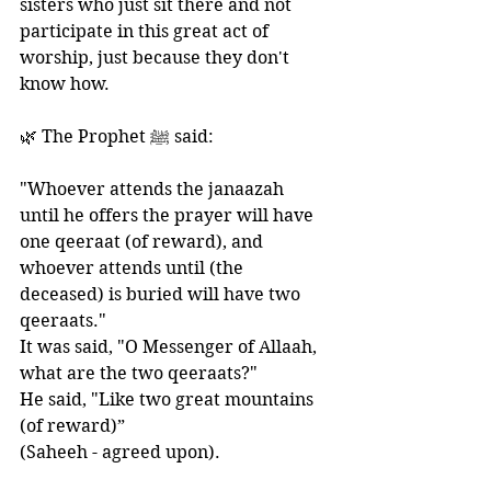
sisters who just sit there and not 
participate in this great act of 
worship, just because they don't 
know how. 
🌿 The Prophet ﷺ said:
"Whoever attends the janaazah 
until he offers the prayer will have 
one qeeraat (of reward), and 
whoever attends until (the 
deceased) is buried will have two 
qeeraats." 
It was said, "O Messenger of Allaah, 
what are the two qeeraats?" 
He said, "Like two great mountains 
(of reward)”
(Saheeh - agreed upon).