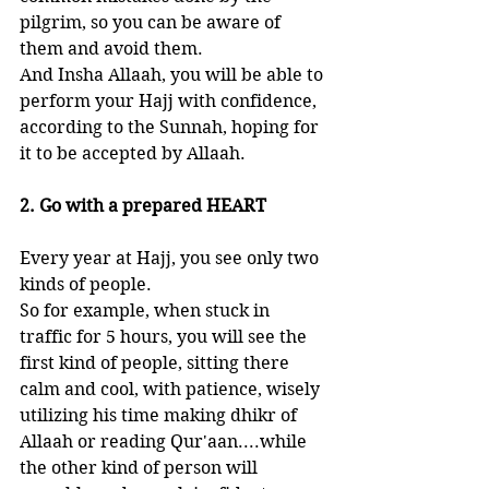
pilgrim, so you can be aware of 
them and avoid them. 
And Insha Allaah, you will be able to 
perform your Hajj with confidence, 
according to the Sunnah, hoping for 
it to be accepted by Allaah.
2. Go with a prepared HEART
Every year at Hajj, you see only two 
kinds of people. 
So for example, when stuck in 
traffic for 5 hours, you will see the 
first kind of people, sitting there 
calm and cool, with patience, wisely 
utilizing his time making dhikr of 
Allaah or reading Qur'aan....while 
the other kind of person will 