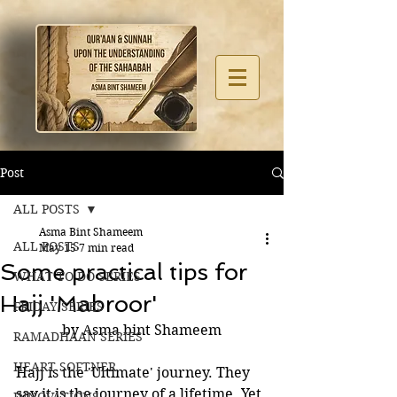
Post
ALL POSTS
Asma Bint Shameem
ALL POSTS
May 15
7 min read
Some practical tips for
WHAT TO DO SERIES
Hajj 'Mabroor'
FRIDAY SERIES
by Asma bint Shameem
RAMADHAAN SERIES
HEART SOFTNER
Hajj is the 'Ultimate' journey. They 
say it is the journey of a lifetime. Yet 