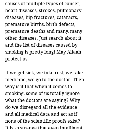
causes of multiple types of cancer, 
heart diseases, strokes, pulmonary 
diseases, hip fractures, cataracts, 
premature births, birth defects, 
premature deaths and many, many 
other diseases. Just search about it 
and the list of diseases caused by 
smoking is pretty long! May Allaah 
protect us. 
If we get sick, we take rest, we take 
medicine, we go to the doctor. Then 
why is it that when it comes to 
smoking, some of us totally ignore 
what the doctors are saying? Why 
do we disregard all the evidence 
and all medical data and act as if 
none of the scientific proofs exist?
It is so strange that even intelligent 