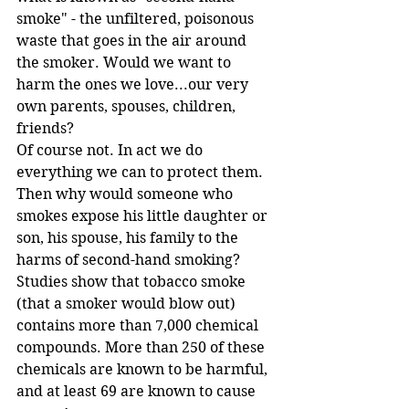
smoke" - the unfiltered, poisonous 
waste that goes in the air around 
the smoker. Would we want to 
harm the ones we love...our very 
own parents, spouses, children, 
friends? 
Of course not. In act we do 
everything we can to protect them. 
Then why would someone who 
smokes expose his little daughter or 
son, his spouse, his family to the 
harms of second-hand smoking?   
Studies show that tobacco smoke 
(that a smoker would blow out) 
contains more than 7,000 chemical 
compounds. More than 250 of these 
chemicals are known to be harmful, 
and at least 69 are known to cause 