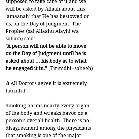
supposed to take care of it and we 
will be asked by Allaah about this 
'amaanah' that He has bestowed on 
us, on the Day of Judgment. The 
Prophet (sal Allaahu Alayhi wa 
sallam) said:
"A person will not be able to move 
on the Day of Judgment until he is 
asked about ... his body as to what 
he engaged it in."
 (Tirmidhi--saheeh)
🔺All Doctors agree it is extremely 
harmful
Smoking harms nearly every organ 
of the body and wreaks havoc on a 
person’s overall health. There is no 
disagreement among the physicians 
that smoking is one of the major 