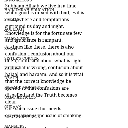
INNOVATIONS
Subhaan Allaah we live in a time 
HAJJ/UMRAH EDUCATION
when good is mixed with bad, evil is 
SALAH
everywhere and temptations 
surround us day and night. 
AQEEDAH
Knowledge is for the fortunate few 
DUAS & ZIKR
and ignorance is rampant. 
At times like these, there is also 
ZAKAT
confusion...confusion about our 
SISTER'S CORNER
deen, confusion about what is right 
and what is wrong, confusion about 
POETRY
halaal and haraam. And so it is vital 
DEATH
that the correct knowledge be 
ISLAMIC MONTHS
spread so that confusions are 
dispelled and the Truth becomes 
URDU ARTICLES
clear. 
QURAAN
One such issue that needs 
clarification is the issue of smoking.
MISCONCEPTIONS
MANNERS