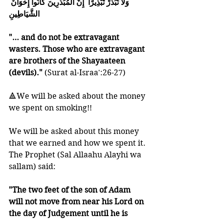
وَلاَ تُبَذِّرْ تَبْذِيرًا  إِنَّ الْمُبَذِّرِينَ كَانُواْ إِخْوَانَ 
الشَّيَاطِينِ
"… and do not be extravagant 
wasters. Those who are extravagant 
are brothers of the Shayaateen 
(devils)." 
(Surat al-Israa':26-27)
🔺We will be asked about the money 
we spent on smoking!!
We will be asked about this money 
that we earned and how we spent it. 
The Prophet (Sal Allaahu Alayhi wa 
sallam) said:
"The two feet of the son of Adam 
will not move from near his Lord on 
the day of Judgement until he is 