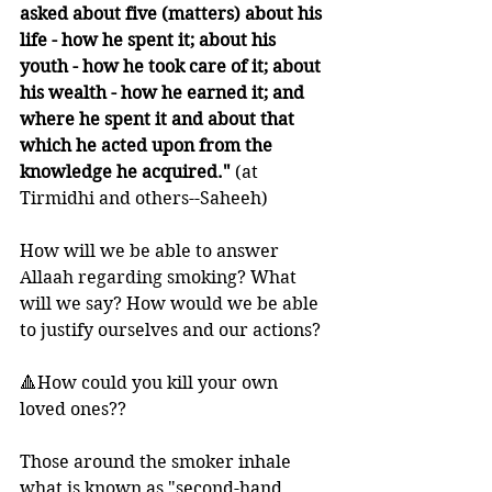
asked about five (matters) about his 
life - how he spent it; about his 
youth - how he took care of it; about 
his wealth - how he earned it; and 
where he spent it and about that 
which he acted upon from the 
knowledge he acquired."
 (at 
Tirmidhi and others--Saheeh)
How will we be able to answer 
Allaah regarding smoking? What 
will we say? How would we be able 
to justify ourselves and our actions? 
🔺How could you kill your own 
loved ones??
Those around the smoker inhale 
what is known as "second-hand 