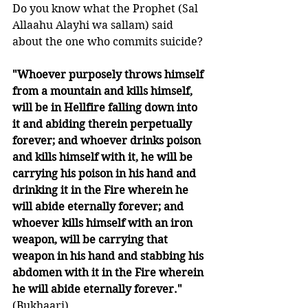
Do you know what the Prophet (Sal 
Allaahu Alayhi wa sallam) said 
about the one who commits suicide?
"Whoever purposely throws himself 
from a mountain and kills himself, 
will be in Hellfire falling down into 
it and abiding therein perpetually 
forever; and whoever drinks poison 
and kills himself with it, he will be 
carrying his poison in his hand and 
drinking it in the Fire wherein he 
will abide eternally forever; and 
whoever kills himself with an iron 
weapon, will be carrying that 
weapon in his hand and stabbing his 
abdomen with it in the Fire wherein 
he will abide eternally forever."
(Bukhaari)