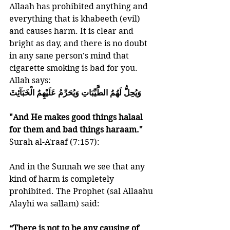
Allaah has prohibited anything and 
everything that is khabeeth (evil) 
and causes harm. It is clear and 
bright as day, and there is no doubt 
in any sane person's mind that 
cigarette smoking is bad for you.
Allah says:
وَيُحِلُّ لَهُمُ الطَّيِّبَاتِ وَيُحَرِّمُ عَلَيْهِمُ الْخَبَآئِثَ
"And He makes good things halaal 
for them and bad things haraam." 
Surah al-A'raaf (7:157):   
And in the Sunnah we see that any 
kind of harm is completely 
prohibited. The Prophet (sal Allaahu 
Alayhi wa sallam) said:
“There is not to be any causing of 