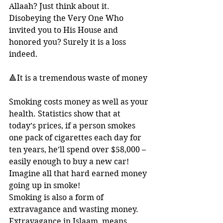
Allaah? Just think about it. 
Disobeying the Very One Who 
invited you to His House and 
honored you? Surely it is a loss 
indeed.
🔺It is a tremendous waste of money
Smoking costs money as well as your 
health. Statistics show that at 
today’s prices, if a person smokes 
one pack of cigarettes each day for 
ten years, he’ll spend over $58,000 – 
easily enough to buy a new car! 
Imagine all that hard earned money 
going up in smoke! 
Smoking is also a form of 
extravagance and wasting money. 
Extravagance in Islaam, means 