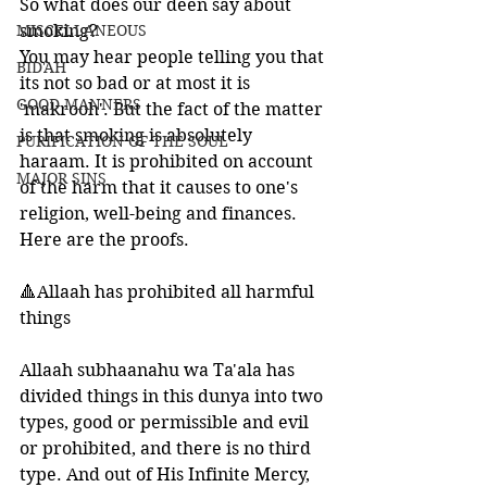
So what does our deen say about 
MISCELLANEOUS
smoking?
You may hear people telling you that 
BID'AH
its not so bad or at most it is 
GOOD MANNERS
'makrooh'. But the fact of the matter 
is that smoking is absolutely 
PURIFICATION OF THE SOUL
haraam. It is prohibited on account 
MAJOR SINS
of the harm that it causes to one's 
religion, well-being and finances. 
Here are the proofs. 
🔺Allaah has prohibited all harmful 
things
Allaah subhaanahu wa Ta'ala has 
divided things in this dunya into two 
types, good or permissible and evil 
or prohibited, and there is no third 
type. And out of His Infinite Mercy, 