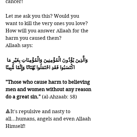
cancer!
Let me ask you this? Would you 
want to kill the very ones you love?
How will you answer Allaah for the 
harm you caused them?
Allaah says:
وَالَّذِينَ يُؤْذُونَ الْمُؤْمِنِينَ وَالْمُؤْمِنَاتِ بِغَيْرِ مَا 
اكْتَسَبُوا فَقَدِ احْتَمَلُوا بُهْتَانًا وَإِثْمًا مُّبِينًا
"Those who cause harm to believing 
men and women without any reason 
do a great sin." 
(al-Ahzaab: 58) 
🔺It's repulsive and nasty to 
all...humans, angels and even Allaah 
Himself!