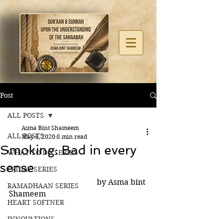
Post
ALL POSTS
Asma Bint Shameem
ALL POSTS
May 6, 2020
8 min read
Smoking: Bad in every
WHAT TO DO SERIES
sense
FRIDAY SERIES
                                             by Asma bint 
RAMADHAAN SERIES
Shameem
HEART SOFTNER