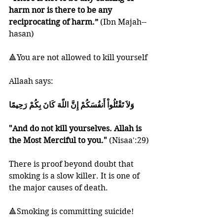
harm nor is there to be any 
reciprocating of harm.” 
(Ibn Majah--
hasan) 
🔺You are not allowed to kill yourself
Allaah says:
وَلاَ تَقْتُلُواْ أَنفُسَكُمْ إِنَّ اللّهَ كَانَ بِكُمْ رَحِيمًا
"And do not kill yourselves. Allah is 
the Most Merciful to you."
 (Nisaa':29)
There is proof beyond doubt that 
smoking is a slow killer. It is one of 
the major causes of death. 
🔺Smoking is committing suicide!