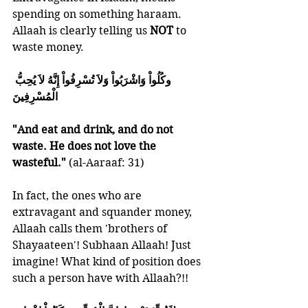
spending on something haraam. 
Allaah is clearly telling us 
NOT 
to 
waste money.
وكُلُواْ وَاشْرَبُواْ وَلاَ تُسْرِفُواْ إِنَّهُ لاَ يُحِبُّ 
الْمُسْرِفِينَ
"And eat and drink, and do not 
waste. He does not love the 
wasteful." 
(al-Aaraaf: 31)
In fact, the ones who are 
extravagant and squander money, 
Allaah calls them 'brothers of 
Shayaateen'! Subhaan Allaah! Just 
imagine! What kind of position does 
such a person have with Allaah?!!