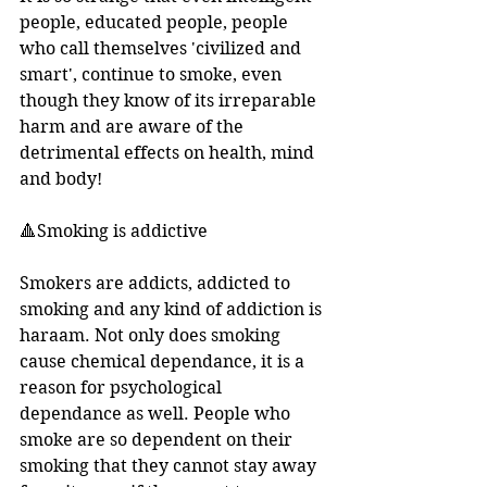
people, educated people, people 
who call themselves 'civilized and 
smart', continue to smoke, even 
though they know of its irreparable 
harm and are aware of the 
detrimental effects on health, mind 
and body!
🔺Smoking is addictive
Smokers are addicts, addicted to 
smoking and any kind of addiction is 
haraam. Not only does smoking 
cause chemical dependance, it is a 
reason for psychological 
dependance as well. People who 
smoke are so dependent on their 
smoking that they cannot stay away 