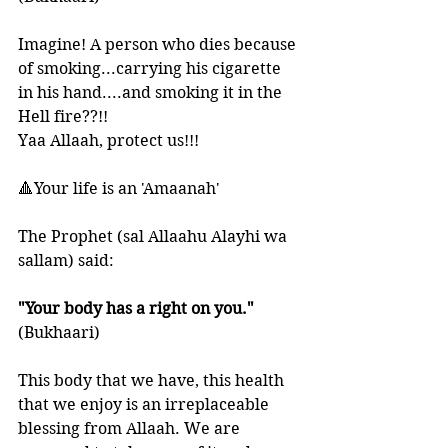
Imagine! A person who dies because 
of smoking...carrying his cigarette 
in his hand....and smoking it in the 
Hell fire??!! 
Yaa Allaah, protect us!!!
🔺Your life is an 'Amaanah'
The Prophet (sal Allaahu Alayhi wa 
sallam) said:
"Your body has a right on you." 
(Bukhaari)
This body that we have, this health 
that we enjoy is an irreplaceable 
blessing from Allaah. We are 