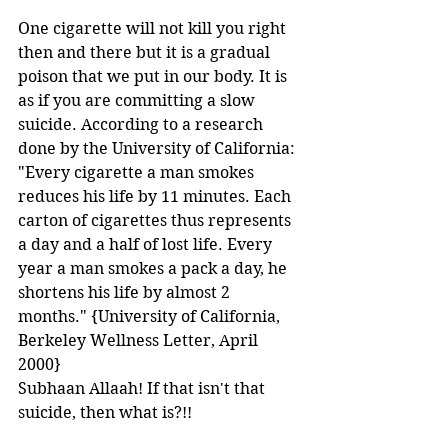
One cigarette will not kill you right 
then and there but it is a gradual 
poison that we put in our body. It is 
as if you are committing a slow 
suicide. According to a research 
done by the University of California:
"Every cigarette a man smokes 
reduces his life by 11 minutes. Each 
carton of cigarettes thus represents 
a day and a half of lost life. Every 
year a man smokes a pack a day, he 
shortens his life by almost 2 
months." {University of California, 
Berkeley Wellness Letter, April 
2000} 
Subhaan Allaah! If that isn't that 
suicide, then what is?!! 