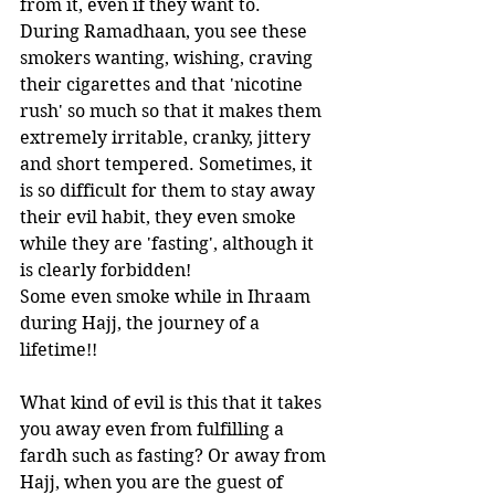
from it, even if they want to. 
During Ramadhaan, you see these 
smokers wanting, wishing, craving 
their cigarettes and that 'nicotine 
rush' so much so that it makes them 
extremely irritable, cranky, jittery 
and short tempered. Sometimes, it 
is so difficult for them to stay away 
their evil habit, they even smoke 
while they are 'fasting', although it 
is clearly forbidden!  
Some even smoke while in Ihraam 
during Hajj, the journey of a 
lifetime!!
What kind of evil is this that it takes 
you away even from fulfilling a 
fardh such as fasting? Or away from 
Hajj, when you are the guest of 