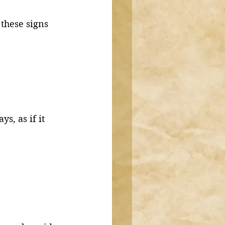
these signs 
s, as if it 