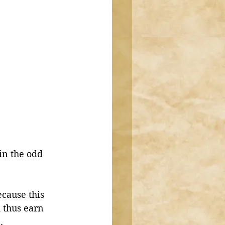
in the odd 
cause this 
 thus earn 
. 