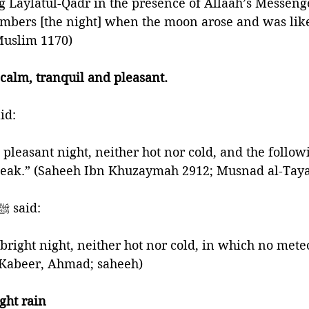
 Laylatul-Qadr in the presence of Allaah’s Messenger
mbers [the night] when the moon arose and was like
 Muslim 1170)
 calm, tranquil and pleasant. 
phet ﷺ said: 
weak.” (Saheeh Ibn Khuzaymah 2912; Musnad al-Tayaa
🍃And the Prophet ﷺ said:
 bright night, neither hot nor cold, in which no mete
l-Kabeer, Ahmad; saheeh)
ght rain