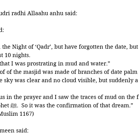
dri radhi Allaahu anhu said:
 said:
he Night of ‘Qadr’, but have forgotten the date, but i
t 10 nights. 
hat I was prostrating in mud and water.” 
oof of the masjid was made of branches of date palm 
e sky was clear and no cloud visible, but suddenly 
the nose of the Prophet ﷺ.  So it was the confirmation of that dream.” 
 Muslim 1167)
meen said: