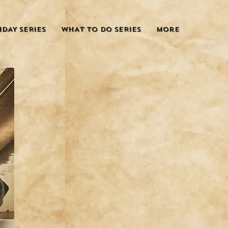
IDAY SERIES
WHAT TO DO SERIES
More