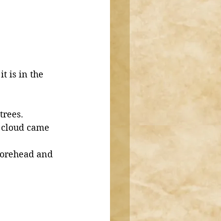
t is in the 
trees. 
a cloud came 