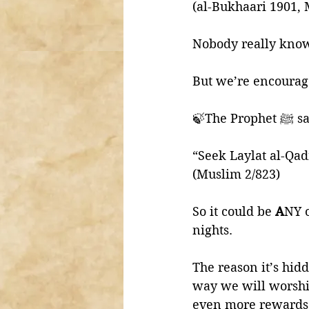
(al-Bukhaari 1901, 
Nobody really know
But we’re encourage
🍃The Prop
“Seek Laylat al-Qad
(Muslim 2/823)
So it could be 
A
NY o
nights. 
The reason it’s hidd
way we will worship
even more rewards a