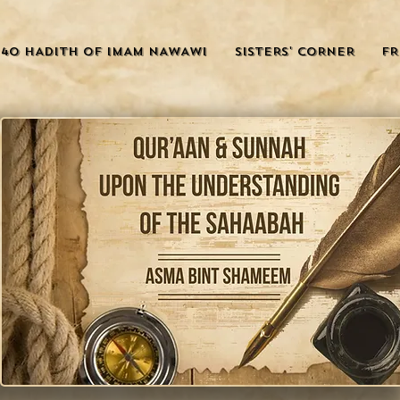
40 HADITH OF IMAM NAWAWI
SISTERS' CORNER
FR