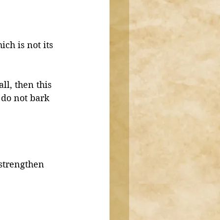
ch is not its 
ll, then this 
 do not bark 
 strengthen 