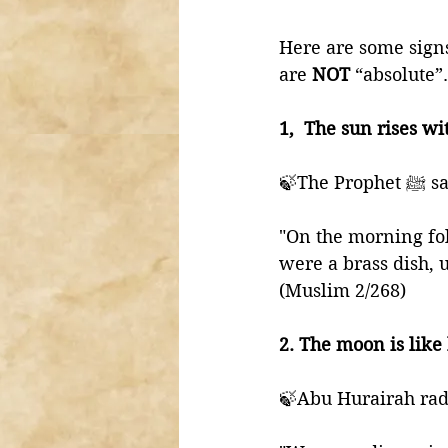
Here are some signs 
are 
NOT 
“absolute”.
1,  The sun rises wi
🍃The Pro
"On the morning fol
were a brass dish, un
(Muslim 2/268)
2. The moon is like 
🍃Abu Hurairah radh