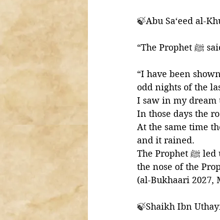
🍃Abu Sa‘eed al-Khu
“The Prophet ﷺ
“I have been shown t
odd nights of the las
I saw in my dream t
In those days the r
At the same time th
and it rained. 
The Prophet ﷺ led us in the prayer and I saw the traces of mud on the forehead and 
(al-Bukhaari 2027,
🍃Shaikh Ibn Uthay