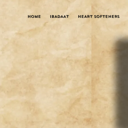
HOME
IBADAAT
HEART SOFTENERS