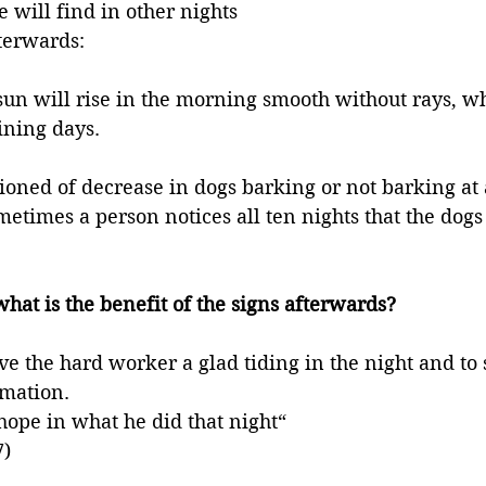
 will find in other nights 
fterwards:
sun will rise in the morning smooth without rays, whi
ning days. 
ioned of decrease in dogs barking or not barking at a
ometimes a person notices all ten nights that the dogs
what is the benefit of the signs afterwards? 
ive the hard worker a glad tiding in the night and to
mation. 
 hope in what he did that night“
7)