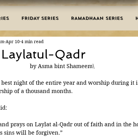
IES
FRIDAY SERIES
RAMADHAAN SERIES
em
Apr 10
4 min read
MRAH EDUCATION
SALAH
AQEEDAH
DUAS 
 Laylatul-Qadr
by Asma bint Shameem\
TRY
DEATH
ISLAMIC MONTHS
URDU ARTIC
 best night of the entire year and worship during it 
ship of a thousand months. 
NERS
MISCELLANEOUS
BID'AH
GOOD MA
het ﷺ said:
L
MAJOR SINS
nd prays on Laylat al-Qadr out of faith and in the h
 sins will be forgiven.” 