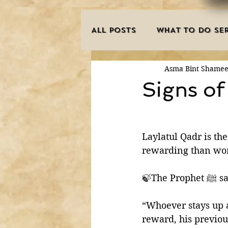
ALL POSTS
WHAT TO DO SER
Asma Bint Shame
INNOVATIONS
HAJJ/U
Signs of
SISTER'S CORNER
POE
Laylatul Qadr is the
rewarding than wor
MISCONCEPTIONS
MAN
🍃The Prop
PURIFICATION OF THE SOU
“Whoever stays up a
reward, his previous