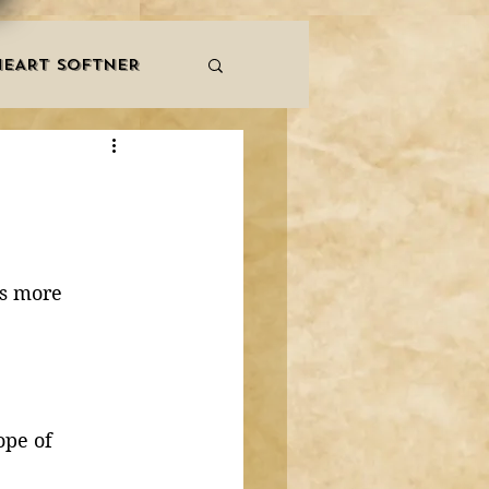
HEART SOFTNER
& ZIKR
ZAKAT
LES
QURAAN
is more 
NNERS
ope of 