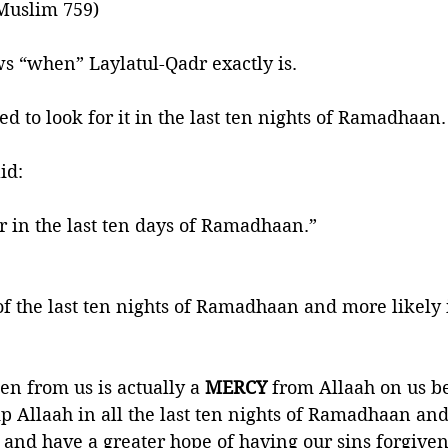
Muslim 759) 
s “when” Laylatul-Qadr exactly is.
d to look for it in the last ten nights of Ramadhaan.
het ﷺ said:
r in the last ten days of Ramadhaan.” 
f the last ten nights of Ramadhaan and more likely 
en from us is actually a
 MERCY 
from Allaah on us be
 Allaah in all the last ten nights of Ramadhaan and
nd have a greater hope of having our sins forgiven