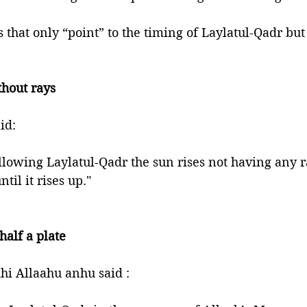
that only “point” to the timing of Laylatul-Qadr but 
 
thout rays 
phet ﷺ said: 
lowing Laylatul-Qadr the sun rises not having any ray
til it rises up."
half a plate
i Allaahu anhu said : 