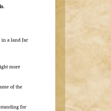
s. 
 in a land far 
night more 
ome of the 
standing for 