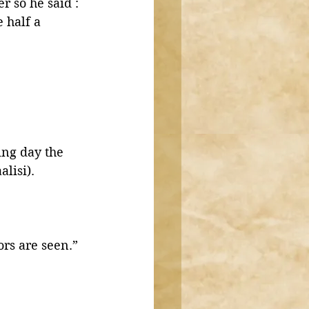
 so he said : 
 half a 
lisi).
ors are seen.”