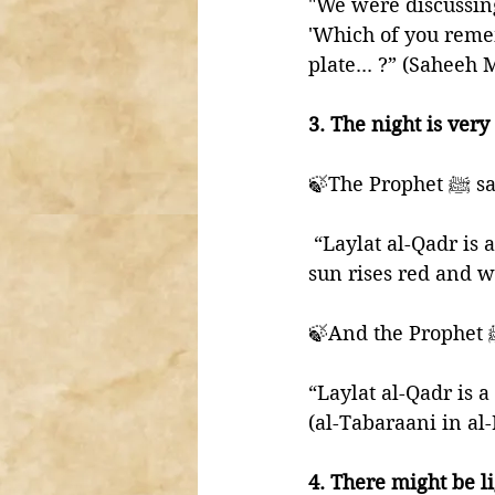
"We were discussing
'Which of you reme
plate... ?” (Saheeh
3. The night is very
🍃The Pro
 “Laylat al-Qadr is a pleasant night, neither hot nor cold, and the following day the 
sun rises red and 
“Laylat al-Qadr is a
(al-Tabaraani in a
4. There might be li