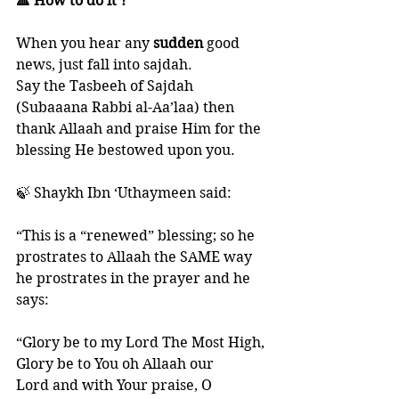
🔺 How to do it ?
When you hear any 
sudden 
good 
news, just fall into sajdah. 
Say the Tasbeeh of Sajdah 
(Subaaana Rabbi al-Aa’laa) then 
thank Allaah and praise Him for the 
blessing He bestowed upon you. 
🍃 Shaykh Ibn ‘Uthaymeen said: 
“This is a “renewed” blessing; so he 
prostrates to Allaah the SAME way 
he prostrates in the prayer and he 
says: 
“Glory be to my Lord The Most High, 
Glory be to You oh Allaah our
Lord and with Your praise, O 