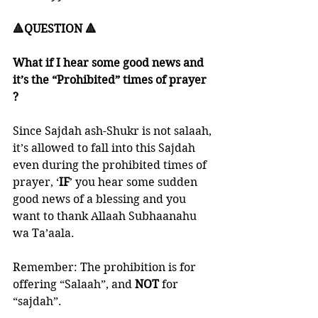
🔺QUESTION 🔺
What if I hear some good news and 
it’s the “Prohibited” times of prayer 
?
Since Sajdah ash-Shukr is not salaah, 
it’s allowed to fall into this Sajdah 
even during the prohibited times of 
prayer, ‘
IF
’ you hear some sudden 
good news of a blessing and you 
want to thank Allaah Subhaanahu 
wa Ta’aala. 
Remember: The prohibition is for 
offering “Salaah”, and 
NOT 
for 
“sajdah”.