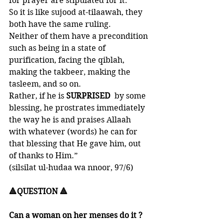
for prayer are stipulated for it. 
So it is like sujood at-tilaawah, they 
both have the same ruling. 
Neither of them have a precondition 
such as being in a state of 
purification, facing the qiblah, 
making the takbeer, making the 
tasleem, and so on. 
Rather, if he is 
SURPRISED  
by some 
blessing, he prostrates immediately 
the way he is and praises Allaah 
with whatever (words) he can for 
that blessing that He gave him, out 
of thanks to Him.” 
(silsilat ul-hudaa wa nnoor, 97/6)
🔺QUESTION 🔺
Can a woman on her menses do it ?