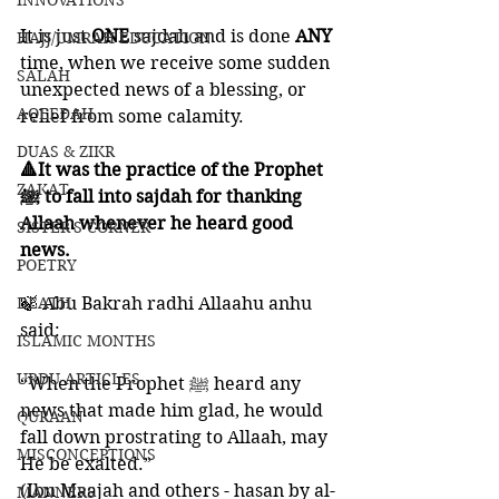
INNOVATIONS
It is just 
ONE 
sajdah and is done 
ANY 
HAJJ/UMRAH EDUCATION
time, when we receive some sudden 
SALAH
unexpected news of a blessing, or 
AQEEDAH
relief from some calamity. 
DUAS & ZIKR
🔺It was the practice of the Prophet 
ZAKAT
ﷺ to fall into sajdah for thanking 
Allaah whenever he heard good 
SISTER'S CORNER
news. 
POETRY
DEATH
🍃 Abu Bakrah radhi Allaahu anhu 
said:
ISLAMIC MONTHS
URDU ARTICLES
“When the Prophet ﷺ heard any 
news that made him glad, he would 
QURAAN
fall down prostrating to Allaah, may 
MISCONCEPTIONS
He be exalted.” 
(Ibn Maajah and others - hasan by al-
MANNERS