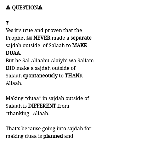
🔺 QUESTION🔺
❓
Yes it’s true and proven that the 
Prophet ﷺ 
NEVER 
made a 
separate 
sajdah outside  of Salaah to 
MAKE 
DUAA. 
But he Sal Allaahu Alaiyhi wa Sallam 
DI
D make a sajdah outside of 
Salaah 
spontaneously 
to 
THAN
K 
Allaah. 
Making “duaa” in sajdah outside of 
Salaah is 
DIFFERENT 
from 
“thanking” Allaah. 
That’s because going into sajdah for 
making duaa is 
planned 
and 