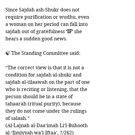
Since Sajdah ash-Shukr does not 
require purification or wudhu, even 
a woman on her period can fall into 
sajdah out of gratefulness
 ‘IF’
 she 
hears a sudden good news. 
🍃 The Standing Committee said:
“The correct view is that it is not a 
condition for sajdah al-shukr and 
sajdah al-tilaawah on the part of one 
who is reciting or listening, that the 
person should be in a state of 
tahaarah (ritual purity), because 
they do not come under the rulings 
of salaah.”
(Al-Lajnah al-Daa’imah Li’l-Buhooth 
al-‘Ilmiyyah wa’l-Iftaa’, 7/262)