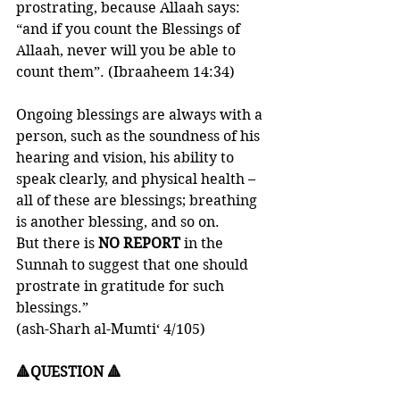
prostrating, because Allaah says: 
“and if you count the Blessings of 
Allaah, never will you be able to 
count them”. (Ibraaheem 14:34)
Ongoing blessings are always with a 
person, such as the soundness of his 
hearing and vision, his ability to 
speak clearly, and physical health – 
all of these are blessings; breathing 
is another blessing, and so on. 
But there is 
NO REPORT
 in the 
Sunnah to suggest that one should 
prostrate in gratitude for such 
blessings.”
(ash-Sharh al-Mumti‘ 4/105)
🔺QUESTION 🔺