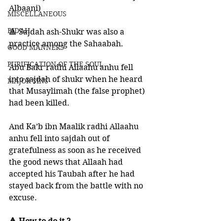
Albaani)
MISCELLANEOUS
BID'AH
🔺 Sajdah ash-Shukr was also a 
practice among the Sahaabah. 
GOOD MANNERS
PURIFICATION OF THE SOUL
Abu Bakr radhi Allaahu anhu fell 
into sajdah of shukr when he heard 
MAJOR SINS
that Musaylimah (the false prophet) 
had been killed. 
And Ka’b ibn Maalik radhi Allaahu 
anhu fell into sajdah out of 
gratefulness as soon as he received 
the good news that Allaah had 
accepted his Taubah after he had 
stayed back from the battle with no 
excuse. 