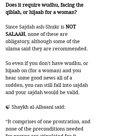
Does it require wudhu, facing the 
qiblah, or hijaab for a woman?
Since Sajdah ash-Shukr is
 NOT 
SALAAH
, none of these are 
obligatory, although some of the 
ulama said they are recommended. 
So even if you don’t have wudhu, or 
hijaab on (for a woman) and you 
hear some good news all of a 
sudden, you can still fall into sajdah 
and your sajdah would be valid. 
🍃 Shaykh al-Albaani said:
“It comprises of one prostration, and 
none of the preconditions needed 