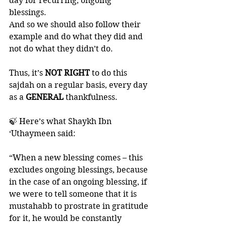
day for recurring, ongoing 
blessings. 
And so we should also follow their 
example and do what they did and 
not do what they didn’t do. 
Thus, it’s
 NOT RIGHT 
to do this 
sajdah on a regular basis, every day 
as a 
GENERAL 
thankfulness. 
🍃 Here’s what Shaykh Ibn 
‘Uthaymeen said:
“When a new blessing comes – this 
excludes ongoing blessings, because 
in the case of an ongoing blessing, if 
we were to tell someone that it is 
mustahabb to prostrate in gratitude 
for it, he would be constantly 