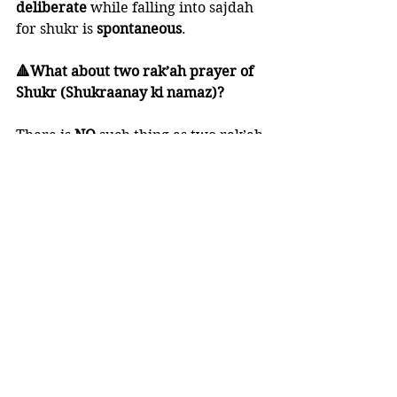
deliberate 
while falling into sajdah 
for shukr is 
spontaneous
. 
🔺What about two rak’ah prayer of 
Shukr (Shukraanay ki namaz)?
There is 
NO 
such thing as two rak’ah 
of shukr. 
NOTHING 
of this sort has been 
proven from the practice of the 
Prophet ﷺ.
🍃 Shaykh 'Abdul-'Azeez Aal ash-
Shaykh said:
“The Prophet ﷺ would fall down in 
prostration to Allaah whenever he 
heard any good news. 