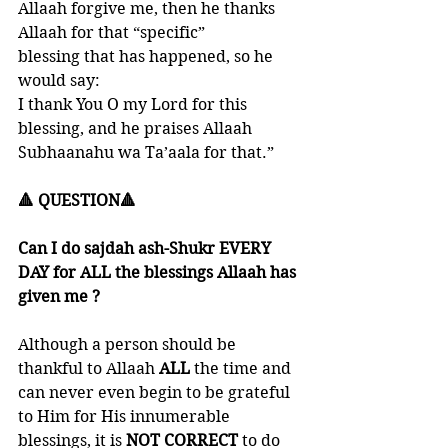
Allaah forgive me, then he thanks 
Allaah for that “specific”
blessing that has happened, so he 
would say: 
I thank You O my Lord for this 
blessing, and he praises Allaah 
Subhaanahu wa Ta’aala for that.”
🔺 QUESTION🔺
Can I do sajdah ash-Shukr EVERY 
DAY for ALL the blessings Allaah has 
given me ?
Although a person should be 
thankful to Allaah 
ALL 
the time and 
can never even begin to be grateful 
to Him for His innumerable 
blessings, it is
 NOT CORRECT
 to do 