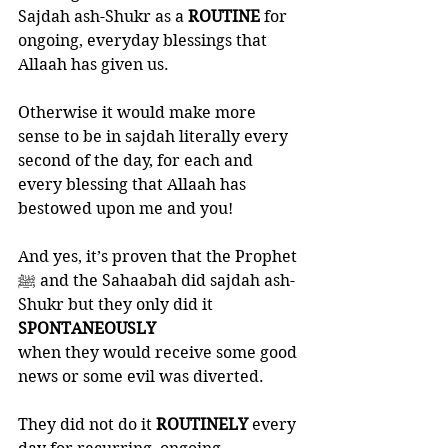
Sajdah ash-Shukr as a 
ROUTINE 
for 
ongoing, everyday blessings that 
Allaah has given us. 
Otherwise it would make more 
sense to be in sajdah literally every 
second of the day, for each and 
every blessing that Allaah has 
bestowed upon me and you! 
And yes, it’s proven that the Prophet 
ﷺ and the Sahaabah did sajdah ash-
Shukr but they only did it 
SPONTANEOUSLY
when they would receive some good 
news or some evil was diverted. 
They did not do it 
ROUTINELY 
every 