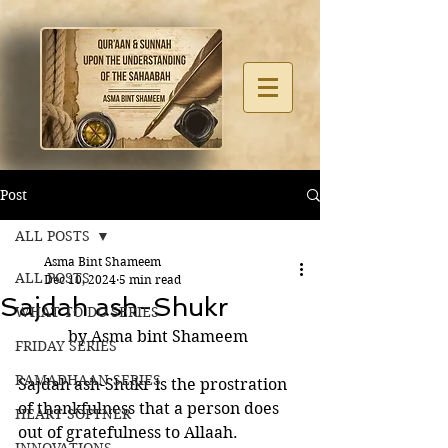
Post
ALL POSTS
Asma Bint Shameem
ALL POSTS
Dec 10, 2024
5 min read
Sajdah ash-Shukr
WHAT TO DO SERIES
by Asma bint Shameem 
FRIDAY SERIES
RAMADHAAN SERIES
Sajdah ash-Shukr is the prostration 
of thankfulness that a person does 
HEART SOFTNER
out of gratefulness to Allaah. 