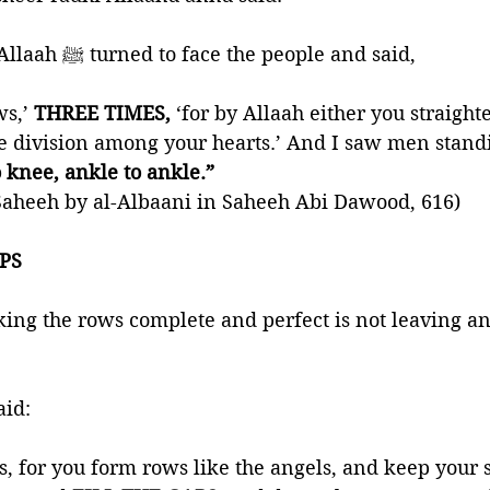
“The Messenger of Allaah ﷺ turned to face the people and said, 
ws,’
 THREE TIMES, 
‘for by Allaah either you straigh
te division among your hearts.’ And I saw men stand
 knee, ankle to ankle.” 
aheeh by al-Albaani in Saheeh Abi Dawood, 616)
APS
ing the rows complete and perfect is not leaving a
Prophet ﷺ said: 
s, for you form rows like the angels, and keep your 