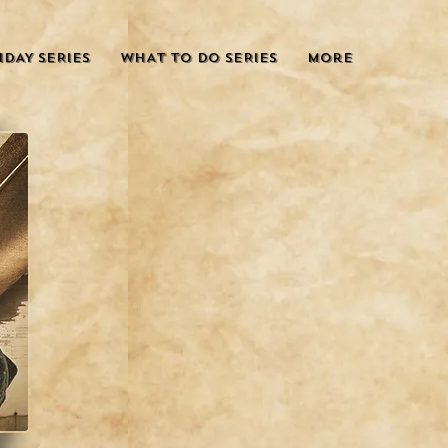
IDAY SERIES
WHAT TO DO SERIES
More