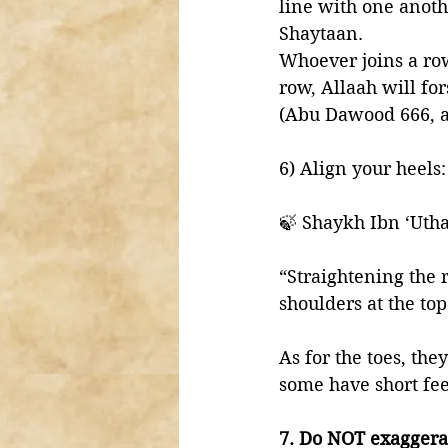
line with one anoth
Shaytaan. 
Whoever joins a ro
row, Allaah will fo
(Abu Dawood 666, a
6) Align your heels:
🍃 Shaykh Ibn ‘Uth
“Straightening the 
shoulders at the top
As for the toes, th
some have short feet
7. Do NOT exaggerat