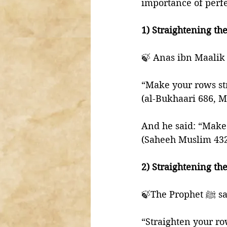
importance of perfe
“Make your rows str
(al-Bukhaari 686, 
And he said: “Make t
(Saheeh Muslim 43
2) Straightening the
🍃The Pro
“Straighten your row