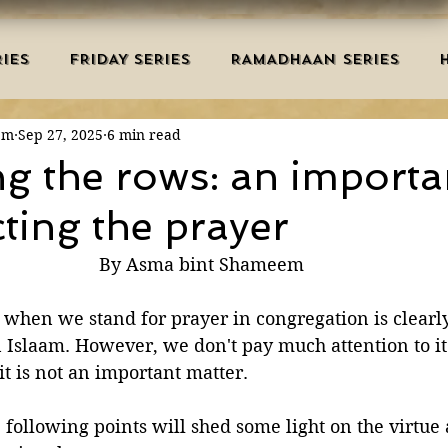
IES
FRIDAY SERIES
RAMADHAAN SERIES
em
Sep 27, 2025
6 min read
MRAH EDUCATION
SALAH
AQEEDAH
DUAS 
ng the rows: an importa
cting the prayer
TRY
DEATH
ISLAMIC MONTHS
URDU ARTIC
By Asma bint Shameem
NERS
MISCELLANEOUS
BID'AH
GOOD MA
 when we stand for prayer in congregation is clearly
 Islaam. However, we don't pay much attention to it
t is not an important matter.
L
MAJOR SINS
e following points will shed some light on the virtue