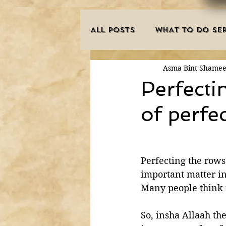
ALL POSTS
WHAT TO DO SER
Asma Bint Shame
INNOVATIONS
HAJJ/U
Perfecti
of perfe
SISTER'S CORNER
POE
MISCONCEPTIONS
MAN
Perfecting the rows
important matter in
Many people think i
PURIFICATION OF THE SOU
So, insha Allaah th