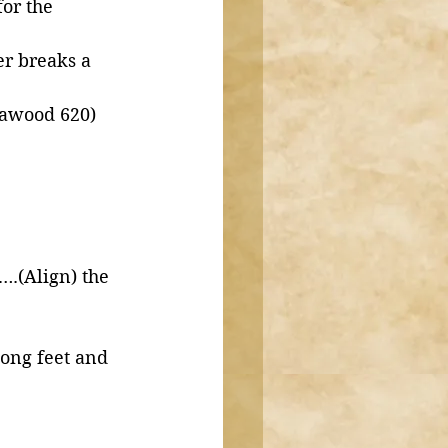
or the 
r breaks a 
Dawood 620)
.(Align) the 
 
long feet and 