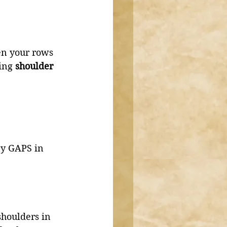
ten your rows 
ing 
shoulder 
ny GAPS in 
shoulders in 