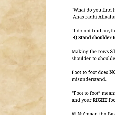
 Anas radhi Allaahu
“I do not find anyth
 4) Stand shoulder 
Making the rows 
S
shoulder-to-shoulde
Foot-to-foot does 
NO
misunderstand..
“Foot to foot” mean
and your 
RIGHT 
foo
🍃 Nu’maan ibn Bas