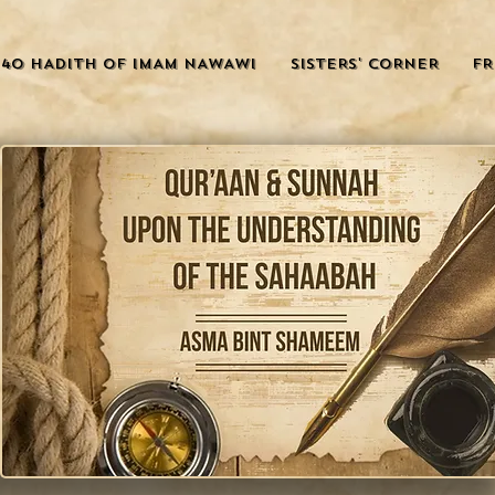
40 HADITH OF IMAM NAWAWI
SISTERS' CORNER
FR