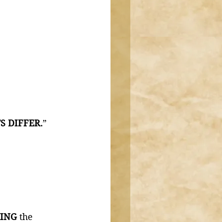
S DIFFER.
” 
ING 
the 