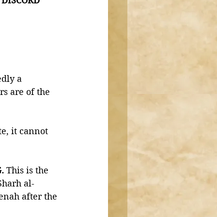
e DISCORD  
dly a 
s are of the 
e, it cannot 
. 
This is the 
harh al-
nah after the 