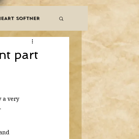
HEART SOFTNER
& ZIKR
ZAKAT
nt part
LES
QURAAN
NNERS
 a very 
. 
 and 