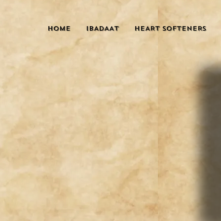
HOME
IBADAAT
HEART SOFTENERS