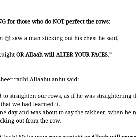
G for those who do NOT perfect the rows:
🍃 When the Prophet ﷺ saw a man sticking out his chest he said, 
aight 
OR Allaah will ALTER YOUR FACES.”  
heer radhi Allaahu anhu said: 
that we had learned it. 
ne day and was about to say the takbeer, when he n
cking out from the row. 