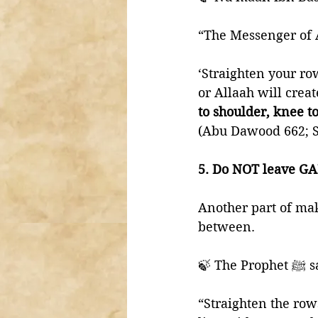
‘Straighten your ro
or Allaah will crea
to shoulder, knee to
(Abu Dawood 662; S
5. Do NOT leave G
Another part of mak
between. 
🍃 The 
“Straighten the row