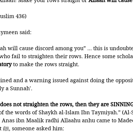
 Allaah! Make your rows straight or 
Allaah will caus
Muslim 436)
aymeen said: 
ah will cause discord among you” … this is undoubte
 who fail to straighten their rows. Hence some scholar
atory 
to make the rows straight. 
oined and a warning issued against doing the opposit
nly a Sunnah'. 
 does not straighten the rows, then they are SINNING
f the words of Shaykh al-Islam Ibn Taymiyah.” (Al-S
Anas ibn Maalik radhi Allaahu anhu came to Madee
death of the Prophet ﷺ, someone asked him: 