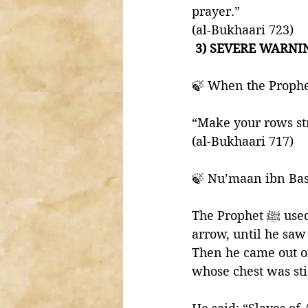
prayer.” 
(al-Bukhaari 723)
 3) SEVERE WARNIN
“Make your rows str
(al-Bukhaari 717)
🍃 Nu’maan ibn Bas
The Prophet ﷺ used to straighten our rows, as if he was straightening the shaft of an 
arrow, until he saw 
Then he came out o
whose chest was sti