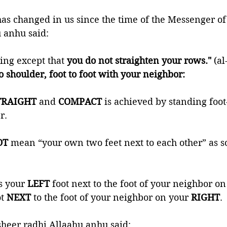
 anhu said: 
ing except that 
you do not straighten your rows."
 (a
to shoulder, foot to foot with your neighbor:
TRAIGHT 
and 
COMPACT 
is achieved by standing foot
r.
T 
mean “your own two feet next to each other” as 
s your 
LEFT 
foot next to the foot of your neighbor on
t 
NEXT 
to the foot of your neighbor on your 
RIGHT
.
heer radhi Allaahu anhu said: 