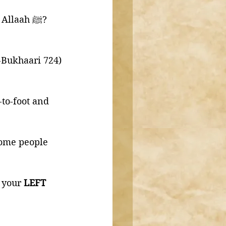
"What do you find has changed in us since the time of the Messenger of Allaah ﷺ?
l-Bukhaari 724)
-to-foot and 
some people 
 your 
LEFT 