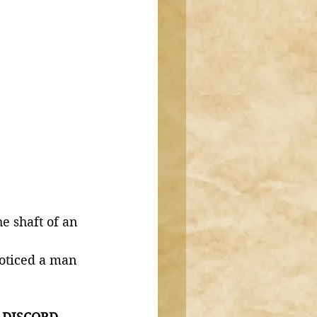
oticed a man 