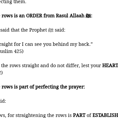
cting them. 
1) Straightening the rows is an ORDER from Rasul Allaah ﷺ:
🍃 Anas ibn Maalik said that the Prophet ﷺ said: 
aight for I can see you behind my back.” 
Muslim 425)
he rows straight and do not differ, lest your 
HEART
2)
 rows is part of perfecting the prayer:
phet ﷺ said: 
s, for straightening the rows is 
PART 
of 
ESTABLISH