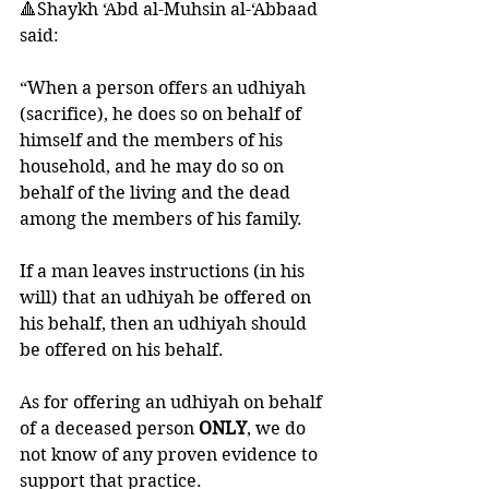
🔺Shaykh ‘Abd al-Muhsin al-‘Abbaad 
said: 
“When a person offers an udhiyah 
(sacrifice), he does so on behalf of 
himself and the members of his 
household, and he may do so on 
behalf of the living and the dead 
among the members of his family. 
If a man leaves instructions (in his 
will) that an udhiyah be offered on 
his behalf, then an udhiyah should 
be offered on his behalf.
As for offering an udhiyah on behalf 
of a deceased person 
ONLY
, we do 
not know of any proven evidence to 
support that practice. 