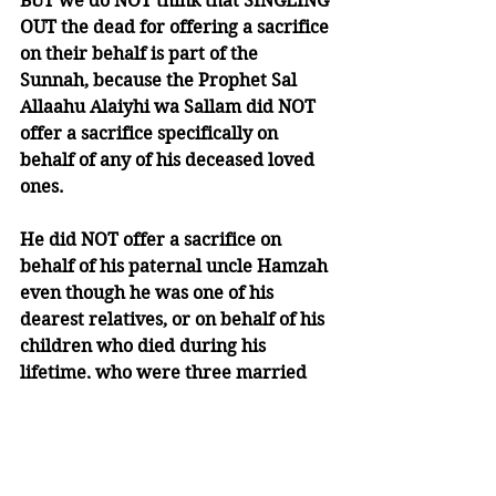
BUT we do NOT think that SINGLING 
OUT the dead for offering a sacrifice 
on their behalf is part of the 
Sunnah, because the Prophet Sal 
Allaahu Alaiyhi wa Sallam did NOT 
offer a sacrifice specifically on 
behalf of any of his deceased loved 
ones.
He did NOT offer a sacrifice on 
behalf of his paternal uncle Hamzah 
even though he was one of his 
dearest relatives, or on behalf of his 
children who died during his 
lifetime, who were three married 
daughters and three sons who died 
in infancy, or on behalf of his wife 
Khadeejah who was one of his most 
beloved wives.