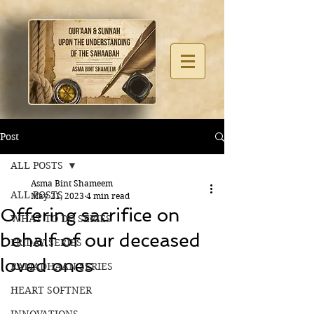
Post
ALL POSTS
Asma Bint Shameem
ALL POSTS
May 21, 2023
4 min read
Offering sacrifice on
WHAT TO DO SERIES
behalf of our deceased
FRIDAY SERIES
loved ones
RAMADHAAN SERIES
HEART SOFTNER