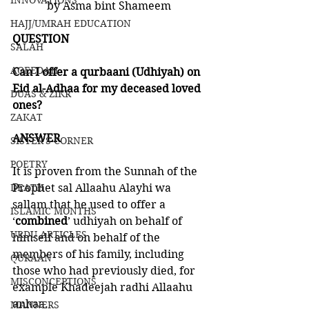
INNOVATIONS
by Asma bint Shameem 
HAJJ/UMRAH EDUCATION
QUESTION
SALAH
AQEEDAH
Can I offer a qurbaani (Udhiyah) on 
Eid al-Adhaa for my deceased loved 
DUAS & ZIKR
ones?
ZAKAT
ANSWER
SISTER'S CORNER
POETRY
It is proven from the Sunnah of the 
DEATH
Prophet sal Allaahu Alayhi wa 
sallam that he used to offer a 
ISLAMIC MONTHS
‘
combined
’ udhiyah on behalf of 
URDU ARTICLES
himself and on behalf of the 
members of his family, including 
QURAAN
those who had previously died, for 
MISCONCEPTIONS
example Khadeejah radhi Allaahu 
anhaa. 
MANNERS