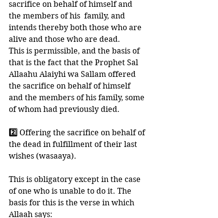
sacrifice on behalf of himself and 
the members of his  family, and 
intends thereby both those who are 
alive and those who are dead. 
This is permissible, and the basis of 
that is the fact that the Prophet Sal 
Allaahu Alaiyhi wa Sallam offered 
the sacrifice on behalf of himself 
and the members of his family, some 
of whom had previously died. 
2️⃣ 
Offering the sacrifice on behalf of 
the dead in fulfillment of their last 
wishes (wasaaya). 
This is obligatory except in the case 
of one who is unable to do it. The 
basis for this is the verse in which 
Allaah says: