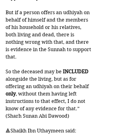
But if a person offers an udhiyah on 
behalf of himself and the members 
of his household or his relatives, 
both living and dead, there is 
nothing wrong with that, and there 
is evidence in the Sunnah to support 
that. 
So the deceased may be 
INCLUDED 
alongside the living, but as for 
offering an udhiyah on their behalf 
only
, without them having left 
instructions to that effect, I do not 
know of any evidence for that.” 
(Sharh Sunan Abi Dawood)
🔺Shaikh Ibn Uthaymeen said: 