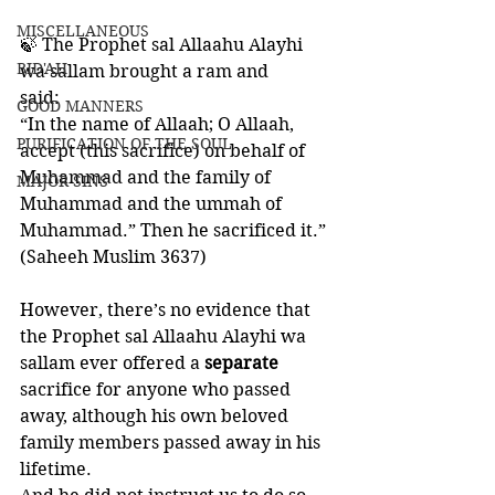
MISCELLANEOUS
🍃 The Prophet sal Allaahu Alayhi 
BID'AH
wa sallam brought a ram and 
said: 
GOOD MANNERS
“In the name of Allaah; O Allaah, 
PURIFICATION OF THE SOUL
accept (this sacrifice) on behalf of 
Muhammad and the family of 
MAJOR SINS
Muhammad and the ummah of 
Muhammad.” Then he sacrificed it.”
(Saheeh Muslim 3637)
However, there’s no evidence that 
the Prophet sal Allaahu Alayhi wa 
sallam ever offered a 
separate 
sacrifice for anyone who passed 
away, although his own beloved 
family members passed away in his 
lifetime. 