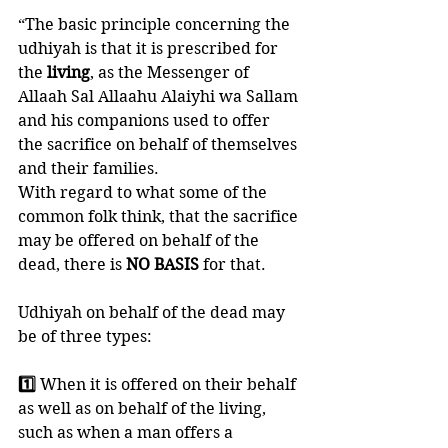
“The basic principle concerning the 
udhiyah is that it is prescribed for 
the 
living
, as the Messenger of 
Allaah Sal Allaahu Alaiyhi wa Sallam 
and his companions used to offer 
the sacrifice on behalf of themselves 
and their families. 
With regard to what some of the 
common folk think, that the sacrifice 
may be offered on behalf of the 
dead, there is 
NO BASIS
 for that. 
Udhiyah on behalf of the dead may 
be of three types: 
1️⃣ 
When it is offered on their behalf 
as well as on behalf of the living, 
such as when a man offers a 