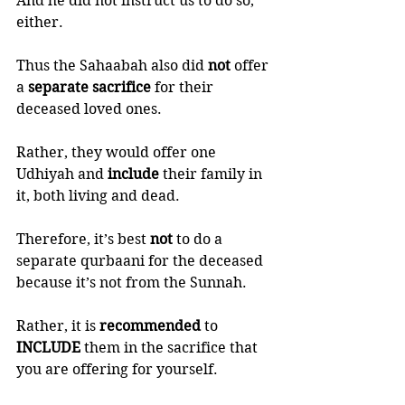
And he did not instruct us to do so, 
either.  
Thus the Sahaabah also did 
not 
offer 
a 
separate sacrifice
 for their 
deceased loved ones. 
Rather, they would offer one 
Udhiyah and 
include 
their family in 
it, both living and dead. 
Therefore, it’s best 
not 
to do a 
separate qurbaani for the deceased 
because it’s not from the Sunnah. 
Rather, it is 
recommended 
to 
INCLUDE 
them in the sacrifice that 
you are offering for yourself. 