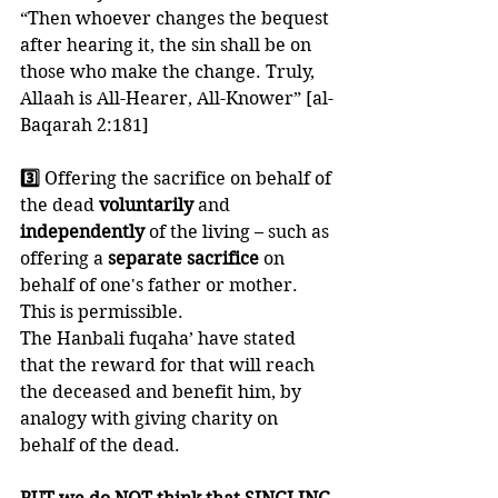
“Then whoever changes the bequest 
after hearing it, the sin shall be on 
those who make the change. Truly, 
Allaah is All-Hearer, All-Knower” [al-
Baqarah 2:181]
3️⃣ 
Offering the sacrifice on behalf of 
the dead 
voluntarily 
and 
independently 
of the living – such as 
offering a 
separate sacrifice
 on 
behalf of one's father or mother. 
This is permissible. 
The Hanbali fuqaha’ have stated 
that the reward for that will reach 
the deceased and benefit him, by 
analogy with giving charity on 
behalf of the dead. 