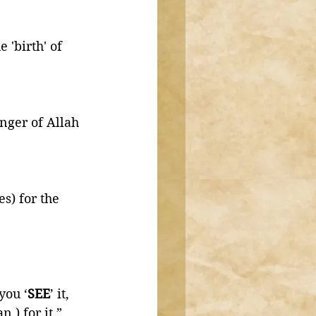
'birth' of 
ger of Allah 
s) for the 
you ‘
SEE
’ it, 
 ) for it.” 