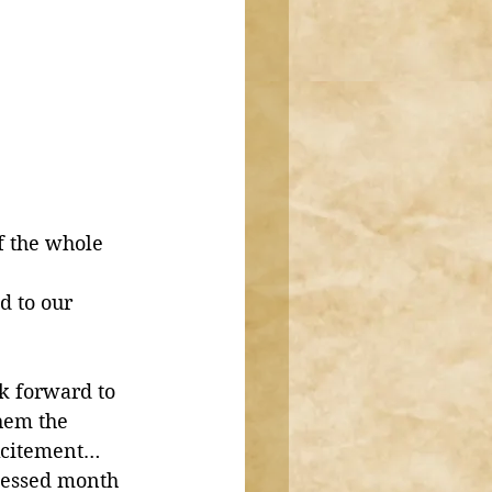
f the whole 
d to our 
k forward to 
hem the 
excitement…
blessed month 