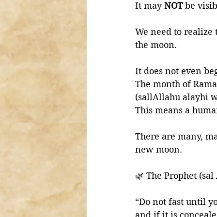
It may 
NOT 
be visi
We need to realize 
the moon. 
It does not even be
The month of Ramad
(sallAllahu alayhi 
This means a huma
There are many, man
new moon.
🌿 The Prophet (sal
“Do not fast until yo
and if it is conceal