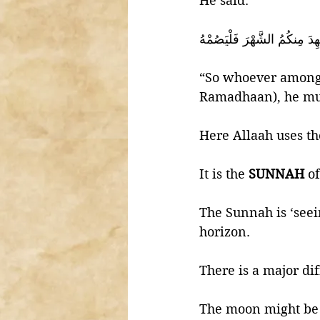
He said:
‎فَمَن شَهِدَ مِنكُمُ الشَّهْرَ ف
“So whoever among y
Ramadhaan), he mus
It is the 
SUNNAH 
o
The Sunnah is ‘seei
horizon. 
There is a major dif
The moon might be 'b