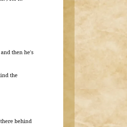
 and then he's 
ind the 
s there behind 