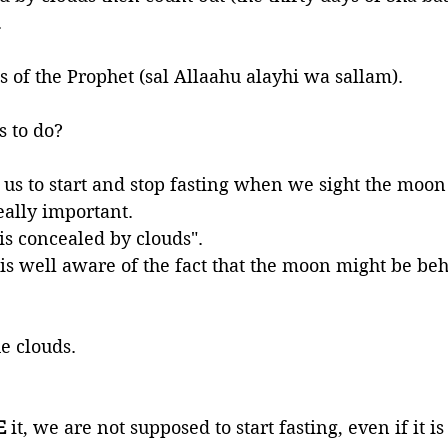
.
s of the Prophet (sal Allaahu alayhi wa sallam). 
s to do? 
g us to start and stop fasting when we sight the moon
ally important. 
t is concealed by clouds". 
is well aware of the fact that the moon might be beh
he clouds. 
E 
it, we are not supposed to start fasting, even if it i