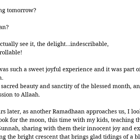
ing tomorrow?
an?
ually see it, the delight…indescribable, 
ollable!
as such a sweet joyful experience and it was part o
. 
e sacred beauty and sanctity of the blessed month, an
sion to Allaah.
s later, as another Ramadhaan approaches us, I loo
ook for the moon, this time with my kids, teaching t
 Sunnah, sharing with them their innocent joy and 
ing the bright crescent that brings glad tidings of a 