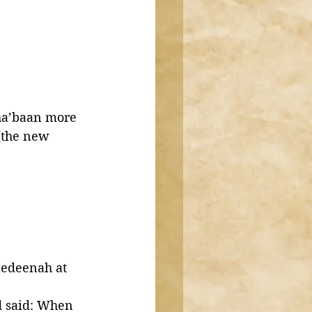
Sha’baan more 
(the new 
edeenah at 
 said: When 