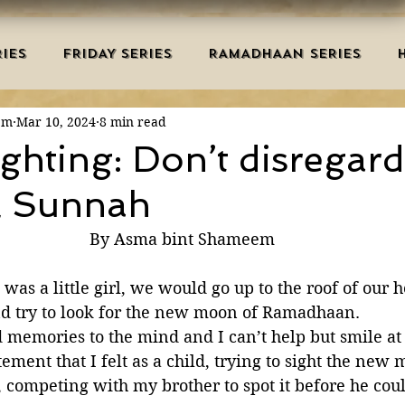
IES
FRIDAY SERIES
RAMADHAAN SERIES
em
Mar 10, 2024
8 min read
MRAH EDUCATION
SALAH
AQEEDAH
DUAS 
hting: Don’t disregard
l Sunnah
TRY
DEATH
ISLAMIC MONTHS
URDU ARTIC
By Asma bint Shameem
NERS
MISCELLANEOUS
BID'AH
GOOD MA
as a little girl, we would go up to the roof of our h
nd try to look for the new moon of Ramadhaan. 
d memories to the mind and I can’t help but smile at 
L
MAJOR SINS
ment that I felt as a child, trying to sight the new 
, competing with my brother to spot it before he cou