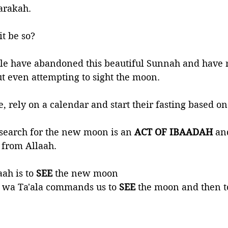
arakah.
t be so?
le have abandoned this beautiful Sunnah and have r
ut even attempting to sight the moon. 
e, rely on a calendar and start their fasting based on
o search for the new moon is an
 ACT OF IBAADAH
 an
 from Allaah.
ah is to 
SEE 
the new moon
wa Ta'ala commands us to 
SEE 
the moon and then to