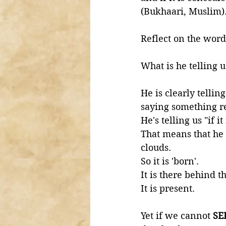
(Bukhaari, Muslim)
Reflect on the word
What is he telling u
He is clearly tellin
saying something re
He's telling us "if i
That means that he 
clouds. 
So it is 'born'. 
It is there behind t
It is present. 
Yet if we cannot 
SE