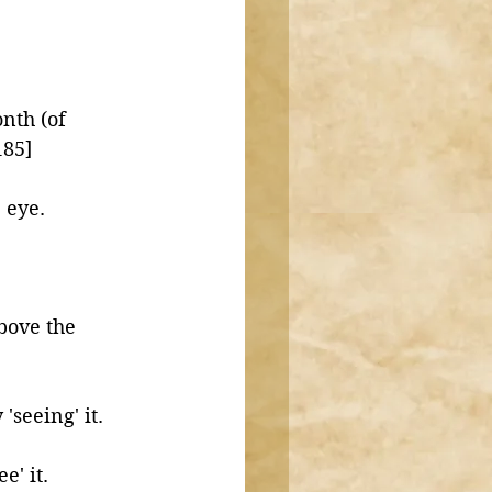
nth (of 
185]
the eye. 
bove the 
seeing' it. 
' it. 