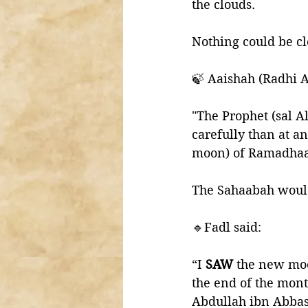
the clouds.
Nothing could be cl
🍃 Aaishah (Radhi A
"The Prophet (sal A
carefully than at a
moon) of Ramadhaan
The Sahaabah would
🔹Fadl said:
“I 
SAW 
the new moo
the end of the mont
Abdullah ibn Abba