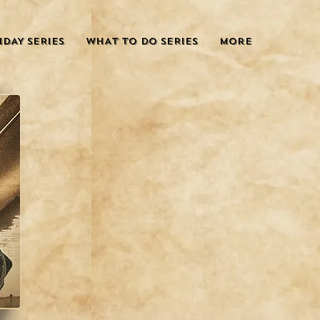
IDAY SERIES
WHAT TO DO SERIES
More