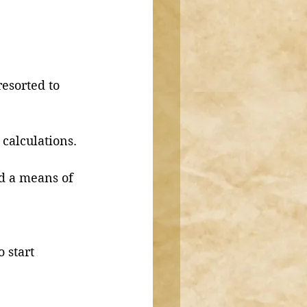
esorted to 
 calculations.
d a means of 
 start 