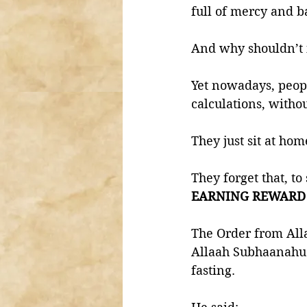
full of mercy and b
And why shouldn’t i
Yet nowadays, peop
calculations, witho
They just sit at hom
They forget that, t
EARNING REWARD
The Order from Alla
Allaah Subhaanahu 
fasting. 