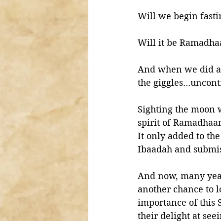
Will we begin fast
Will it be Ramadha
And when we did act
the giggles…uncontr
Sighting the moon w
spirit of Ramadhaan
It only added to th
Ibaadah and submis
And now, many year
another chance to l
importance of this
their delight at see