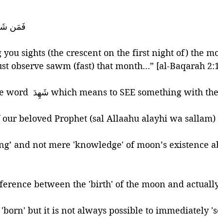
َلْيَصُمْهُ
ou sights (the crescent on the first night of) the mo
t observe sawm (fast) that month…” [al-Baqarah 2:
Here Allaah uses the word  شَهِدَ which means to SEE something with 
f our beloved Prophet (sal Allaahu alayhi wa sallam)
ng’ and not mere 'knowledge' of moon’s existence a
ference between the 'birth' of the moon and actually '
orn' but it is not always possible to immediately 'see