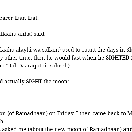
earer than that!
llaahu anha) said:
llaahu alayhi wa sallam) used to count the days in 
ny other time, then he would fast when he 
SIGHTED 
." (al-Daaraqutni--saheeh).
 actually 
SIGHT 
the moon:
n (of Ramadhaan) on Friday. I then came back to M
h. 
s asked me (about the new moon of Ramadhaan) and