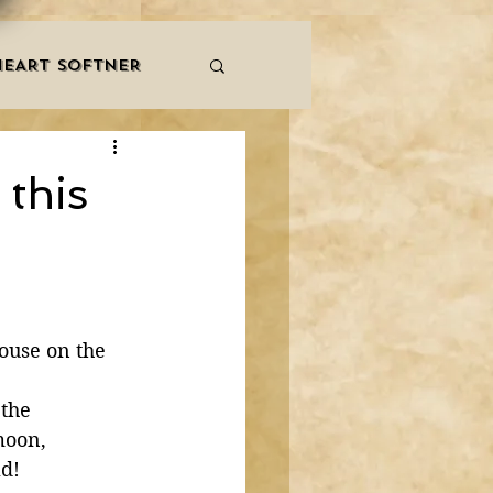
HEART SOFTNER
& ZIKR
ZAKAT
 this
LES
QURAAN
NNERS
ouse on the 
the 
moon, 
ld!