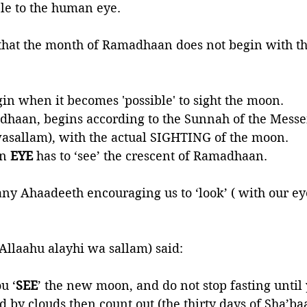
ble to the human eye.
that the month of Ramadhaan does not begin with the 
gin when it becomes 'possible' to sight the moon. 
haan, begins according to the Sunnah of the Messen
wasallam), with the actual SIGHTING of the moon. 
n 
EYE 
has to ‘see’ the crescent of Ramadhaan. 
y Ahaadeeth encouraging us to ‘look’ ( with our eye
 Allaahu alayhi wa sallam) said:
u ‘
SEE
’ the new moon, and do not stop fasting until 
ed by clouds then count out (the thirty days of Sha’baan