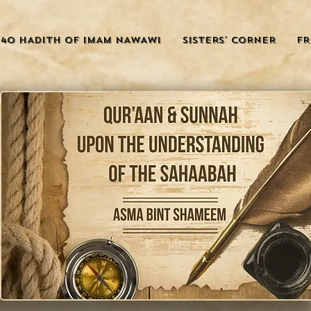
40 HADITH OF IMAM NAWAWI
SISTERS' CORNER
FR