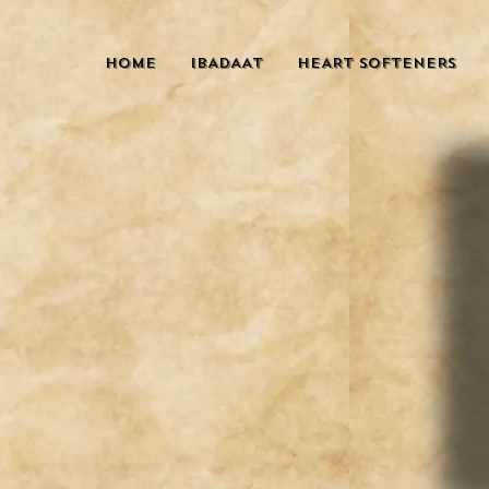
HOME
IBADAAT
HEART SOFTENERS