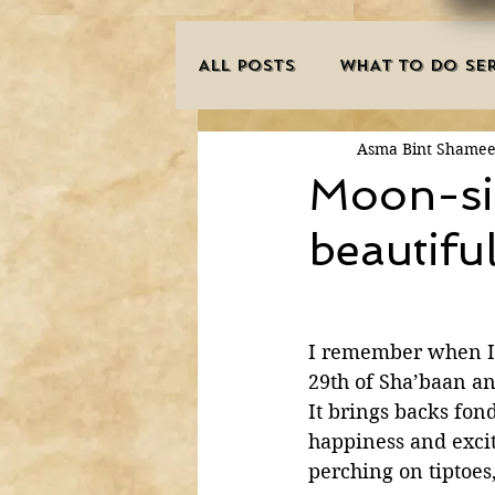
ALL POSTS
WHAT TO DO SER
Asma Bint Shame
INNOVATIONS
HAJJ/U
Moon-sig
beautifu
SISTER'S CORNER
POE
MISCONCEPTIONS
MAN
I remember when I w
29th of Sha’baan a
It brings backs fon
PURIFICATION OF THE SOU
happiness and excite
perching on tiptoes