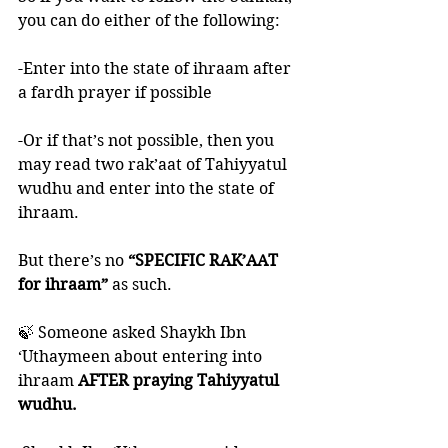
you can do either of the following:
-Enter into the state of ihraam after 
a fardh prayer if possible 
-Or if that’s not possible, then you 
may read two rak’aat of Tahiyyatul 
wudhu and enter into the state of 
ihraam. 
But there’s no 
“SPECIFIC RAK’AAT 
for ihraam”
 as such. 
🍃 Someone asked Shaykh Ibn 
‘Uthaymeen about entering into 
ihraam 
AFTER praying Tahiyyatul 
wudhu.