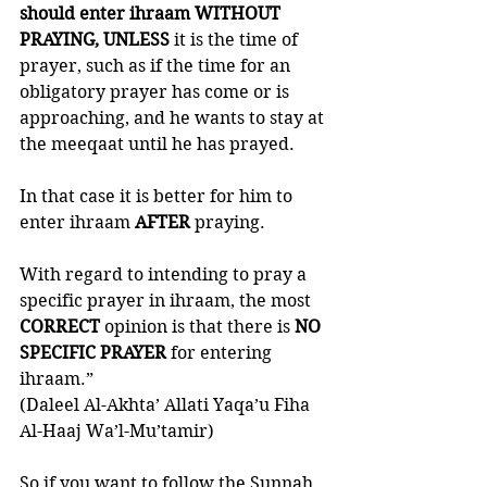
should enter ihraam
WITHOUT 
PRAYING, UNLESS
 it is the time of 
prayer, such as if the time for an 
obligatory prayer has come or is 
approaching, and he wants to stay at 
the meeqaat until he has prayed. 
In that case it is better for him to 
enter ihraam 
AFTER 
praying. 
With regard to intending to pray a 
specific prayer in ihraam, the most 
CORRECT 
opinion is that there is 
NO 
SPECIFIC PRAYER
 for entering 
ihraam.”
(Daleel Al-Akhta’ Allati Yaqa’u Fiha 
Al-Haaj Wa’l-Mu’tamir)
So if you want to follow the Sunnah, 