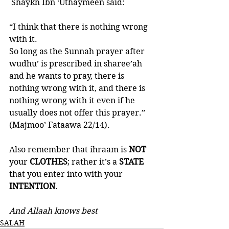
 Shaykh Ibn ‘Uthaymeen said: 
“I think that there is nothing wrong 
with it. 
So long as the Sunnah prayer after 
wudhu’ is prescribed in sharee’ah 
and he wants to pray, there is 
nothing wrong with it, and there is 
nothing wrong with it even if he 
usually does not offer this prayer.”
(Majmoo’ Fataawa 22/14).
Also remember that ihraam is 
NOT 
your 
CLOTHES
; rather it’s a 
STATE 
that you enter into with your 
INTENTION
. 
And Allaah knows best
SALAH