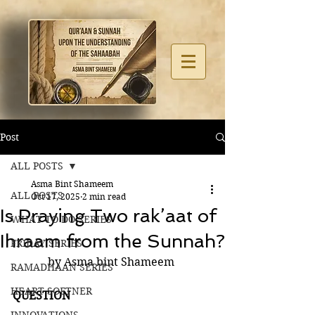
Post
ALL POSTS
Asma Bint Shameem
ALL POSTS
Oct 17, 2025
2 min read
Is Praying Two rak’aat of
WHAT TO DO SERIES
Ihraam from the Sunnah?
FRIDAY SERIES
by Asma bint Shameem 
RAMADHAAN SERIES
HEART SOFTNER
QUESTION 