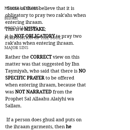
MISCELLANEOUS
“Some of them believe that it is 
obligatory to pray two rak’ahs when 
BID'AH
entering ihraam. 
GOOD MANNERS
This is a 
MISTAKE
; 
it is 
NOT OBLIGATORY
 to pray two 
PURIFICATION OF THE SOUL
rak’ahs when entering ihraam.
MAJOR SINS
Rather the 
CORRECT 
view on this 
matter was that suggested by Ibn 
Taymiyah, who said that there is 
NO 
SPECIFIC PRAYER 
to be offered 
when entering ihraam, because that 
was 
NOT NARRATED
 from the 
Prophet Sal Allaahu Alaiyhi wa 
Sallam. 
 If a person does ghusl and puts on 
the ihraam garments, then
 he 