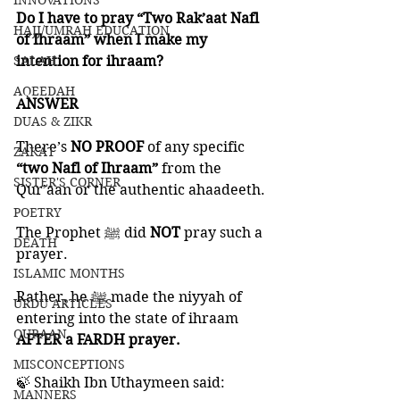
INNOVATIONS
Do I have to pray “Two Rak’aat Nafl 
HAJJ/UMRAH EDUCATION
of Ihraam” when I make my 
SALAH
intention for ihraam?
AQEEDAH
ANSWER
DUAS & ZIKR
There’s 
NO PROOF 
of any specific 
ZAKAT
“two Nafl of Ihraam”
 from the 
SISTER'S CORNER
Qur’aan or the authentic ahaadeeth. 
POETRY
The Prophet ﷺ did 
NOT 
pray such a 
DEATH
prayer. 
ISLAMIC MONTHS
Rather, he ﷺ made the niyyah of 
URDU ARTICLES
entering into the state of ihraam 
QURAAN
AFTER a FARDH prayer. 
MISCONCEPTIONS
🍃 Shaikh Ibn Uthaymeen said:
MANNERS