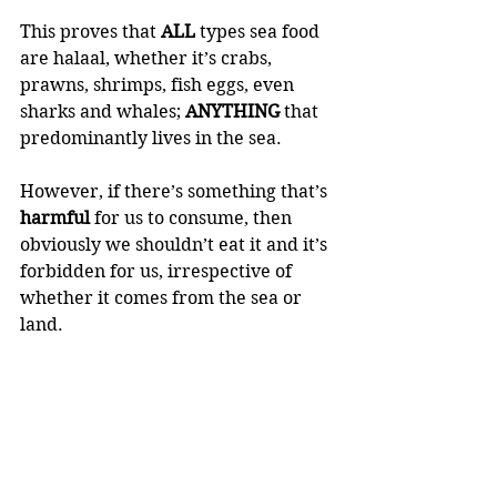
This proves that 
ALL 
types sea food 
are halaal, whether it’s crabs, 
prawns, shrimps, fish eggs, even 
sharks and whales; 
ANYTHING 
that 
predominantly lives in the sea.
However, if there’s something that’s 
harmful 
for us to consume, then 
obviously we shouldn’t eat it and it’s 
forbidden for us, irrespective of 
whether it comes from the sea or 
land. 
🍃 The Prophet sal Allaahu Alayhi 
wa sallam said:
“There should be neither harming 
nor reciprocating harm” (Ibn 