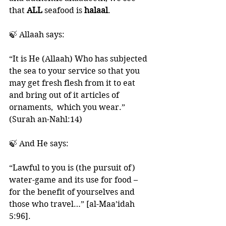
that 
ALL 
seafood is 
halaal
. 
🍃 Allaah says:
“It is He (Allaah) Who has subjected 
the sea to your service so that you 
may get fresh flesh from it to eat 
and bring out of it articles of 
ornaments,  which you wear.”  
(Surah an-Nahl:14)
🍃 And He says: 
“Lawful to you is (the pursuit of) 
water-game and its use for food – 
for the benefit of yourselves and 
those who travel…” [al-Maa’idah 
5:96]. 