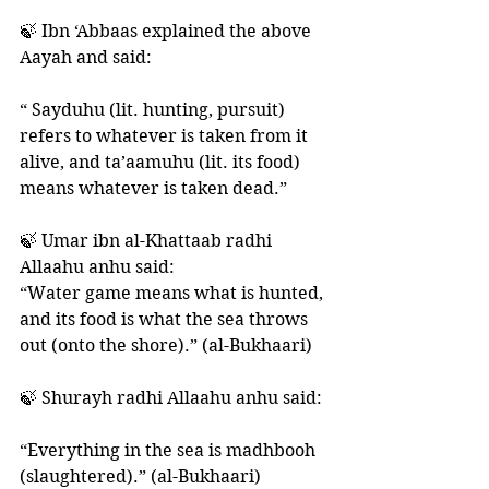
🍃 Ibn ‘Abbaas explained the above 
Aayah and said: 
“ Sayduhu (lit. hunting, pursuit) 
refers to whatever is taken from it 
alive, and ta’aamuhu (lit. its food) 
means whatever is taken dead.”
🍃 Umar ibn al-Khattaab radhi 
Allaahu anhu said: 
“Water game means what is hunted, 
and its food is what the sea throws 
out (onto the shore).” (al-Bukhaari) 
🍃 Shurayh radhi Allaahu anhu said:
“Everything in the sea is madhbooh 
(slaughtered).” (al-Bukhaari) 