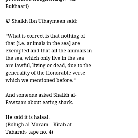
Bukhaari) 
🍃 Shaikh Ibn Uthaymeen said: 
“What is correct is that nothing of 
that [i.e. animals in the sea] are 
exempted and that all the animals in 
the sea, which only live in the sea 
are lawful, living or dead, due to the 
generality of the Honorable verse 
which we mentioned before.”
And someone asked Shaikh al-
Fawzaan about eating shark.
He said it is halaal. 
(Bulugh al-Maram – Kitab at-
Taharah- tape no. 4)