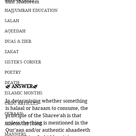
INNOVATIONS
bint Shameem
HAJJ/UMRAH EDUCATION
SALAH
AQEEDAH
DUAS & ZIKR
ZAKAT
SISTER'S CORNER
POETRY
DEATH
🌿 ANSWER🌿
ISLAMIC MONTHS
In determining whether something 
URDU ARTICLES
is halaal or haraam to consume, the 
QURAAN
principle of the Sharee’ah is that 
unless the thing is mentioned in the 
MISCONCEPTIONS
Qur’aan and/or authentic ahaadeeth 
MANNERS