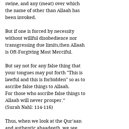
swine, and any (meat) over which 
the name of other than Allaah has 
been invoked. 
But if one is forced by necessity 
without willful disobedience nor 
transgressing due limits,then Allaah 
is Oft-Forgiving Most Merciful. 
But say not for any false thing that 
your tongues may put forth "This is 
lawful and this is forbidden" so as to 
ascribe false things to Allaah.   
For those who ascribe false things to 
Allaah will never prosper.”
(Surah Nahl: 114-116)
Thus, when we look at the Qur’aan 
and authentic ahaadeeth, we see 