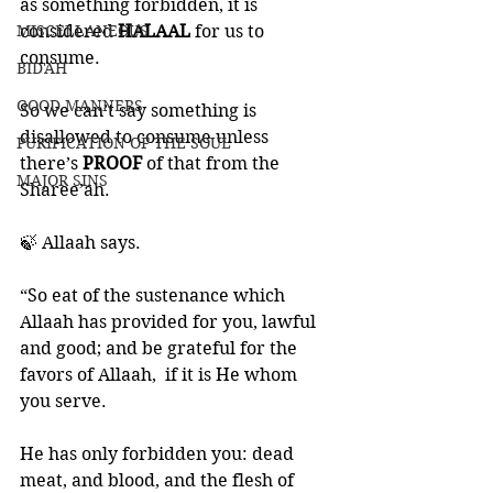
as something forbidden, it is 
MISCELLANEOUS
considered 
HALAAL 
for us to 
consume. 
BID'AH
GOOD MANNERS
So we can’t say something is 
disallowed to consume unless 
PURIFICATION OF THE SOUL
there’s 
PROOF 
of that from the 
MAJOR SINS
Sharee’ah. 
🍃 Allaah says.
“So eat of the sustenance which 
Allaah has provided for you, lawful 
and good; and be grateful for the 
favors of Allaah,  if it is He whom 
you serve. 
He has only forbidden you: dead 
meat, and blood, and the flesh of 