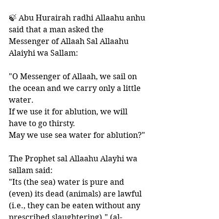
🍃 Abu Hurairah radhi Allaahu anhu 
said that a man asked the 
Messenger of Allaah Sal Allaahu 
Alaiyhi wa Sallam:
"O Messenger of Allaah, we sail on 
the ocean and we carry only a little 
water.  
If we use it for ablution, we will 
have to go thirsty. 
May we use sea water for ablution?"
The Prophet sal Allaahu Alayhi wa 
sallam said:
"Its (the sea) water is pure and 
(even) its dead (animals) are lawful 
(i.e., they can be eaten without any 
prescribed slaughtering)." (al-