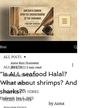
Post
ALL POSTS
Asma Bint Shameem
ALL POSTS
Jan 4, 2022
3 min read
”Is ALL seafood Halal?
WHAT TO DO SERIES
What about shrimps? And
FRIDAY SERIES
sharks?”
RAMADHAAN SERIES
Updated:
Jan 5, 2022
HEART SOFTNER
                                              by Asma 