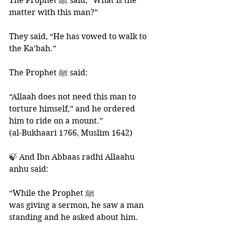
The Prophet ﷺ said, “What is the 
matter with this man?” 
They said, “He has vowed to walk to 
the Ka’bah.” 
The Prophet ﷺ said:
“Allaah does not need this man to 
torture himself,” and he ordered 
him to ride on a mount.”
(al-Bukhaari 1766, Muslim 1642)
🍃 And Ibn Abbaas radhi Allaahu 
anhu said: 
“While the Prophet ﷺ 
was giving a sermon, he saw a man 
standing and he asked about him. 