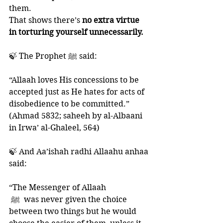
them. 
That shows there’s 
no extra virtue 
in torturing yourself unnecessarily.
🍃 The Prophet ﷺ said:
“Allaah loves His concessions to be 
accepted just as He hates for acts of 
disobedience to be committed.” 
(Ahmad 5832; saheeh by al-Albaani 
in Irwa’ al-Ghaleel, 564)
🍃 And Aa’ishah radhi Allaahu anhaa 
said: 
“The Messenger of Allaah
‎ ﷺ  was never given the choice 
between two things but he would 