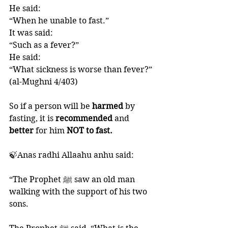
He said: 
“When he unable to fast.”
It was said: 
“Such as a fever?”
He said:
“What sickness is worse than fever?”
(al-Mughni 4/403)
So if a person will be 
harmed 
by 
fasting, it is 
recommended 
and 
better 
for him 
NOT to fast.
🍃Anas radhi Allaahu anhu said:
“The Prophet ﷺ saw an old man 
walking with the support of his two 
sons. 