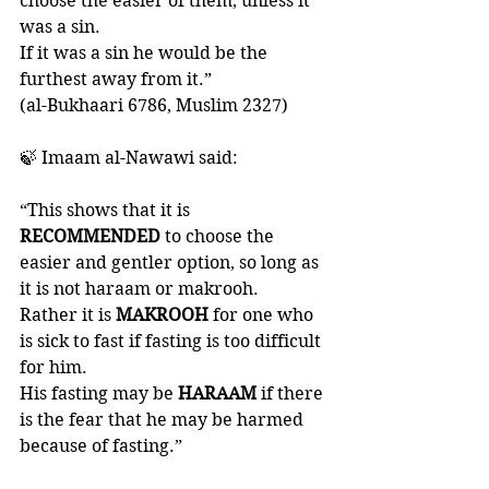
choose the easier of them, unless it 
was a sin. 
If it was a sin he would be the 
furthest away from it.” 
(al-Bukhaari 6786, Muslim 2327)
🍃 Imaam al-Nawawi said: 
“This shows that it is 
RECOMMENDED 
to choose the 
easier and gentler option, so long as 
it is not haraam or makrooh. 
Rather it is 
MAKROOH 
for one who 
is sick to fast if fasting is too difficult 
for him. 
His fasting may be 
HARAAM 
if there 
is the fear that he may be harmed 
because of fasting.”