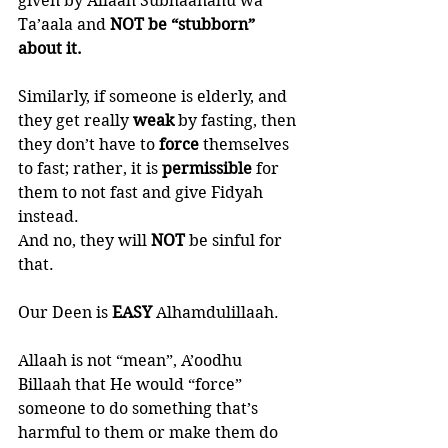
given by Allaah Subhaanahu wa 
Ta’aala and
 NOT be “stubborn” 
about it. 
Similarly, if someone is elderly, and 
they get really 
weak 
by fasting, then 
they don’t have to 
force 
themselves 
to fast; rather, it is 
permissible 
for 
them to not fast and give Fidyah 
instead. 
And no, they will 
NOT 
be sinful for 
that. 
Our Deen is 
EASY 
Alhamdulillaah. 
Allaah is not “mean”, A’oodhu 
Billaah that He would “force” 
someone to do something that’s 
harmful to them or make them do 