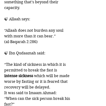
something that’s beyond their 
capacity. 
🍃 Allaah says:
“Allaah does not burden any soul 
with more than it can bear.”
(al-Baqarah 2:286)
🍃 Ibn Qudaamah said:
“The kind of sickness in which it is 
permitted to break the fast is
intense sickness 
which will be made 
worse by fasting or it is feared that 
recovery will be delayed. 
It was said to Imaam Ahmad: 
“When can the sick person break his 
fast?”