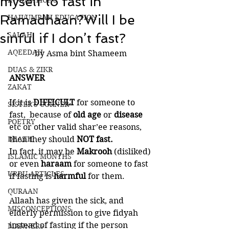
myself to fast in
INNOVATIONS
Ramadhaan?Will I be
HAJJ/UMRAH EDUCATION
SALAH
sinful if I don’t fast?
AQEEDAH
by Asma bint Shameem 
DUAS & ZIKR
ANSWER
ZAKAT
If it is 
DIFFICULT 
for someone to 
SISTER'S CORNER
fast,  because of
 old age 
or 
disease 
POETRY
etc or other valid shar’ee reasons, 
DEATH
then they should 
NOT fast. 
In fact, it may be 
Makrooh 
(disliked) 
ISLAMIC MONTHS
or even 
haraam 
for someone to fast 
URDU ARTICLES
if fasting is 
harmful 
for them.
QURAAN
Allaah has given the sick, and 
MISCONCEPTIONS
elderly permission to give fidyah 
instead of fasting if the person 
MANNERS