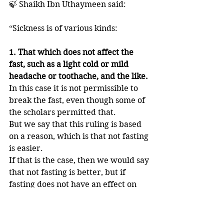
🍃 Shaikh Ibn Uthaymeen said: 
“Sickness is of various kinds: 
1. That which does not affect the 
fast, such as a light cold or mild 
headache or toothache, and the like. 
In this case it is not permissible to 
break the fast, even though some of 
the scholars permitted that.
But we say that this ruling is based 
on a reason, which is that not fasting 
is easier. 
If that is the case, then we would say 
that not fasting is better, but if 
fasting does not have an effect on 
him then it is not permissible to 
break the fast, and he has to fast. 