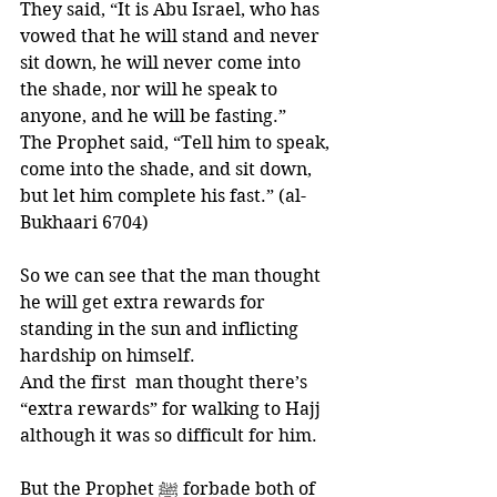
They said, “It is Abu Israel, who has 
vowed that he will stand and never 
sit down, he will never come into 
the shade, nor will he speak to 
anyone, and he will be fasting.” 
The Prophet said, “Tell him to speak, 
come into the shade, and sit down, 
but let him complete his fast.” (al-
Bukhaari 6704)
So we can see that the man thought  
he will get extra rewards for 
standing in the sun and inflicting 
hardship on himself. 
And the first  man thought there’s 
“extra rewards” for walking to Hajj 
although it was so difficult for him. 
But the Prophet ﷺ forbade both of 