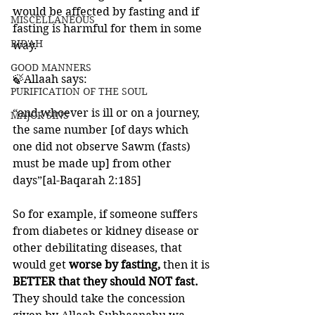
would be affected by fasting and if 
MISCELLANEOUS
fasting is harmful for them in some 
BID'AH
way. 
GOOD MANNERS
🍃Allaah says:
PURIFICATION OF THE SOUL
“and whoever is ill or on a journey, 
MAJOR SINS
the same number [of days which 
one did not observe Sawm (fasts) 
must be made up] from other 
days”[al-Baqarah 2:185]
So for example, if someone suffers 
from diabetes or kidney disease or 
other debilitating diseases, that 
would get 
worse by fasting, 
then it is 
BETTER that they should NOT fast.
They should take the concession 