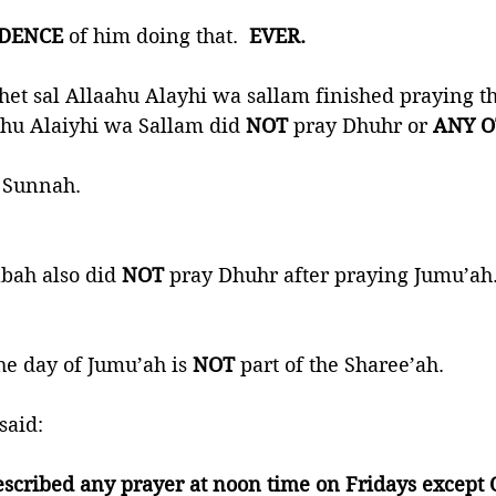
IDENCE
 of him doing that.  
EVER. 
et sal Allaahu Alayhi wa sallam finished praying t
ahu Alaiyhi wa Sallam did 
NOT
 pray Dhuhr or 
ANY O
 Sunnah. 
abah also did 
NOT
 pray Dhuhr after praying Jumu’ah.
e day of Jumu’ah is 
NOT
 part of the Sharee’ah. 
said:
escribed any prayer at noon time on Fridays except