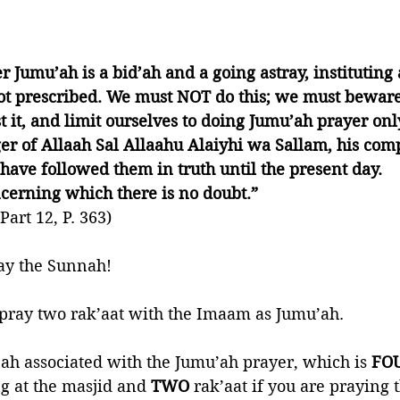
r Jumu’ah is a bid’ah and a going astray, institutin
t prescribed. We must NOT do this; we must beware 
 it, and limit ourselves to doing Jumu’ah prayer only
r of Allaah Sal Allaahu Alaiyhi wa Sallam, his com
ave followed them in truth until the present day. 
oncerning which there is no doubt.”
art 12, P. 363)
ray the Sunnah!
 pray two rak’aat with the Imaam as Jumu’ah. 
h associated with the Jumu’ah prayer, which is 
FO
 at the masjid and 
TWO
 rak’aat if you are praying 