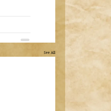
See All