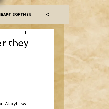
HEART SOFTNER
& ZIKR
ZAKAT
er they
LES
QURAAN
NNERS
hu Alaiyhi wa 