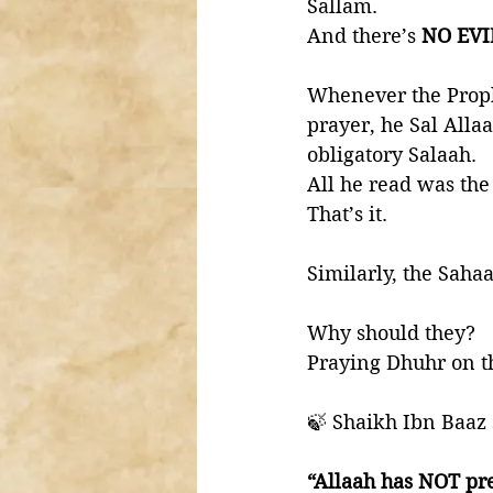
Sallam. 
And there’s 
NO EV
Whenever the Proph
prayer, he Sal Alla
obligatory Salaah. 
All he read was the
That’s it. 
Similarly, the Saha
Why should they?
Praying Dhuhr on th
🍃 Shaikh Ibn Baaz 
“Allaah has NOT pr