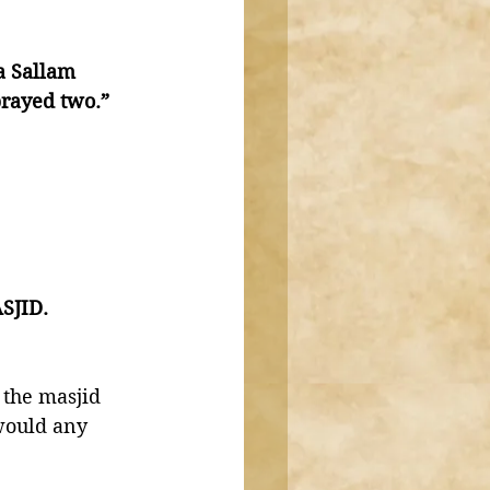
a Sallam 
rayed two.” 
SJID. 
 the masjid 
would any 