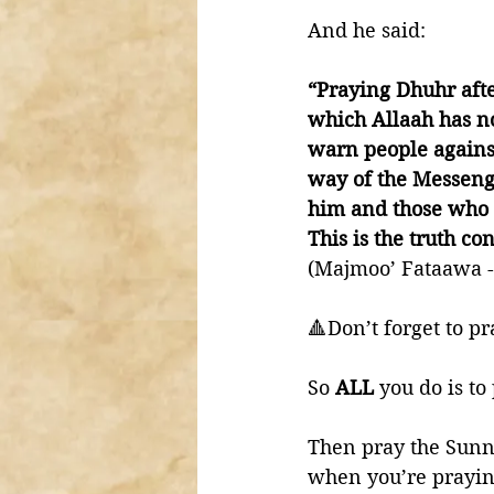
And he said:
“Praying Dhuhr afte
which Allaah has no
warn people against
way of the Messenge
him and those who h
This is the truth c
(Majmoo’ Fataawa -P
🔺Don’t forget to p
So 
ALL 
you do is to
Then pray the Sunna
when you’re praying