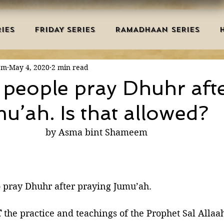
IES
FRIDAY SERIES
RAMADHAAN SERIES
em
May 4, 2020
2 min read
MRAH EDUCATION
SALAH
AQEEDAH
DUAS 
n people pray Dhuhr aft
u’ah. Is that allowed?
TRY
DEATH
ISLAMIC MONTHS
URDU ARTIC
                                                    by Asma bint Shameem
NERS
MISCELLANEOUS
BID'AH
GOOD MA
o pray Dhuhr after praying Jumu’ah.
L
MAJOR SINS
T
 the practice and teachings of the Prophet Sal Allaa