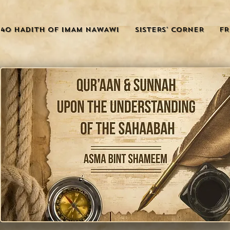
40 HADITH OF IMAM NAWAWI
SISTERS' CORNER
FR