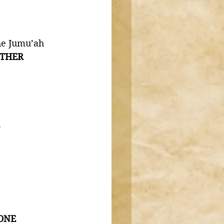
he Jumu’ah 
THER 
 
 ONE 