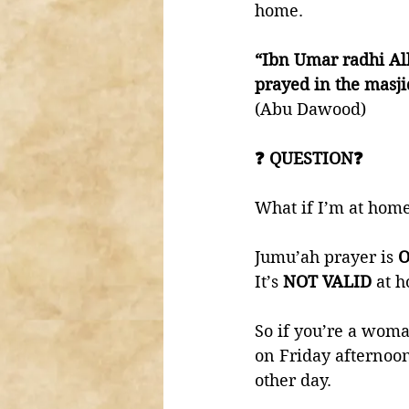
home. 
“Ibn Umar radhi Al
prayed in the masj
(Abu Dawood) 
❓ QUESTION❓
What if I’m at home
Jumu’ah prayer is 
O
It’s 
NOT VALID 
at h
So if you’re a woman
on Friday afternoon
other day. 