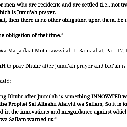
r men who are residents and are settled (i.e., not tra
ich is Jumu’ah prayer. 
at, then there is no other obligation upon them, be i
e obligation of that time.”
a Maqaalaat Mutanawwi’ah Li Samaahat, Part 12, P
AH 
to pray Dhuhr after Jumu’ah prayer and bid’ah is 
said:
ng Dhuhr after Jumu’ah is something INNOVATED wh
 the Prophet Sal Allaahu Alaiyhi wa Sallam; So it is 
ed in the innovations and misguidance against which
i wa Sallam warned us.”