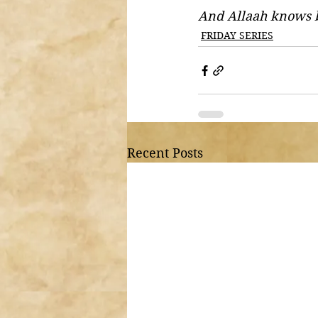
And Allaah knows 
FRIDAY SERIES
Recent Posts