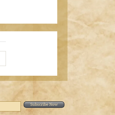
h al-Kahf Aayah 28
 bint Shameem وَاصْبِرْ
َعَ الَّذِينَ يَدْعُونَ رَبَّهُم بِالْغَدَاةِ
يُرِيدُونَ وَجْهَهُ "And keep
elf (O Muhammad ﷺ)
ntly with those who call
eir Lord mo
Subscribe Now