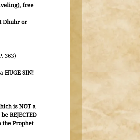
veling), free 
t Dhuhr or 
. 363)
a 
HUGE SIN!
ich is NOT a 
to be REJECTED 
 the Prophet 