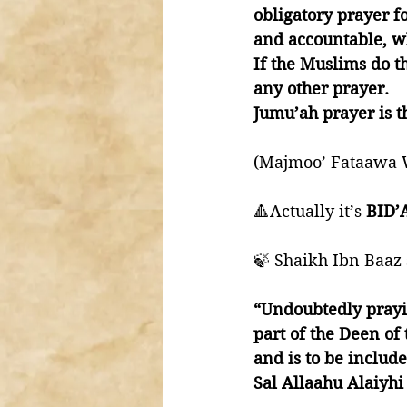
obligatory prayer fo
and accountable, wh
If the Muslims do th
any other prayer. 
Jumu’ah prayer is th
(Majmoo’ Fataawa W
🔺Actually it’s 
BID’
🍃 Shaikh Ibn Baaz 
“Undoubtedly prayi
part of the Deen of
and is to be includ
Sal Allaahu Alaiyh