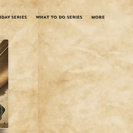
IDAY SERIES
WHAT TO DO SERIES
More