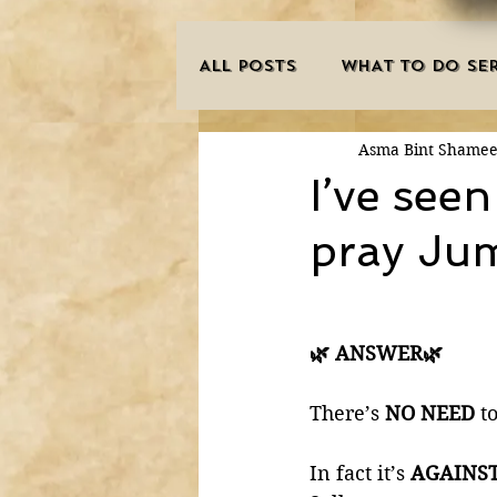
ALL POSTS
WHAT TO DO SER
Asma Bint Shame
INNOVATIONS
HAJJ/U
I’ve see
pray Jum
SISTER'S CORNER
POE
MISCONCEPTIONS
MAN
🌿 ANSWER🌿
There’s 
NO NEED
 t
PURIFICATION OF THE SOU
In fact it’s 
AGAINS