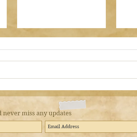
Should I pray Dhuhr
Sura
AFTER I have prayed
by Asma
Jumu’ah?
by Asma bint Shameem
نَفْسَكَ م
ANSWER There are some
وَالْعَشِيِّ 
people who will stand up and
yours
pray Dhuhr after they have
patie
prayed two Rak’aat of Jumu’ah
on th
with the Imaam. That is
WRONG. The Friday prayer is
prayed INSTEAD of D
 never miss any updates