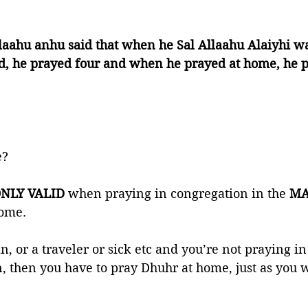
laahu anhu said that when he Sal Allaahu Alaiyhi w
id, he prayed four and when he prayed at home, he p
? 
NLY VALID 
when praying in congregation in the 
MA
ome.  
, or a traveler or sick etc and you’re not praying in
, then you have to pray Dhuhr at home, just as you 