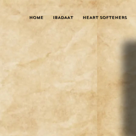
HOME
IBADAAT
HEART SOFTENERS