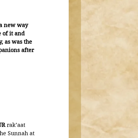
g a new way 
of it and 
, as was the 
panions after 
UR
 rak’aat 
the Sunnah at 