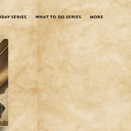
IDAY SERIES
WHAT TO DO SERIES
More