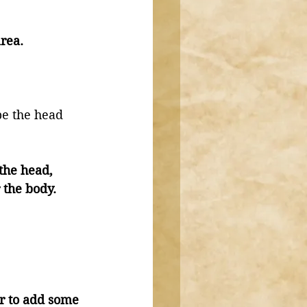
rea. 
e the head 
the head, 
 the body. 
er to add some 