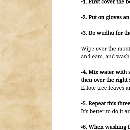
▪️1. First cover the 
▪️2. Put on gloves a
▪️3. Do wudhu for 
Wipe over the mout
and ears, and wash 
▪️4. Mix water with 
then over the right 
If lote tree leaves 
▪️5. Repeat this thr
It's better to do it
▪️6. When washing f