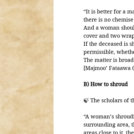
“It is better for a
there is no chemise 
And a woman should
cover and two wrap
If the deceased is s
permissible, whethe
The matter is broad
[Majmoo’ Fataawa (
B) How to shroud
🍃 The scholars of 
“A woman’s shroudi
surrounding area, t
areas close to it, 