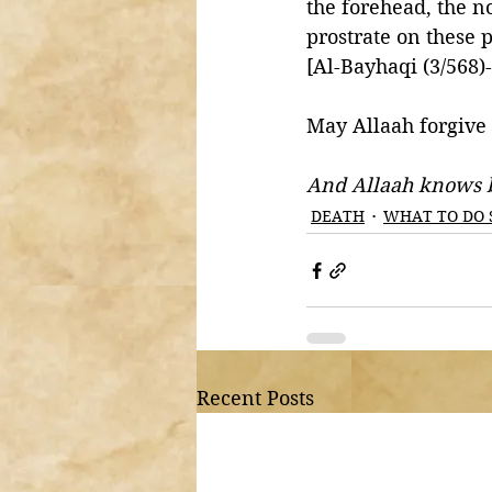
the forehead, the n
prostrate on these p
[Al-Bayhaqi (3/568)
May Allaah forgive
And Allaah knows b
DEATH
WHAT TO DO 
Recent Posts