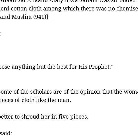
Allaah Sal Allaahu Alaiyhi wa Sallam was shrouded i
meni cotton cloth among which there was no chemise
 and Muslim (941)]
. 
oose anything but the best for His Prophet.”
]
ome of the scholars are of the opinion that the wom
eces of cloth like the man. 
etter to shroud her in five pieces. 
said: