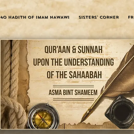
40 HADITH OF IMAM NAWAWI
SISTERS' CORNER
FR