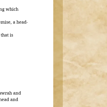
ong which 
emise, a head-
that is 
‘awrah and 
 head and 