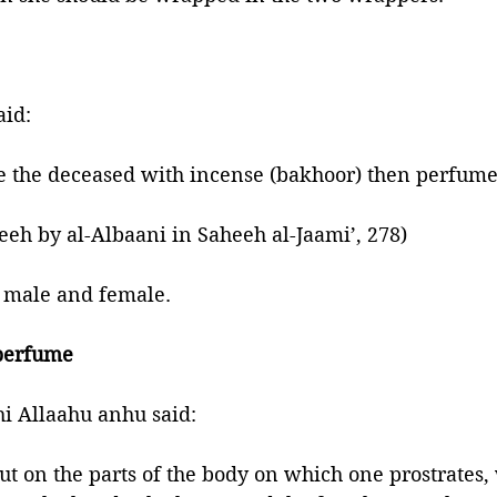
rophet ﷺ said:
the deceased with incense (bakhoor) then perfume
eh by al-Albaani in Saheeh al-Jaami’, 278)
h male and female. 
 perfume
i Allaahu anhu said: 
ut on the parts of the body on which one prostrates, 