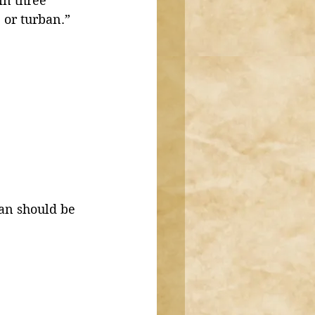
n three 
 or turban.”
an should be 