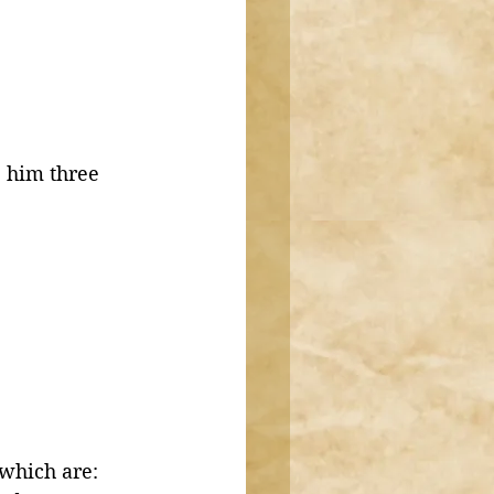
 him three 
which are: 