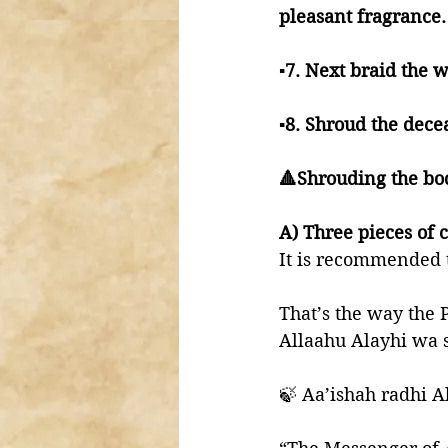
pleasant fragrance.
▪️7. Next braid the 
▪️8. Shroud the dec
🔺Shrouding the bo
A) Three pieces of c
It is recommended t
That’s the way the 
Allaahu Alayhi wa 
🍃 Aa’ishah radhi A