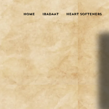
HOME
IBADAAT
HEART SOFTENERS