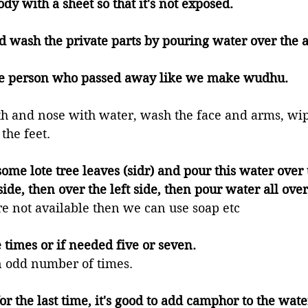
body with a sheet so that it's not exposed. 
nd wash the private parts by pouring water over the a
the person who passed away like we make wudhu. 
h and nose with water, wash the face and arms, wip
the feet. 
some lote tree leaves (sidr) and pour this water over 
side, then over the left side, then pour water all over
are not available then we can use soap etc 
ee times or if needed five or seven. 
 an odd number of times. 
or the last time, it's good to add camphor to the wat