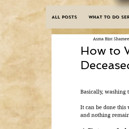
ALL POSTS
WHAT TO DO SER
Asma Bint Shame
INNOVATIONS
HAJJ/U
How to 
Decease
SISTER'S CORNER
POE
MISCONCEPTIONS
MAN
Basically, washing 
It can be done this
PURIFICATION OF THE SOU
and nothing remain