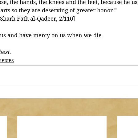
ose, the hands, the knees and the feet, because he us
arts so they are deserving of greater honor.”
-Sharh Fath al-Qadeer, 2/110]
 us and have mercy on us when we die. 
est.
SERIES