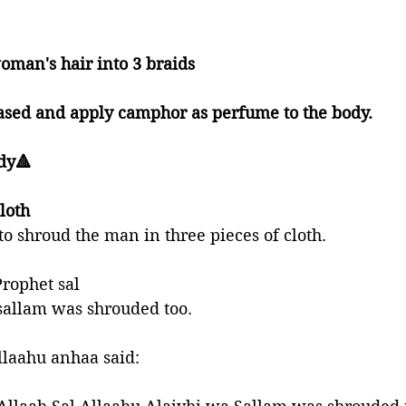
 
woman's hair into 3 braids 
eased and apply camphor as perfume to the body. 
dy🔺
loth
o shroud the man in three pieces of cloth. 
Prophet sal 
sallam was shrouded too. 
llaahu anhaa said: