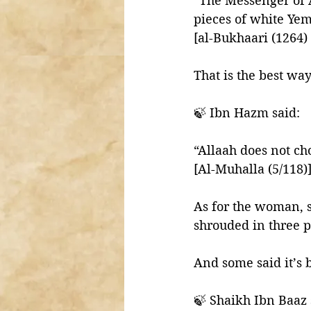
“The Messenger of 
pieces of white Ye
[al-Bukhaari (1264)
That is the best way
🍃 Ibn Hazm said: 
“Allaah does not ch
[Al-Muhalla (5/118)
As for the woman, s
shrouded in three pi
And some said it’s b
🍃 Shaikh Ibn Baaz 