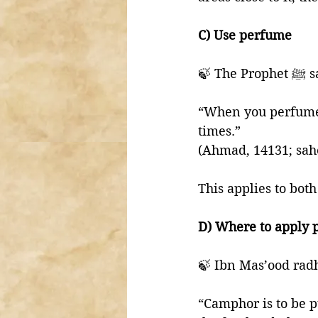
C) Use perfume
🍃 The P
“When you perfume 
times.” 
(Ahmad, 14131; sahe
This applies to bot
D) Where to apply
🍃 Ibn Mas’ood radh
“Camphor is to be p