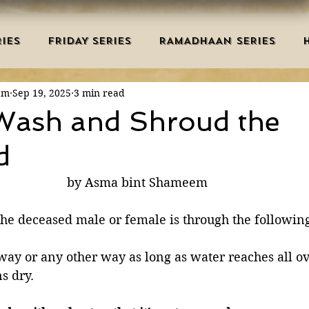
IES
FRIDAY SERIES
RAMADHAAN SERIES
em
Sep 19, 2025
3 min read
MRAH EDUCATION
SALAH
AQEEDAH
DUAS 
Wash and Shroud the
d
TRY
DEATH
ISLAMIC MONTHS
URDU ARTIC
by Asma bint Shameem 
NERS
MISCELLANEOUS
BID'AH
GOOD MA
the deceased male or female is through the following
 way or any other way as long as water reaches all o
L
MAJOR SINS
s dry. 