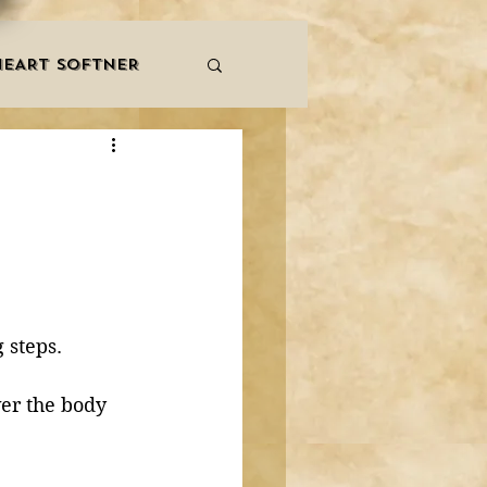
HEART SOFTNER
& ZIKR
ZAKAT
LES
QURAAN
NNERS
 steps. 
ver the body 