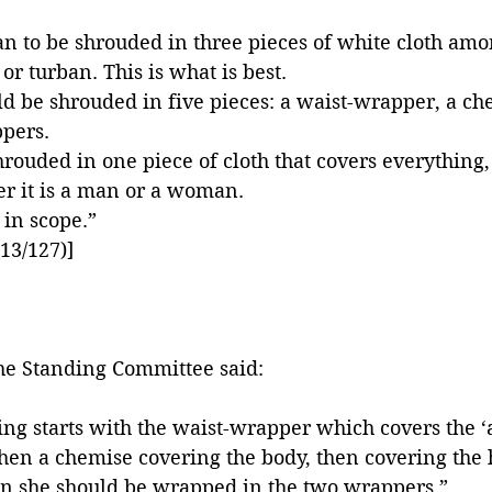
 man to be shrouded in three pieces of white cloth am
or turban. This is what is best. 
 be shrouded in five pieces: a waist-wrapper, a ch
pers. 
hrouded in one piece of cloth that covers everything, 
r it is a man or a woman. 
 in scope.”
13/127)]
the Standing Committee said:
ng starts with the waist-wrapper which covers the 
hen a chemise covering the body, then covering the
then she should be wrapped in the two wrappers.”