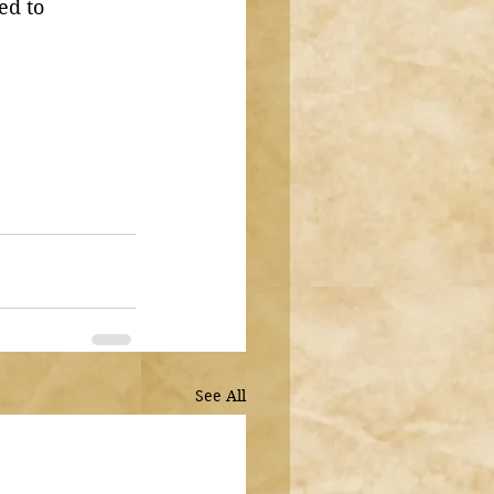
ed to 
See All