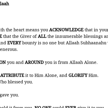
laah 
th the heart means you 
ACKNOWLEDGE 
that in your
E 
that the Giver of 
ALL 
the innumerable blessings an
and 
EVERY 
bounty is no one but Allaah Subhaanahu w
enerous. 
ON 
you and 
AROUND 
you is from Allaah Alone. 
 
ATTRIBUTE 
it to Him Alone, and 
GLORIFY 
Him. 
ho blessed you. 
gave you. 
eld it from you, 
NO ONE
 could 
EVER 
give it to you. 