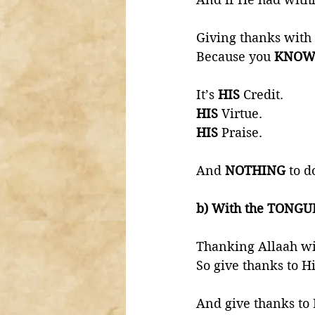
Giving thanks with 
Because you 
KNOW
It’s 
HIS 
Credit. 
HIS 
Virtue. 
HIS 
Praise. 
And 
NOTHING 
to d
b) With the TONGU
Thanking Allaah wi
So give thanks to H
And give thanks to