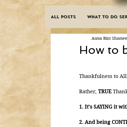
ALL POSTS
WHAT TO DO SER
Asma Bint Shame
INNOVATIONS
HAJJ/U
How to b
SISTER'S CORNER
POE
Thankfulness to All
MISCONCEPTIONS
MAN
Rather, 
TRUE 
Thank
1. It’s SAYING it wit
PURIFICATION OF THE SOU
2. And being CONTEN