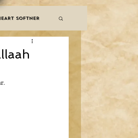
HEART SOFTNER
& ZIKR
ZAKAT
llaah
LES
QURAAN
r.
NNERS