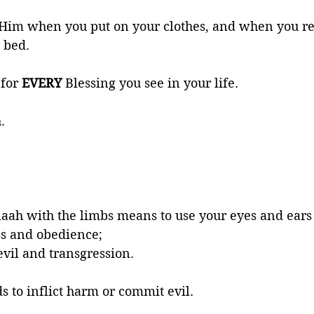
 Him when you put on your clothes, and when you rel
 bed. 
for 
EVERY 
Blessing you see in your life. 
. 
laah with the limbs means to use your eyes and ear
s and obedience; 
evil and transgression. 
s to inflict harm or commit evil. 