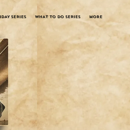
IDAY SERIES
WHAT TO DO SERIES
More