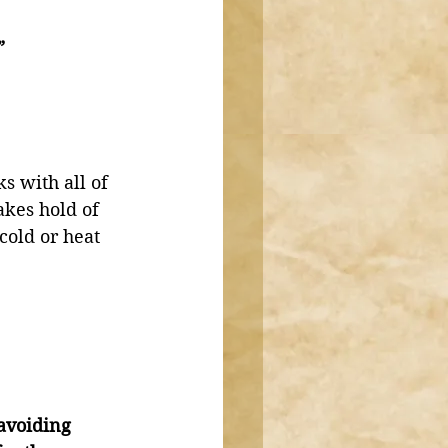
”
s with all of 
akes hold of 
 cold or heat 
avoiding 