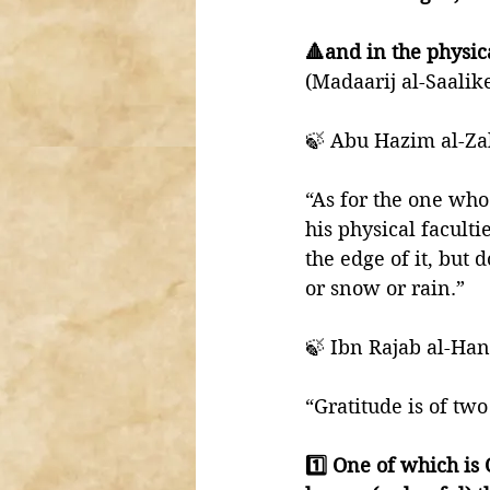
🔺and in the physic
(Madaarij al-Saalik
🍃 Abu Hazim al-Zah
“As for the one who
his physical faculti
the edge of it, but d
or snow or rain.” 
🍃 Ibn Rajab al-Hanb
“Gratitude is of two
1️⃣ One of which is