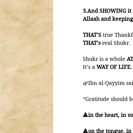
3.And SHOWING it i
Allaah and keeping 
THAT’S 
true Thankf
THAT’s 
real Shukr. 
Shukr is a whole 
AT
It’s a 
WAY OF LIFE.
🌿Ibn al-Qayyim sai
“Gratitude should b
🔺in the heart, in 
🔺on the tongue, i