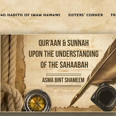
40 HADITH OF IMAM NAWAWI
SISTERS' CORNER
FR