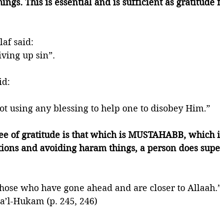
ngs. This is essential and is sufficient as gratitude f
af said: 
ving up sin”.  
d: 
t using any blessing to help one to disobey Him.”
ee of gratitude is that which is MUSTAHABB, which i
tions and avoiding haram things, a person does supe
f those who have gone ahead and are closer to Allaah.
a’l-Hukam (p. 245, 246) 