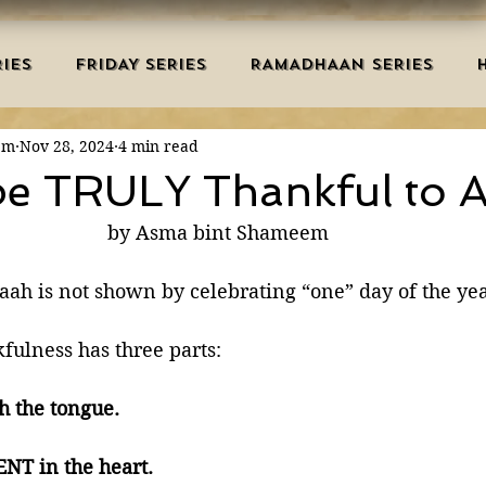
IES
FRIDAY SERIES
RAMADHAAN SERIES
em
Nov 28, 2024
4 min read
MRAH EDUCATION
SALAH
AQEEDAH
DUAS 
e TRULY Thankful to A
by Asma bint Shameem
TRY
DEATH
ISLAMIC MONTHS
URDU ARTIC
aah is not shown by celebrating “one” day of the yea
NERS
MISCELLANEOUS
BID'AH
GOOD MA
fulness has three parts:
h the tongue.  
L
MAJOR SINS
T in the heart.  