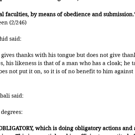
al faculties, by means of obedience and submission.
een (2/246)
id said:
 gives thanks with his tongue but does not give thank
es, his likeness is that of a man who has a cloak; he t
oes not put it on, so it is of no benefit to him against
ali said: 
 degrees: 
 OBLIGATORY, which is doing obligatory actions and 