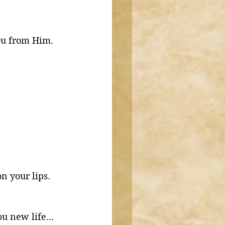
ou from Him. 
on your lips. 
 new life...