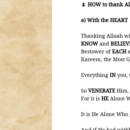
🌷 HOW to thank Al
a) With the HEART 
Thanking Allaah wi
KNOW 
and 
BELIEV
Bestower of 
EACH 
Kareem, the Most G
Everything 
IN 
you, 
So 
VENERATE 
Him,
For it is 
HE 
Alone W
It is He Alone Who 
And if He had withh