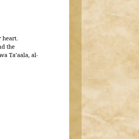
 heart. 
d the 
a Ta’aala, al-