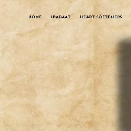
HOME
IBADAAT
HEART SOFTENERS