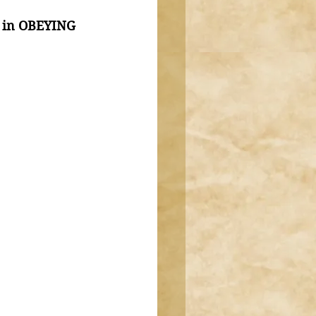
 in OBEYING 