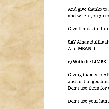
And give thanks to
and when you go to
Give thanks to Him 
SAY 
Alhamdulillaah
And 
MEAN 
it. 
c) With the LIMBS 
Giving thanks to Al
and feet in goodnes
Don’t use them for 
Don’t use your hand