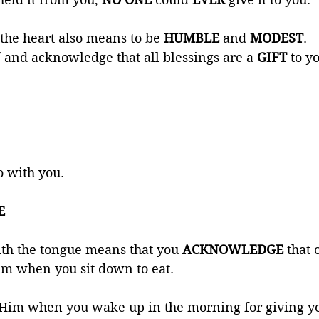
the heart also means to be 
HUMBLE 
and 
MODEST
. 
 
and acknowledge that all blessings are a 
GIFT 
to y
o with you. 
E 
th the tongue means that you 
ACKNOWLEDGE 
that 
im when you sit down to eat. 
 Him when you wake up in the morning for giving you