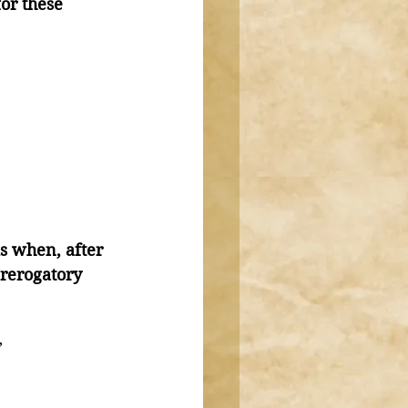
or these 
s when, after 
rerogatory 
”