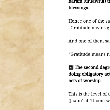
haram (unlawful) thi
blessings. 
Hence one of the sal
“Gratitude means gi
And one of them sai
“Gratitude means no
2️⃣ The second degr
doing obligatory ac
acts of worship. 
This is the level o
(Jaami’ al-‘Uloom w