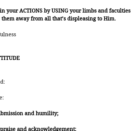
n your ACTIONS by USING your limbs and faculties
them away from all that’s displeasing to Him. 
ulness 
TITUDE 
 
d:
e:
submission and humility; 
n praise and acknowledgement; 