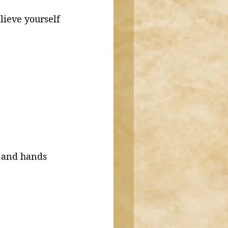
ieve yourself 
s and hands 