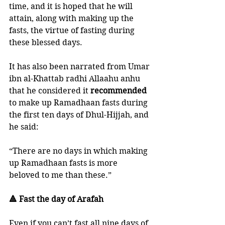
time, and it is hoped that he will 
attain, along with making up the 
fasts, the virtue of fasting during 
these blessed days.
It has also been narrated from Umar 
ibn al-Khattab radhi Allaahu anhu 
that he considered it 
recommended 
to make up Ramadhaan fasts during 
the first ten days of Dhul-Hijjah, and 
he said:
“There are no days in which making 
up Ramadhaan fasts is more 
beloved to me than these.”
🔺 Fast the day of Arafah
Even if you can’t fast all nine days of 