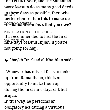
the ENTIRE year,
 and the Sahaabah 
MISCELLANEOUS
were keen to do as many good deeds 
in these days as possible, 
then what 
BID'AH
better chance than this to make up 
GOOD MANNERS
the Ramadhaan fasts that you owe?
PURIFICATION OF THE SOUL
It’s recommended to fast the first 
MAJOR SINS
nine days of Dhul Hijjah, if you’re 
not going for hajj. 
🍃 Shaykh Dr. Saad al-Khathlan said:
“Whoever has missed fasts to make 
up from Ramadhaan, this is an 
opportunity to make them up 
during the first nine days of Dhul-
Hijjah. 
In this way, he performs an 
obligatory act during a virtuous 