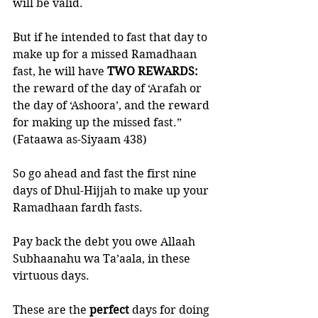
will be valid.
But if he intended to fast that day to 
make up for a missed Ramadhaan 
fast, he will have 
TWO REWARDS: 
the reward of the day of ‘Arafah or 
the day of ‘Ashoora’, and the reward 
for making up the missed fast.” 
(Fataawa as-Siyaam 438)
So go ahead and fast the first nine 
days of Dhul-Hijjah to make up your 
Ramadhaan fardh fasts. 
Pay back the debt you owe Allaah 
Subhaanahu wa Ta’aala, in these 
virtuous days. 
These are the 
perfect 
days for doing 