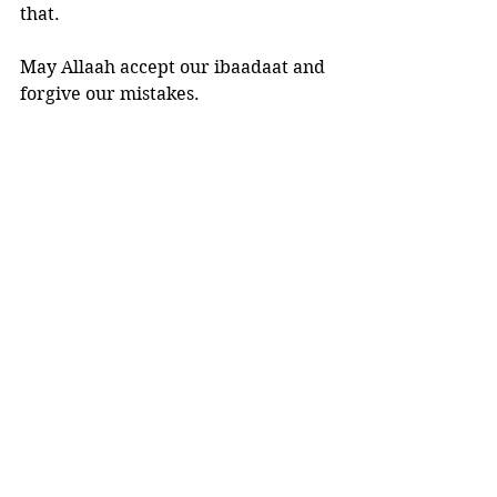
that. 
May Allaah accept our ibaadaat and 
forgive our mistakes.
And Allaah knows best.
See All
Recent Posts