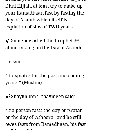
Dhul Hijjah, at least try to make up 
your Ramadhaan fast by fasting the 
day of Arafah which itself is 
expiation of sins of 
TWO 
years. 
🍃 Someone asked the Prophet ﷺ 
about fasting on the Day of Arafah. 
He said:
“It expiates for the past and coming 
years.” (Muslim)
🍃 Shaykh Ibn ‘Uthaymeen said:
“If a person fasts the day of ‘Arafah 
or the day of ‘Ashoora’, and he still 
owes fasts from Ramadhaan, his fast 