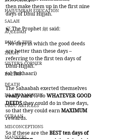
INNOVATIONS
then make them up in the first nine 
HAJJ/UMRAH EDUCATION
days of Dhul Hijjah.
SALAH
🍃 The Prophet ﷺ said:
AQEEDAH
DUAS & ZIKR
“No days in which the good deeds 
are better than these days – 
ZAKAT
referring to the first ten days of 
SISTER'S CORNER
Dhul-Hijjah.” 
(al-Bukhaari)
POETRY
DEATH
The Sahaabah exerted themselves 
ISLAMIC MONTHS
really hard 
to do 
WHATEVER GOOD 
DEEDS 
they could do in these days, 
URDU ARTICLES
so that they could earn 
MAXIMUM 
QURAAN
rewards. 
MISCONCEPTIONS
So if these are the 
BEST ten days of 
MANNERS