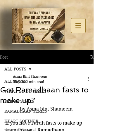
Post
ALL POSTS
Asma Bint Shameem
ALL POSTS
May 20
2 min read
Got Ramadhaan fasts to
WHAT TO DO SERIES
make up?
FRIDAY SERIES
by Asma bint Shameem 
RAMADHAAN SERIES
HEART SOFTNER
If you have Fardh fasts to make up 
from this past Ramadhaan, 