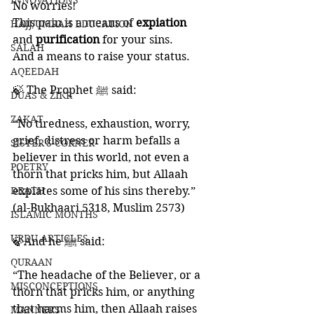
INNOVATIONS
No worries! 
This pain is a means of 
expiation 
HAJJ/UMRAH EDUCATION
and 
purification 
for your sins. 
SALAH
And a means to raise your status. 
AQEEDAH
🍃 The Prophet ﷺ said: 
DUAS & ZIKR
ZAKAT
“No tiredness, exhaustion, worry, 
grief, distress or harm befalls a 
SISTER'S CORNER
believer in this world, not even a 
POETRY
thorn that pricks him, but Allaah 
DEATH
expiates some of his sins thereby.” 
(al-Bukhaari 5318, Muslim 2573)
ISLAMIC MONTHS
URDU ARTICLES
🍃And he ﷺ said:
QURAAN
“The headache of the Believer, or a 
MISCONCEPTIONS
thorn that pricks him, or anything 
that harms him, then Allaah raises 
MANNERS