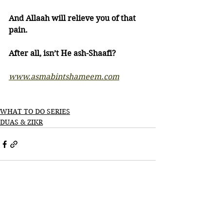
And Allaah will relieve you of that 
pain.
After all, isn’t He ash-Shaafi?
www.asmabintshameem.com
WHAT TO DO SERIES
DUAS & ZIKR
See All
Recent Posts