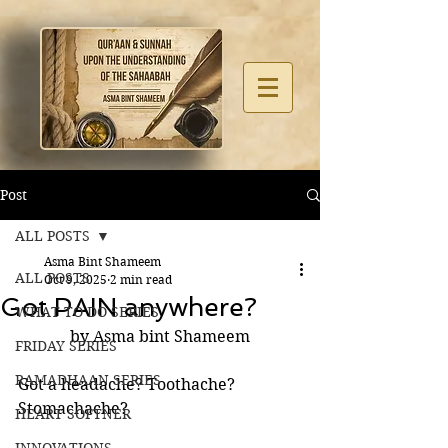
Post
ALL POSTS
Asma Bint Shameem
ALL POSTS
Oct 9, 2025
2 min read
Got PAIN anywhere?
WHAT TO DO SERIES
by Asma bint Shameem
FRIDAY SERIES
RAMADHAAN SERIES
Got a headache? Toothache?
Stomachache? 
HEART SOFTNER