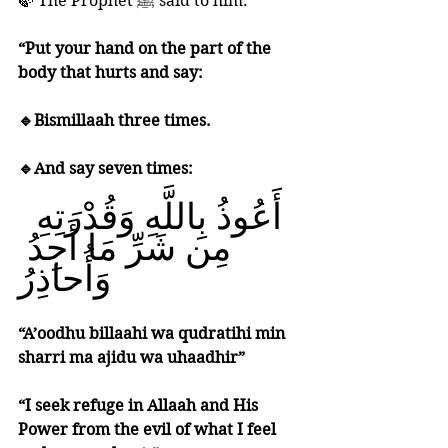
🍃 The Prophet ﷺ said to him: 
“Put your hand on the part of the 
body that hurts and say:
🔹Bismillaah three times. 
🔹And say seven times:
‎ أَعُوذُ بِاللَّهِ وَقُدْرَتِهِ 
مِن شَرِّ مَا أَجِدُ 
وَأُحاذِرُ 
“A’oodhu billaahi wa qudratihi min 
sharri ma ajidu wa uhaadhir”
“I seek refuge in Allaah and His 
Power from the evil of what I feel 