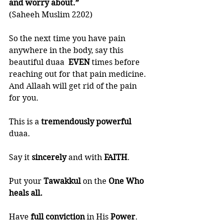
and worry about.” 
(Saheeh Muslim 2202)
So the next time you have pain 
anywhere in the body, say this 
beautiful duaa  
EVEN 
times before 
reaching out for that pain medicine. 
And Allaah will get rid of the pain 
for you. 
This is a 
tremendously powerful
duaa.
Say it 
sincerely 
and with 
FAITH
.
Put your 
Tawakkul 
on the 
One Who 
heals all. 
Have 
full conviction
 in His 
Power
. 