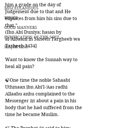
him a grade on the day of 
MISCELLANEOUS
Judgement due to that and He 
BID'AH
expiates from him his sins due to 
that.”
GOOD MANNERS
(Ibn Abi Duniya; hasan by 
PURIFICATION OF THE SOUL
al-Albaani in Saheeh Targheeb wa 
Tarheeb 3434]
MAJOR SINS
Want to know the Sunnah way to 
heal all pain?
🍃One time the noble Sahaabi 
Uthmaan ibn Abi’l-‘Aas radhi 
Allaahu anhu complained to the 
Messenger ﷺ about a pain in his 
body that he had suffered from the 
time he became Muslim. 