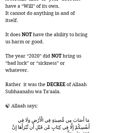
have a “Will” of its own. 
It cannot do anything in and of 
itself.  
It does 
NOT 
have the ability to bring 
us harm or good. 
The year “2020” did 
NOT 
bring us 
“bad luck” or “sickness” or 
whatever. 
Rather  it was the 
DECREE 
of Allaah 
Subhaanahu wa Ta’aala.
🍃 Allaah says:
مَا أَصَابَ مِن مُّصِيبَةٍ فِي الْأَرْضِ وَلَا فِي 
أَنفُسِكُمْ إِلَّا فِي كِتَابٍ مِّن قَبْلِ أَن نَّبْرَأَهَا إِنَّ 