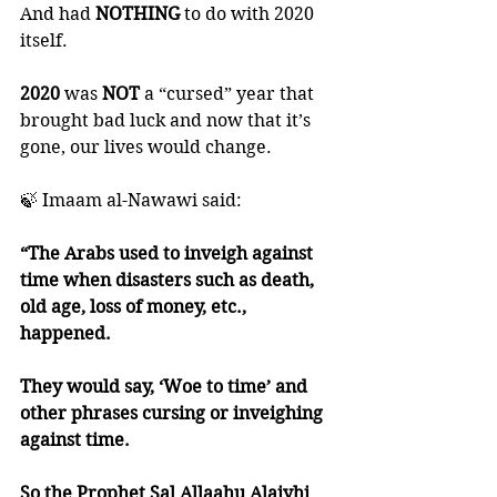
And had 
NOTHING 
to do with 2020 
itself. 
2020 
was 
NOT 
a “cursed” year that 
brought bad luck and now that it’s 
gone, our lives would change. 
🍃 Imaam al-Nawawi said:
“The Arabs used to inveigh against 
time when disasters such as death, 
old age, loss of money, etc., 
happened. 
They would say, ‘Woe to time’ and 
other phrases cursing or inveighing 
against time. 
So the Prophet Sal Allaahu Alaiyhi 