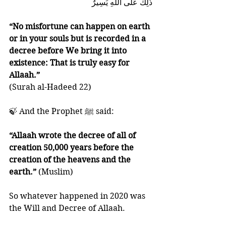
ذَٰلِكَ عَلَى اللَّهِ يَسِيرٌ
“No misfortune can happen on earth 
or in your souls but is recorded in a 
decree before We bring it into 
existence: That is truly easy for 
Allaah.” 
(Surah al-Hadeed 22)
🍃 And the Prophet ﷺ said:
“Allaah wrote the decree of all of 
creation 50,000 years before the 
creation of the heavens and the 
earth.”
 (Muslim)
So whatever happened in 2020 was 
the Will and Decree of Allaah. 