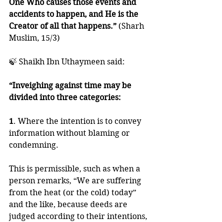
One Who causes those events and 
accidents to happen, and He is the 
Creator of all that happens.” 
(Sharh 
Muslim, 15/3)
🍃 Shaikh Ibn Uthaymeen said:
“Inveighing against time may be 
divided into three categories:
1
. Where the intention is to convey 
information without blaming or 
condemning. 
This is permissible, such as when a 
person remarks, “We are suffering 
from the heat (or the cold) today” 
and the like, because deeds are 
judged according to their intentions, 