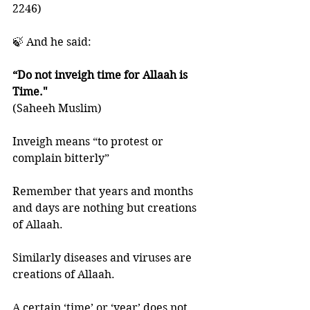
2246)
🍃 And he said:
“Do not inveigh time for Allaah is 
Time." 
(Saheeh Muslim)
Inveigh means “to protest or 
complain bitterly”
Remember that years and months 
and days are nothing but creations 
of Allaah. 
Similarly diseases and viruses are 
creations of Allaah. 
A certain ‘time’ or ‘year’ does not 