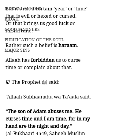
MISCELLANEOUS
But it’s not a certain ’year’ or ‘time’ 
that is evil or hexed or cursed. 
BID'AH
Or that brings us good luck or 
GOOD MANNERS
misfortune. 
PURIFICATION OF THE SOUL
Rather such a belief is 
haraam
.
MAJOR SINS
Allaah has 
forbidden 
us to curse 
time or complain about that. 
🍃 The Prophet ﷺ said:
“Allaah Subhaanahu wa Ta’aala said: 
“The son of Adam abuses me. He 
curses time and I am time, for in my 
hand are the night and day.” 
(al-Bukhaari 4549, Saheeh Muslim 