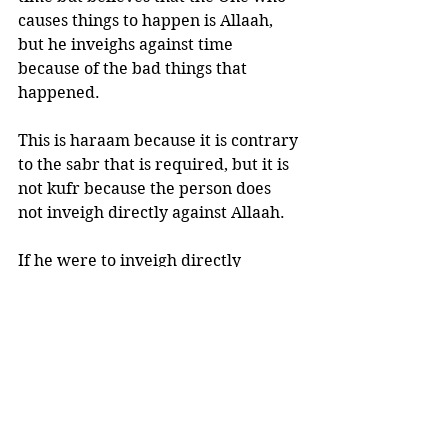
causes things to happen is Allaah, 
but he inveighs against time 
because of the bad things that 
happened. 
This is haraam because it is contrary 
to the sabr that is required, but it is 
not kufr because the person does 
not inveigh directly against Allaah. 
If he were to inveigh directly 
against Allaah, he would be a 
kaafir.”(Fataawaa al-‘Aqeedah, 
1/197)
So we cannot attribute good or bad 
to “time” itself, as everything is in 
the Hands of Allaah Subhaanahu wa 