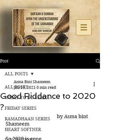
Post
ALL POSTS
Asma Bint Shameem
ALL POSTS
Jan 19, 2021
3 min read
Good Riddance to 2020
WHAT TO DO SERIES
?
FRIDAY SERIES
                                         by Asma bint 
RAMADHAAN SERIES
Shameem
HEART SOFTNER
So 2020 is gone. 