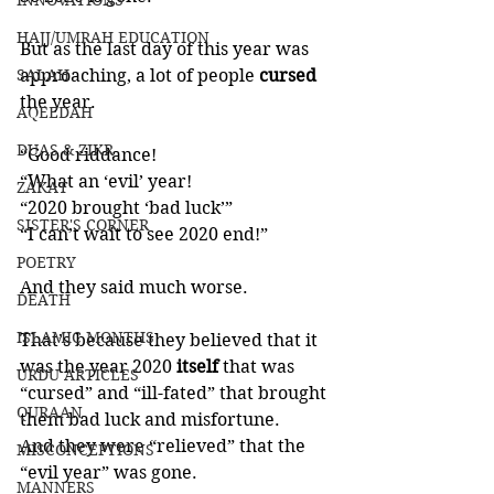
INNOVATIONS
HAJJ/UMRAH EDUCATION
But as the last day of this year was 
SALAH
approaching, a lot of people 
cursed 
the year. 
AQEEDAH
DUAS & ZIKR
“Good riddance!
“What an ‘evil’ year!
ZAKAT
“2020 brought ‘bad luck’”
SISTER'S CORNER
“I can’t wait to see 2020 end!”
POETRY
And they said much worse. 
DEATH
ISLAMIC MONTHS
That’s because they believed that it 
was the year 2020 
itself 
that was 
URDU ARTICLES
“cursed” and “ill-fated” that brought 
QURAAN
them bad luck and misfortune. 
And they were “relieved” that the 
MISCONCEPTIONS
“evil year” was gone. 
MANNERS