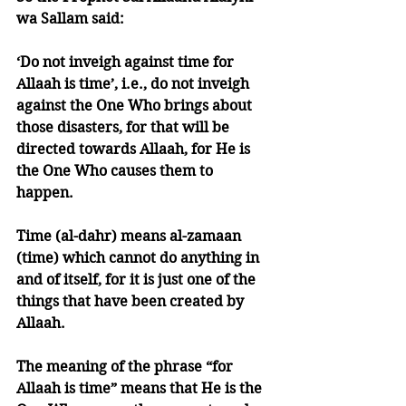
wa Sallam said: 
‘Do not inveigh against time for 
Allaah is time’, i.e., do not inveigh 
against the One Who brings about 
those disasters, for that will be 
directed towards Allaah, for He is 
the One Who causes them to 
happen. 
Time (al-dahr) means al-zamaan 
(time) which cannot do anything in 
and of itself, for it is just one of the 
things that have been created by 
Allaah.
The meaning of the phrase “for 
Allaah is time” means that He is the 