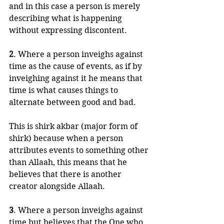
and in this case a person is merely 
describing what is happening 
without expressing discontent.
2
. Where a person inveighs against 
time as the cause of events, as if by 
inveighing against it he means that 
time is what causes things to 
alternate between good and bad. 
This is shirk akbar (major form of 
shirk) because when a person 
attributes events to something other 
than Allaah, this means that he 
believes that there is another 
creator alongside Allaah.
3
. Where a person inveighs against 
time but believes that the One who 