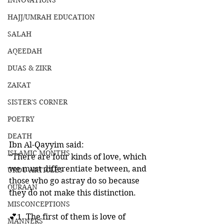
INNOVATIONS
HAJJ/UMRAH EDUCATION
SALAH
AQEEDAH
DUAS & ZIKR
ZAKAT
SISTER'S CORNER
POETRY
DEATH
Ibn Al-Qayyim said:
ISLAMIC MONTHS
“There are four kinds of love, which 
we must differentiate between, and 
URDU ARTICLES
those who go astray do so because 
QURAAN
they do not make this distinction. 
MISCONCEPTIONS
💕1. The first of them is love of 
MANNERS