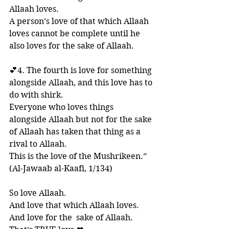
Allaah loves. 
A person’s love of that which Allaah 
loves cannot be complete until he 
also loves for the sake of Allaah. 
💕4. The fourth is love for something 
alongside Allaah, and this love has to 
do with shirk. 
Everyone who loves things 
alongside Allaah but not for the sake 
of Allaah has taken that thing as a 
rival to Allaah. 
This is the love of the Mushrikeen.”
(Al-Jawaab al-Kaafi, 1/134)
So love Allaah. 
And love that which Allaah loves. 
And love for the  sake of Allaah. 