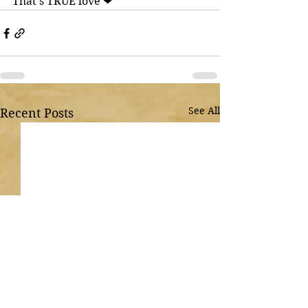
That’s TRUE love ❤
See All
Recent Posts