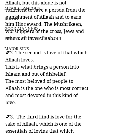
Allaah, but this alone is not 
MISCELLANEOUS
sufficient to save a person from the 
punishment of Allaah and to earn 
BID'AH
him His reward. The Mushrikeen, 
GOOD MANNERS
worshippers of the cross, Jews and 
others all love Allaah.
PURIFICATION OF THE SOUL
MAJOR SINS
💕2. The second is love of that which 
Allaah loves. 
This is what brings a person into 
Islaam and out of disbelief. 
The most beloved of people to 
Allaah is the one who is most correct 
and most devoted in this kind of 
love.
💕3.  The third kind is love for the 
sake of Allaah, which is one of the 
essentials of loving that which 