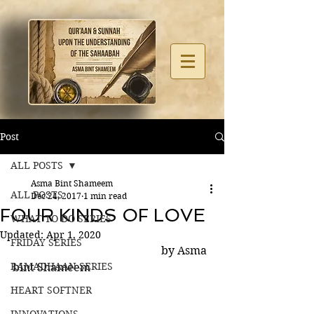
Post
ALL POSTS
Asma Bint Shameem
ALL POSTS
Dec 24, 2017
1 min read
FOUR KINDS OF LOVE
WHAT TO DO SERIES
Updated:
Apr 1, 2020
FRIDAY SERIES
                                                     by Asma 
RAMADHAAN SERIES
bint Shameem 
HEART SOFTNER