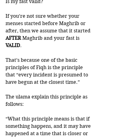
Is my fast valid?
If you’re not sure whether your 
menses started before Maghrib or 
after, then we assume that it started 
AFTER 
Maghrib and your fast is 
VALID
.  
That’s because one of the basic 
principles of Fiqh is the principle 
that “every incident is presumed to 
have begun at the closest time.”
The ulama explain this principle as 
follows:
“What this principle means is that if 
something happens, and it may have 
happened at a time that is closer or 