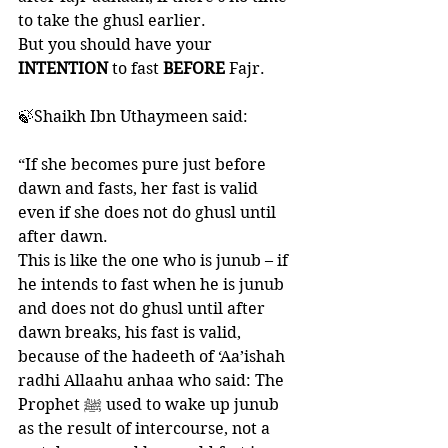
to take the ghusl earlier. 
But you should have your 
INTENTION 
to fast 
BEFORE 
Fajr. 
🍃Shaikh Ibn Uthaymeen said:
“If she becomes pure just before 
dawn and fasts, her fast is valid 
even if she does not do ghusl until 
after dawn. 
This is like the one who is junub – if 
he intends to fast when he is junub 
and does not do ghusl until after 
dawn breaks, his fast is valid, 
because of the hadeeth of ‘Aa’ishah 
radhi Allaahu anhaa who said: The 
Prophet ﷺ used to wake up junub 
as the result of intercourse, not a 