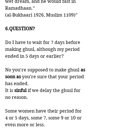
wet dream, and he would fast in 
Ramadhaan.” 
(al-Bukhaari 1926, Muslim 1109)”
6.QUESTION?
Do I have to wait for 7 days before 
making ghusl, although my period 
ended in 5 days or earlier?
No you’re supposed to make ghusl 
as 
soon as 
you’re sure that your period 
has ended. 
It is 
sinful 
if we delay the ghusl for 
no reason. 
Some women have their period for 
4 or 5 days, some 7, some 9 or 10 or 
even more or less. 