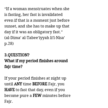
“If a woman menstruates when she 
is fasting, her fast is invalidated 
even if that is a moment just before 
sunset, and she has to make up that 
day if it was an obligatory fast.”
(al-Dima’ al-Tabee’iyyah li’l-Nisa’ 
p.28)
3.QUESTION?
What if my period finishes around 
fajr time?
If your period finishes at night up 
until 
ANY 
time 
BEFORE 
Fajr, you 
HAVE 
to fast that day, even if you 
become pure a 
FEW 
minutes before 
Fajr. 