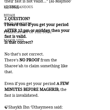
their fast is not valid…” [al-Majmoo’ 
MISCELLANEOUS
(2/386)]
BID'AH
2.QUESTION?
GOOD MANNERS
I heard that if you get your period 
AFTER 12 pm or midday, then your 
PURIFICATION OF THE SOUL
fast is valid. 
MAJOR SINS
Is that correct?
No that’s not correct. 
There’s 
NO PROOF
 from the 
Sharee’ah to claim something like 
that. 
Even if you get your period
 A FEW 
MINUTES BEFORE MAGHRIB,
 the 
fast is invalidated. 
🍃Shaykh Ibn ‘Uthaymeen said: