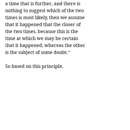
a time that is further, and there is 
nothing to suggest which of the two 
times is most likely, then we assume 
that it happened that the closer of 
the two times, because this is the 
time at which we may be certain 
that it happened, whereas the other 
is the subject of some doubt.”
So based on this principle, 
since you’re not sure about the 
timing of your period, we will 
assume that it was 
AFTER 
Maghrib 
and not before it. 
And your fast is 
VALID
. 
But you will have to make up the 
Maghrib prayer after you’re done 
with your period. 