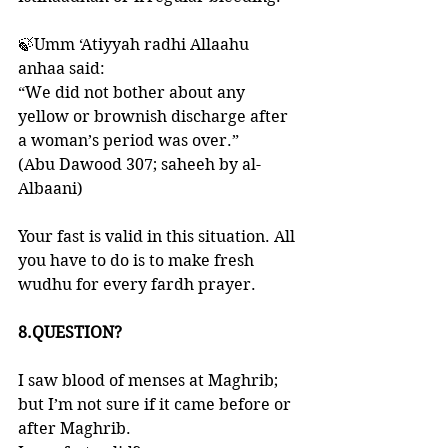
🍃Umm ‘Atiyyah radhi Allaahu 
anhaa said: 
“We did not bother about any 
yellow or brownish discharge after 
a woman’s period was over.” 
(Abu Dawood 307; saheeh by al-
Albaani)
Your fast is valid in this situation. All 
you have to do is to make fresh 
wudhu for every fardh prayer. 
8.QUESTION?
I saw blood of menses at Maghrib; 
but I’m not sure if it came before or 
after Maghrib. 