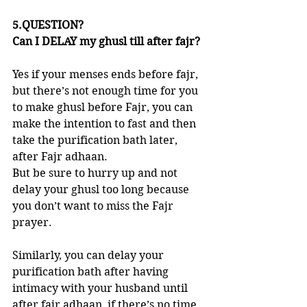
5.QUESTION?
Can I DELAY my ghusl till after fajr?
Yes if your menses ends before fajr, 
but there’s not enough time for you 
to make ghusl before Fajr, you can 
make the intention to fast and then 
take the purification bath later, 
after Fajr adhaan. 
But be sure to hurry up and not 
delay your ghusl too long because 
you don’t want to miss the Fajr 
prayer. 
Similarly, you can delay your 
purification bath after having 
intimacy with your husband until 
after fajr adhaan, if there’s no time 