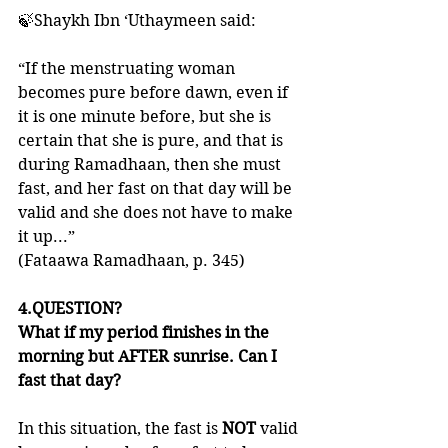
🍃Shaykh Ibn ‘Uthaymeen said:
“If the menstruating woman 
becomes pure before dawn, even if 
it is one minute before, but she is 
certain that she is pure, and that is 
during Ramadhaan, then she must 
fast, and her fast on that day will be 
valid and she does not have to make 
it up...”
(Fataawa Ramadhaan, p. 345)
4.QUESTION?
What if my period finishes in the 
morning but AFTER sunrise. Can I 
fast that day?
In this situation, the fast is 
NOT 
valid 