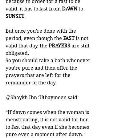
because in order for a fast to be 
valid, it has to last from 
DAWN 
to 
SUNSET
. 
But once you’re done with the 
period, even though the 
FAST 
is not 
valid that day, the 
PRAYERS 
are still 
obligated. 
So you should take a bath whenever 
you’re pure and then offer the 
prayers that are left for the 
remainder of the day. 
🍃Shaykh Ibn ‘Uthaymeen said:
“If dawn comes when the woman is 
menstruating, it is not valid for her 
to fast that day even if she becomes 
pure even a moment after dawn.”