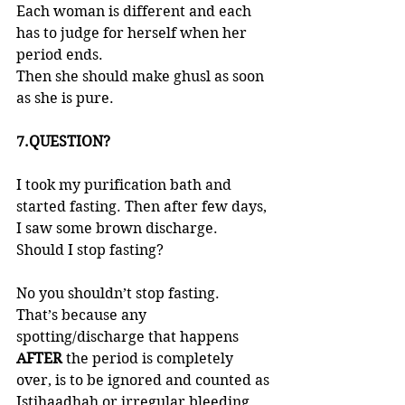
Each woman is different and each 
has to judge for herself when her 
period ends. 
Then she should make ghusl as soon 
as she is pure. 
7.QUESTION?
I took my purification bath and 
started fasting. Then after few days, 
I saw some brown discharge. 
Should I stop fasting?
No you shouldn’t stop fasting. 
That’s because any 
spotting/discharge that happens 
AFTER 
the period is completely 
over, is to be ignored and counted as 
Istihaadhah or irregular bleeding. 