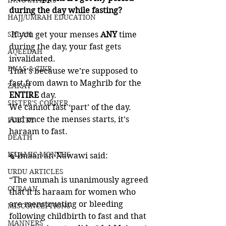
INNOVATIONS
during the day while fasting?
HAJJ/UMRAH EDUCATION
SALAH
 If you get your menses 
ANY 
time 
during the day, your fast gets 
AQEEDAH
invalidated. 
DUAS & ZIKR
That’s because we’re supposed to 
fast from dawn to Maghrib for the 
ZAKAT
ENTIRE 
day. 
SISTER'S CORNER
We cannot fast ‘part’ of the day. 
And once the menses starts, it’s 
POETRY
haraam to fast. 
DEATH
ISLAMIC MONTHS
🍃Imaan an-Nawawi said: 
URDU ARTICLES
“The ummah is unanimously agreed 
QURAAN
that it is haraam for women who 
are menstruating or bleeding 
MISCONCEPTIONS
following childbirth to fast and that 
MANNERS