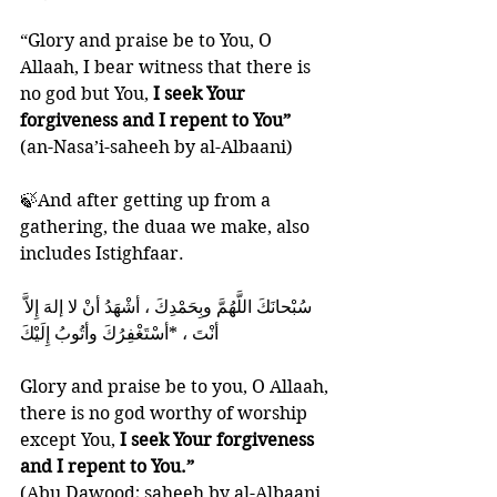
“Glory and praise be to You, O 
Allaah, I bear witness that there is 
no god but You, 
I seek Your 
forgiveness and I repent to You”
(an-Nasa’i-saheeh by al-Albaani)
🍃And after getting up from a 
gathering, the duaa we make, also 
includes Istighfaar. 
أنْتَ ، *أسْتَغْفِرُكَ وأتُوبُ إِلَيْكَ
Glory and praise be to you, O Allaah, 
there is no god worthy of worship 
except You, 
I seek Your forgiveness 
and I repent to You.”
(Abu Dawood; saheeh by al-Albaani 