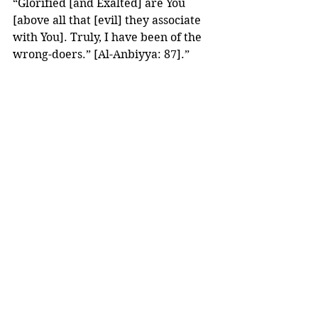
“Glorified [and Exalted] are You 
[above all that [evil] they associate 
with You]. Truly, I have been of the 
wrong-doers.” [Al-Anbiyya: 87].”
(Lataif Al-Ma’arif, Page: 383) 
Dear brothers and sisters,
Our ibaadah is not perfect. 
It can never 
BE 
perfect. 
But Allaah Subhaanahu wa Ta’aala 
has given us ways, out of His Mercy, 
to 
clean 
out our ibaadaat of 
imperfections and 
wash 
away any 
shortcomings with Istighfaar. 
Then what better way to end this 
month of Forgiveness with seeking 