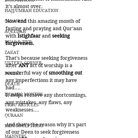
INNOVATIONS
it’s almost over. 
HAJJ/UMRAH EDUCATION
SALAH
Now 
end 
this amazing month of 
fasting and praying and Qur’aan 
AQEEDAH
with 
Istighfaar 
and 
seeking 
DUAS & ZIKR
forgiveness. 
ZAKAT
That’s because seeking forgiveness 
SISTER'S CORNER
after 
ANY 
act of worship is a 
wonderful way of 
smoothing out 
POETRY
any imperfections it may have 
DEATH
had.... 
ISLAMIC MONTHS
It helps remove any shortcomings, 
any mistakes, any flaws, any 
URDU ARTICLES
weaknesses....
QURAAN
And that’s the reason why it’s part 
MISCONCEPTIONS
of our Deen to seek forgiveness 
MANNERS