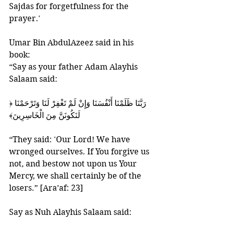
Sajdas for forgetfulness for the 
prayer.'
Umar Bin AbdulAzeez said in his 
book:
“Say as your father Adam Alayhis 
Salaam said:
‎﴿رَبَّنَا ظَلَمْنَا أَنْفُسَنَا وَإِنْ لَمْ تَغْفِرْ لَنَا وَتَرْحَمْنَا 
لَنَكُونَنَّ مِنَ الْخَاسِرِينَ﴾‏
“They said: 'Our Lord! We have 
wronged ourselves. If You forgive us 
not, and bestow not upon us Your 
Mercy, we shall certainly be of the 
losers.” [Ara’af: 23]
Say as Nuh Alayhis Salaam said: