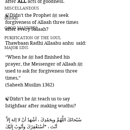
after 
ALL 
acts of goodness. 
MISCELLANEOUS
🍃Didn’t the Prophet ﷺ seek 
BID'AH
forgiveness of Allaah three times 
GOOD MANNERS
after every Salaah? 
PURIFICATION OF THE SOUL
Thawbaan Radhi Allaahu anhu  said: 
MAJOR SINS
“When he ﷺ had finished his 
prayer, the Messenger of Allaah ﷺ 
used to ask for forgiveness three 
times,”
(Saheeh Muslim 1362)
🍃Didn’t he ﷺ teach us to say 
Istighfaar after making wudhu? 
أنْتَ ، *أسْتَغْفِرُكَ وأتُوبُ إِلَيْكَ