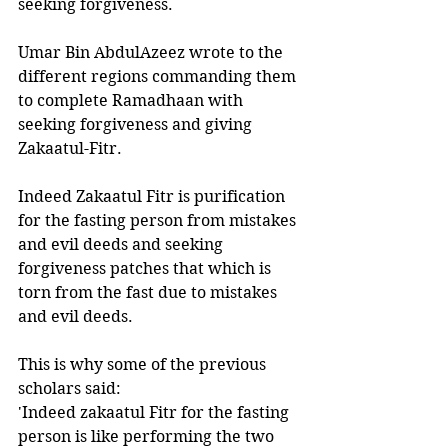
seeking forgiveness.
Umar Bin AbdulAzeez wrote to the 
different regions commanding them 
to complete Ramadhaan with 
seeking forgiveness and giving 
Zakaatul-Fitr. 
Indeed Zakaatul Fitr is purification 
for the fasting person from mistakes 
and evil deeds and seeking 
forgiveness patches that which is 
torn from the fast due to mistakes 
and evil deeds.
This is why some of the previous 
scholars said: 
'Indeed zakaatul Fitr for the fasting 
person is like performing the two 