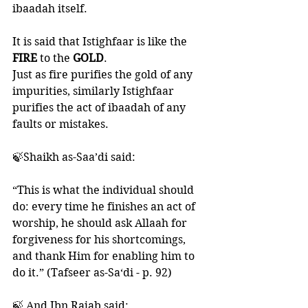
ibaadah itself. 
It is said that Istighfaar is like the 
FIRE 
to the 
GOLD
. 
Just as fire purifies the gold of any 
impurities, similarly Istighfaar 
purifies the act of ibaadah of any 
faults or mistakes. 
🍃Shaikh as-Saa’di said:
“This is what the individual should 
do: every time he finishes an act of 
worship, he should ask Allaah for 
forgiveness for his shortcomings, 
and thank Him for enabling him to 
do it.” (Tafseer as-Sa‘di - p. 92)
🍃 And Ibn Rajab said: