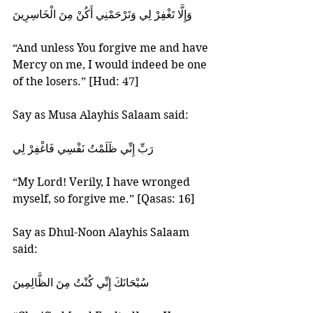
‎وَإِلَّا تَغْفِرْ لِي وَتَرْحَمْنِي أَكُنْ مِنَ الْخَاسِرِينَ‏
“And unless You forgive me and have 
Mercy on me, I would indeed be one 
of the losers.” [Hud: 47]
Say as Musa Alayhis Salaam said:
‎رَبِّ إِنِّي ظَلَمْتُ نَفْسِي فَاغْفِرْ لِي‏
“My Lord! Verily, I have wronged 
myself, so forgive me.” [Qasas: 16]
Say as Dhul-Noon Alayhis Salaam  
said:
‎سُبْحَانَكَ إِنِّي كُنْتُ مِنَ الظَّالِمِينَ‏