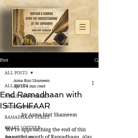
Post
ALL POSTS
Asma Bint Shameem
ALL POSTS
Apr 10
4 min read
End Ramadhaan with
WHAT TO DO SERIES
ISTIGHFAAR
FRIDAY SERIES
by Asma bint Shameem
RAMADHAAN SERIES
HEART SOFTNER
We’re approaching the end of this 
beautiful month of Ramadhaan. Alas 