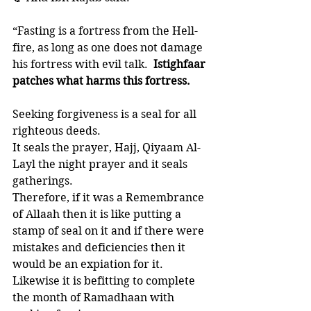
“Fasting is a fortress from the Hell-
fire, as long as one does not damage 
his fortress with evil talk.  
Istighfaar 
patches what harms this fortress.
Seeking forgiveness is a seal for all 
righteous deeds. 
It seals the prayer, Hajj, Qiyaam Al-
Layl the night prayer and it seals 
gatherings. 
Therefore, if it was a Remembrance 
of Allaah then it is like putting a 
stamp of seal on it and if there were 
mistakes and deficiencies then it 
would be an expiation for it. 
Likewise it is befitting to complete 
the month of Ramadhaan with 