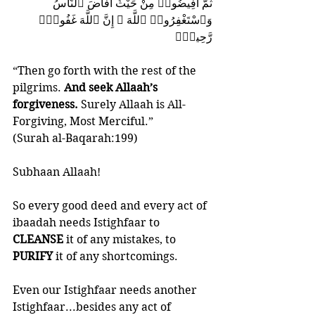
ثُمَّ أَفِيضُوا۟ مِنْ حَيْثُ أَفَاضَ ٱلنَّاسُ 
وَٱسْتَغْفِرُوا۟ ٱللَّهَ ۚ إِنَّ ٱللَّهَ غَفُورٌۭ 
رَّحِيمٌۭ
“Then go forth with the rest of the 
pilgrims. 
And seek Allaah’s 
forgiveness.
 Surely Allaah is All-
Forgiving, Most Merciful.”
(Surah al-Baqarah:199)
Subhaan Allaah!
So every good deed and every act of 
ibaadah needs Istighfaar to 
CLEANSE 
it of any mistakes, to 
PURIFY 
it of any shortcomings. 
Even our Istighfaar needs another 
Istighfaar...besides any act of 