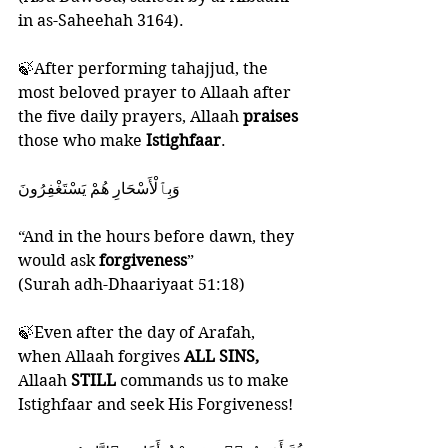
in as-Saheehah 3164).
🍃After performing tahajjud, the 
most beloved prayer to Allaah after 
the five daily prayers, Allaah 
praises 
those who make 
Istighfaar
. 
‎وَبِٱلْأَسْحَارِ هُمْ يَسْتَغْفِرُونَ
“And in the hours before dawn, they 
would ask 
forgiveness
”
(Surah adh-Dhaariyaat 51:18)
🍃Even after the day of Arafah, 
when Allaah forgives 
ALL SINS,
Allaah 
STILL 
commands us to make 
Istighfaar and seek His Forgiveness! 