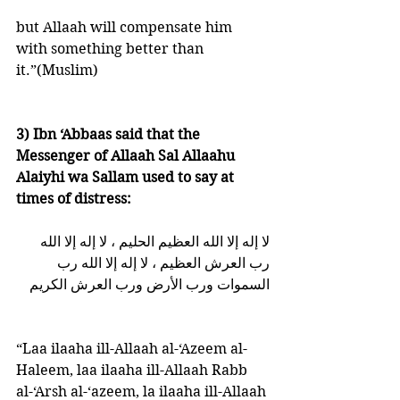
but Allaah will compensate him 
with something better than 
it.”(Muslim)
3) Ibn ‘Abbaas said that the 
Messenger of Allaah Sal Allaahu 
Alaiyhi wa Sallam used to say at 
times of distress:
لا إله إلا الله العظيم الحليم ، لا إله إلا الله 
رب العرش العظيم ، لا إله إلا الله رب 
السموات ورب الأرض ورب العرش الكريم   
“Laa ilaaha ill-Allaah al-‘Azeem al-
Haleem, laa ilaaha ill-Allaah Rabb 
al-‘Arsh al-‘azeem, la ilaaha ill-Allaah 