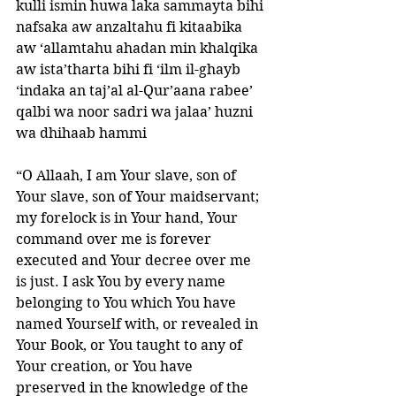
kulli ismin huwa laka sammayta bihi 
nafsaka aw anzaltahu fi kitaabika 
aw ‘allamtahu ahadan min khalqika 
aw ista’tharta bihi fi ‘ilm il-ghayb 
‘indaka an taj’al al-Qur’aana rabee’ 
qalbi wa noor sadri wa jalaa’ huzni 
wa dhihaab hammi 
“O Allaah, I am Your slave, son of 
Your slave, son of Your maidservant; 
my forelock is in Your hand, Your 
command over me is forever 
executed and Your decree over me 
is just. I ask You by every name 
belonging to You which You have 
named Yourself with, or revealed in 
Your Book, or You taught to any of 
Your creation, or You have 
preserved in the knowledge of the 