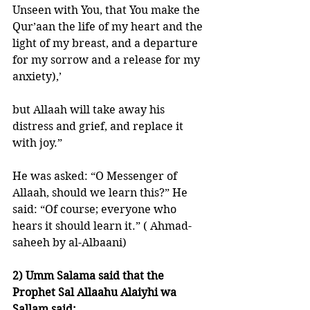
Unseen with You, that You make the 
Qur’aan the life of my heart and the 
light of my breast, and a departure 
for my sorrow and a release for my 
anxiety),’ 
but Allaah will take away his 
distress and grief, and replace it 
with joy.” 
He was asked: “O Messenger of 
Allaah, should we learn this?” He 
said: “Of course; everyone who 
hears it should learn it.” ( Ahmad- 
saheeh by al-Albaani) 
2) Umm Salama said that the 
Prophet Sal Allaahu Alaiyhi wa 
Sallam said: 