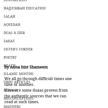
INNOVATIONS
HAJJ/UMRAH EDUCATION
SALAH
AQEEDAH
DUAS & ZIKR
ZAKAT
SISTER'S CORNER
POETRY
DEATH
by Asma bint Shameem
ISLAMIC MONTHS
We all go through difficult times one 
URDU ARTICLES
time or another. 
QURAAN
Here are some duaas proven from 
the authentic sources that we can 
MISCONCEPTIONS
read at such times. 
MANNERS