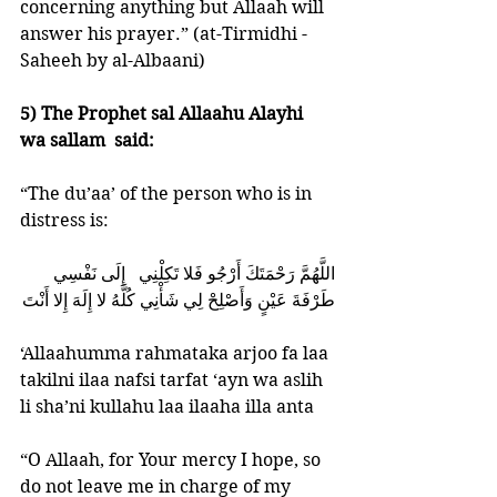
concerning anything but Allaah will 
answer his prayer.” (at-Tirmidhi -
Saheeh by al-Albaani)
5) The Prophet sal Allaahu Alayhi 
wa sallam  said: 
“The du’aa’ of the person who is in 
distress is: 
اللَّهُمَّ رَحْمَتَكَ أَرْجُو فَلا تَكِلْنِي   إِلَى نَفْسِي    
طَرْفَةَ عَيْنٍ وَأَصْلِحْ لِي شَأْنِي كُلَّهُ لا إِلَهَ إِلا أَنْتَ
‘Allaahumma rahmataka arjoo fa laa 
takilni ilaa nafsi tarfat ‘ayn wa aslih 
li sha’ni kullahu laa ilaaha illa anta 
“O Allaah, for Your mercy I hope, so 
do not leave me in charge of my 