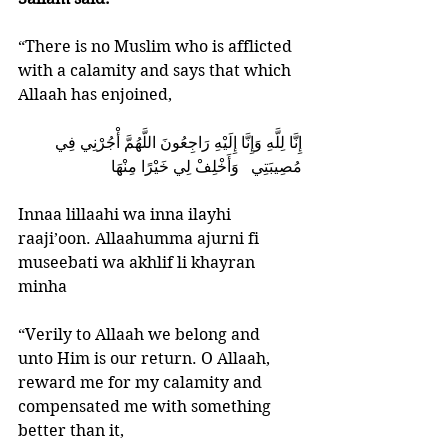
“There is no Muslim who is afflicted 
with a calamity and says that which 
Allaah has enjoined, 
إِنَّا لِلَّهِ وَإِنَّا إِلَيْهِ رَاجِعُونَ اللَّهُمَّ أْجُرْنِي فِي 
مُصِيبَتِي   وَأَخْلِفْ لِي خَيْرًا مِنْهَا
Innaa lillaahi wa inna ilayhi 
raaji’oon. Allaahumma ajurni fi 
museebati wa akhlif li khayran 
minha 
“Verily to Allaah we belong and 
unto Him is our return. O Allaah, 
reward me for my calamity and 
compensated me with something 
better than it,