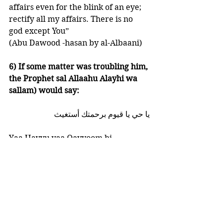
affairs even for the blink of an eye; 
rectify all my affairs. There is no 
god except You” 
(Abu Dawood -hasan by al-Albaani)
6) If some matter was troubling him, 
the Prophet sal Allaahu Alayhi wa 
sallam) would say:
يا حي يا قيوم برحمتك أستغيث
Yaa Hayyu yaa Qayyoom bi 
rahmatika astagheeth 
“O Ever-Living, O Sustainer, by Your 
mercy I seek Your help” 
(at-Tirmidhi - hasan by al-Albaani)
7) The Prophet sal Allaahu Alayhi 