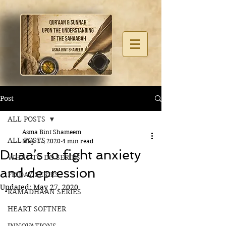
Post
ALL POSTS
Asma Bint Shameem
ALL POSTS
May 27, 2020
4 min read
Duaa’s to fight anxiety
WHAT TO DO SERIES
and depression
FRIDAY SERIES
Updated:
May 27, 2020
RAMADHAAN SERIES
HEART SOFTNER