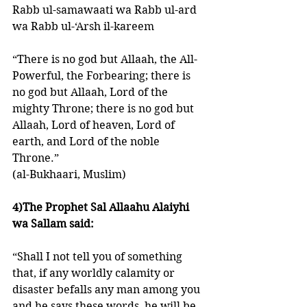
Rabb ul-samawaati wa Rabb ul-ard 
wa Rabb ul-‘Arsh il-kareem 
“There is no god but Allaah, the All-
Powerful, the Forbearing; there is 
no god but Allaah, Lord of the 
mighty Throne; there is no god but 
Allaah, Lord of heaven, Lord of 
earth, and Lord of the noble 
Throne.” 
(al-Bukhaari, Muslim)
4)The Prophet Sal Allaahu Alaiyhi 
wa Sallam said: 
“Shall I not tell you of something 
that, if any worldly calamity or 
disaster befalls any man among you 
and he says these words, he will be 