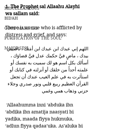
1. The Prophet sal Allaahu Alayhi 
MISCELLANEOUS
wa sallam said:
BID'AH
There is no-one who is afflicted by 
GOOD MANNERS
distress and grief, and says:
PURIFICATION OF THE SOUL
MAJOR SINS
اللهم إني عبدك ابن عبدك ابن أمَتك ، ناصيتي 
بيدك ، ماضٍ فيَّ حكمك عدل فيَّ قضاؤك ، 
أسألك بكل اسم هو لك سميت به نفسك أو 
علمته أحداً من خلقك أو أنزلته في كتابك أو 
استأثرت به في علم الغيب عندك أن تجعل 
القرآن العظيم ربيع قلبي ونور صدري وجلاء 
حزني وذهاب همي وغمي 
 ‘Allaahumma inni ‘abduka ibn 
‘abdika ibn amatija naasyati bi 
yadika, maada fiyya hukmuka, 
‘adlun fiyya qadaa’uka. As’aluka bi 