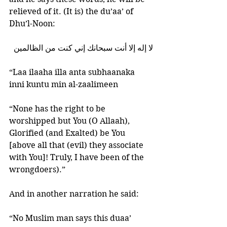
relieved of it. (It is) the du’aa’ of 
Dhu’l-Noon: 
لا إله إلا أنت سبحانك إني كنت من الظالمين
“Laa ilaaha illa anta subhaanaka 
inni kuntu min al-zaalimeen
“None has the right to be 
worshipped but You (O Allaah), 
Glorified (and Exalted) be You 
[above all that (evil) they associate 
with You]! Truly, I have been of the 
wrongdoers).”
And in another narration he said:
“No Muslim man says this duaa’ 