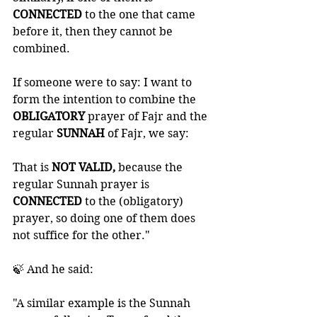
CONNECTED 
to the one that came 
before it, then they cannot be 
combined. 
If someone were to say: I want to 
form the intention to combine the 
OBLIGATORY 
prayer of Fajr and the 
regular 
SUNNAH 
of Fajr, we say: 
That is
 NOT VALID,
 because the 
regular Sunnah prayer is 
CONNECTED 
to the (obligatory) 
prayer, so doing one of them does 
not suffice for the other."
🍃 And he said: 
"A similar example is the Sunnah 