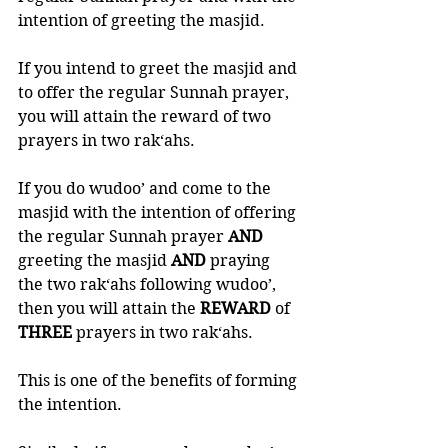
intention of greeting the masjid. 
If you intend to greet the masjid and 
to offer the regular Sunnah prayer, 
you will attain the reward of two 
prayers in two rak‘ahs. 
If you do wudoo’ and come to the 
masjid with the intention of offering 
the regular Sunnah prayer 
AND 
greeting the masjid 
AND 
praying 
the two rak‘ahs following wudoo’, 
then you will attain the 
REWARD 
of 
THREE 
prayers in two rak‘ahs. 
This is one of the benefits of forming 
the intention. 