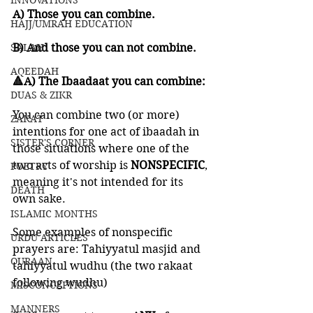
INNOVATIONS
A) Those you can combine. 
HAJJ/UMRAH EDUCATION
SALAH
B) And those you can not combine. 
AQEEDAH
🔺A) The Ibaadaat you can combine:
DUAS & ZIKR
You can combine two (or more) 
ZAKAT
intentions for one act of ibaadah in 
SISTER'S CORNER
those situations where one of the 
two acts of worship is 
NONSPECIFIC
, 
POETRY
meaning it's not intended for its 
DEATH
own sake. 
ISLAMIC MONTHS
Some examples of nonspecific 
URDU ARTICLES
prayers are: Tahiyyatul masjid and 
QURAAN
tahiyyatul wudhu (the two rakaat 
following wudhu)
MISCONCEPTIONS
MANNERS