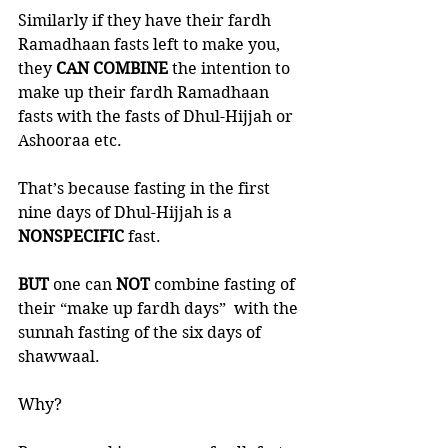
Similarly if they have their fardh 
Ramadhaan fasts left to make you, 
they 
CAN COMBINE
 the intention to 
make up their fardh Ramadhaan 
fasts with the fasts of Dhul-Hijjah or 
Ashooraa etc. 
That’s because fasting in the first 
nine days of Dhul-Hijjah is a 
NONSPECIFIC 
fast. 
BUT 
one can 
NOT 
combine fasting of 
their “make up fardh days”  with the 
sunnah fasting of the six days of 
shawwaal. 
Why?