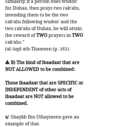
Similarly, if a person does wudoo’ 
for Duhaa, then prays two rak‘ahs, 
intending them to be the two 
rak‘ahs following wudoo’ and the 
two rak‘ahs of Duhaa, he will attain 
the reward of 
TWO 
prayers in 
TWO 
rak‘ahs."
(al-‘Aqd ath-Thameen (p. 161).
🔺 B) The kind of ibaadaat that are 
NOT ALLOWED to be combined:
Those ibaadaat that are SPECIFIC or 
INDEPENDENT of other acts of 
ibaadaat are NOT allowed to be 
combined.
🍃 Shaykh Ibn Uthaymeen gave an 
example of that.