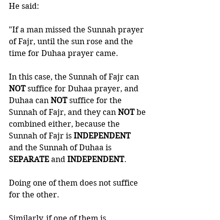
He said:
"If a man missed the Sunnah prayer 
of Fajr, until the sun rose and the 
time for Duhaa prayer came. 
In this case, the Sunnah of Fajr can 
NOT 
suffice for Duhaa prayer, and 
Duhaa can 
NOT 
suffice for the 
Sunnah of Fajr, and they can 
NOT 
be 
combined either, because the 
Sunnah of Fajr is 
INDEPENDENT 
and the Sunnah of Duhaa is 
SEPARATE 
and 
INDEPENDENT
. 
Doing one of them does not suffice 
for the other.
Similarly, if one of them is 