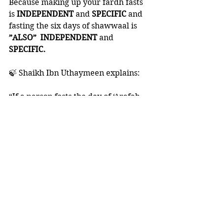
Because making up your fardh fasts 
is 
INDEPENDENT 
and 
SPECIFIC 
and 
fasting the six days of shawwaal is 
”ALSO”  INDEPENDENT 
and 
SPECIFIC. 
🍃 Shaikh Ibn Uthaymeen explains:
“If a person fasts the day of ‘Arafah 
or the day of ‘Ashoora’, and he still 
owes fasts from Ramadhaan, his fast 
will be valid, but if he intended to 
fast that day to make up for a 
missed Ramadhaan fast, he will 
have two rewards: the reward of 
the day of ‘Arafah or the day of 
‘Ashoora’, and the reward for 
making up the missed fast. 