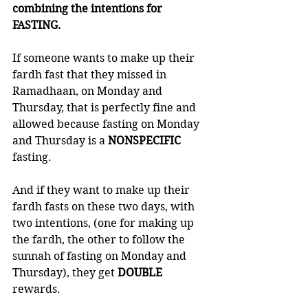
combining the intentions for 
FASTING. 
If someone wants to make up their 
fardh fast that they missed in 
Ramadhaan, on Monday and 
Thursday, that is perfectly fine and 
allowed because fasting on Monday 
and Thursday is a 
NONSPECIFIC 
fasting. 
And if they want to make up their 
fardh fasts on these two days, with 
two intentions, (one for making up 
the fardh, the other to follow the 
sunnah of fasting on Monday and 
Thursday), they get 
DOUBLE 
rewards. 