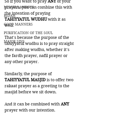
So if you want to pray 
ANY 
of your 
MISCELLANEOUS
prayers, you can combine this with 
the intention of praying 
BID'AH
TAHIYYATUL WUDHU
 with it as 
GOOD MANNERS
well. 
PURIFICATION OF THE SOUL
That's because the purpose of the 
MAJOR SINS
tahiyyatul wudhu is to pray straight 
after making wudhu, whether it's 
the fardh prayer, nafil prayer or 
any other prayer. 
Similarly, the purpose of 
TAHIYYATUL MASJID
 is to offer two 
rakaat prayer as a greeting to the 
masjid before we sit down. 
And it can be combined with 
ANY 
prayer with our intention. 