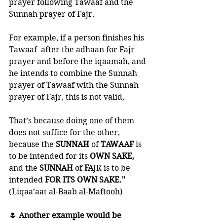
prayer following Tawaaf and the 
Sunnah prayer of Fajr. 
For example, if a person finishes his 
Tawaaf  after the adhaan for Fajr 
prayer and before the iqaamah, and 
he intends to combine the Sunnah 
prayer of Tawaaf with the Sunnah 
prayer of Fajr, this is not valid, 
That’s because doing one of them 
does not suffice for the other, 
because the 
SUNNAH 
of 
TAWAAF 
is 
to be intended for its 
OWN SAKE, 
and the 
SUNNAH 
of 
FA
JR is to be 
intended 
FOR ITS OWN SAKE."
(Liqaa’aat al-Baab al-Maftooh)
🌷 Another example would be 