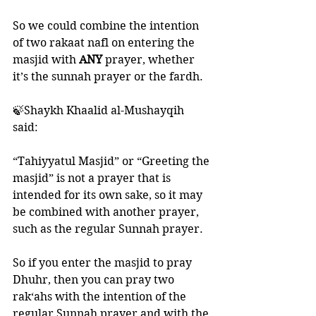
So we could combine the intention 
of two rakaat nafl on entering the 
masjid with 
ANY 
prayer, whether 
it’s the sunnah prayer or the fardh. 
🍃Shaykh Khaalid al-Mushayqih 
said: 
“Tahiyyatul Masjid” or “Greeting the 
masjid” is not a prayer that is 
intended for its own sake, so it may 
be combined with another prayer, 
such as the regular Sunnah prayer. 
So if you enter the masjid to pray 
Dhuhr, then you can pray two 
rak‘ahs with the intention of the 
regular Sunnah prayer and with the 