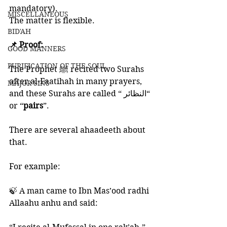
mandatory).
MISCELLANEOUS
The matter is flexible. 
BID'AH
📌 Proof:
GOOD MANNERS
PURIFICATION OF THE SOUL
The Prophet ﷺ recited two Surahs 
after al-Faatihah in many prayers, 
MAJOR SINS
and these Surahs are called “ النظائر“ 
or “
pairs
”. 
There are several ahaadeeth about 
that. 
For example:
🍃 A man came to Ibn Mas’ood radhi 
Allaahu anhu and said: 