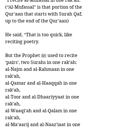
“I recite al-Mufassal in one rak’ah.” 
(“Al-Mufassal” is that portion of the 
Qur’aan that starts with Surah Qaf, 
up to the end of the Qur’aan)
He said, “That is too quick, like 
reciting poetry. 
But the Prophet ﷺ used to recite 
‘pairs’, two Surahs in one rak’ah: 
al-Najm and al-Rahmaan in one 
rak’ah, 
al-Qamar and al-Haaqqah in one 
rak’ah, 
al-Toor and al-Dhaariyyaat in one 
rak’ah, 
al-Waaqi’ah and al-Qalam in one 
rak’ah, 
al-Ma’aarij and al-Naaz’iaat in one 