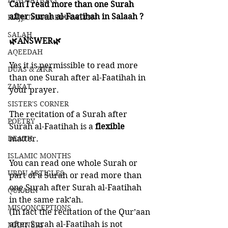
INNOVATIONS
Can I read more than one Surah 
after Surah al-Faatihah in Salaah ?
HAJJ/UMRAH EDUCATION
SALAH
🌿ANSWER🌿
AQEEDAH
Yes it is permissible to read more 
DUAS & ZIKR
than one Surah after al-Faatihah in 
ZAKAT
your prayer. 
SISTER'S CORNER
The recitation of a Surah after 
POETRY
Surah al-Faatihah is a 
flexible 
DEATH
matter. 
ISLAMIC MONTHS
You can read one whole Surah or 
URDU ARTICLES
part of a Surah or read more than 
one Surah after Surah al-Faatihah 
QURAAN
in the same rak’ah.
MISCONCEPTIONS
(In fact the recitation of the Qur’aan 
after Surah al-Faatihah is not 
MANNERS