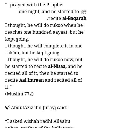
“I prayed with the Prophet 
ﷺ one night, and he started to 
. 
recite 
al-Baqarah
I thought, he will do rukoo when he 
reaches one hundred aayaat, but he 
kept going. 
I thought, he will complete it in one 
rak’ah, but he kept going. 
I thought, he will do rukoo now, but 
he started to recite
 al-Nisaa, 
and he 
recited all of it, then he started to 
recite 
Aal Imraan 
and recited all of 
it.”
(Muslim 772)
🍃 AbdulAziz ibn Jurayj said: 
“I asked A’ishah radhi Allaahu 