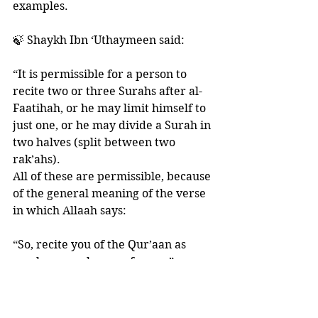
examples. 
🍃 Shaykh Ibn ‘Uthaymeen said: 
“It is permissible for a person to 
recite two or three Surahs after al-
Faatihah, or he may limit himself to 
just one, or he may divide a Surah in 
two halves (split between two 
rak’ahs). 
All of these are permissible, because 
of the general meaning of the verse 
in which Allaah says:
“So, recite you of the Qur’aan as 
much as may be easy for you”
[al-Muzzammil 73:20]
And the Prophet ﷺ said: 