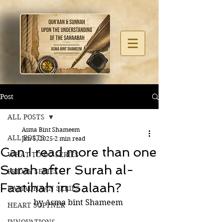
Post
ALL POSTS
Asma Bint Shameem
ALL POSTS
Jan 5, 2025
2 min read
Can I read more than one
WHAT TO DO SERIES
Surah after Surah al-
FRIDAY SERIES
Faatihah in Salaah?
RAMADHAAN SERIES
by Asma bint Shameem 
HEART SOFTNER