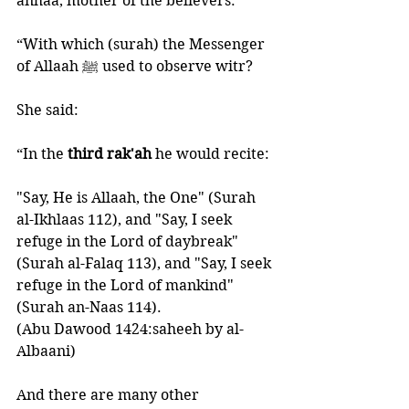
anhaa, mother of the believers:
“With which (surah) the Messenger 
of Allaah ﷺ used to observe witr? 
She said:
“In the
 third rak'ah 
he would recite: 
"Say, He is Allaah, the One" (Surah 
al-Ikhlaas 112), and "Say, I seek 
refuge in the Lord of daybreak" 
(Surah al-Falaq 113), and "Say, I seek 
refuge in the Lord of mankind" 
(Surah an-Naas 114).
(Abu Dawood 1424:saheeh by al-
Albaani) 
And there are many other 