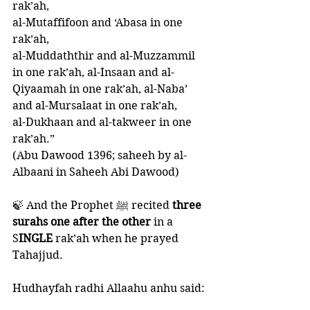
rak’ah, 
al-Mutaffifoon and ‘Abasa in one 
rak’ah, 
al-Muddaththir and al-Muzzammil 
in one rak’ah, al-Insaan and al-
Qiyaamah in one rak’ah, al-Naba’ 
and al-Mursalaat in one rak’ah, 
al-Dukhaan and al-takweer in one 
rak’ah.”
(Abu Dawood 1396; saheeh by al-
Albaani in Saheeh Abi Dawood) 
🍃 And the Prophet ﷺ recited
 three 
surahs one after the other 
in a 
S
INGLE 
rak’ah when he prayed 
Tahajjud. 
Hudhayfah radhi Allaahu anhu said: 