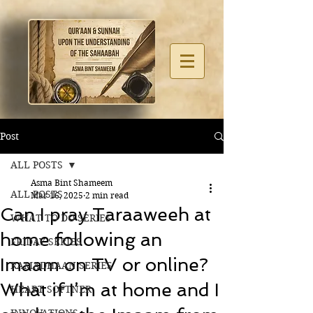
Post
ALL POSTS
Asma Bint Shameem
ALL POSTS
Mar 16, 2025
2 min read
Can I pray Taraaweeh at
WHAT TO DO SERIES
home following an
FRIDAY SERIES
Imaam on TV or online?
RAMADHAAN SERIES
What if I’m at home and I
HEART SOFTNER