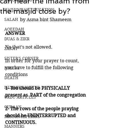
can hear the Imaam from
INNOVATIONS
the masjid close by?
HAJJ/UMRAH EDUCATION
SALAH
by Asma bint Shameem
AQEEDAH
ANSWER 
DUAS & ZIKR
No that’s not allowed. 
ZAKAT
SISTER'S CORNER
In order for your prayer to count, 
you have to fulfill the following 
POETRY
conditions 
DEATH
ISLAMIC MONTHS
1- You should be PHYSICALLY 
present as  PART of the congregation
URDU ARTICLES
QURAAN
2- The rows of the people praying 
should be UNINTERRUPTED and 
MISCONCEPTIONS
CONTINUOUS.
MANNERS