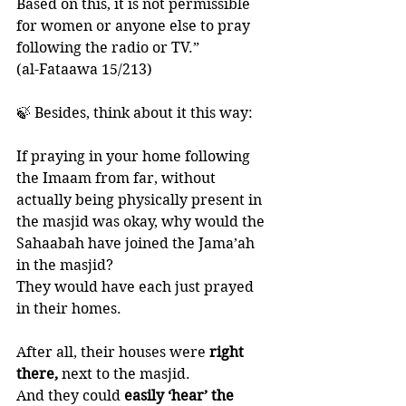
Based on this, it is not permissible 
for women or anyone else to pray 
following the radio or TV.”
(al-Fataawa 15/213)
🍃 Besides, think about it this way:
If praying in your home following 
the Imaam from far, without 
actually being physically present in 
the masjid was okay, why would the 
Sahaabah have joined the Jama’ah 
in the masjid?
They would have each just prayed 
in their homes. 
After all, their houses were
 right 
there,
 next to the masjid. 
And they could
 easily ‘hear’ the 