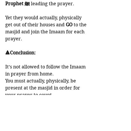
Prophet ﷺ
 leading the prayer. 
Yet they would actually, physically 
get out of their houses and 
GO 
to the 
masjid and join the Imaam for each 
prayer. 
🔺Conclusion:
It’s not allowed to follow the Imaam 
in prayer from home. 
You must actually, physically, be 
present at the masjid in order for 
your prayer to count.
And Allaah knows best.
RAMADHAAN SERIES
SALAH