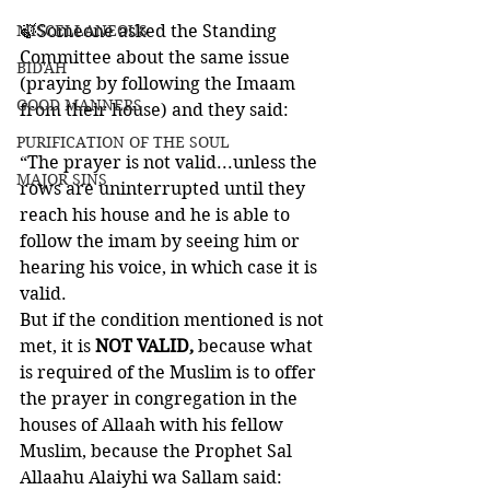
MISCELLANEOUS
🍃Someone asked the Standing 
Committee about the same issue 
BID'AH
(praying by following the Imaam 
GOOD MANNERS
from their house) and they said:
PURIFICATION OF THE SOUL
“The prayer is not valid...unless the 
MAJOR SINS
rows are uninterrupted until they 
reach his house and he is able to 
follow the imam by seeing him or 
hearing his voice, in which case it is 
valid. 
But if the condition mentioned is not 
met, it is 
NOT VALID,
 because what 
is required of the Muslim is to offer 
the prayer in congregation in the 
houses of Allaah with his fellow 
Muslim, because the Prophet Sal 
Allaahu Alaiyhi wa Sallam said: 