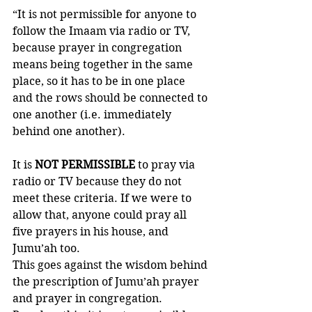
“It is not permissible for anyone to 
follow the Imaam via radio or TV, 
because prayer in congregation 
means being together in the same 
place, so it has to be in one place 
and the rows should be connected to 
one another (i.e. immediately 
behind one another). 
It is 
NOT PERMISSIBLE
 to pray via 
radio or TV because they do not 
meet these criteria. If we were to 
allow that, anyone could pray all 
five prayers in his house, and 
Jumu’ah too. 
This goes against the wisdom behind 
the prescription of Jumu’ah prayer 
and prayer in congregation. 