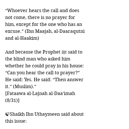
“Whoever hears the call and does 
not come, there is no prayer for 
him, except for the one who has an 
excuse.” (Ibn Maajah, al-Daaraqutni 
and al-Haakim)
And because the Prophet ﷺ said to 
the blind man who asked him 
whether he could pray in his house: 
“Can you hear the call to prayer?” 
He said: Yes. He said: “Then answer 
it.” (Muslim).”
[Fataawa al-Lajnah al-Daa’imah 
(8/31)]
🍃Shaikh Ibn Uthaymeen said about 
this issue: