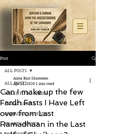
Post
ALL POSTS
Asma Bint Shameem
ALL POSTS
Apr 11, 2020
1 min read
Can I make up the few
WHAT TO DO SERIES
Fardh Fasts I Have Left
FRIDAY SERIES
over from Last
RAMADHAAN SERIES
Ramadhaan in the Last
HEART SOFTNER