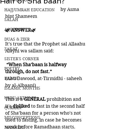
Half of Sha’baan?
INNOVATIONS
                                                by Asma 
HAJJ/UMRAH EDUCATION
bint Shameem
SALAH
AQEEDAH
🌿 ANSWER🌿
DUAS & ZIKR
It’s true that the Prophet sal Allaahu 
ZAKAT
Alayhi wa sallam said:
SISTER'S CORNER
 “When Sha’baan is halfway 
POETRY
through, do not fast.” 
DEATH
(Abu Dawood, at-Tirmidhi - saheeh 
by al-Albaani)
ISLAMIC MONTHS
URDU ARTICLES
This is a 
GENERAL
 prohibition and 
it’s 
disliked
 to fast in the second half 
QURAAN
of Sha’baan for a person who’s not 
MISCONCEPTIONS
used to fasting, in case he becomes 
weak before Ramadhaan starts. 
MANNERS