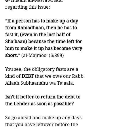
🍃 Imaam an-Nawawi said 
regarding this issue:
“If a person has to make up a day 
from Ramadhaan, then he has to 
fast it, (even in the last half of 
Sha’baan) because the time left for 
him to make it up has become very 
short.”
 (al-Majmoo’ (6/399)
You see, the obligatory fasts are a 
kind of 
DEBT 
that we owe our Rabb, 
Allaah Subhaanahu wa Ta’aala. 
Isn’t it better to return the debt to 
the Lender as soon as possible?
So go ahead and make up any days 
that you have leftover before the 