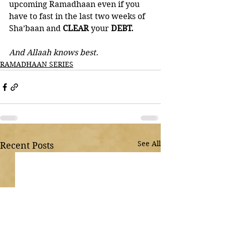
upcoming Ramadhaan even if you 
have to fast in the last two weeks of 
Sha’baan and 
CLEAR 
your 
DEBT. 
And Allaah knows best.
RAMADHAAN SERIES
See All
Recent Posts