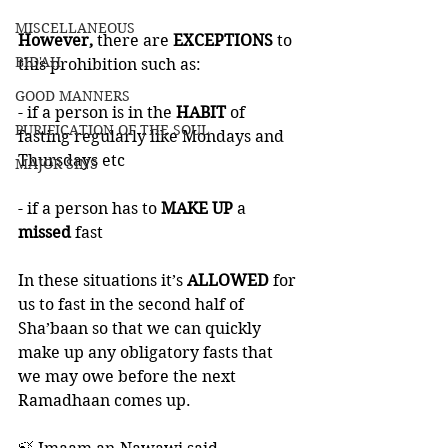
MISCELLANEOUS
However,
 there are 
EXCEPTIONS
 to 
BID'AH
this prohibition such as:
GOOD MANNERS
- if a person is in the
 HABIT
 of 
PURIFICATION OF THE SOUL
fasting regularly like Mondays and 
Thursdays etc 
MAJOR SINS
- if a person has to 
MAKE UP
 a 
missed
 fast 
In these situations it’s 
ALLOWED
 for 
us to fast in the second half of 
Sha’baan so that we can quickly 
make up any obligatory fasts that 
we may owe before the next 
Ramadhaan comes up. 