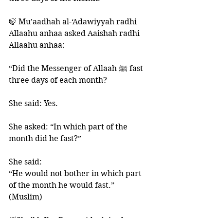
🍃 Mu’aadhah al-‘Adawiyyah radhi 
Allaahu anhaa asked Aaishah radhi 
Allaahu anhaa:
“Did the Messenger of Allaah ﷺ fast 
three days of each month? 
She said: Yes. 
She asked: “In which part of the 
month did he fast?”
She said: 
“He would not bother in which part 
of the month he would fast.” 
(Muslim)