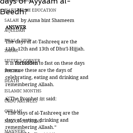
days of Ayyaam al-
INNOVATIONS
Beedh?
HAJJ/UMRAH EDUCATION
SALAH
by Asma bint Shameem
ANSWER
AQEEDAH
DUAS & ZIKR
The days of at-Tashreeq are the 
11th, 12th and 13th of Dhu’l-Hijjah. 
ZAKAT
SISTER'S CORNER
It is 
forbidden 
to fast on these days 
because these are the days of 
POETRY
celebrating, eating and drinking and 
DEATH
remembering Allaah. 
ISLAMIC MONTHS
🍃The Prophet ﷺ said:
URDU ARTICLES
QURAAN
“The days of al-Tashreeq are the 
days of eating, drinking and 
MISCONCEPTIONS
remembering Allaah.” 
MANNERS