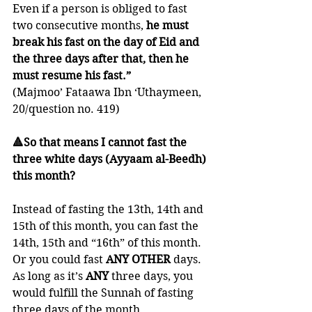
Even if a person is obliged to fast 
two consecutive months,
 he must 
break his fast on the day of Eid and 
the three days after that, then he 
must resume his fast.”
(Majmoo’ Fataawa Ibn ‘Uthaymeen, 
20/question no. 419)
🔺So that means I cannot fast the 
three white days (Ayyaam al-Beedh) 
this month?
Instead of fasting the 13th, 14th and 
15th of this month, you can fast the 
14th, 15th and “16th” of this month.  
Or you could fast 
ANY OTHER
 days. 
As long as it’s 
ANY
 three days, you 
would fulfill the Sunnah of fasting 
three days of the month.