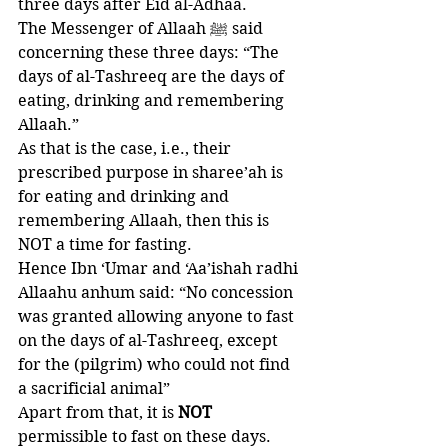
three days after Eid al-Adhaa.
The Messenger of Allaah ﷺ said 
concerning these three days: “The 
days of al-Tashreeq are the days of 
eating, drinking and remembering 
Allaah.”
As that is the case, i.e., their 
prescribed purpose in sharee’ah is 
for eating and drinking and 
remembering Allaah, then this is 
NOT a time for fasting.
Hence Ibn ‘Umar and ‘Aa’ishah radhi 
Allaahu anhum said: “No concession 
was granted allowing anyone to fast 
on the days of al-Tashreeq, except 
for the (pilgrim) who could not find 
a sacrificial animal” 
Apart from that, it is 
NOT 
permissible to fast on these days. 