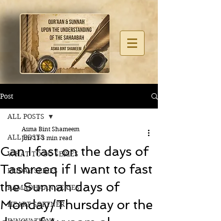
Post
ALL POSTS
Asma Bint Shameem
ALL POSTS
Jun 13
3 min read
Can I fast on the days of
WHAT TO DO SERIES
Tashreeq if I want to fast
FRIDAY SERIES
the Sunnah days of
RAMADHAAN SERIES
Monday/Thursday or the
HEART SOFTNER