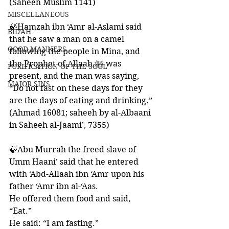
(Saheeh Muslim 1141)
MISCELLANEOUS
🍃Hamzah ibn ‘Amr al-Aslami said 
BID'AH
that he saw a man on a camel 
GOOD MANNERS
following the people in Mina, and 
the Prophet of Allaah ﷺ was 
PURIFICATION OF THE SOUL
present, and the man was saying,
MAJOR SINS
“Do not fast on these days for they 
are the days of eating and drinking.” 
(Ahmad 16081; saheeh by al-Albaani 
in Saheeh al-Jaami’, 7355)
🍃Abu Murrah the freed slave of 
Umm Haani’ said that he entered 
with ‘Abd-Allaah ibn ‘Amr upon his 
father ‘Amr ibn al-‘Aas. 
He offered them food and said, 
“Eat.” 
He said: “I am fasting.” 