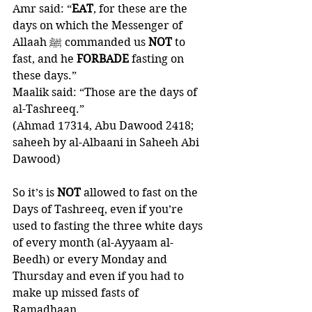
Amr said: “
EAT
, for these are the 
days on which the Messenger of 
Allaah ﷺ commanded us 
NOT 
to 
fast, and he 
FORBADE 
fasting on 
these days.”
Maalik said: “Those are the days of 
al-Tashreeq.” 
(Ahmad 17314, Abu Dawood 2418; 
saheeh by al-Albaani in Saheeh Abi 
Dawood)
So it’s is 
NOT 
allowed to fast on the 
Days of Tashreeq, even if you’re 
used to fasting the three white days 
of every month (al-Ayyaam al-
Beedh) or every Monday and 
Thursday and even if you had to 
make up missed fasts of 
Ramadhaan. 