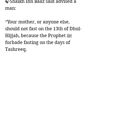
🍃Shaikh Ibn Baaz said advised a 
man:
“Your mother, or anyone else, 
should not fast on the 13th of Dhul-
Hijjah, because the Prophet ﷺ 
forbade fasting on the days of 
Tashreeq. 
She should fast the 14th and 15th. If 
she wishes, she can fast the 16th or 
any other day from the days of Dhul-
Hijjah until she completes the three 
days.
That is because the Prophet ﷺ 
advised a group of companions to 
fast three days of every month, 
whether they are the three white 