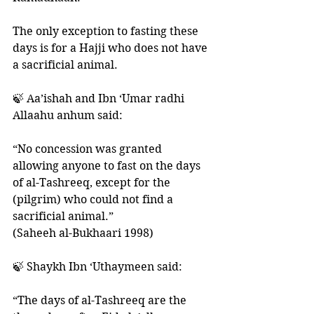
The only exception to fasting these 
days is for a Hajji who does not have 
a sacrificial animal. 
🍃 Aa’ishah and Ibn ‘Umar radhi 
Allaahu anhum said: 
“No concession was granted 
allowing anyone to fast on the days 
of al-Tashreeq, except for the 
(pilgrim) who could not find a 
sacrificial animal.” 
(Saheeh al-Bukhaari 1998)
🍃 Shaykh Ibn ‘Uthaymeen said: 
“The days of al-Tashreeq are the 