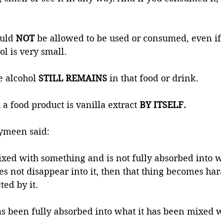
uld 
NOT 
be allowed to be used or consumed, even if
l is very small. 
e alcohol
 STILL REMAINS
 in that food or drink. 
a food product is vanilla extract
 BY ITSELF.
ymeen said: 
mixed with something and is not fully absorbed into wh
s not disappear into it, then that thing becomes ha
ted by it. 
has been fully absorbed into what it has been mixed 