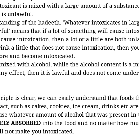
toxicant is mixed with a large amount of a substance 
t is unlawful. 
tanding of the hadeeth. 'Whatever intoxicates in larg
lawful' means that if a lot of something will cause into
ot cause intoxication, then a lot or a little are both unl
nk a little that does not cause intoxication, then yo
ore and become intoxicated. 
 mixed with alcohol, while the alcohol content is a 
ny effect, then it is lawful and does not come under 
ciple is clear, we can easily understand that foods t
act, such as cakes, cookies, ice cream, drinks etc are
se whatever amount of alcohol that was present in t
ELY ABSORBED
 into the food and no matter how muc
l not make you intoxicated. 