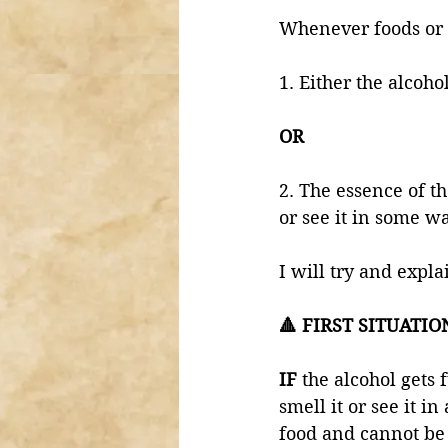
Whenever foods or d
1. Either the alcohol
OR
2. The essence of th
or see it in some wa
I will try and expla
🔺 FIRST SITUATIO
IF 
the alcohol gets f
smell it or see it i
food and cannot be 