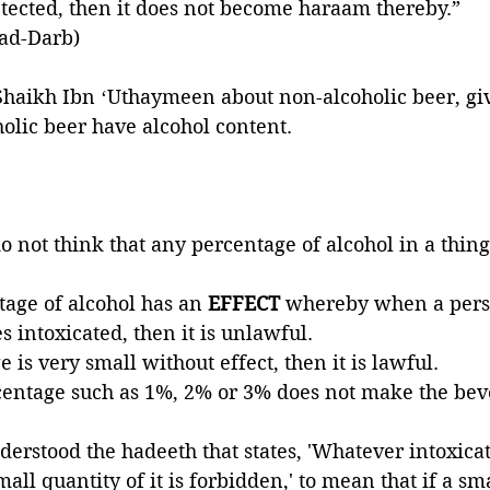
detected, then it does not become haraam thereby.”
 ad-Darb)
haikh Ibn ʻUthaymeen about non-alcoholic beer, gi
olic beer have alcohol content. 
o not think that any percentage of alcohol in a thing
tage of alcohol has an 
EFFECT 
whereby when a pers
 intoxicated, then it is unlawful. 
e is very small without effect, then it is lawful. 
centage such as 1%, 2% or 3% does not make the bev
rstood the hadeeth that states, 'Whatever intoxicat
mall quantity of it is forbidden,' to mean that if a sma