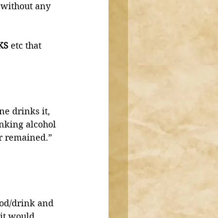
 without any 
KS
 etc that 
e drinks it, 
nking alcohol 
or remained.”
ood/drink and 
 it would 