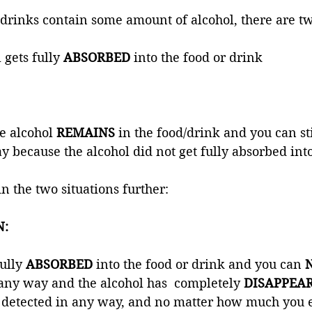
rinks contain some amount of alcohol, there are tw
 gets fully 
ABSORBED 
into the food or drink 
e alcohol 
REMAINS 
in the food/drink and you can stil
y because the alcohol did not get fully absorbed into 
in the two situations further:
N:
ully 
ABSORBED 
into the food or drink and you can 
n any way and the alcohol has  completely 
DISAPPEAR
detected in any way, and no matter how much you eat