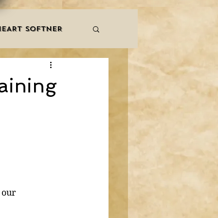
HEART SOFTNER
& ZIKR
ZAKAT
aining
LES
QURAAN
NNERS
 our 