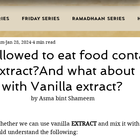
IES
FRIDAY SERIES
RAMADHAAN SERIES
em
Jan 28, 2024
4 min read
MRAH EDUCATION
SALAH
AQEEDAH
DUAS 
llowed to eat food cont
extract?And what about
TRY
DEATH
ISLAMIC MONTHS
URDU ARTIC
ith Vanilla extract?
NERS
MISCELLANEOUS
BID'AH
GOOD MA
by Asma bint Shameem
L
MAJOR SINS
hether we can use vanilla 
EXTRACT 
and mix it with
ld understand the following: 