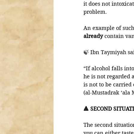
it does not intoxic
problem. 
An example of such
already 
contain vani
🍃 Ibn Taymiyah sa
“If alcohol falls in
he is not regarded 
is not to be carried
(al-Mustadrak ‘ala 
🔺 SECOND SITUAT
The second situatio
you can either taste