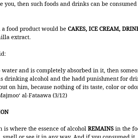
ate you, then such foods and drinks can be consumed
 a food product would be 
CAKES, ICE CREAM, DRIN
lla extract. 
id:
to water and is completely absorbed in it, then someon
as drinking alcohol and the hadd punishment for dri
 out on him, because nothing of its taste, color or od
Majmoo‘ al-Fataawa (3/12)
ION 
n is where the essence of alcohol 
REMAINS 
in the f
, smell or see it in any way. And if you consumed it,