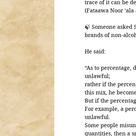
trace of it can be 
(Fataawa Noor ‘ala
🍃 Someone asked S
brands of non-alcoh
He said:
“As to percentage, d
unlawful; 
rather if the percen
this mix, he becomes
But if the percentag
For example, a per
unlawful. 
Some people misunde
quantities, then a s