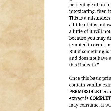
percentage of an in
intoxicating, then i
This is a misunders
a little of it is un
a little of it will n
because you may dri
tempted to drink m
But if something is
and does not have a
this Hadeeth.”
Once this basic prin
contain vanilla extr
PERMISSIBLE 
becau
extract is 
COMPLET
may consume, it wil