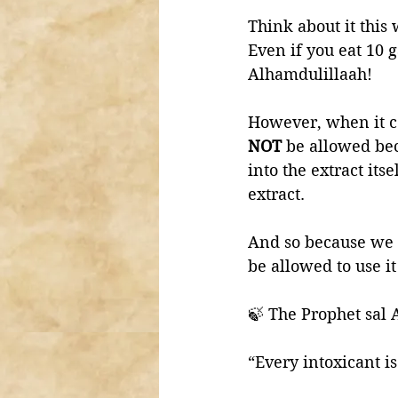
Think about it this 
Even if you eat 10 g
Alhamdulillaah!
However, when it co
NOT 
be allowed beca
into the extract itse
extract. 
And so because we
be allowed to use i
🍃 The Prophet sal 
“Every intoxicant i