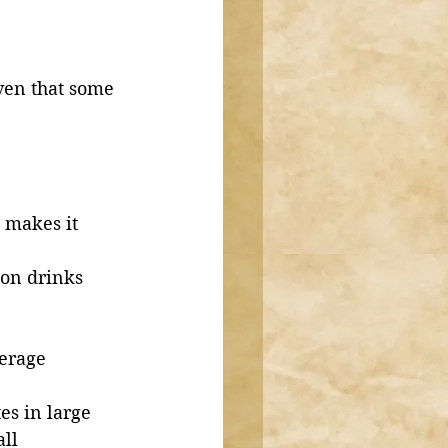
ven that some 
 makes it 
on drinks 
erage 
es in large 
ll 