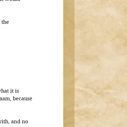
 the 
at it is 
raam, because 
with, and no 