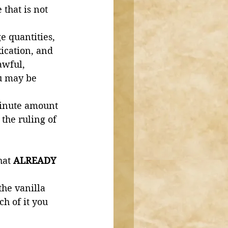
that is not 
e quantities, 
xication, and 
awful, 
u may be 
minute amount 
the ruling of 
hat 
ALREADY 
 
he vanilla 
h of it you 