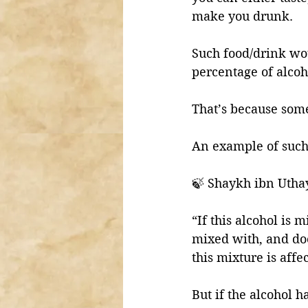
make you drunk. 
Such food/drink wo
percentage of alcoho
That’s because som
An example of such 
🍃 Shaykh ibn Utha
“If this alcohol is 
mixed with, and doe
this mixture is affec
But if the alcohol 