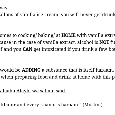
way...
allons of vanilla ice cream, you will never get drunk
mes to cooking/ baking/ at 
HOME
 with vanilla extra
use in the case of vanilla extract, alcohol is 
NOT 
fu
lf and you 
CAN 
get intoxicated if you drink a few bott
 would be 
ADDING 
a substance that is itself haraam,
t when preparing food and drink at home with this p
Allaahu Alayhi wa sallam said: 
s khamr and every khamr is haraam.” (Muslim)         