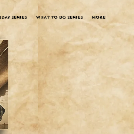
IDAY SERIES
WHAT TO DO SERIES
More