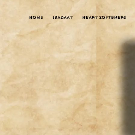
HOME
IBADAAT
HEART SOFTENERS