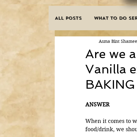
ALL POSTS
WHAT TO DO SER
Asma Bint Shame
INNOVATIONS
HAJJ/U
Are we a
Vanilla 
SISTER'S CORNER
POE
BAKING w
MISCONCEPTIONS
MAN
ANSWER
PURIFICATION OF THE SOU
When it comes to w
food/drink, we shou