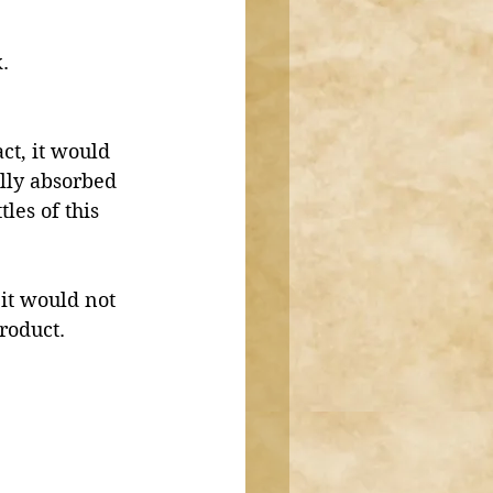
. 
ct, it would 
lly absorbed 
les of this 
 it would not 
roduct. 