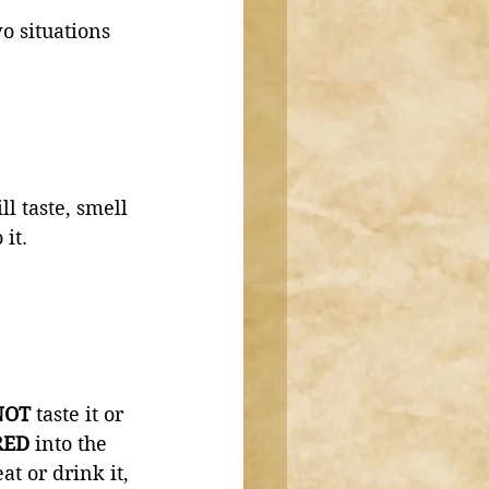
o situations 
l taste, smell 
it. 
NOT 
taste it or 
ED 
into the 
 or drink it, 