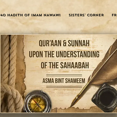
40 HADITH OF IMAM NAWAWI
SISTERS' CORNER
FR