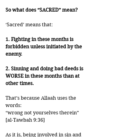
So what does “SACRED” mean?
‘Sacred’ means that:
1. Fighting in these months is 
forbidden unless initiated by the 
enemy. 
2. Sinning and doing bad deeds is 
WORSE in these months than at 
other times. 
That’s because Allaah uses the 
words:
“wrong not yourselves therein”
[al-Tawbah 9:36]  
As it is, being involved in sin and 