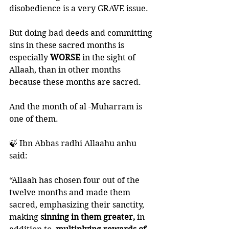
disobedience is a very GRAVE issue. 
But doing bad deeds and committing 
sins in these sacred months is 
especially 
WORSE
 in the sight of 
Allaah, than in other months 
because these months are sacred. 
And the month of al -Muharram is 
one of them. 
🍃 Ibn Abbas radhi Allaahu anhu 
said:
“Allaah has chosen four out of the 
twelve months and made them 
sacred, emphasizing their sanctity, 
making
 sinning in them greater,
 in 