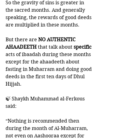
So the gravity of sins is greater in 
the sacred months. And generally 
speaking, the rewards of good deeds 
are multiplied in these months. 
But there are 
NO AUTHENTIC 
AHAADEETH
 that talk about 
specific
acts of ibaadah during these months 
except for the ahaadeeth about 
fasting in Muharram and doing good 
deeds in the first ten days of Dhul 
Hijjah. 
🍃 Shaykh Muhammad al-Ferkous 
said:
“Nothing is recommended then 
during the month of Al-Muharram, 
not even on Aashooraa except for 