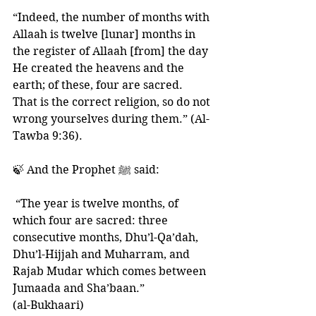
“Indeed, the number of months with 
Allaah is twelve [lunar] months in 
the register of Allaah [from] the day 
He created the heavens and the 
earth; of these, four are sacred. 
That is the correct religion, so do not 
wrong yourselves during them.” (Al-
Tawba 9:36).
🍃 And the Prophet ﷺ said:
 “The year is twelve months, of 
which four are sacred: three 
consecutive months, Dhu’l-Qa’dah, 
Dhu’l-Hijjah and Muharram, and 
Rajab Mudar which comes between 
Jumaada and Sha’baan.” 
(al-Bukhaari)