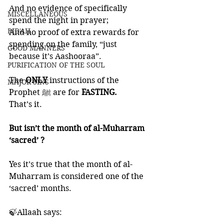
And no evidence of specifically 
MISCELLANEOUS
spend the night in prayer;
BID'AH
And no proof of extra rewards for 
spending on the family, “just 
GOOD MANNERS
because it’s Aashooraa”.
PURIFICATION OF THE SOUL
The 
ONLY
 instructions of the 
MAJOR SINS
Prophet ﷺ are for 
FASTING. 
That’s it. 
But isn’t the month of al-Muharram 
‘sacred’ ?
Yes it’s true that the month of al-
Muharram is considered one of the 
‘sacred’ months. 
🍃Allaah says: