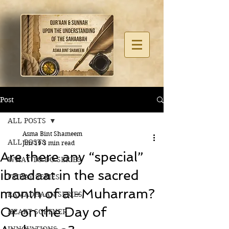
Post
ALL POSTS
Asma Bint Shameem
ALL POSTS
Jun 19
3 min read
Are there any “special”
WHAT TO DO SERIES
ibaadaat in the sacred
FRIDAY SERIES
month of al-Muharram?
RAMADHAAN SERIES
Or on the Day of
HEART SOFTNER