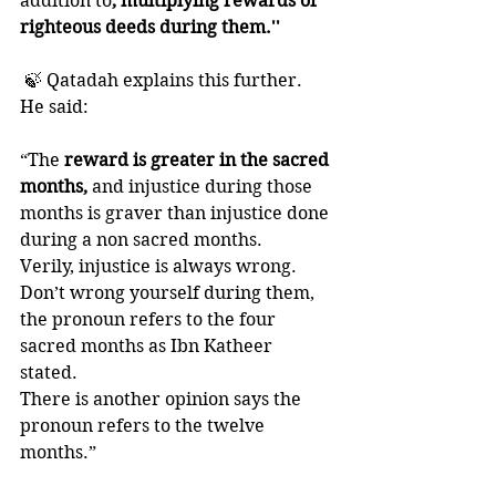
addition to
, multiplying rewards of 
righteous deeds during them.''
 🍃 Qatadah explains this further. 
He said:
“The
 reward is greater in the sacred 
months,
 and injustice during those 
months is graver than injustice done 
during a non sacred months. 
Verily, injustice is always wrong.
Don’t wrong yourself during them, 
the pronoun refers to the four 
sacred months as Ibn Katheer 
stated. 
There is another opinion says the 
pronoun refers to the twelve 
months.”