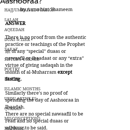
Aashooraa?
INNOVATIONS
by Asma bint Shameem
HAJJ/UMRAH EDUCATION
SALAH
ANSWER
AQEEDAH
There is no proof from the authentic 
DUAS & ZIKR
practice or teachings of the Prophet 
ZAKAT
ﷺ of any “special” duaas or 
nawaafil or ibaadaat or any “extra” 
SISTER'S CORNER
virtue of giving sadaqah in the 
POETRY
month of al-Muharram 
except 
DEATH
fasting. 
ISLAMIC MONTHS
Similarly there’s no proof of 
URDU ARTICLES
spending the day of Aashooraa in 
Ibaadah. 
QURAAN
There are no special nawaafil to be 
MISCONCEPTIONS
read and no special duaas or 
adhkaar to be said. 
MANNERS