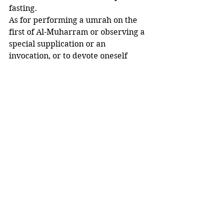
fasting. 
As for performing a umrah on the 
first of Al-Muharram or observing a 
special supplication or an 
invocation, or to devote oneself 
during the night of Aashooraa to 
worship, supplications and 
invocations. 
Nothing of the aforesaid things were 
done, neither by the Prophet ﷺ nor 
by his Companions radhi Allaahu 
anhum, not even by the noble 
successors. 
The Prophet ﷺ said: 
“Whoever does an action that is not 
in accordance with our tradition 
will have it rejected”
(al-Bukhaari, Muslim)”