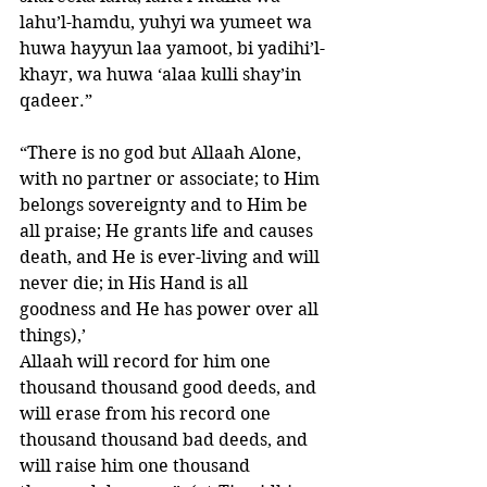
lahu’l-hamdu, yuhyi wa yumeet wa 
huwa hayyun laa yamoot, bi yadihi’l-
khayr, wa huwa ‘alaa kulli shay’in 
qadeer.”
“There is no god but Allaah Alone, 
with no partner or associate; to Him 
belongs sovereignty and to Him be 
all praise; He grants life and causes 
death, and He is ever-living and will 
never die; in His Hand is all 
goodness and He has power over all 
things),’ 
Allaah will record for him one 
thousand thousand good deeds, and 
will erase from his record one 
thousand thousand bad deeds, and 
will raise him one thousand 