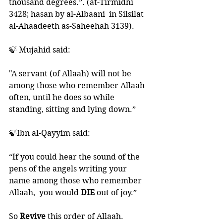
thousand degrees.”. (at-Tirmidhi 
3428; hasan by al-Albaani  in Silsilat 
al-Ahaadeeth as-Saheehah 3139).
🍃 Mujahid said:
"A servant (of Allaah) will not be 
among those who remember Allaah 
often, until he does so while 
standing, sitting and lying down.”
🍃Ibn al-Qayyim said:
“If you could hear the sound of the 
pens of the angels writing your 
name among those who remember 
Allaah,  you would 
DIE 
out of joy.”
So 
Revive 
this order of Allaah. 