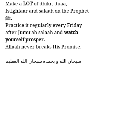
Make a 
LOT 
of dhikr, duaa,  
Istighfaar and salaah on the Prophet 
ﷺ.
Practice it regularly every Friday 
after Jumu’ah salaah and
 watch 
yourself prosper.
Allaah never breaks His Promise. 
‎سبحان الله و بحمده سبحان الله العظيم
And Allaah knows best.
FRIDAY SERIES
HEART SOFTNER