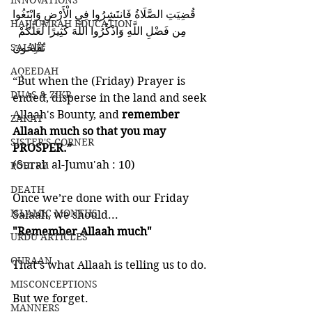
INNOVATIONS
‎قُضِيَتِ الصَّلَاةُ فَانتَشِرُوا فِي الْأَرْضِ وَابْتَغُوا
HAJJ/UMRAH EDUCATION
‎ مِن فَضْلِ اللَّهِ وَاذْكُرُوا اللَّهَ كَثِيرًا لَّعَلَّكُمْ 
SALAH
تُفْلِحُونَ 
AQEEDAH
“But when the (Friday) Prayer is 
DUAS & ZIKR
ended, disperse in the land and seek 
Allaah's Bounty, and 
remember 
ZAKAT
Allaah much so that you may 
SISTER'S CORNER
PROSPER.” 
(Surah al-Jumu'ah : 10)
POETRY
DEATH
Once we’re done with our Friday 
ISLAMIC MONTHS
Salaah, we should...
"Remember Allaah much"
URDU ARTICLES
QURAAN
That’s what Allaah is telling us to do. 
MISCONCEPTIONS
But we forget. 
MANNERS