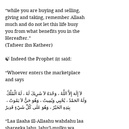
“while you are buying and selling, 
giving and taking, remember Allaah 
much and do not let this life busy 
you from what benefits you in the 
Hereafter.”
(Tafseer ibn Katheer)
🍃 Indeed the Prophet ﷺ said: 
“Whoever enters the marketplace 
and says 
وَلَهُ الحَمْدُ ، يُحْيِي وَيُمِيتُ ، وَهُوَ حَيٌّ لاَ يَمُوتُ ، 
بِيَدِهِ الخَيْرُ ، وَهُوَ عَلَى كُلِّ شَيْءٍ قَدِيرٌ 
“Laa ilaaha ill-Allaahu wahdahu laa 
shareeka lahu, lahu’l-mulku wa 