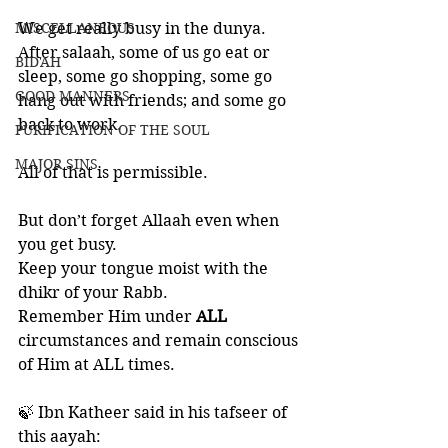
MISCELLANEOUS
We get really busy in the dunya. 
After salaah, some of us go eat or 
BID'AH
sleep, some go shopping, some go 
GOOD MANNERS
hang out with friends; and some go 
back to work.  
PURIFICATION OF THE SOUL
MAJOR SINS
All of that is permissible. 
But don’t forget Allaah even when 
you get busy.
Keep your tongue moist with the 
dhikr of your Rabb.
Remember Him under 
ALL 
circumstances and remain conscious 
of Him at ALL times. 
🍃 Ibn Katheer said in his tafseer of 
this aayah: